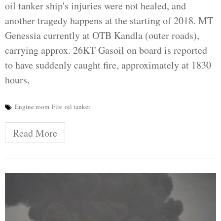
oil tanker ship's injuries were not healed, and
another tragedy happens at the starting of 2018. MT
Genessia currently at OTB Kandla (outer roads),
carrying approx. 26KT Gasoil on board is reported
to have suddenly caught fire, approximately at 1830
hours,
Engine room
Fire
oil tanker
Read More