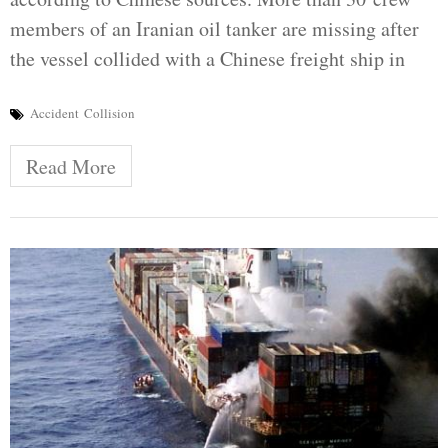
members of an Iranian oil tanker are missing after
the vessel collided with a Chinese freight ship in
Accident
Collision
Read More