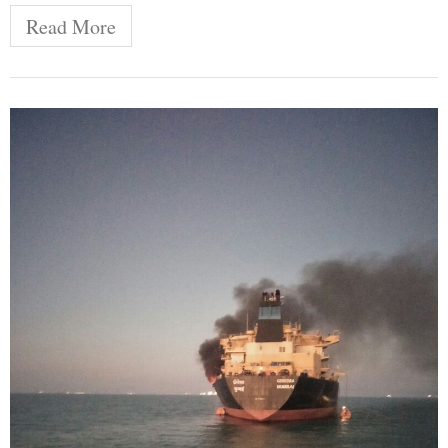
Read More