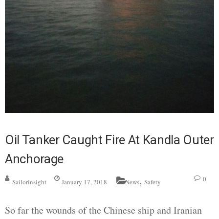
Oil Tanker Caught Fire At Kandla Outer
Anchorage
,
0
Sailorinsight
January 17, 2018
News
Safety
So far the wounds of the Chinese ship and Iranian