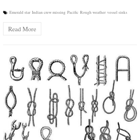
Emerald star
Indian crew missing
Pacific
Rough weather
vessel sinks
Read More