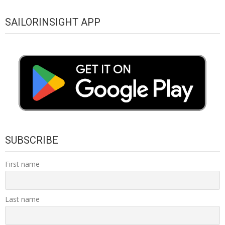
SAILORINSIGHT APP
SUBSCRIBE
First name
Last name