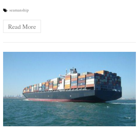
seamanship
Read More