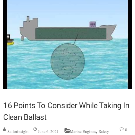
16 Points To Consider While Taking In
Clean Ballast
,
0
Sailorinsight
June 6, 2021
Marine Engines
Safety