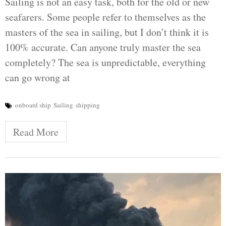
Sailing is not an easy task, both for the old or new
seafarers. Some people refer to themselves as the
masters of the sea in sailing, but I don’t think it is
100% accurate. Can anyone truly master the sea
completely? The sea is unpredictable, everything
can go wrong at
onboard ship
Sailing
shipping
Read More