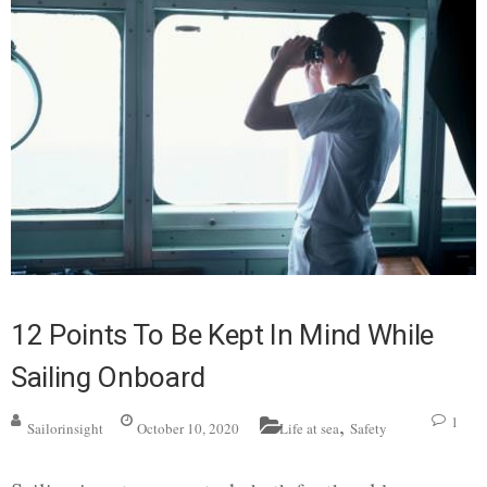
12 Points To Be Kept In Mind While
Sailing Onboard
,
1
Sailorinsight
October 10, 2020
Life at sea
Safety