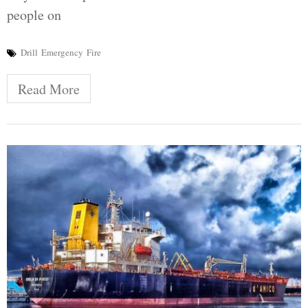
people on
Drill
Emergency
Fire
Read More