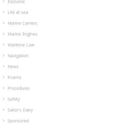
Exclusive
Life at sea
Marine Carriers
Marine Engines
Maritime Law
Navigation
News
Poems
Procedures
Safety
Sailor's Dairy
Sponsored