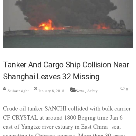
Tanker And Cargo Ship Collision Near
Shanghai Leaves 32 Missing
,
0
Sailorinsight
January 8, 2018
News
Safety
Crude oil tanker SANCHI collided with bulk carrier
CF CRYSTAL at around 1800 Beijing time Jan 6
east of Yangtze river estuary in East China sea,
according to Chinese sources. More than 30 crew