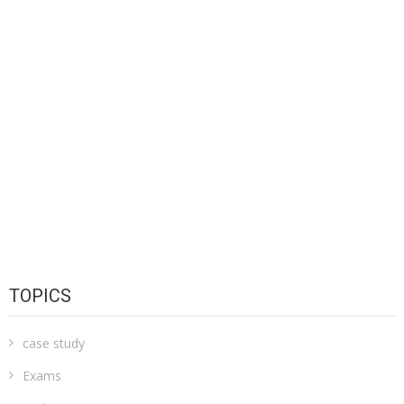
TOPICS
case study
Exams