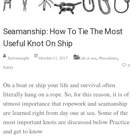
Seamanship: How To Tie The Most
Useful Knot On Ship
,
,
Sailorinsight
October 11, 2017
Life at sea
Procedures
0
Safety
On a boat or ship your life and survival often
literally hang on a rope. So, for this reason, it is of
utmost importance that ropework and seamanship
are learned right from day one at sea. Some of the
most important knots are discussed below Practice
and get to know