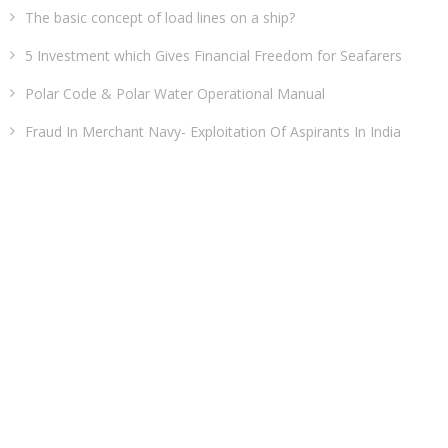
The basic concept of load lines on a ship?
5 Investment which Gives Financial Freedom for Seafarers
Polar Code & Polar Water Operational Manual
Fraud In Merchant Navy- Exploitation Of Aspirants In India