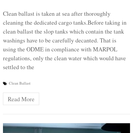
Clean ballast is taken at sea after thoroughly
cleaning the dedicated cargo tanks.Before taking in
clean ballast the slop tanks which contain the tank
washings have to be carefully decanted. That is
using the ODME in compliance with MARPOL
regulations, only the clean water which would have
settled to the
Clean Ballast
Read More