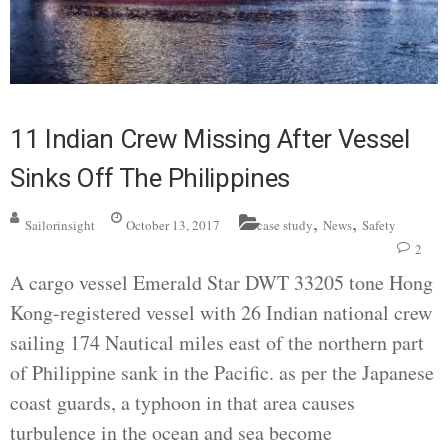
11 Indian Crew Missing After Vessel
Sinks Off The Philippines
,
,
Sailorinsight
October 13, 2017
case study
News
Safety
2
A cargo vessel Emerald Star DWT 33205 tone Hong
Kong-registered vessel with 26 Indian national crew
sailing 174 Nautical miles east of the northern part
of Philippine sank in the Pacific. as per the Japanese
coast guards, a typhoon in that area causes
turbulence in the ocean and sea become