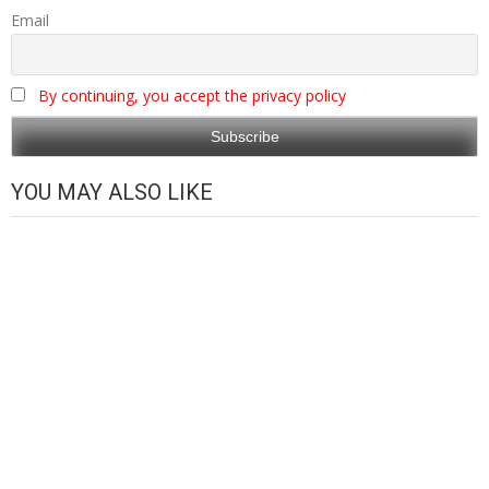
Email
By continuing, you accept the privacy policy
YOU MAY ALSO LIKE