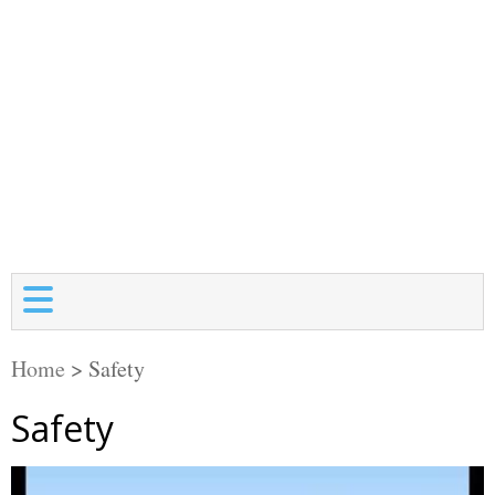
Home
>
Safety
Safety