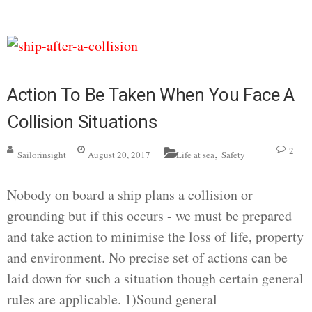
Action To Be Taken When You Face A
Collision Situations
,
2
Sailorinsight
August 20, 2017
Life at sea
Safety
Nobody on board a ship plans a collision or
grounding but if this occurs - we must be prepared
and take action to minimise the loss of life, property
and environment. No precise set of actions can be
laid down for such a situation though certain general
rules are applicable. 1)Sound general