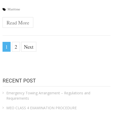
Maritime
Read More
Posts
1
2
Next
pagination
RECENT POST
Emergency Towing Arrangement – Regulations and
Requirements
MEO CLASS 4 EXAMINATION PROCEDURE