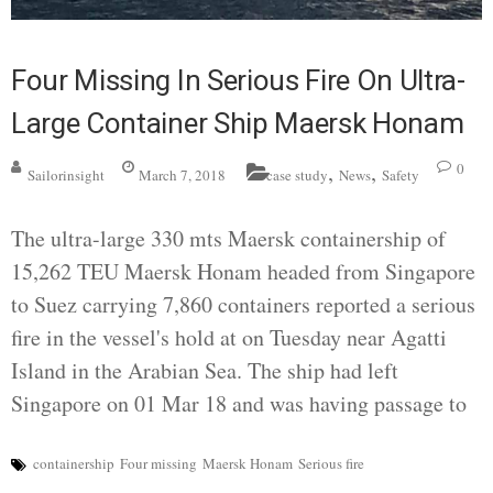
Four Missing In Serious Fire On Ultra-
Large Container Ship Maersk Honam
,
,
0
Sailorinsight
March 7, 2018
case study
News
Safety
The ultra-large 330 mts Maersk containership of
15,262 TEU Maersk Honam headed from Singapore
to Suez carrying 7,860 containers reported a serious
fire in the vessel's hold at on Tuesday near Agatti
Island in the Arabian Sea. The ship had left
Singapore on 01 Mar 18 and was having passage to
containership
Four missing
Maersk Honam
Serious fire