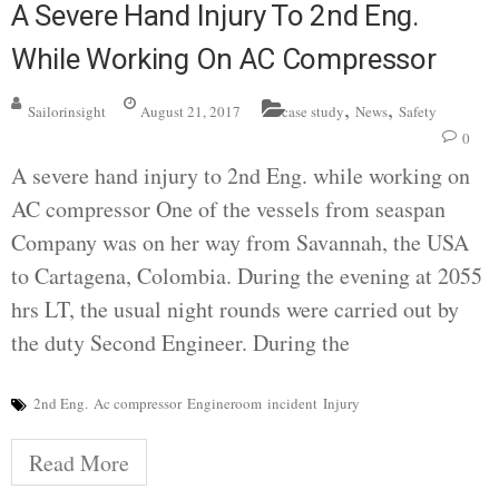
A Severe Hand Injury To 2nd Eng.
While Working On AC Compressor
,
,
Sailorinsight
August 21, 2017
case study
News
Safety
0
A severe hand injury to 2nd Eng. while working on
AC compressor One of the vessels from seaspan
Company was on her way from Savannah, the USA
to Cartagena, Colombia. During the evening at 2055
hrs LT, the usual night rounds were carried out by
the duty Second Engineer. During the
2nd Eng.
Ac compressor
Engineroom
incident
Injury
Read More