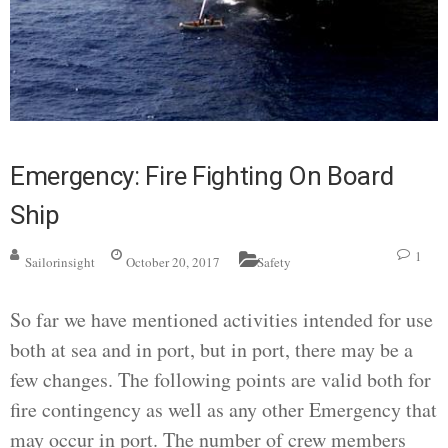
Emergency: Fire Fighting On Board
Ship
1
Sailorinsight
October 20, 2017
Safety
So far we have mentioned activities intended for use
both at sea and in port, but in port, there may be a
few changes. The following points are valid both for
fire contingency as well as any other Emergency that
may occur in port. The number of crew members