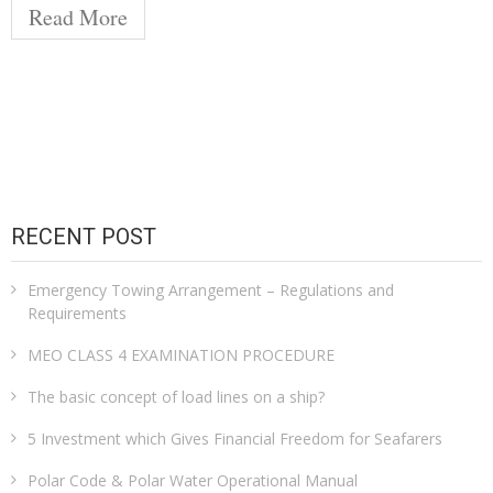
Read More
RECENT POST
Emergency Towing Arrangement – Regulations and
Requirements
MEO CLASS 4 EXAMINATION PROCEDURE
The basic concept of load lines on a ship?
5 Investment which Gives Financial Freedom for Seafarers
Polar Code & Polar Water Operational Manual