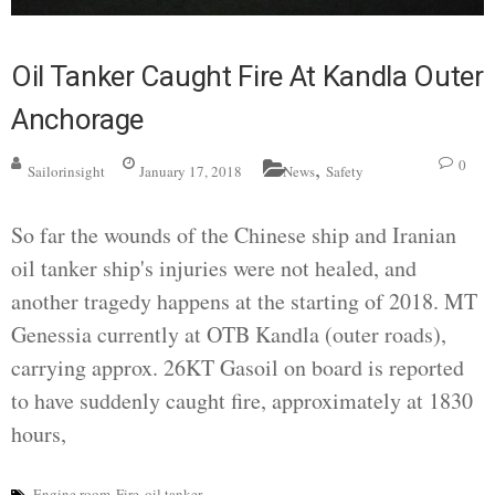
Oil Tanker Caught Fire At Kandla Outer
Anchorage
,
0
Sailorinsight
January 17, 2018
News
Safety
So far the wounds of the Chinese ship and Iranian
oil tanker ship's injuries were not healed, and
another tragedy happens at the starting of 2018. MT
Genessia currently at OTB Kandla (outer roads),
carrying approx. 26KT Gasoil on board is reported
to have suddenly caught fire, approximately at 1830
hours,
Engine room
Fire
oil tanker