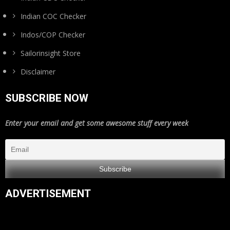
Indian COC Checker
Indos/COP Checker
Sailorinsight Store
Disclaimer
SUBSCRIBE NOW
Enter your email and get some awesome stuff every week
ADVERTISEMENT