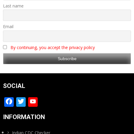
Last name
Email
By continuing, you accept the privacy policy
SOCIAL
Facebook
Twitter
YouTube
Channel
INFORMATION
Indian CDC Checker