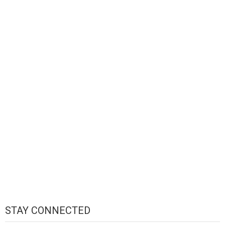
STAY CONNECTED