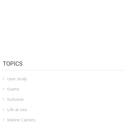
TOPICS
case study
Exams
Exclusive
Life at sea
Marine Carriers