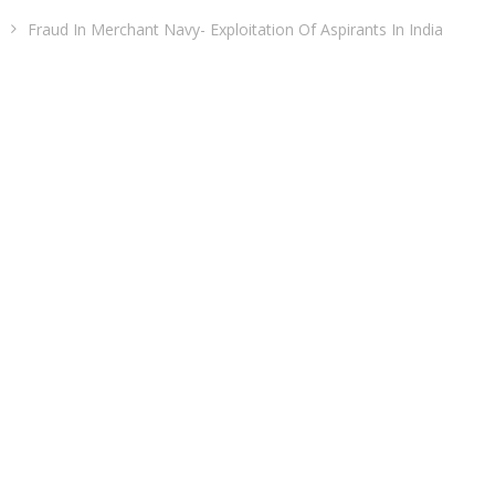
Fraud In Merchant Navy- Exploitation Of Aspirants In India