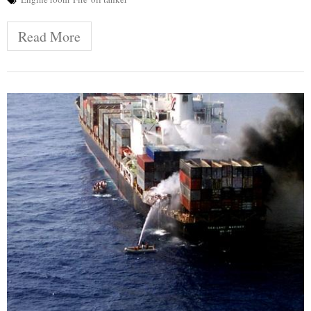
Read More