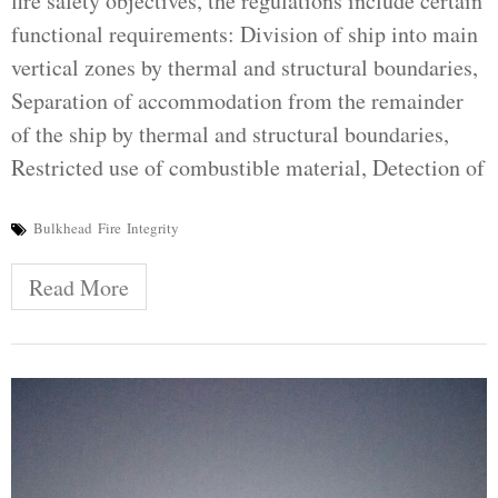
fire safety objectives, the regulations include certain
functional requirements: Division of ship into main
vertical zones by thermal and structural boundaries,
Separation of accommodation from the remainder
of the ship by thermal and structural boundaries,
Restricted use of combustible material, Detection of
Bulkhead
Fire
Integrity
Read More