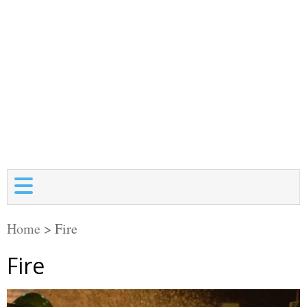
Home
>
Fire
Fire