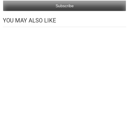
YOU MAY ALSO LIKE