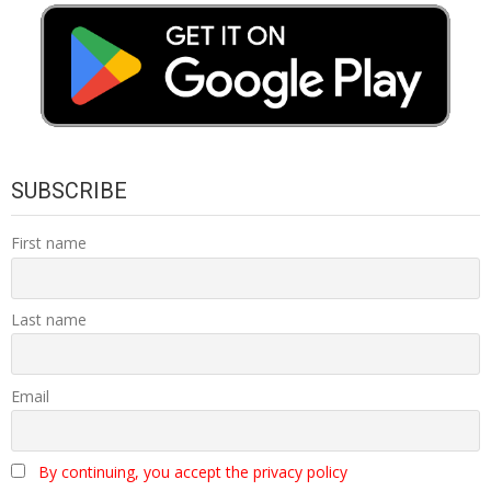
SUBSCRIBE
First name
Last name
Email
By continuing, you accept the privacy policy