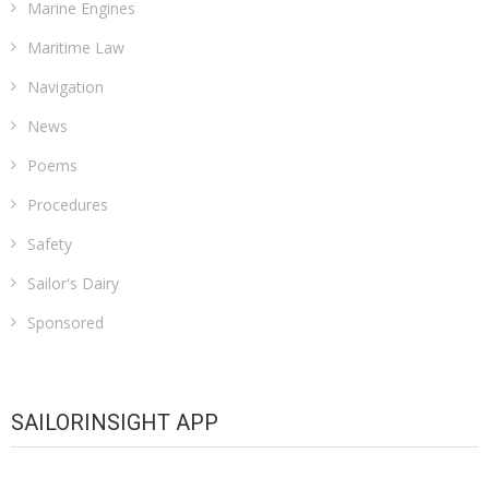
Marine Engines
Maritime Law
Navigation
News
Poems
Procedures
Safety
Sailor's Dairy
Sponsored
SAILORINSIGHT APP