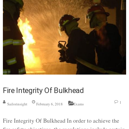
Fire Integrity Of Bulkhead
1
Sailorinsight
February 6, 2018
Exams
Fire Integrity Of Bulkhead In order to achieve the