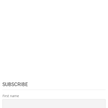
SUBSCRIBE
First name