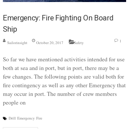
Emergency: Fire Fighting On Board
Ship
1
Sailorinsight
October 20, 2017
Safety
So far we have mentioned activities intended for use
both at sea and in port, but in port, there may be a
few changes. The following points are valid both for
fire contingency as well as any other Emergency that
may occur in port. The number of crew members
people on
Drill
Emergency
Fire