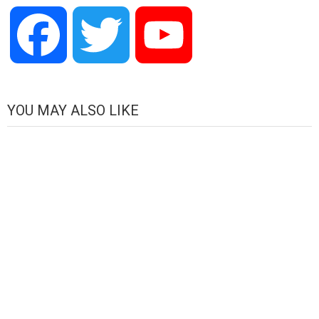
Facebook
Twitter
YouTube
Channel
YOU MAY ALSO LIKE