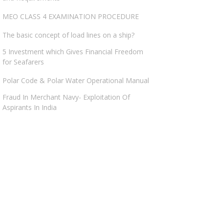
MEO CLASS 4 EXAMINATION PROCEDURE
The basic concept of load lines on a ship?
5 Investment which Gives Financial Freedom
for Seafarers
Polar Code & Polar Water Operational Manual
Fraud In Merchant Navy- Exploitation Of
Aspirants In India