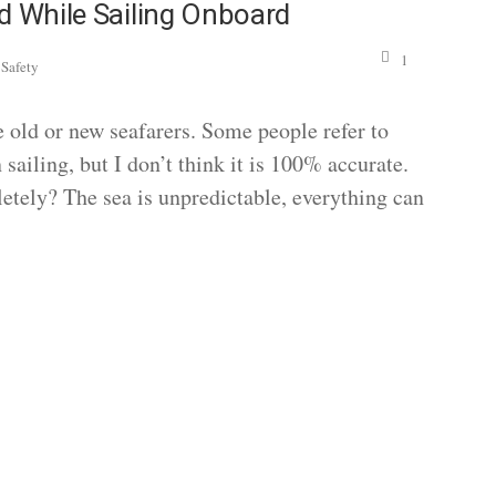
d While Sailing Onboard
,
1
Safety
he old or new seafarers. Some people refer to
 sailing, but I don’t think it is 100% accurate.
etely? The sea is unpredictable, everything can