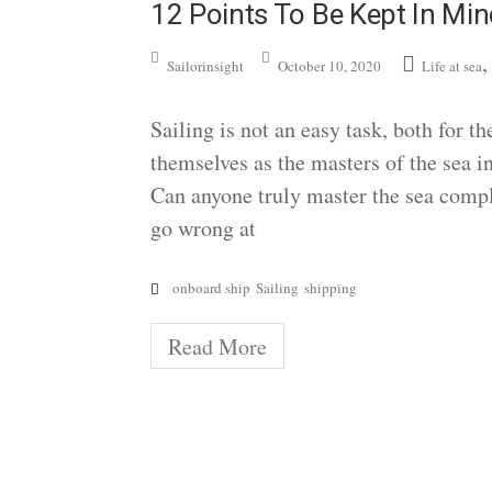
12 Points To Be Kept In Min
Sailorinsight
October 10, 2020
Life at sea
Sailing is not an easy task, both for t
themselves as the masters of the sea in
Can anyone truly master the sea compl
go wrong at
onboard ship
Sailing
shipping
Read More