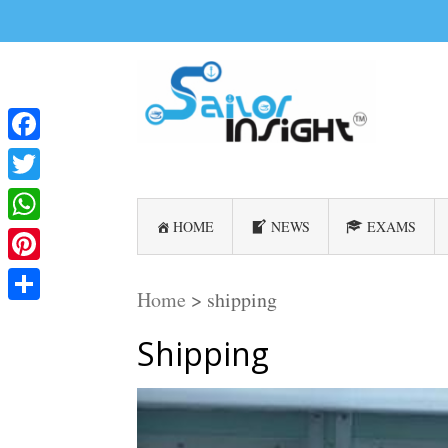
Facebook
Twitter
HOME
NEWS
EXAMS
WhatsApp
Pinterest
Home
>
shipping
Share
Shipping