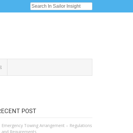
E
RECENT POST
Emergency Towing Arrangement – Regulations
and Requirements