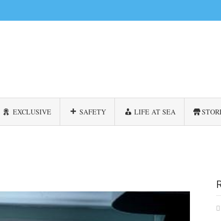
EXCLUSIVE
SAFETY
LIFE AT SEA
STOR