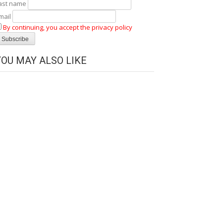
ast name
mail
By continuing, you accept the privacy policy
YOU MAY ALSO LIKE