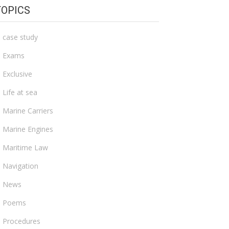
TOPICS
case study
Exams
Exclusive
Life at sea
Marine Carriers
Marine Engines
Maritime Law
Navigation
News
Poems
Procedures