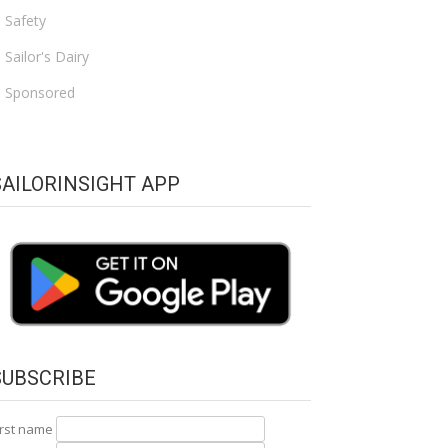
Safety
Sailor's Dairy
Sponsored
SAILORINSIGHT APP
SUBSCRIBE
irst name