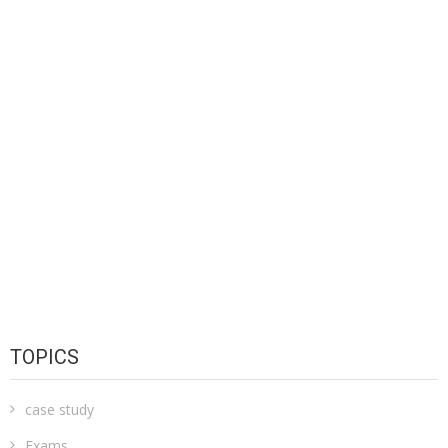
TOPICS
case study
Exams