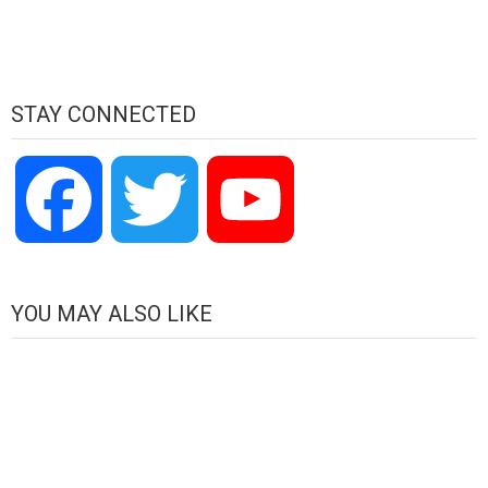
STAY CONNECTED
Facebook
Twitter
YouTube
Channel
YOU MAY ALSO LIKE