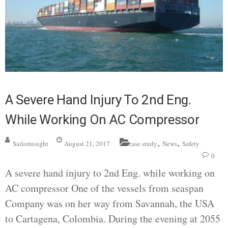
A Severe Hand Injury To 2nd Eng.
While Working On AC Compressor
,
,
Sailorinsight
August 21, 2017
case study
News
Safety
0
A severe hand injury to 2nd Eng. while working on
AC compressor One of the vessels from seaspan
Company was on her way from Savannah, the USA
to Cartagena, Colombia. During the evening at 2055