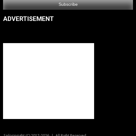
ADVERTISEMENT
Sailorinsight (C) 2017-2026
|
All Right Reserved