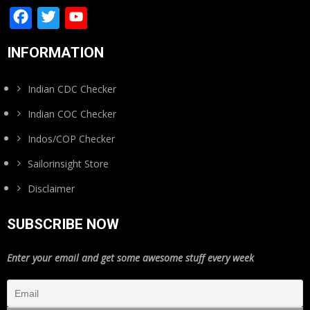
Facebook
Twitter
YouTube
Channel
INFORMATION
Indian CDC Checker
Indian COC Checker
Indos/COP Checker
Sailorinsight Store
Disclaimer
SUBSCRIBE NOW
Enter your email and get some awesome stuff every week