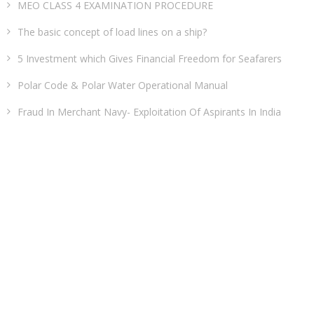
MEO CLASS 4 EXAMINATION PROCEDURE
The basic concept of load lines on a ship?
5 Investment which Gives Financial Freedom for Seafarers
Polar Code & Polar Water Operational Manual
Fraud In Merchant Navy- Exploitation Of Aspirants In India