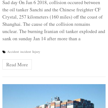
Sad day On Jan 6 2018, collision occured between
the oil tanker Sanchi and the Chinese freighter CF
Crystal, 257 kilometers (160 miles) off the coast of
Shanghai. The cause of the collision remains
unclear. The burning Iranian oil tanker exploded and
sank on sunday Jan 14 after more than a
Accident
incident
Injury
Read More