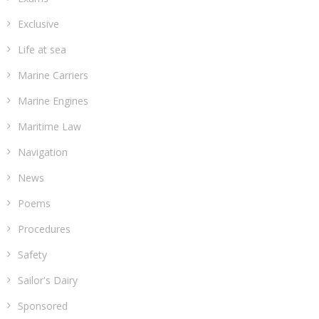
Exclusive
Life at sea
Marine Carriers
Marine Engines
Maritime Law
Navigation
News
Poems
Procedures
Safety
Sailor's Dairy
Sponsored