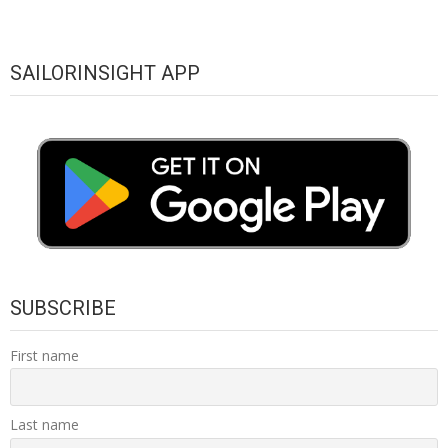
SAILORINSIGHT APP
SUBSCRIBE
First name
Last name