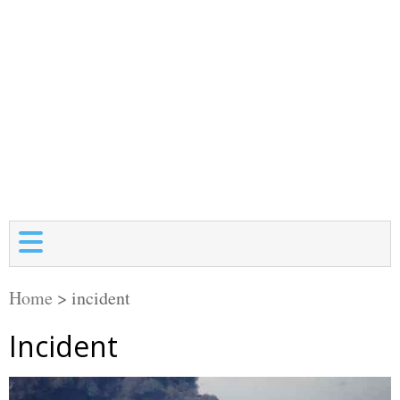
Home
>
incident
Incident