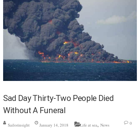
Sad Day Thirty-Two People Died
Without A Funeral
,
0
Sailorinsight
January 14, 2018
Life at sea
News