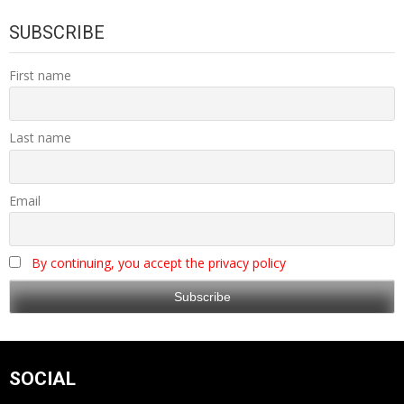
SUBSCRIBE
First name
Last name
Email
By continuing, you accept the privacy policy
SOCIAL