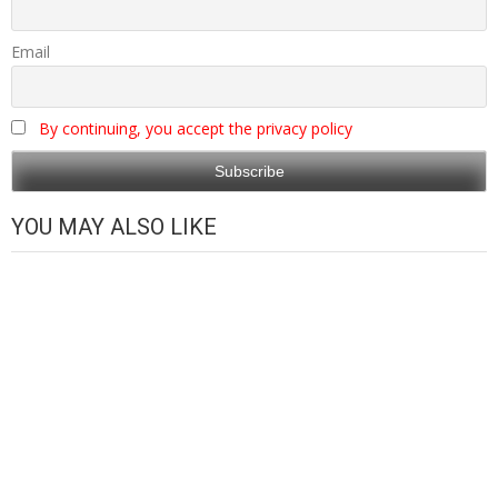
Email
By continuing, you accept the privacy policy
YOU MAY ALSO LIKE