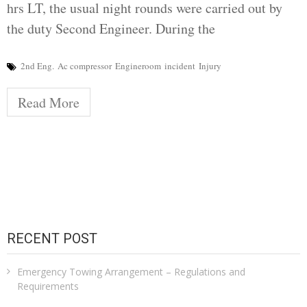
hrs LT, the usual night rounds were carried out by
the duty Second Engineer. During the
2nd Eng.
Ac compressor
Engineroom
incident
Injury
Read More
RECENT POST
Emergency Towing Arrangement – Regulations and
Requirements