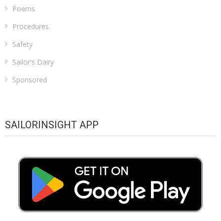
Poems
Procedures
Safety
Sailor's Dairy
Sponsored
SAILORINSIGHT APP