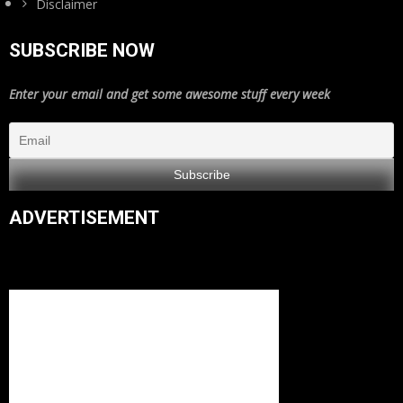
Disclaimer
SUBSCRIBE NOW
Enter your email and get some awesome stuff every week
ADVERTISEMENT