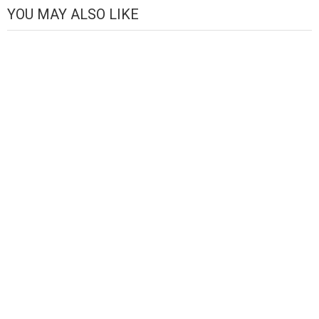
YOU MAY ALSO LIKE