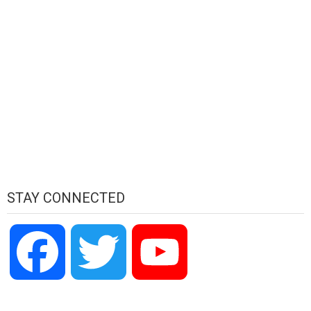
STAY CONNECTED
Facebook
Twitter
YouTube
Channel