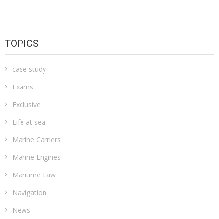
TOPICS
case study
Exams
Exclusive
Life at sea
Marine Carriers
Marine Engines
Maritime Law
Navigation
News