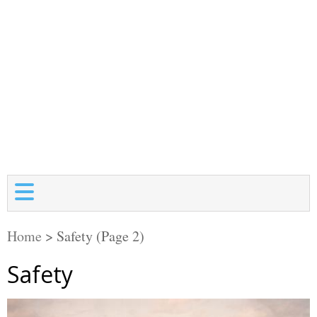
Home
>
Safety
(Page 2)
Safety