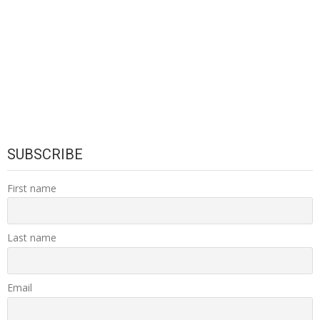
SUBSCRIBE
First name
Last name
Email