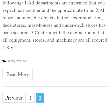
following: 1.All departments are informed that you
expect bad weather and the approximate time. 2.All
loose and movable objects in the accommodation,
deck stores, mast-houses and under-deck stores has
been secured. 3.Confirm with the engine room that
all equipment, stores, and machinery are all secured.
4.Rig
heavy weather
Read More
Posts
Previous
1
2
pagination