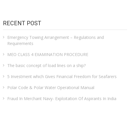
RECENT POST
Emergency Towing Arrangement – Regulations and
Requirements
MEO CLASS 4 EXAMINATION PROCEDURE
The basic concept of load lines on a ship?
5 Investment which Gives Financial Freedom for Seafarers
Polar Code & Polar Water Operational Manual
Fraud In Merchant Navy- Exploitation Of Aspirants In India