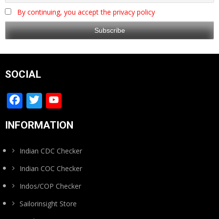
By continuing, you accept the privacy policy
SOCIAL
Facebook
Twitter
YouTube
Channel
INFORMATION
Indian CDC Checker
Indian COC Checker
Indos/COP Checker
Sailorinsight Store