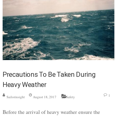
Precautions To Be Taken During
Heavy Weather
1
Sailorinsight
August 18, 2017
Safety
Before the arrival of heavy weather ensure the