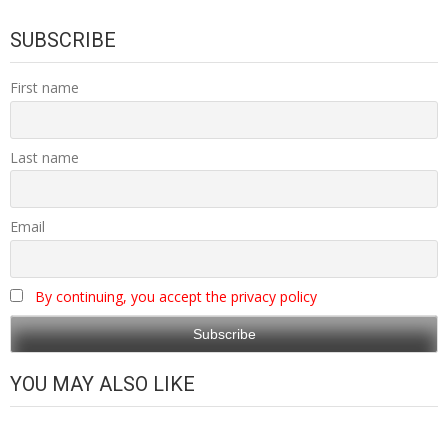
SUBSCRIBE
First name
Last name
Email
By continuing, you accept the privacy policy
YOU MAY ALSO LIKE