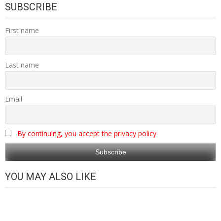
SUBSCRIBE
First name
Last name
Email
By continuing, you accept the privacy policy
YOU MAY ALSO LIKE