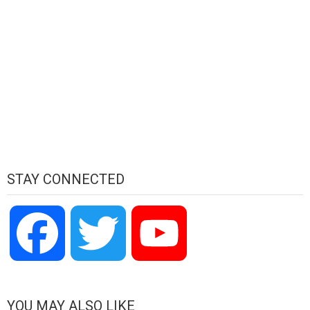
STAY CONNECTED
Facebook
Twitter
YouTube
Channel
YOU MAY ALSO LIKE