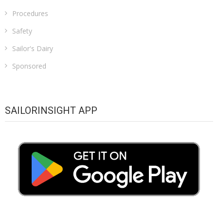
Procedures
Safety
Sailor's Dairy
Sponsored
SAILORINSIGHT APP