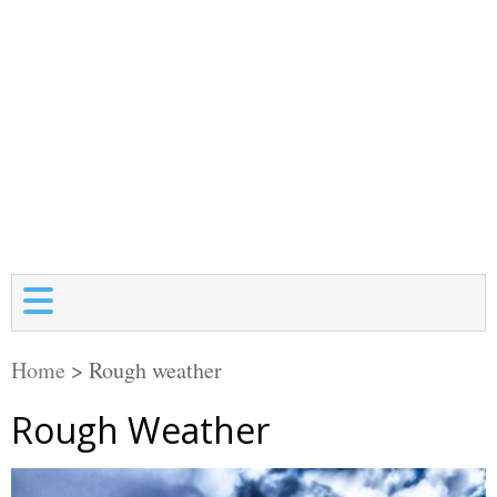
Home
>
Rough weather
Rough Weather