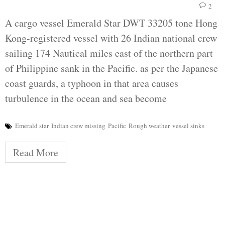
2
A cargo vessel Emerald Star DWT 33205 tone Hong
Kong-registered vessel with 26 Indian national crew
sailing 174 Nautical miles east of the northern part
of Philippine sank in the Pacific. as per the Japanese
coast guards, a typhoon in that area causes
turbulence in the ocean and sea become
Emerald star
Indian crew missing
Pacific
Rough weather
vessel sinks
Read More