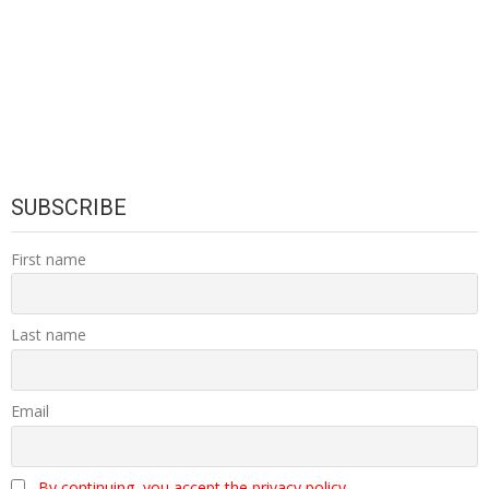
SUBSCRIBE
First name
Last name
Email
By continuing, you accept the privacy policy