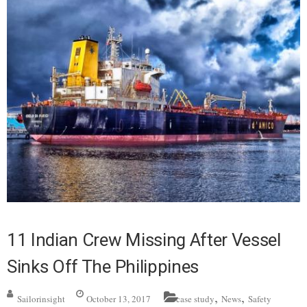
11 Indian Crew Missing After Vessel
Sinks Off The Philippines
,
,
Sailorinsight
October 13, 2017
case study
News
Safety