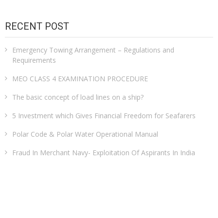
RECENT POST
Emergency Towing Arrangement – Regulations and
Requirements
MEO CLASS 4 EXAMINATION PROCEDURE
The basic concept of load lines on a ship?
5 Investment which Gives Financial Freedom for Seafarers
Polar Code & Polar Water Operational Manual
Fraud In Merchant Navy- Exploitation Of Aspirants In India