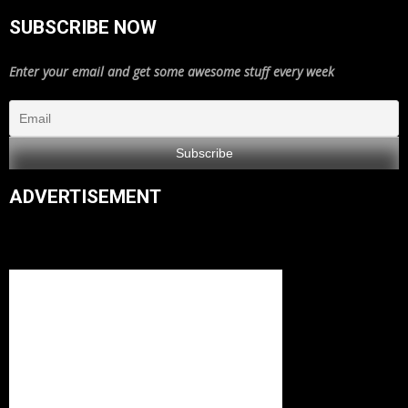
SUBSCRIBE NOW
Enter your email and get some awesome stuff every week
ADVERTISEMENT