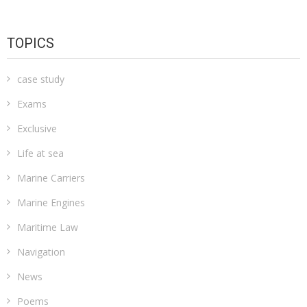
TOPICS
case study
Exams
Exclusive
Life at sea
Marine Carriers
Marine Engines
Maritime Law
Navigation
News
Poems