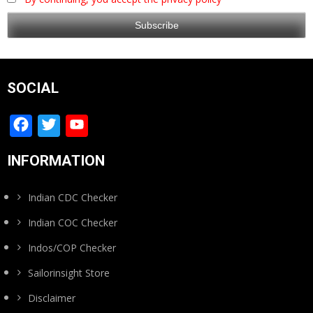
SOCIAL
Facebook
Twitter
YouTube
Channel
INFORMATION
Indian CDC Checker
Indian COC Checker
Indos/COP Checker
Sailorinsight Store
Disclaimer