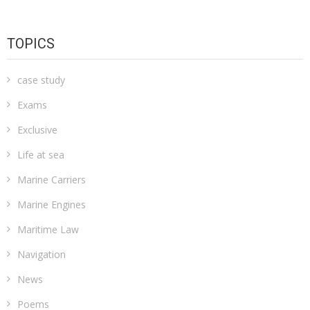
TOPICS
case study
Exams
Exclusive
Life at sea
Marine Carriers
Marine Engines
Maritime Law
Navigation
News
Poems