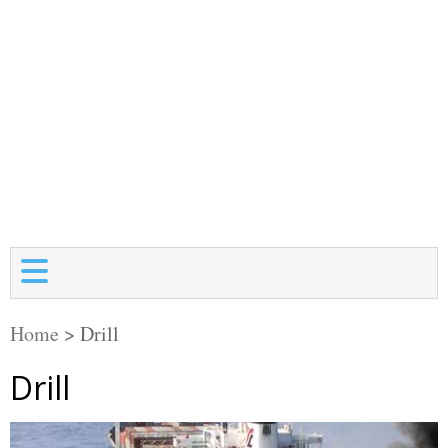
Home
>
Drill
Drill