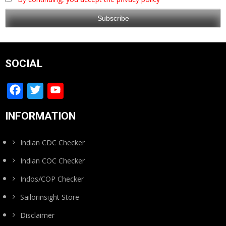
SOCIAL
Facebook
Twitter
YouTube
Channel
INFORMATION
Indian CDC Checker
Indian COC Checker
Indos/COP Checker
Sailorinsight Store
Disclaimer