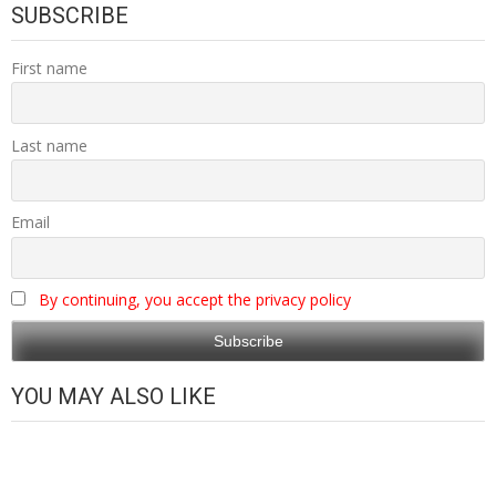
SUBSCRIBE
First name
Last name
Email
By continuing, you accept the privacy policy
YOU MAY ALSO LIKE