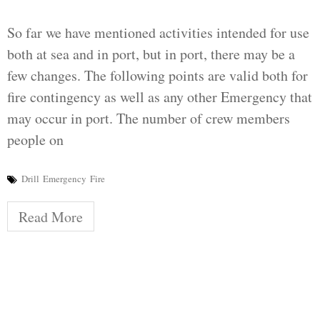
So far we have mentioned activities intended for use
both at sea and in port, but in port, there may be a
few changes. The following points are valid both for
fire contingency as well as any other Emergency that
may occur in port. The number of crew members
people on
Drill
Emergency
Fire
Read More