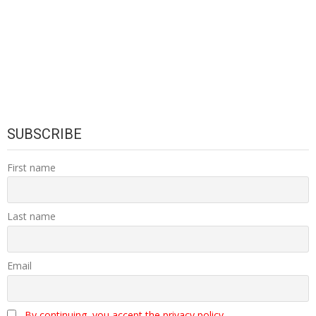
SUBSCRIBE
First name
Last name
Email
By continuing, you accept the privacy policy