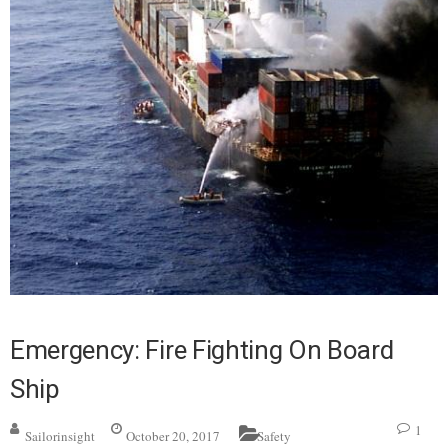
Emergency: Fire Fighting On Board
Ship
1
Sailorinsight
October 20, 2017
Safety