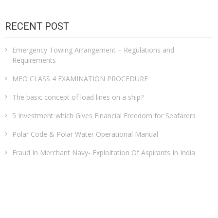
RECENT POST
Emergency Towing Arrangement – Regulations and
Requirements
MEO CLASS 4 EXAMINATION PROCEDURE
The basic concept of load lines on a ship?
5 Investment which Gives Financial Freedom for Seafarers
Polar Code & Polar Water Operational Manual
Fraud In Merchant Navy- Exploitation Of Aspirants In India