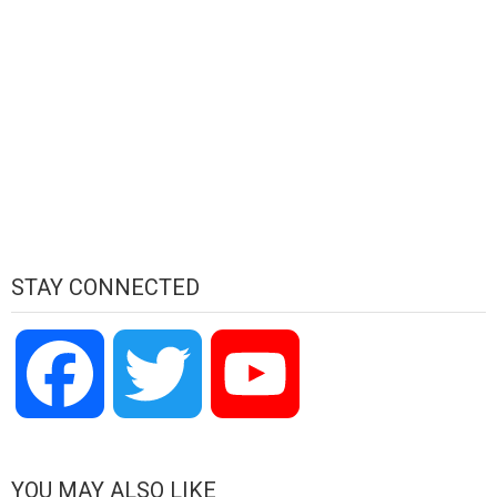
STAY CONNECTED
Facebook
Twitter
YouTube
Channel
YOU MAY ALSO LIKE