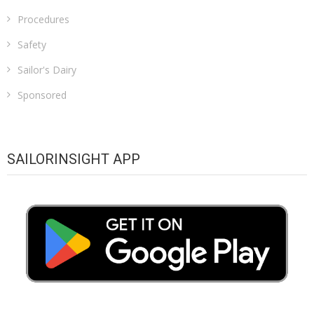
Procedures
Safety
Sailor's Dairy
Sponsored
SAILORINSIGHT APP