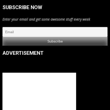
SUBSCRIBE NOW
Enter your email and get some awesome stuff every week
ADVERTISEMENT