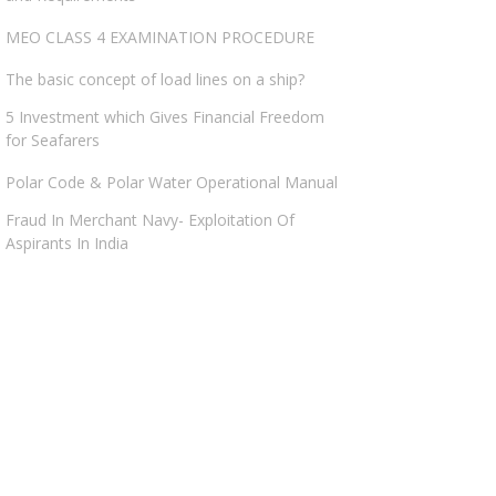
MEO CLASS 4 EXAMINATION PROCEDURE
The basic concept of load lines on a ship?
5 Investment which Gives Financial Freedom
for Seafarers
Polar Code & Polar Water Operational Manual
Fraud In Merchant Navy- Exploitation Of
Aspirants In India