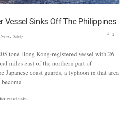
r Vessel Sinks Off The Philippines
,
,
2
News
Safety
05 tone Hong Kong-registered vessel with 26
cal miles east of the northern part of
the Japanese coast guards, a typhoon in that area
ea become
her
vessel sinks