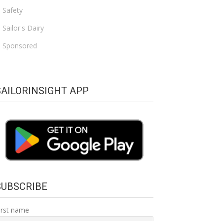
Safety
Sailor's Dairy
Sponsored
SAILORINSIGHT APP
SUBSCRIBE
irst name