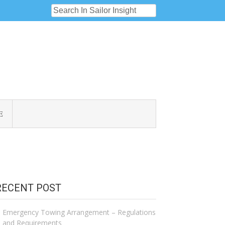
E
RECENT POST
Emergency Towing Arrangement – Regulations
and Requirements