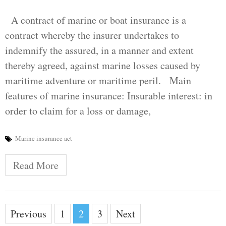
A contract of marine or boat insurance is a
contract whereby the insurer undertakes to
indemnify the assured, in a manner and extent
thereby agreed, against marine losses caused by
maritime adventure or maritime peril. Main
features of marine insurance: Insurable interest: in
order to claim for a loss or damage,
Marine insurance act
Read More
Posts
Previous
1
2
3
Next