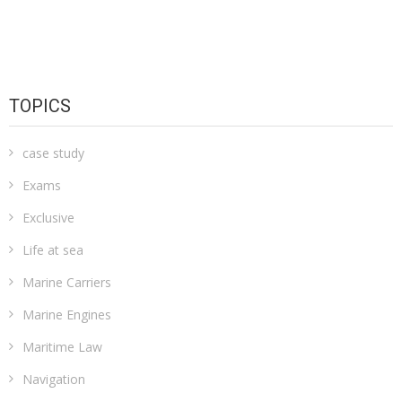
TOPICS
case study
Exams
Exclusive
Life at sea
Marine Carriers
Marine Engines
Maritime Law
Navigation