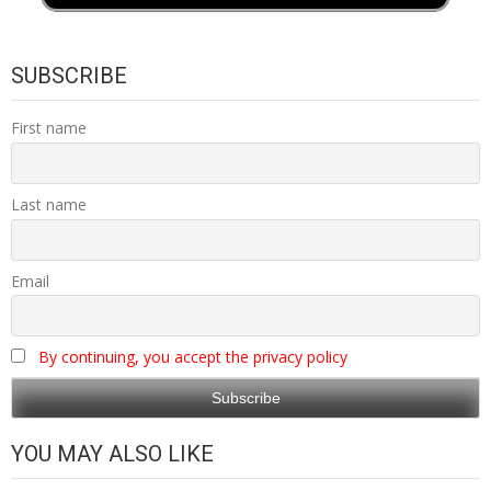
SUBSCRIBE
First name
Last name
Email
By continuing, you accept the privacy policy
YOU MAY ALSO LIKE