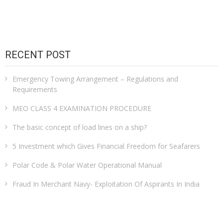
pagination
RECENT POST
Emergency Towing Arrangement – Regulations and
Requirements
MEO CLASS 4 EXAMINATION PROCEDURE
The basic concept of load lines on a ship?
5 Investment which Gives Financial Freedom for Seafarers
Polar Code & Polar Water Operational Manual
Fraud In Merchant Navy- Exploitation Of Aspirants In India