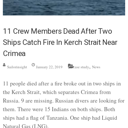
11 Crew Members Dead After Two
Ships Catch Fire In Kerch Strait Near
Crimea
,
Sailorinsight
January 22, 2019
case study
News
11 people died after a fire broke out in two ships in
the Kerch Strait, which separates Crimea from
Russia. 9 are missing. Russian divers are looking for
them. There were 15 Indians on both ships. Both
ships had a flag of Tanzania. One ship had Liquid
Natural Gas (LNG),