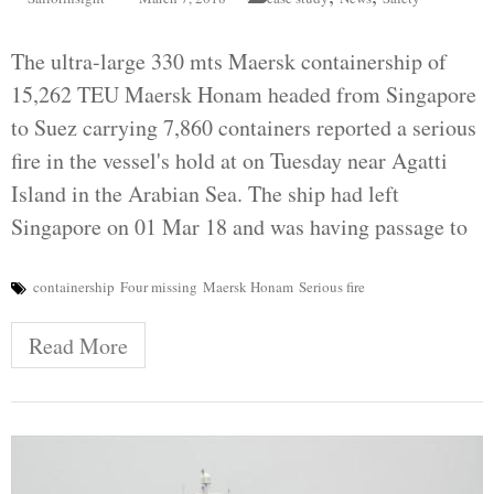
The ultra-large 330 mts Maersk containership of
15,262 TEU Maersk Honam headed from Singapore
to Suez carrying 7,860 containers reported a serious
fire in the vessel's hold at on Tuesday near Agatti
Island in the Arabian Sea. The ship had left
Singapore on 01 Mar 18 and was having passage to
containership
Four missing
Maersk Honam
Serious fire
Read More