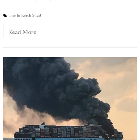
Fire In Kerch Strait
Read More