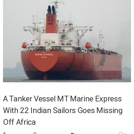
A Tanker Vessel MT Marine Express
With 22 Indian Sailors Goes Missing
Off Africa