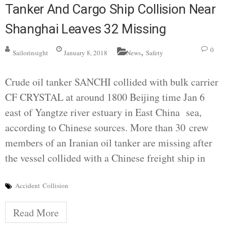
Tanker And Cargo Ship Collision Near
Shanghai Leaves 32 Missing
,
0
Sailorinsight
January 8, 2018
News
Safety
Crude oil tanker SANCHI collided with bulk carrier
CF CRYSTAL at around 1800 Beijing time Jan 6
east of Yangtze river estuary in East China sea,
according to Chinese sources. More than 30 crew
members of an Iranian oil tanker are missing after
the vessel collided with a Chinese freight ship in
Accident
Collision
Read More