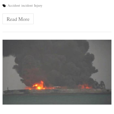
Accident
incident
Injury
Read More