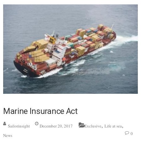
Marine Insurance Act
,
,
Sailorinsight
December 20, 2017
Exclusive
Life at sea
0
News