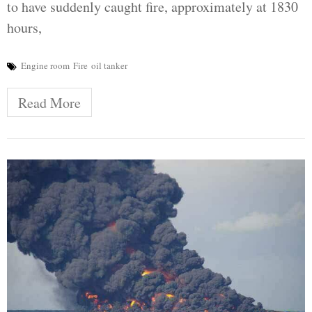
to have suddenly caught fire, approximately at 1830
hours,
Engine room
Fire
oil tanker
Read More