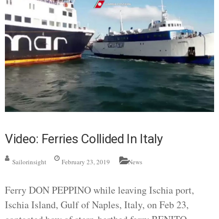
Video: Ferries Collided In Italy
Sailorinsight
February 23, 2019
News
Ferry DON PEPPINO while leaving Ischia port,
Ischia Island, Gulf of Naples, Italy, on Feb 23,