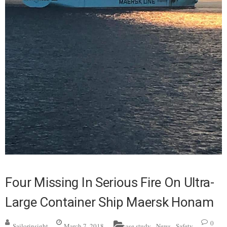
Four Missing In Serious Fire On Ultra-
Large Container Ship Maersk Honam
,
,
0
Sailorinsight
March 7, 2018
case study
News
Safety