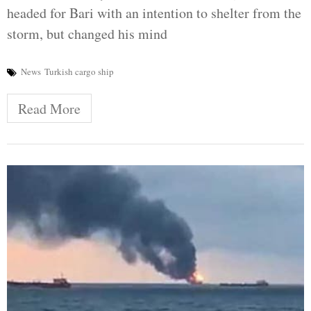
headed for Bari with an intention to shelter from the
storm, but changed his mind
News
Turkish cargo ship
Read More