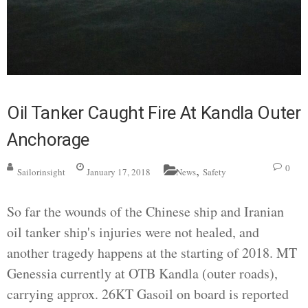
Oil Tanker Caught Fire At Kandla Outer
Anchorage
,
0
Sailorinsight
January 17, 2018
News
Safety
So far the wounds of the Chinese ship and Iranian
oil tanker ship's injuries were not healed, and
another tragedy happens at the starting of 2018. MT
Genessia currently at OTB Kandla (outer roads),
carrying approx. 26KT Gasoil on board is reported