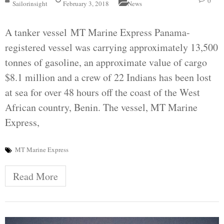
0
Sailorinsight
February 3, 2018
News
A tanker vessel MT Marine Express Panama-
registered vessel was carrying approximately 13,500
tonnes of gasoline, an approximate value of cargo
$8.1 million and a crew of 22 Indians has been lost
at sea for over 48 hours off the coast of the West
African country, Benin. The vessel, MT Marine
Express,
MT Marine Express
Read More