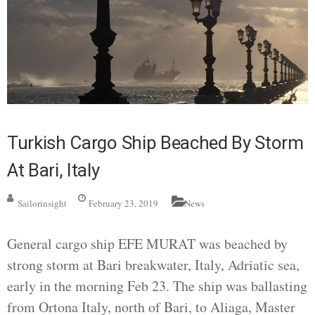
Turkish Cargo Ship Beached By Storm
At Bari, Italy
Sailorinsight
February 23, 2019
News
General cargo ship EFE MURAT was beached by
strong storm at Bari breakwater, Italy, Adriatic sea,
early in the morning Feb 23. The ship was ballasting
from Ortona Italy, north of Bari, to Aliaga, Master