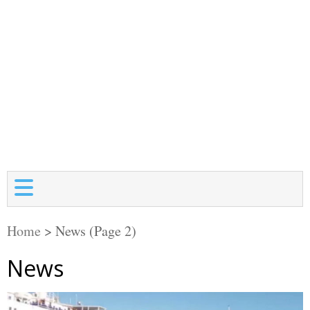
Home
>
News
(Page 2)
News