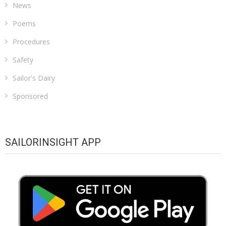
News
Poems
Procedures
Safety
Sailor's Dairy
Sponsored
SAILORINSIGHT APP