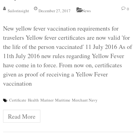
0
Sailorinsight
December 27, 2017
News
New yellow fever vaccination requirements for
travelers Yellow fever certificates are now valid 'for
the life of the person vaccinated' 11 July 2016 As of
11th July 2016 new rules regarding Yellow Fever
have come in to force. From now on, certificates
given as proof of receiving a Yellow Fever
vaccination
Certificate
Health
Mariner
Maritime
Merchant Navy
Read More