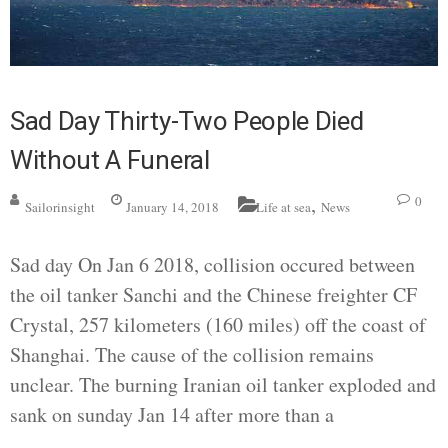
Sad Day Thirty-Two People Died
Without A Funeral
,
0
Sailorinsight
January 14, 2018
Life at sea
News
Sad day On Jan 6 2018, collision occured between
the oil tanker Sanchi and the Chinese freighter CF
Crystal, 257 kilometers (160 miles) off the coast of
Shanghai. The cause of the collision remains
unclear. The burning Iranian oil tanker exploded and
sank on sunday Jan 14 after more than a