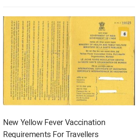
New Yellow Fever Vaccination
Requirements For Travellers