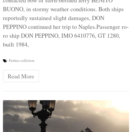
contacted bow of stern-berthed ferry BENITO
BUONO, in stormy weather conditions. Both ships
reportedly sustained slight damages, DON
PEPPINO continued her trip to Naples.Passenger ro-
ro ship DON PEPPINO, IMO 6410776, GT 1280,
built 1984,
Ferries collision
Read More