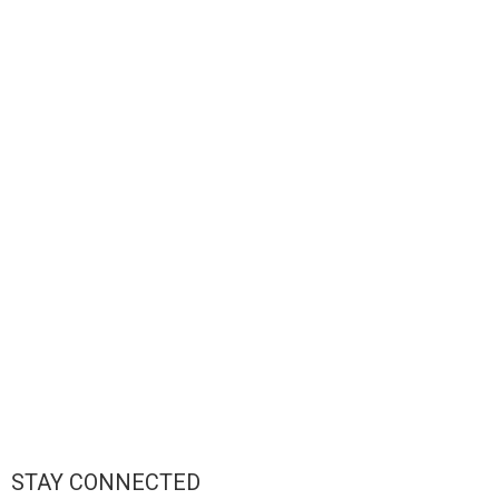
STAY CONNECTED