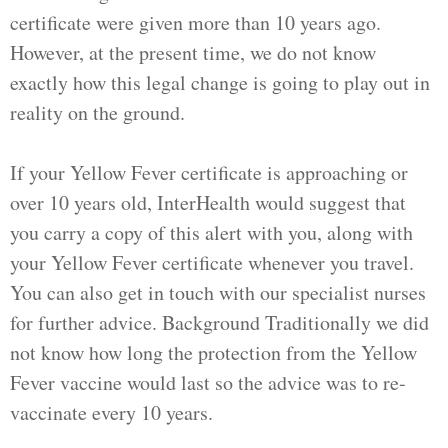
certificate were given more than 10 years ago.
However, at the present time, we do not know
exactly how this legal change is going to play out in
reality on the ground.
If your Yellow Fever certificate is approaching or
over 10 years old, InterHealth would suggest that
you carry a copy of this alert with you, along with
your Yellow Fever certificate whenever you travel.
You can also get in touch with our specialist nurses
for further advice. Background Traditionally we did
not know how long the protection from the Yellow
Fever vaccine would last so the advice was to re-
vaccinate every 10 years.