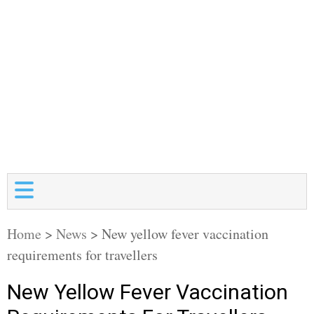
Home
>
News
>
New yellow fever vaccination
requirements for travellers
New Yellow Fever Vaccination