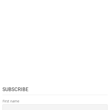
SUBSCRIBE
First name