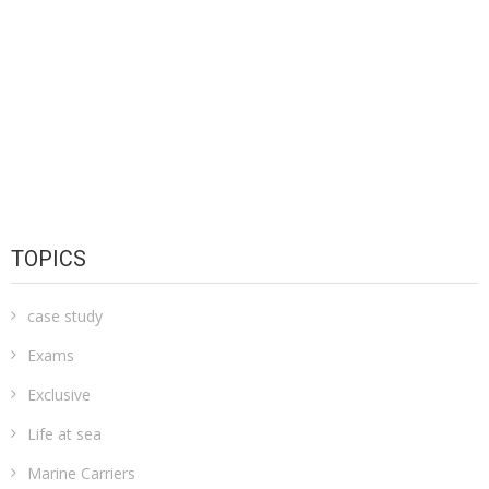
TOPICS
case study
Exams
Exclusive
Life at sea
Marine Carriers