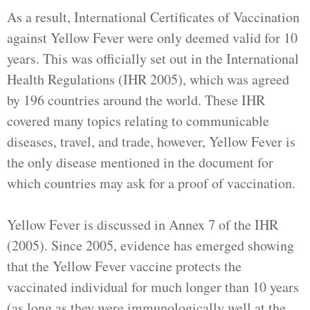
As a result, International Certificates of Vaccination
against Yellow Fever were only deemed valid for 10
years. This was officially set out in the International
Health Regulations (IHR 2005), which was agreed
by 196 countries around the world. These IHR
covered many topics relating to communicable
diseases, travel, and trade, however, Yellow Fever is
the only disease mentioned in the document for
which countries may ask for a proof of vaccination.
Yellow Fever is discussed in Annex 7 of the IHR
(2005). Since 2005, evidence has emerged showing
that the Yellow Fever vaccine protects the
vaccinated individual for much longer than 10 years
(as long as they were immunologically well at the