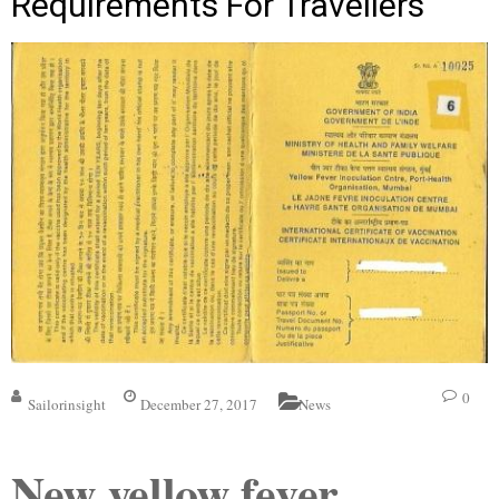
Requirements For Travellers
0
Sailorinsight
December 27, 2017
News
New yellow fever