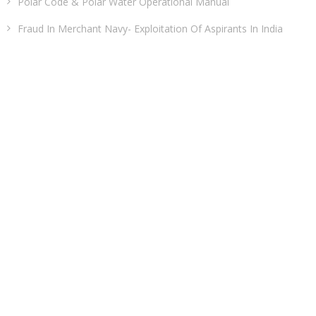
Polar Code & Polar Water Operational Manual
Fraud In Merchant Navy- Exploitation Of Aspirants In India