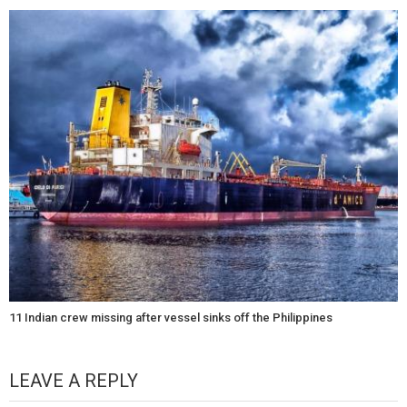
11 Indian crew missing after vessel sinks off the Philippines
LEAVE A REPLY