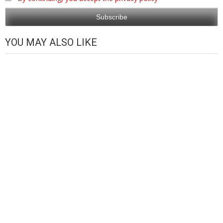
YOU MAY ALSO LIKE