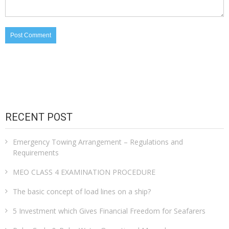
RECENT POST
Emergency Towing Arrangement – Regulations and
Requirements
MEO CLASS 4 EXAMINATION PROCEDURE
The basic concept of load lines on a ship?
5 Investment which Gives Financial Freedom for Seafarers