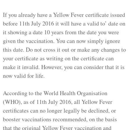
If you already have a Yellow Fever certificate issued
before 11th July 2016 it will have a valid to’ date on
it showing a date 10 years from the date you were
given the vaccination. You can now simply ignore
this date. Do not cross it out or make any changes to
your certificate as writing on the certificate can
make it invalid. However, you can consider that it is
now valid for life.
According to the World Health Organisation
(WHO), as of 11th July 2016, all Yellow Fever
certificates can no longer legally be declined, or
booster vaccinations recommended, on the basis
that the original Yellow Fever vaccination and