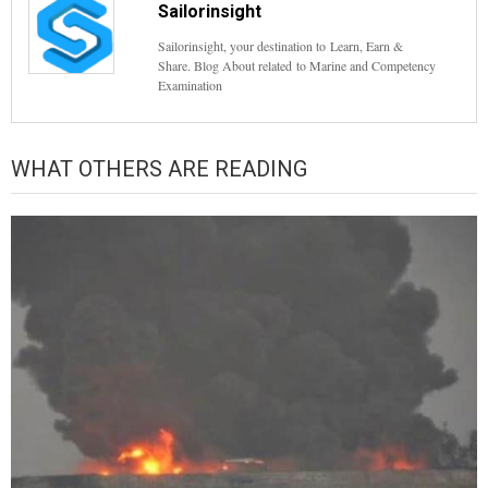
Sailorinsight
Sailorinsight, your destination to Learn, Earn &
Share. Blog About related to Marine and Competency
Examination
WHAT OTHERS ARE READING