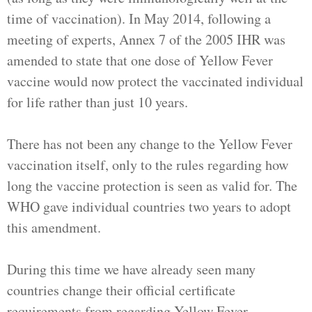
time of vaccination). In May 2014, following a
meeting of experts, Annex 7 of the 2005 IHR was
amended to state that one dose of Yellow Fever
vaccine would now protect the vaccinated individual
for life rather than just 10 years.
There has not been any change to the Yellow Fever
vaccination itself, only to the rules regarding how
long the vaccine protection is seen as valid for. The
WHO gave individual countries two years to adopt
this amendment.
During this time we have already seen many
countries change their official certificate
requirements from regarding Yellow Fever