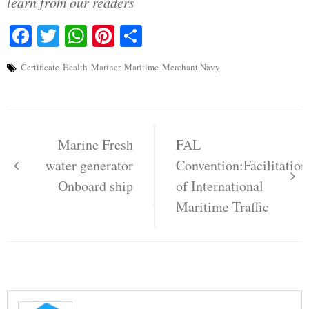
learn from our readers
Facebook
Twitter
WhatsApp
Pinterest
Share
Certificate
Health
Mariner
Maritime
Merchant Navy
Post
navigation
Marine Fresh
FAL
water generator
Convention:Facilitation
Onboard ship
of International
Maritime Traffic