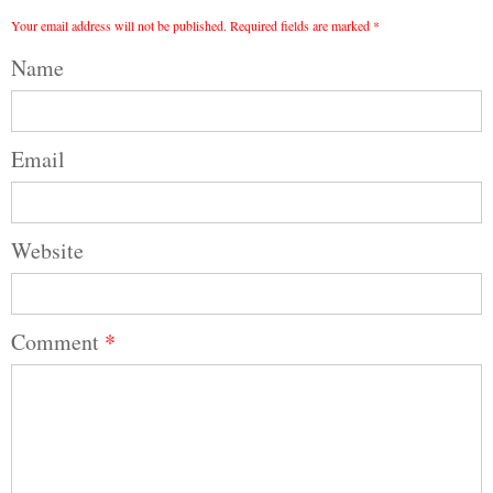
Your email address will not be published.
Required fields are marked
*
Name
Email
Website
Comment
*