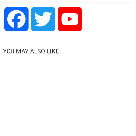
Facebook
Twitter
YouTube
Channel
YOU MAY ALSO LIKE