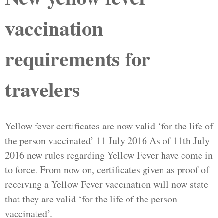
vaccination
requirements for
travelers
Yellow fever certificates are now valid ‘for the life of
the person vaccinated’ 11 July 2016 As of 11th July
2016 new rules regarding Yellow Fever have come in
to force. From now on, certificates given as proof of
receiving a Yellow Fever vaccination will now state
that they are valid ‘for the life of the person
vaccinated’.