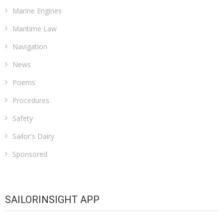
Marine Engines
Maritime Law
Navigation
News
Poems
Procedures
Safety
Sailor's Dairy
Sponsored
SAILORINSIGHT APP