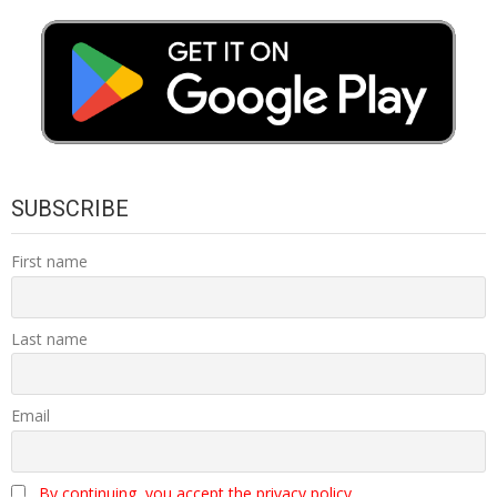
SUBSCRIBE
First name
Last name
Email
By continuing, you accept the privacy policy