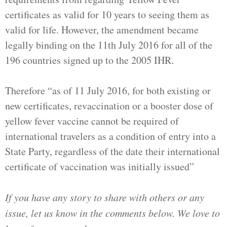
certificates as valid for 10 years to seeing them as
valid for life. However, the amendment became
legally binding on the 11th July 2016 for all of the
196 countries signed up to the 2005 IHR.
Therefore “as of 11 July 2016, for both existing or
new certificates, revaccination or a booster dose of
yellow fever vaccine cannot be required of
international travelers as a condition of entry into a
State Party, regardless of the date their international
certificate of vaccination was initially issued”
If you have any story to share with others or any
issue, let us know in the comments below. We love to