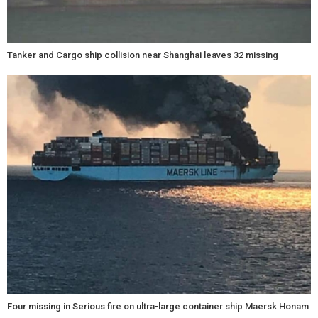
Tanker and Cargo ship collision near Shanghai leaves 32 missing
Four missing in Serious fire on ultra-large container ship Maersk Honam