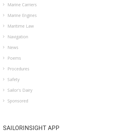
Marine Carriers
Marine Engines
Maritime Law
Navigation
News
Poems
Procedures
Safety
Sailor's Dairy
Sponsored
SAILORINSIGHT APP