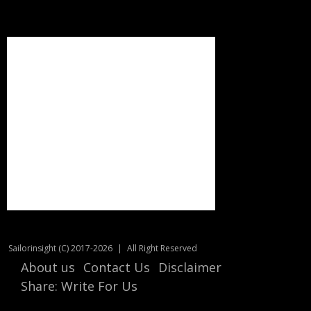
Sailorinsight (C) 2017-2026
|
All Right Reserved
About us
Contact Us
Disclaimer
Share: Write For Us