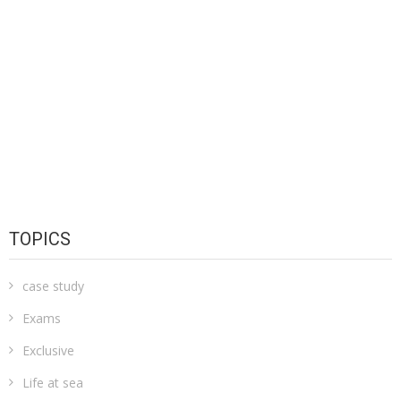
TOPICS
case study
Exams
Exclusive
Life at sea