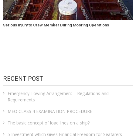
Serious Injury to Crew Member During Mooring Operations
RECENT POST
Emergency Towing Arrangement – Regulations and
Requirements
MEO CLASS 4 EXAMINATION PROCEDURE
The basic concept of load lines on a ship?
5 Investment which Gives Financial Freedom for Seafarers