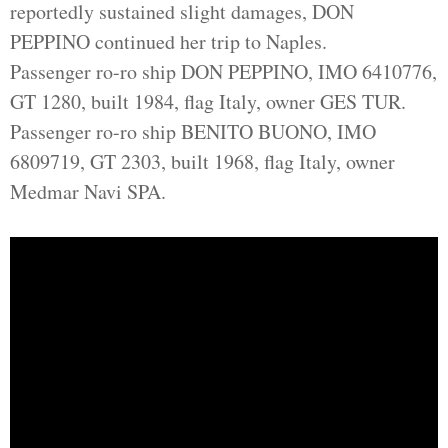
reportedly sustained slight damages, DON
PEPPINO continued her trip to Naples.
Passenger ro-ro ship DON PEPPINO, IMO 6410776,
GT 1280, built 1984, flag Italy, owner GES TUR.
Passenger ro-ro ship BENITO BUONO, IMO
6809719, GT 2303, built 1968, flag Italy, owner
Medmar Navi SPA.