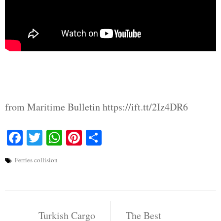
from Maritime Bulletin https://ift.tt/2Iz4DR6
Facebook
Twitter
WhatsApp
Pinterest
Share
Ferries collision
Post
Turkish Cargo
The Best