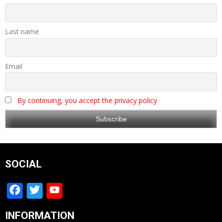
Last name
Email
By continuing, you accept the privacy policy
SOCIAL
Facebook
Twitter
YouTube
Channel
INFORMATION