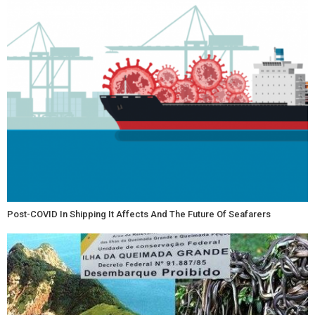
Post-COVID In Shipping It Affects And The Future Of Seafarers