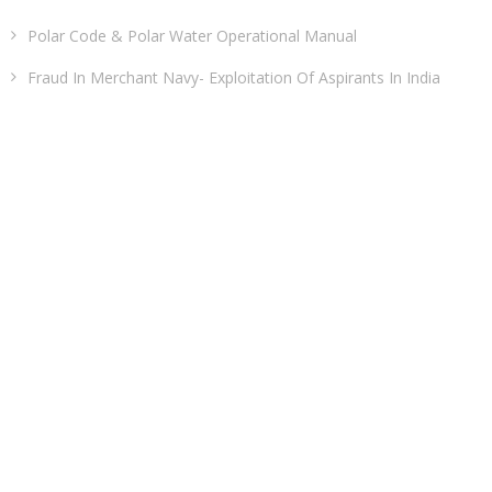
Polar Code & Polar Water Operational Manual
Fraud In Merchant Navy- Exploitation Of Aspirants In India