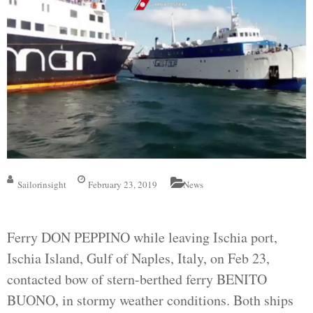
Sailorinsight
February 23, 2019
News
Ferry DON PEPPINO while leaving Ischia port,
Ischia Island, Gulf of Naples, Italy, on Feb 23,
contacted bow of stern-berthed ferry BENITO
BUONO, in stormy weather conditions. Both ships