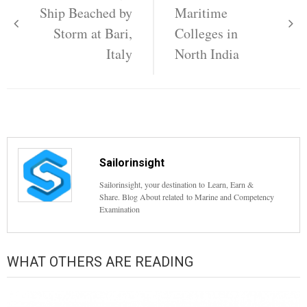
navigation
Ship Beached by
Maritime
Storm at Bari,
Colleges in
Italy
North India
Sailorinsight
Sailorinsight, your destination to Learn, Earn &
Share. Blog About related to Marine and Competency
Examination
WHAT OTHERS ARE READING