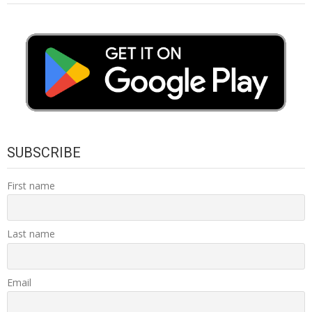
SUBSCRIBE
First name
Last name
Email