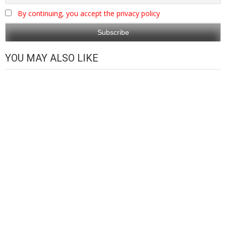
By continuing, you accept the privacy policy
YOU MAY ALSO LIKE