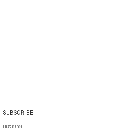
SUBSCRIBE
First name