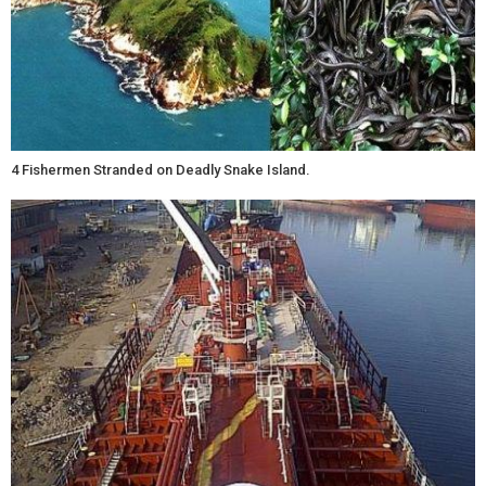
4 Fishermen Stranded on Deadly Snake Island.