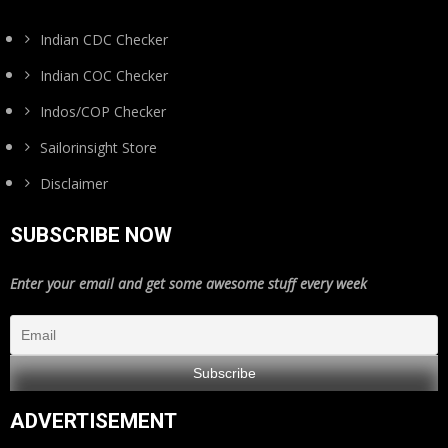
Indian CDC Checker
Indian COC Checker
Indos/COP Checker
Sailorinsight Store
Disclaimer
SUBSCRIBE NOW
Enter your email and get some awesome stuff every week
ADVERTISEMENT