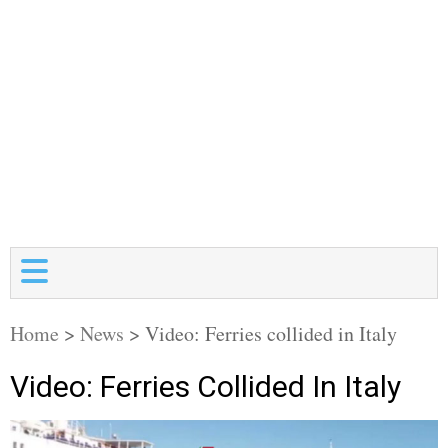
Home
>
News
>
Video: Ferries collided in Italy
Video: Ferries Collided In Italy