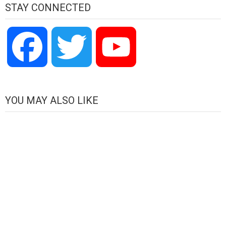
STAY CONNECTED
Facebook
Twitter
YouTube
Channel
YOU MAY ALSO LIKE