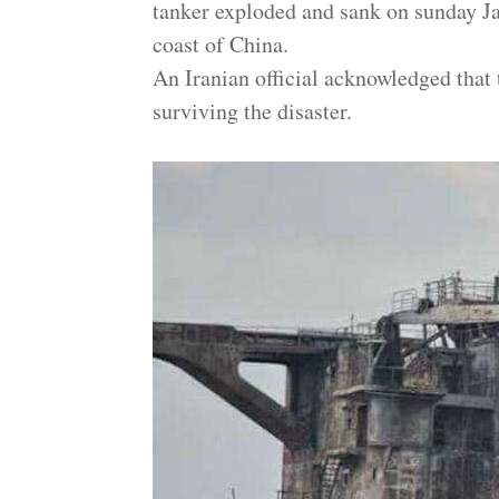
tanker exploded and sank on sunday Jan
coast of China.
An Iranian official acknowledged that
surviving the disaster.