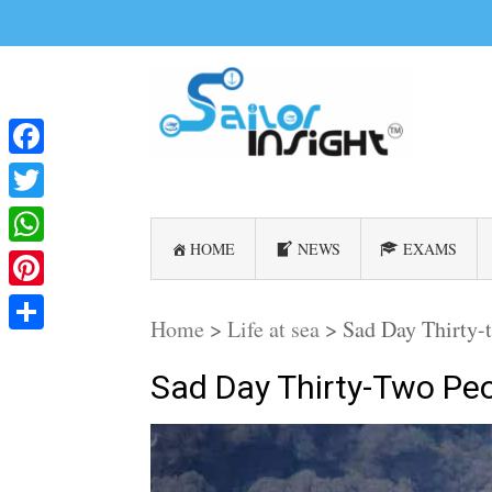
Facebook
Twitter
HOME
NEWS
EXAMS
WhatsApp
Pinterest
Home
>
Life at sea
>
Sad Day Thirty-t
Share
Sad Day Thirty-Two Peo