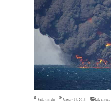
,
Sailorinsight
January 14, 2018
Life at sea