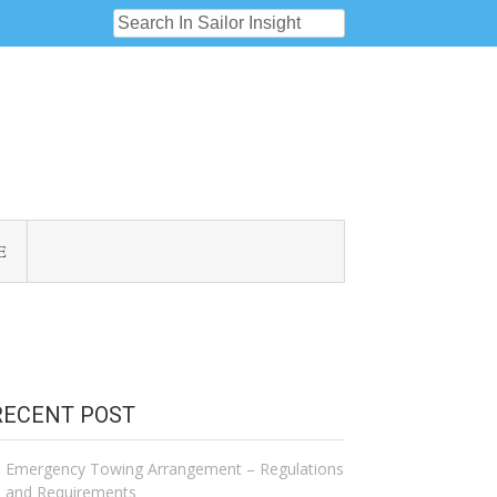
E
RECENT POST
Emergency Towing Arrangement – Regulations
and Requirements