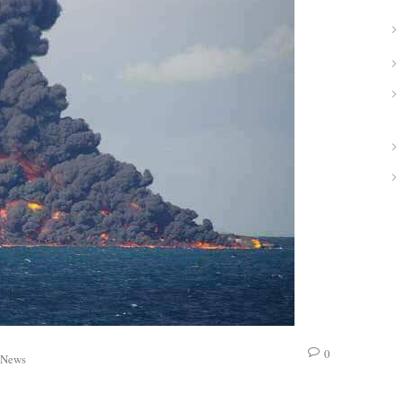
0
News