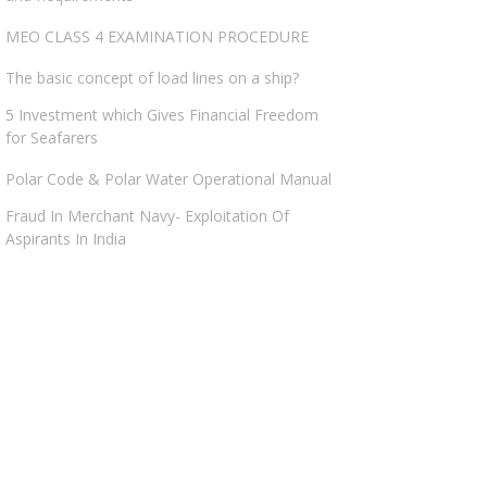
MEO CLASS 4 EXAMINATION PROCEDURE
The basic concept of load lines on a ship?
5 Investment which Gives Financial Freedom
for Seafarers
Polar Code & Polar Water Operational Manual
Fraud In Merchant Navy- Exploitation Of
Aspirants In India