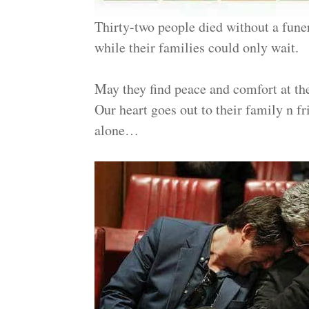
Thirty-two people died without a funer
while their families could only wait.
May they find peace and comfort at th
Our heart goes out to their family n f
alone…