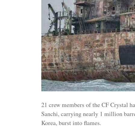
21 crew members of the CF Crystal had 
Sanchi, carrying nearly 1 million barre
Korea, burst into flames.