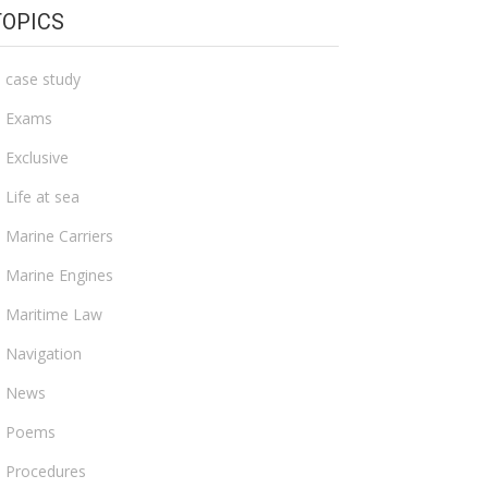
TOPICS
case study
Exams
Exclusive
Life at sea
Marine Carriers
Marine Engines
Maritime Law
Navigation
News
Poems
Procedures