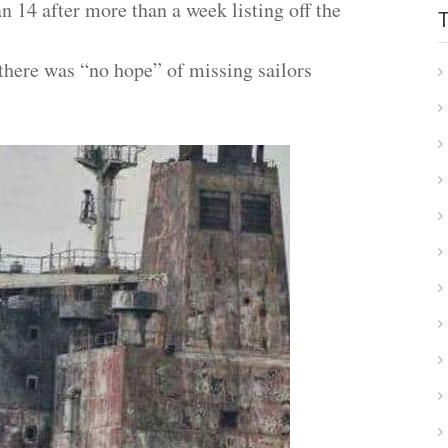
 14 after more than a week listing off the
 there was “no hope” of missing sailors