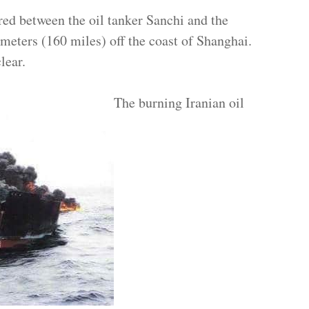
red between the oil tanker Sanchi and the
meters (160 miles) off the coast of Shanghai.
lear.
The burning Iranian oil