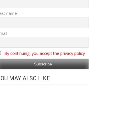
ast name
mail
By continuing, you accept the privacy policy
YOU MAY ALSO LIKE