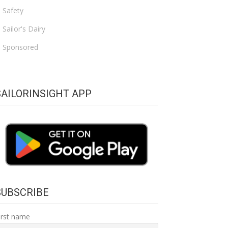
Safety
Sailor's Dairy
Sponsored
SAILORINSIGHT APP
SUBSCRIBE
irst name