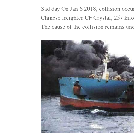
Sad day On Jan 6 2018, collision occu
Chinese freighter CF Crystal, 257 kilo
The cause of the collision remains unc