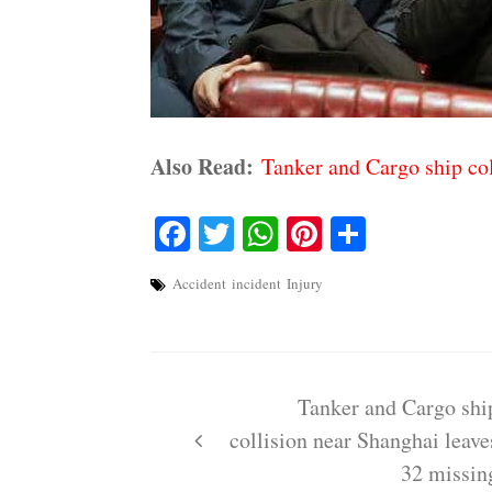
Also Read:
Tanker and Cargo ship col
Facebook
Twitter
WhatsApp
Pinterest
Share
Accident
incident
Injury
Post
navigation
Tanker and Cargo shi
collision near Shanghai leave
32 missin