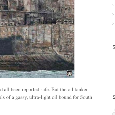
all been reported safe. But the oil tanker
ls of a gassy, ultra-light oil bound for South
F