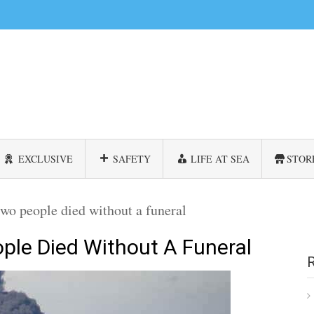
EXCLUSIVE
SAFETY
LIFE AT SEA
STOR
wo people died without a funeral
ple Died Without A Funeral