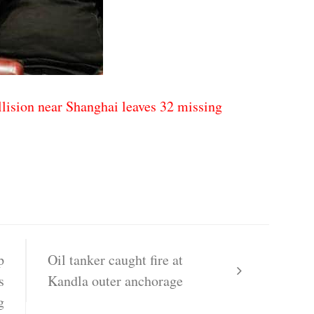
lision near Shanghai leaves 32 missing
p
Oil tanker caught fire at
s
Kandla outer anchorage
g