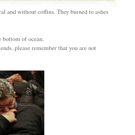
al and without coffins. They burned to ashes
e bottom of ocean.
riends..please remember that you are not