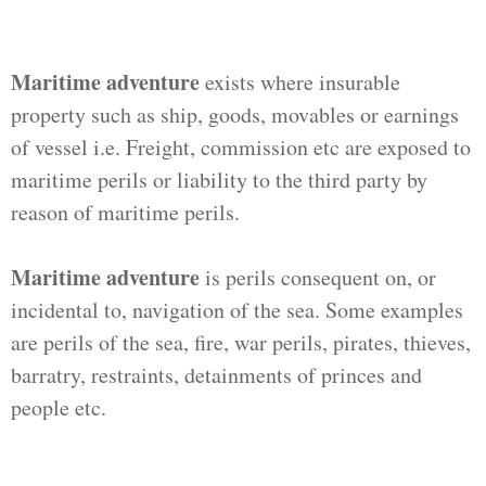
Maritime adventure
exists where insurable
property such as ship, goods, movables or earnings
of vessel i.e. Freight, commission etc are exposed to
maritime perils or liability to the third party by
reason of maritime perils.
Maritime adventure
is perils consequent on, or
incidental to, navigation of the sea. Some examples
are perils of the sea, fire, war perils, pirates, thieves,
barratry, restraints, detainments of princes and
people etc.