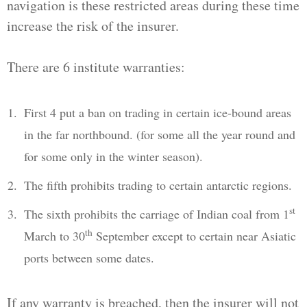
navigation is these restricted areas during these time
increase the risk of the insurer.
There are 6 institute warranties:
First 4 put a ban on trading in certain ice-bound areas
in the far northbound. (for some all the year round and
for some only in the winter season).
The fifth prohibits trading to certain antarctic regions.
st
The sixth prohibits the carriage of Indian coal from 1
th
March to 30
September except to certain near Asiatic
ports between some dates.
If any warranty is breached, then the insurer will not