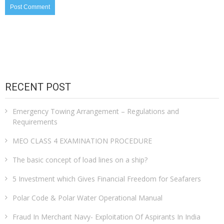
RECENT POST
Emergency Towing Arrangement – Regulations and
Requirements
MEO CLASS 4 EXAMINATION PROCEDURE
The basic concept of load lines on a ship?
5 Investment which Gives Financial Freedom for Seafarers
Polar Code & Polar Water Operational Manual
Fraud In Merchant Navy- Exploitation Of Aspirants In India