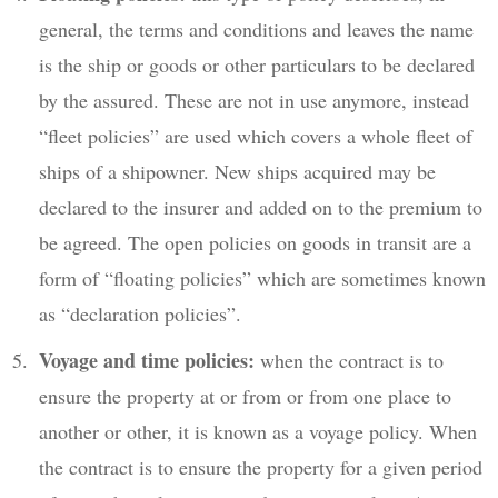
general, the terms and conditions and leaves the name
is the ship or goods or other particulars to be declared
by the assured. These are not in use anymore, instead
“fleet policies” are used which covers a whole fleet of
ships of a shipowner. New ships acquired may be
declared to the insurer and added on to the premium to
be agreed. The open policies on goods in transit are a
form of “floating policies” which are sometimes known
as “declaration policies”.
Voyage and time policies:
when the contract is to
ensure the property at or from or from one place to
another or other, it is known as a voyage policy. When
the contract is to ensure the property for a given period