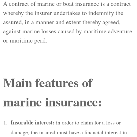
A contract of marine or boat insurance is a contract
whereby the insurer undertakes to indemnify the
assured, in a manner and extent thereby agreed,
against marine losses caused by maritime adventure
or maritime peril.
Main features of
marine insurance:
Insurable interest:
in order to claim for a loss or
damage, the insured must have a financial interest in