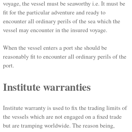
voyage, the vessel must be seaworthy i.e. It must be
fit for the particular adventure and ready to
encounter all ordinary perils of the sea which the
vessel may encounter in the insured voyage.
When the vessel enters a port she should be
reasonably fit to encounter all ordinary perils of the
port.
Institute warranties
Institute warranty is used to fix the trading limits of
the vessels which are not engaged on a fixed trade
but are tramping worldwide. The reason being,