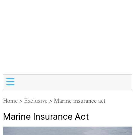
Home
>
Exclusive
>
Marine insurance act
Marine Insurance Act