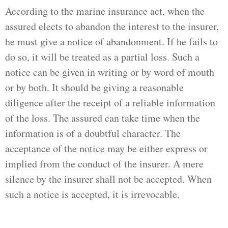
According to the marine insurance act, when the
assured elects to abandon the interest to the insurer,
he must give a notice of abandonment. If he fails to
do so, it will be treated as a partial loss. Such a
notice can be given in writing or by word of mouth
or by both. It should be giving a reasonable
diligence after the receipt of a reliable information
of the loss. The assured can take time when the
information is of a doubtful character. The
acceptance of the notice may be either express or
implied from the conduct of the insurer. A mere
silence by the insurer shall not be accepted. When
such a notice is accepted, it is irrevocable.