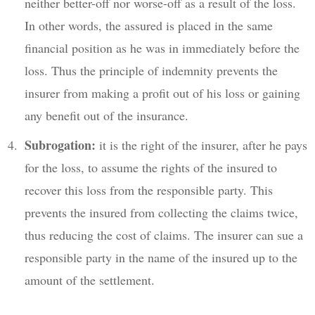
neither better-off nor worse-off as a result of the loss.
In other words, the assured is placed in the same
financial position as he was in immediately before the
loss. Thus the principle of indemnity prevents the
insurer from making a profit out of his loss or gaining
any benefit out of the insurance.
Subrogation:
it is the right of the insurer, after he pays
for the loss, to assume the rights of the insured to
recover this loss from the responsible party. This
prevents the insured from collecting the claims twice,
thus reducing the cost of claims. The insurer can sue a
responsible party in the name of the insured up to the
amount of the settlement.