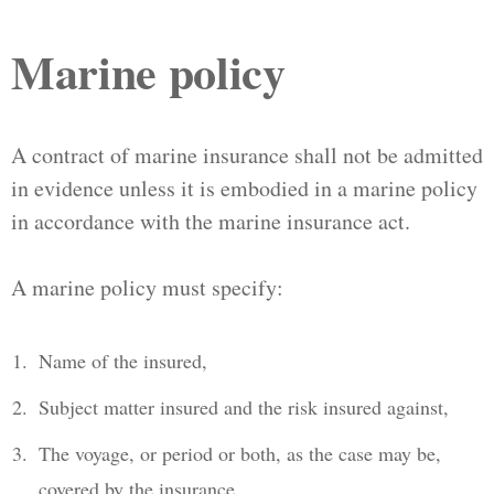
Marine policy
A contract of marine insurance shall not be admitted
in evidence unless it is embodied in a marine policy
in accordance with the marine insurance act.
A marine policy must specify:
Name of the insured,
Subject matter insured and the risk insured against,
The voyage, or period or both, as the case may be,
covered by the insurance,