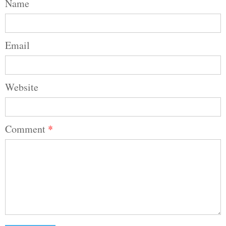
Name
Email
Website
Comment
*