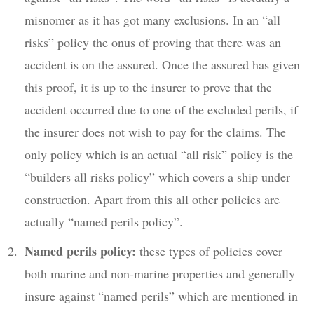
misnomer as it has got many exclusions. In an “all
risks” policy the onus of proving that there was an
accident is on the assured. Once the assured has given
this proof, it is up to the insurer to prove that the
accident occurred due to one of the excluded perils, if
the insurer does not wish to pay for the claims. The
only policy which is an actual “all risk” policy is the
“builders all risks policy” which covers a ship under
construction. Apart from this all other policies are
actually “named perils policy”.
Named perils policy:
these types of policies cover
both marine and non-marine properties and generally
insure against “named perils” which are mentioned in