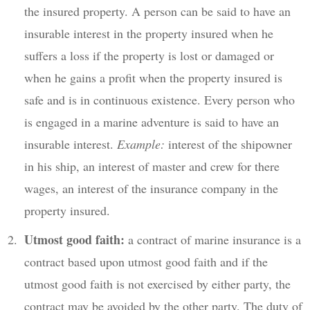
the insured property. A person can be said to have an
insurable interest in the property insured when he
suffers a loss if the property is lost or damaged or
when he gains a profit when the property insured is
safe and is in continuous existence. Every person who
is engaged in a marine adventure is said to have an
insurable interest.
Example:
interest of the shipowner
in his ship, an interest of master and crew for there
wages, an interest of the insurance company in the
property insured.
Utmost good faith:
a contract of marine insurance is a
contract based upon utmost good faith and if the
utmost good faith is not exercised by either party, the
contract may be avoided by the other party. The duty of