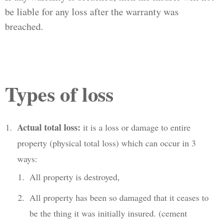
be liable for any loss after the warranty was
breached.
Types of loss
Actual total loss:
it is a loss or damage to entire
property (physical total loss) which can occur in 3
ways:
All property is destroyed,
All property has been so damaged that it ceases to
be the thing it was initially insured. (cement