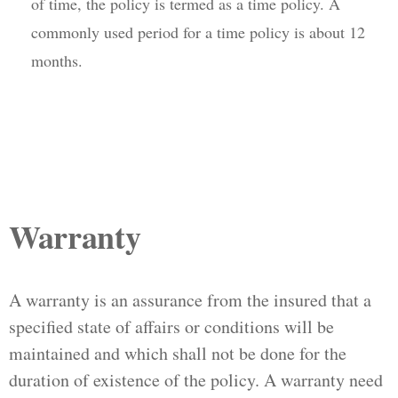
of time, the policy is termed as a time policy. A
commonly used period for a time policy is about 12
months.
Warranty
A warranty is an assurance from the insured that a
specified state of affairs or conditions will be
maintained and which shall not be done for the
duration of existence of the policy. A warranty need