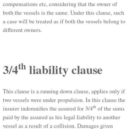
compensations etc, considering that the owner of
both the vessels is the same. Under this clause, such
a case will be treated as if both the vessels belong to
different owners.
th
3/4
liability clause
This clause is a running down clause, applies only if
two vessels were under propulsion. In this clause the
th
insurer indemnifies the assured for 3/4
of the sums
paid by the assured as his legal liability to another
vessel as a result of a collision. Damages given