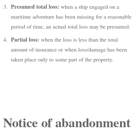
Presumed total loss:
when a ship engaged on a
maritime adventure has been missing for a reasonable
period of time, an actual total loss may be presumed.
Partial loss:
when the loss is less than the total
amount of insurance or when loss/damage has been
taken place only to some part of the property.
Notice of abandonment