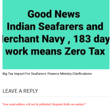
Big Tax Impact For Seafarers: Finance Ministry Clarifications
LEAVE A REPLY
Your email address will not be published.
Required fields are marked
*