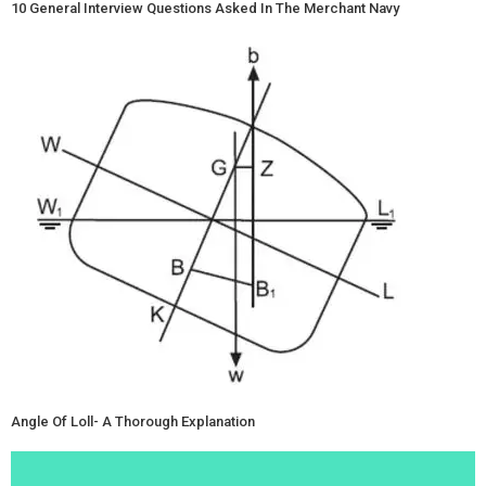
10 General Interview Questions Asked In The Merchant Navy
Angle Of Loll- A Thorough Explanation