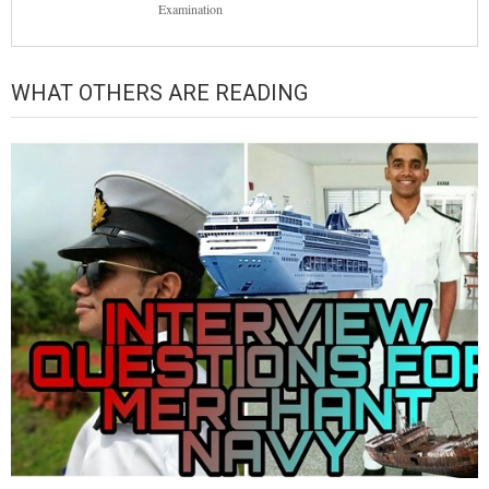
Examination
WHAT OTHERS ARE READING