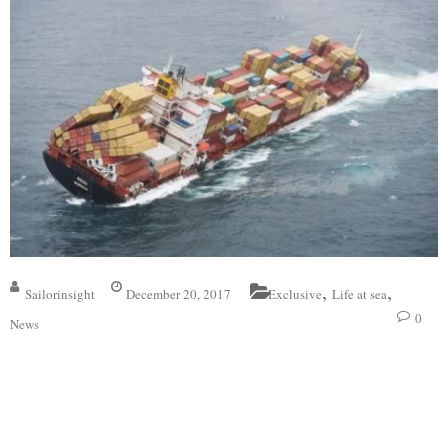
,
,
Sailorinsight
December 20, 2017
Exclusive
Life at sea
0
News