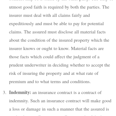
utmost good faith is required by both the parties. The
insurer must deal with all claims fairly and
expeditiously and must be able to pay for potential
claims. The assured must disclose all material facts
about the condition of the insured property which the
insurer knows or ought to know. Material facts are
those facts which could affect the judgment of a
prudent underwriter in deciding whether to accept the
risk of insuring the property and at what rate of
premium and to what terms and conditions.
Indemnity:
an insurance contract is a contract of
indemnity. Such an insurance contract will make good
a loss or damage in such a manner that the assured is