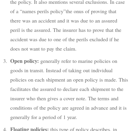
the policy. It also mentions several exclusions. In case
of a “names perils policy”the onus of proving that
there was an accident and it was due to an assured
peril is the assured. The insurer has to prove that the
accident was due to one of the perils excluded if he
does not want to pay the claim.
Open policy:
generally refer to marine policies on
goods in transit. Instead of taking out individual
policies on each shipment an open policy is made. This
facilitates the assured to declare each shipment to the
insurer who then gives a cover note. The terms and
conditions of the policy are agreed in advance and it is
generally for a period of 1 year.
Floating policies:
this type of policy describes, in