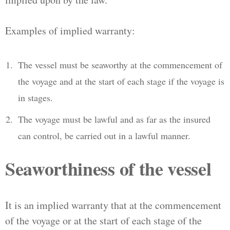
Examples of implied warranty:
The vessel must be seaworthy at the commencement of
the voyage and at the start of each stage if the voyage is
in stages.
The voyage must be lawful and as far as the insured
can control, be carried out in a lawful manner.
Seaworthiness of the vessel
It is an implied warranty that at the commencement
of the voyage or at the start of each stage of the