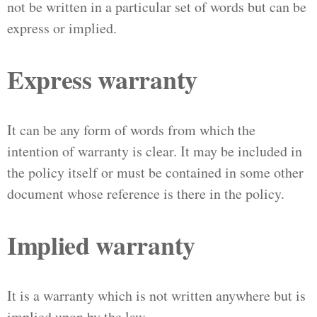
not be written in a particular set of words but can be
express or implied.
Express warranty
It can be any form of words from which the
intention of warranty is clear. It may be included in
the policy itself or must be contained in some other
document whose reference is there in the policy.
Implied warranty
It is a warranty which is not written anywhere but is
implied upon by the law.