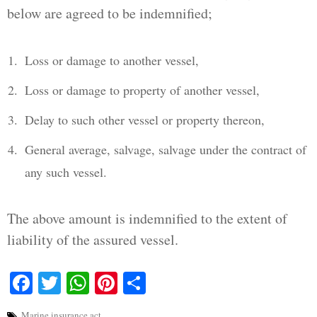
below are agreed to be indemnified;
Loss or damage to another vessel,
Loss or damage to property of another vessel,
Delay to such other vessel or property thereon,
General average, salvage, salvage under the contract of
any such vessel.
The above amount is indemnified to the extent of
liability of the assured vessel.
Facebook
Twitter
WhatsApp
Pinterest
Share
Marine insurance act