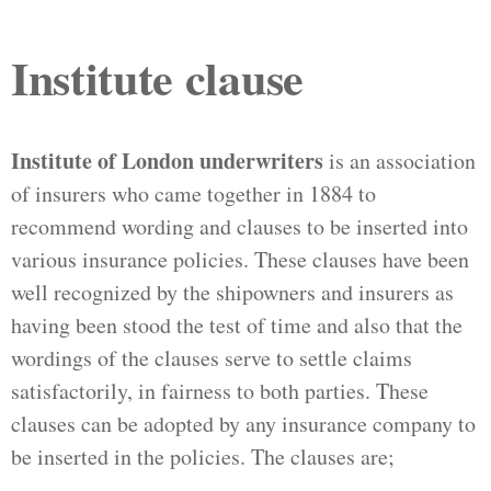
Institute clause
Institute of London underwriters
is an association
of insurers who came together in 1884 to
recommend wording and clauses to be inserted into
various insurance policies. These clauses have been
well recognized by the shipowners and insurers as
having been stood the test of time and also that the
wordings of the clauses serve to settle claims
satisfactorily, in fairness to both parties. These
clauses can be adopted by any insurance company to
be inserted in the policies. The clauses are;