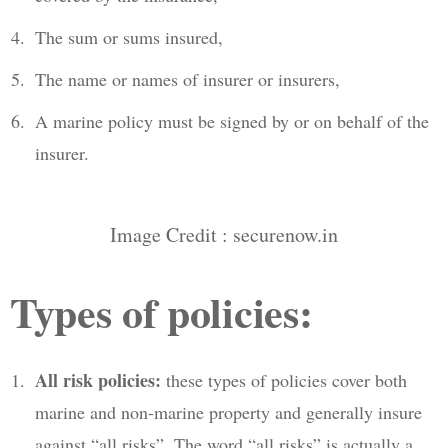
The sum or sums insured,
The name or names of insurer or insurers,
A marine policy must be signed by or on behalf of the
insurer.
Image Credit : securenow.in
Types of policies:
All risk policies:
these types of policies cover both
marine and non-marine property and generally insure
against “all risks”. The word “all risks” is actually a