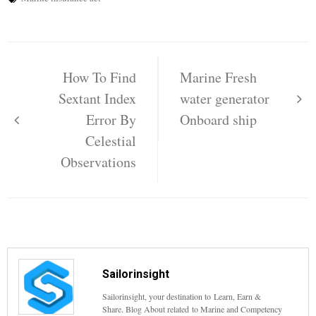
Post
navigation
How To Find
Marine Fresh
Sextant Index
water generator
Error By
Onboard ship
Celestial
Observations
Sailorinsight
Sailorinsight, your destination to Learn, Earn &
Share. Blog About related to Marine and Competency