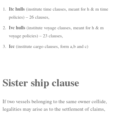
Itc hulls
(institute time clauses, meant for h & m time
policies) – 26 clauses,
Ivc hulls
(institute voyage clauses, meant for h & m
voyage policies) – 23 clauses,
Icc
(institute cargo clauses, form a,b and c)
Sister ship clause
If two vessels belonging to the same owner collide,
legalities may arise as to the settlement of claims,