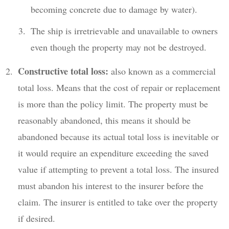
becoming concrete due to damage by water).
The ship is irretrievable and unavailable to owners
even though the property may not be destroyed.
Constructive total loss:
also known as a commercial
total loss. Means that the cost of repair or replacement
is more than the policy limit. The property must be
reasonably abandoned, this means it should be
abandoned because its actual total loss is inevitable or
it would require an expenditure exceeding the saved
value if attempting to prevent a total loss. The insured
must abandon his interest to the insurer before the
claim. The insurer is entitled to take over the property
if desired.