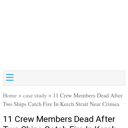
Home
>
case study
>
11 Crew Members Dead After
Two Ships Catch Fire In Kerch Strait Near Crimea
11 Crew Members Dead After