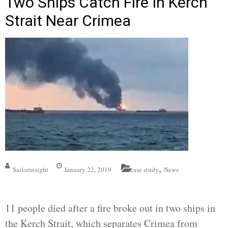
Two Ships Catch Fire In Kerch
Strait Near Crimea
,
Sailorinsight
January 22, 2019
case study
News
11 people died after a fire broke out in two ships in
the Kerch Strait, which separates Crimea from