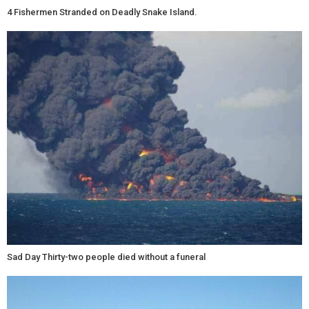
4 Fishermen Stranded on Deadly Snake Island.
Sad Day Thirty-two people died without a funeral