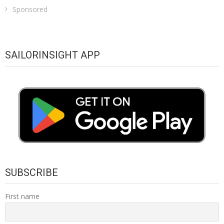
Sponsored
SAILORINSIGHT APP
SUBSCRIBE
First name