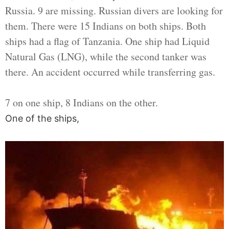
Russia. 9 are missing. Russian divers are looking for
them. There were 15 Indians on both ships. Both
ships had a flag of Tanzania. One ship had Liquid
Natural Gas (LNG), while the second tanker was
there. An accident occurred while transferring gas.
7 on one ship, 8 Indians on the other.
One of the ships,