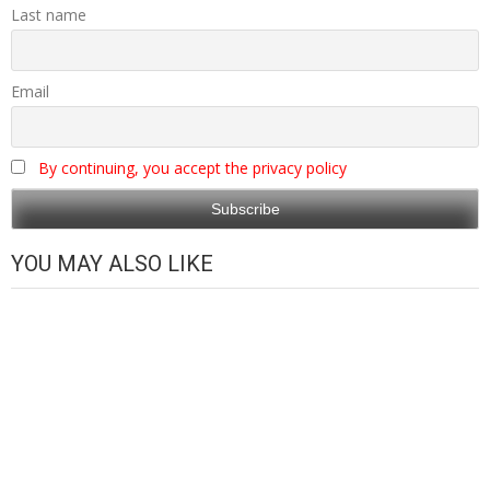
Last name
Email
By continuing, you accept the privacy policy
YOU MAY ALSO LIKE