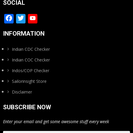
SOCIAL
Facebook
Twitter
YouTube
Channel
INFORMATION
Indian CDC Checker
Indian COC Checker
Indos/COP Checker
Sailorinsight Store
Disclaimer
SUBSCRIBE NOW
Enter your email and get some awesome stuff every week