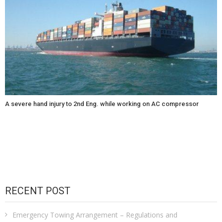
A severe hand injury to 2nd Eng. while working on AC compressor
RECENT POST
Emergency Towing Arrangement – Regulations and