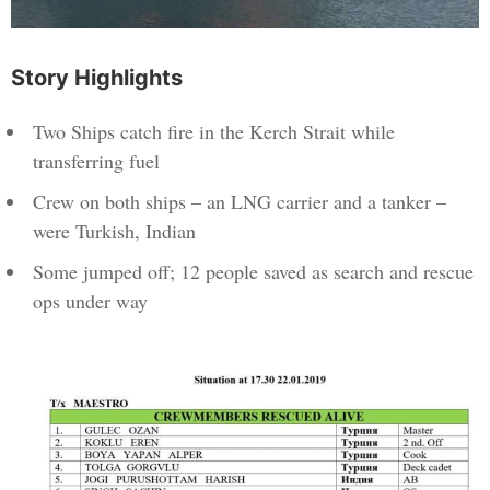
Story Highlights
Two Ships catch fire in the Kerch Strait while
transferring fuel
Crew on both ships – an LNG carrier and a tanker –
were Turkish, Indian
Some jumped off; 12 people saved as search and rescue
ops under way