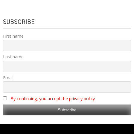
SUBSCRIBE
First name
Last name
Email
By continuing, you accept the privacy policy