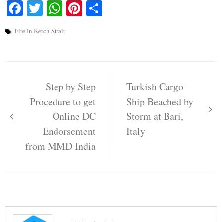
Facebook
Twitter
WhatsApp
Pinterest
Share
Fire In Kerch Strait
Post
navigation
Step by Step
Turkish Cargo
Procedure to get
Ship Beached by
Online DC
Storm at Bari,
Endorsement
Italy
from MMD India