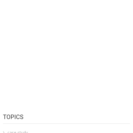
TOPICS
case study