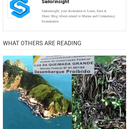
Sailorinsight
Sailorinsight, your destination to Learn, Earn &
Share. Blog About related to Marine and Competency
Examination
WHAT OTHERS ARE READING