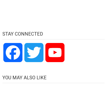
STAY CONNECTED
Facebook
Twitter
YouTube
Channel
YOU MAY ALSO LIKE