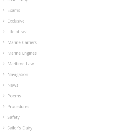
Exams
Exclusive
Life at sea
Marine Carriers
Marine Engines
Maritime Law
Navigation
News
Poems
Procedures
Safety
Sailor's Dairy