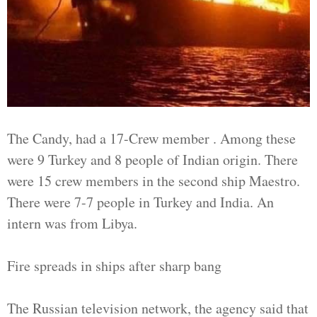
The Candy, had a 17-Crew member . Among these
were 9 Turkey and 8 people of Indian origin. There
were 15 crew members in the second ship Maestro.
There were 7-7 people in Turkey and India. An
intern was from Libya.
Fire spreads in ships after sharp bang
The Russian television network, the agency said that