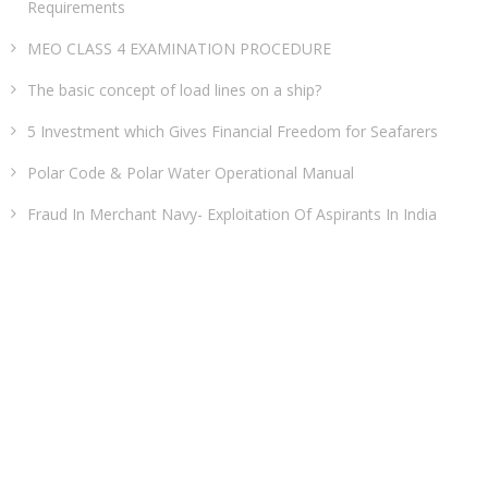
Requirements
MEO CLASS 4 EXAMINATION PROCEDURE
The basic concept of load lines on a ship?
5 Investment which Gives Financial Freedom for Seafarers
Polar Code & Polar Water Operational Manual
Fraud In Merchant Navy- Exploitation Of Aspirants In India