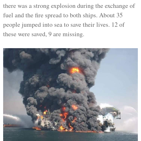
there was a strong explosion during the exchange of
fuel and the fire spread to both ships. About 35
people jumped into sea to save their lives. 12 of
these were saved, 9 are missing.