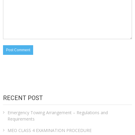
RECENT POST
Emergency Towing Arrangement – Regulations and
Requirements
MEO CLASS 4 EXAMINATION PROCEDURE