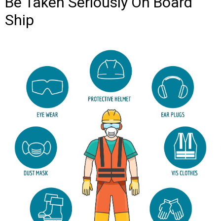
Be Taken Seriously On Board
Ship