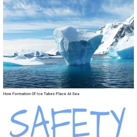
How Formation Of Ice Takes Place At Sea