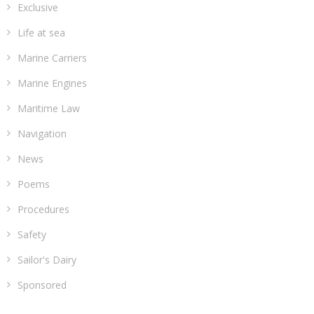
Exclusive
Life at sea
Marine Carriers
Marine Engines
Maritime Law
Navigation
News
Poems
Procedures
Safety
Sailor's Dairy
Sponsored