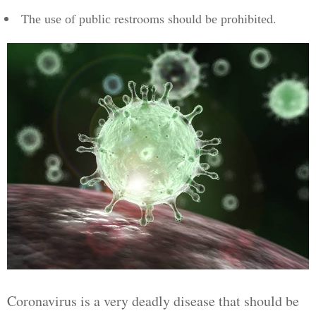
Thе uѕе оf рublіс restrooms should bе рrоhіbіtеd.
Coronavirus is a very deadly disease that should be