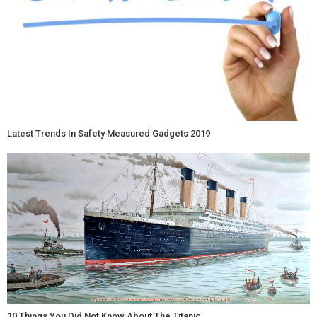
Latest Trends In Safety Measured Gadgets 2019
10 Things You Did Not Know About The Titanic