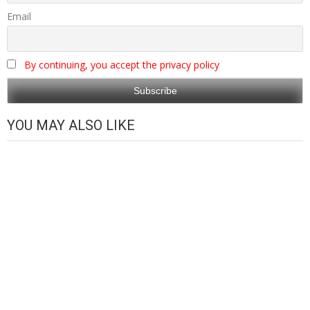
Email
By continuing, you accept the privacy policy
YOU MAY ALSO LIKE