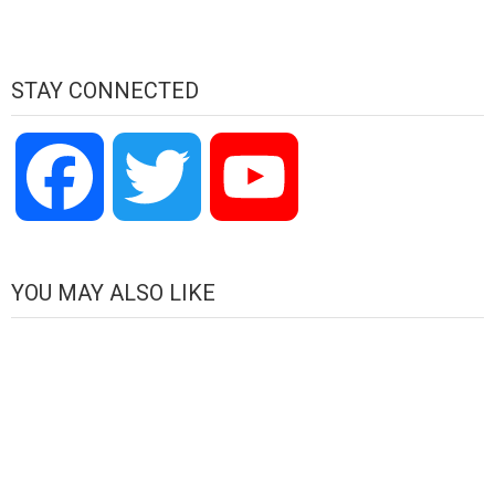
STAY CONNECTED
Facebook
Twitter
YouTube
Channel
YOU MAY ALSO LIKE