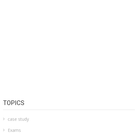
TOPICS
case study
Exams