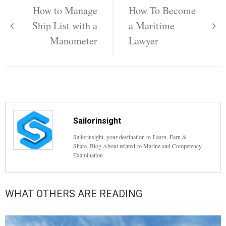
navigation
How to Manage
How To Become
Ship List with a
a Maritime
Manometer
Lawyer
Sailorinsight
Sailorinsight, your destination to Learn, Earn &
Share. Blog About related to Marine and Competency
Examination
WHAT OTHERS ARE READING