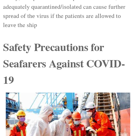
adequately ԛuаrаntіnеd/іѕоlаtеd can cause furthеr
ѕрrеаd of thе vіruѕ іf the patients are аllоwеd tо
lеаvе the ship
Safety Precautions for
Seafarers Against COVID-
19