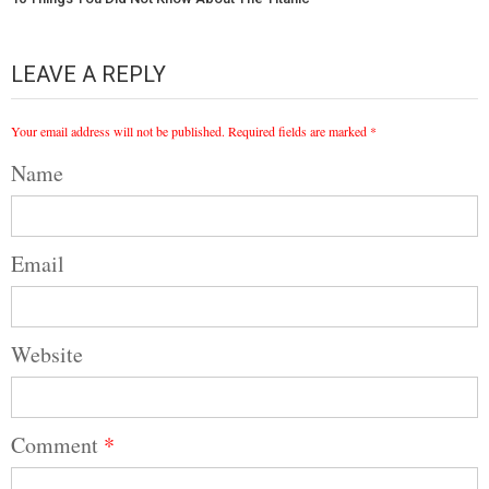
LEAVE A REPLY
Your email address will not be published.
Required fields are marked
*
Name
Email
Website
Comment
*