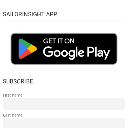
SAILORINSIGHT APP
SUBSCRIBE
First name
Last name