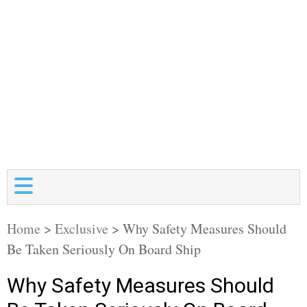
Home
>
Exclusive
>
Why Safety Measures Should
Be Taken Seriously On Board Ship
Why Safety Measures Should