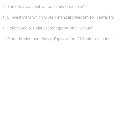
The basic concept of load lines on a ship?
5 Investment which Gives Financial Freedom for Seafarers
Polar Code & Polar Water Operational Manual
Fraud In Merchant Navy- Exploitation Of Aspirants In India