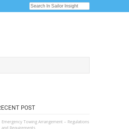
RECENT POST
Emergency Towing Arrangement – Regulations
and Requirements