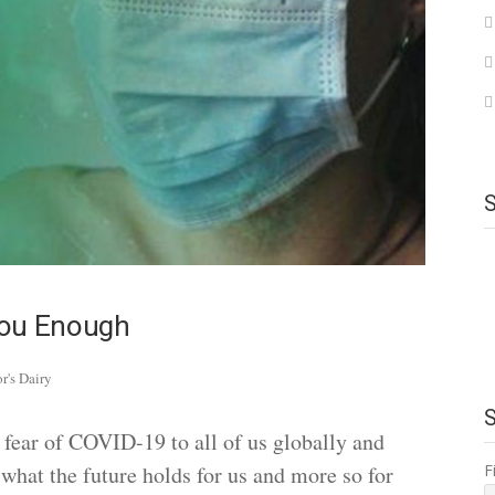
You Enough
or's Dairy
fear of COVID-19 to all of us globally and
F
 what the future holds for us and more so for