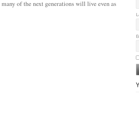
w many of the next generations will live even as
L
E