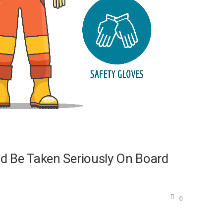
d Be Taken Seriously On Board
0