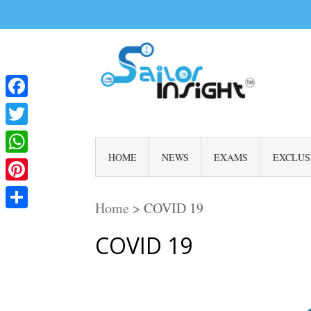
Facebook
Twitter
HOME
NEWS
EXAMS
EXCLUS
WhatsApp
Pinterest
Home
>
COVID 19
Share
COVID 19