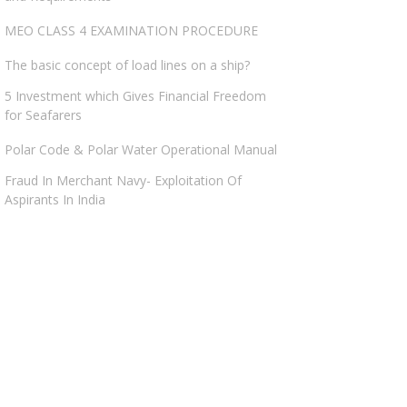
MEO CLASS 4 EXAMINATION PROCEDURE
The basic concept of load lines on a ship?
5 Investment which Gives Financial Freedom
for Seafarers
Polar Code & Polar Water Operational Manual
Fraud In Merchant Navy- Exploitation Of
Aspirants In India