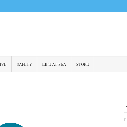
IVE
SAFETY
LIFE AT SEA
STORE