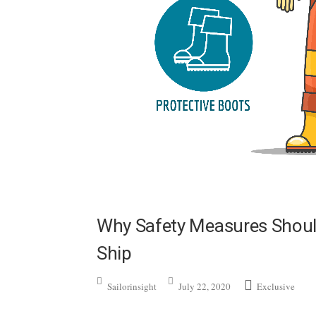
Why Safety Measures Shoul
Ship
Sailorinsight
July 22, 2020
Exclusive