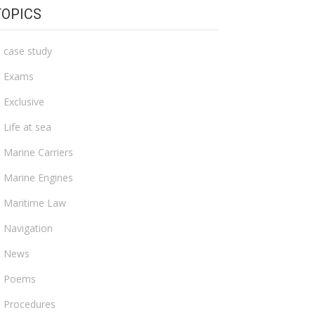
TOPICS
case study
Exams
Exclusive
Life at sea
Marine Carriers
Marine Engines
Maritime Law
Navigation
News
Poems
Procedures