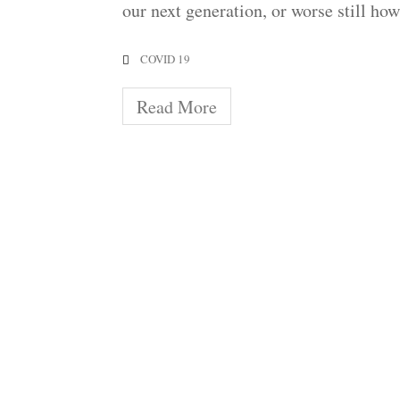
our next generation, or worse still ho
COVID 19
Read More