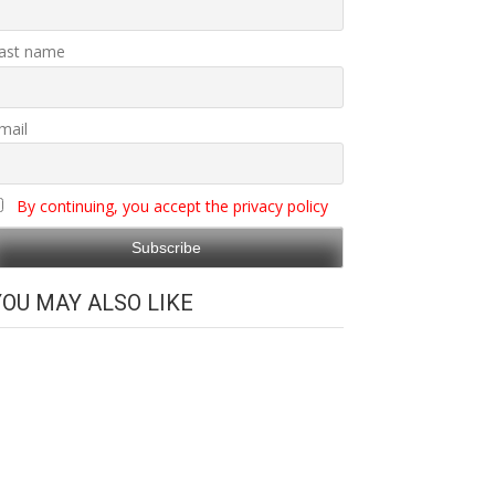
ast name
mail
By continuing, you accept the privacy policy
YOU MAY ALSO LIKE