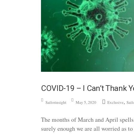
COVID-19 – I Can’t Thank 
,
Sailorinsight
May 5, 2020
Exclusive
Sail
The months of March and April spells 
surely enough we are all worried as to