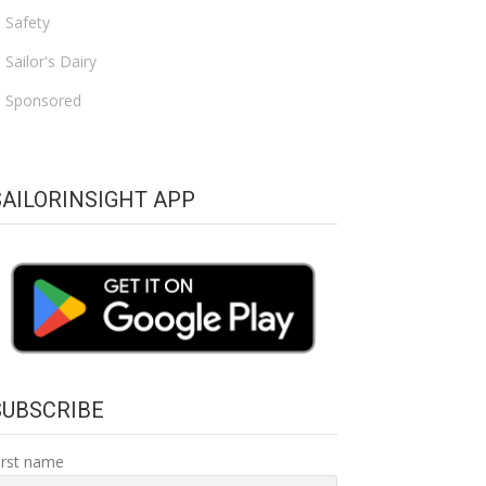
Safety
Sailor's Dairy
Sponsored
SAILORINSIGHT APP
SUBSCRIBE
irst name