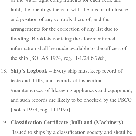
hold, the openings there in with the means of closure
and position of any controls there of, and the
arrangements for the correction of any list due to
flooding. Booklets containg the aforementioned
information shall be made available to the officers of
the ship [SOLAS 1974, reg. II-1/24,6,7&8]
Ship’s Logbook
–
Every ship must keep record of
teste and drills, and records of inspection
/maintainenece of lifesaving appliances and equipment,
and such records are likely to be checked by the PSCO
[ solas 1974, reg. 111/195]
Classification Certificate (hull) and (Machinery) –
Issued to ships by a classification society and shoul be