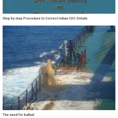
Step by step Procedure to Correct Indian CDC Details
The need for ballast