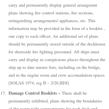
carry and permanently display general arrangemnt
plans showing fire control stations, fire sections,
extinguishing arrangements/ appliances, etc. This
information may be provided in the form of a booklet ,
one copy to each officer. An additional set of plans
should be permanently stored outside of the deckhouse
for shoreside fire fighting personnel. All ships must
carry and display in conspicuous places throughout the
ship up to date muster lists, including on the bridge,
and in the engine room and crew accomadation spaces
[SOLAS 1974, reg II – 2/20,III/8]
Damage Control Booklets –
There shall be
permanently exhibited, plans showing the boundaries
of the water tight compartments for each deck and