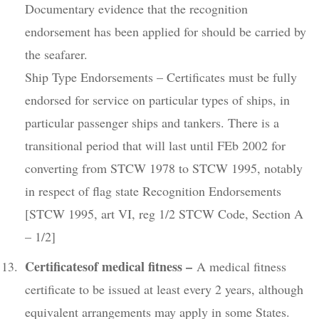
Documentary evidence that the recognition
endorsement has been applied for should be carried by
the seafarer.
Ship Type Endorsements – Certificates must be fully
endorsed for service on particular types of ships, in
particular passenger ships and tankers. There is a
transitional period that will last until FEb 2002 for
converting from STCW 1978 to STCW 1995, notably
in respect of flag state Recognition Endorsements
[STCW 1995, art VI, reg 1/2 STCW Code, Section A
– 1/2]
Certificatesof medical fitness –
A medical fitness
certificate to be issued at least every 2 years, although
equivalent arrangements may apply in some States.