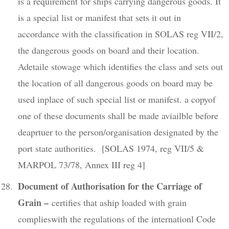
is a requirement for ships carrying dangerous goods. It
is a special list or manifest that sets it out in
accordance with the classification in SOLAS reg VII/2,
the dangerous goods on board and their location.
Adetaile stowage which identifies the class and sets out
the location of all dangerous goods on board may be
used inplace of such special list or manifest. a copyof
one of these documents shall be made aviailble before
deaprtuer to the person/organisation designated by the
port state authorities. [SOLAS 1974, reg VII/5 &
MARPOL 73/78, Annex III reg 4]
Document of Authorisation for the Carriage of
Grain –
certifies that aship loaded with grain
complieswith the regulations of the internationl Code