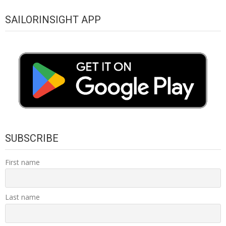
SAILORINSIGHT APP
SUBSCRIBE
First name
Last name