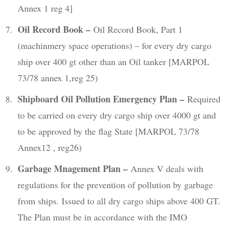
Annex 1 reg 4]
Oil Record Book –
Oil Record Book, Part 1
(machinmery space operations) – for every dry cargo
ship over 400 gt other than an Oil tanker [MARPOL
73/78 annex 1,reg 25)
Shipboard Oil Pollution Emergency Plan –
Required
to be carried on every dry cargo ship over 4000 gt and
to be approved by the flag State [MARPOL 73/78
Annex12 , reg26)
Garbage Mnagement Plan –
Annex V deals with
regulations for the prevention of pollution by garbage
from ships. Issued to all dry cargo ships above 400 GT.
The Plan must be in accordance with the IMO