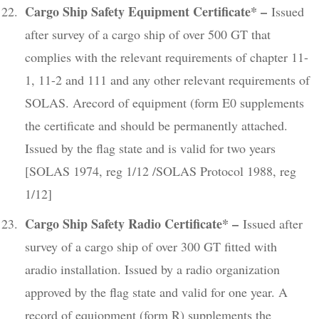
Cargo Ship Safety Equipment Certificate* –
Issued
after survey of a cargo ship of over 500 GT that
complies with the relevant requirements of chapter 11-
1, 11-2 and 111 and any other relevant requirements of
SOLAS. Arecord of equipment (form E0 supplements
the certificate and should be permanently attached.
Issued by the flag state and is valid for two years
[SOLAS 1974, reg 1/12 /SOLAS Protocol 1988, reg
1/12]
Cargo Ship Safety Radio Certificate* –
Issued after
survey of a cargo ship of over 300 GT fitted with
aradio installation. Issued by a radio organization
approved by the flag state and valid for one year. A
record of equiopment (form R) supplements the