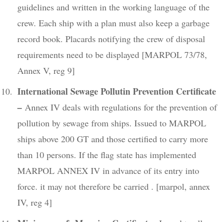
guidelines and written in the working language of the
crew. Each ship with a plan must also keep a garbage
record book. Placards notifying the crew of disposal
requirements need to be displayed [MARPOL 73/78,
Annex V, reg 9]
International Sewage Pollutin Prevention Certificate
–
Annex IV deals with regulations for the prevention of
pollution by sewage from ships. Issued to MARPOL
ships above 200 GT and those certified to carry more
than 10 persons. If the flag state has implemented
MARPOL ANNEX IV in advance of its entry into
force. it may not therefore be carried . [marpol, annex
IV, reg 4]