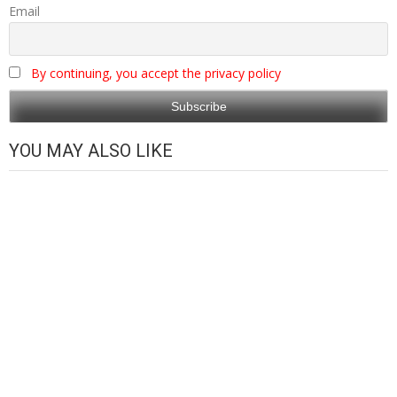
Email
By continuing, you accept the privacy policy
YOU MAY ALSO LIKE