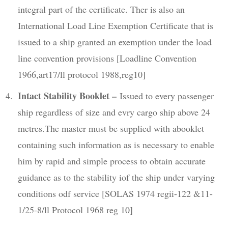
integral part of the certificate. Ther is also an
International Load Line Exemption Certificate that is
issued to a ship granted an exemption under the load
line convention provisions [Loadline Convention
1966,art17/ll protocol 1988,reg10]
Intact Stability Booklet –
Issued to every passenger
ship regardless of size and evry cargo ship above 24
metres.The master must be supplied with abooklet
containing such information as is necessary to enable
him by rapid and simple process to obtain accurate
guidance as to the stability iof the ship under varying
conditions odf service [SOLAS 1974 regii-122 &11-
1/25-8/ll Protocol 1968 reg 10]