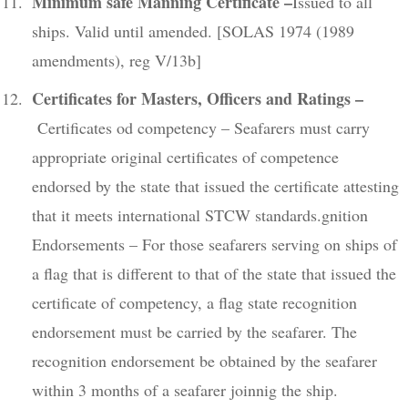
Minimum safe Manning Certificate –
Issued to all
ships. Valid until amended. [SOLAS 1974 (1989
amendments), reg V/13b]
Certificates for Masters, Officers and Ratings –
Certificates od competency – Seafarers must carry
appropriate original certificates of competence
endorsed by the state that issued the certificate attesting
that it meets international STCW standards.gnition
Endorsements – For those seafarers serving on ships of
a flag that is different to that of the state that issued the
certificate of competency, a flag state recognition
endorsement must be carried by the seafarer. The
recognition endorsement be obtained by the seafarer
within 3 months of a seafarer joinnig the ship.