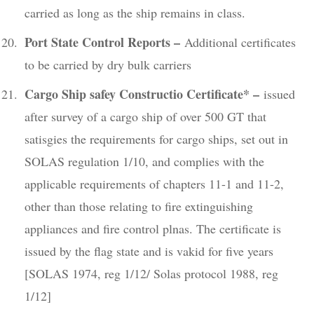
carried as long as the ship remains in class.
Port State Control Reports –
Additional certificates
to be carried by dry bulk carriers
Cargo Ship safey Constructio Certificate* –
issued
after survey of a cargo ship of over 500 GT that
satisgies the requirements for cargo ships, set out in
SOLAS regulation 1/10, and complies with the
applicable requirements of chapters 11-1 and 11-2,
other than those relating to fire extinguishing
appliances and fire control plnas. The certificate is
issued by the flag state and is vakid for five years
[SOLAS 1974, reg 1/12/ Solas protocol 1988, reg
1/12]