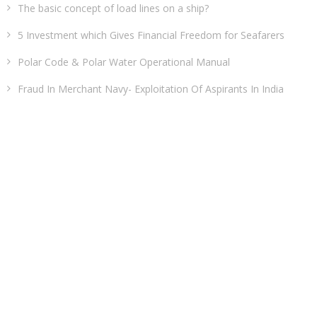
The basic concept of load lines on a ship?
5 Investment which Gives Financial Freedom for Seafarers
Polar Code & Polar Water Operational Manual
Fraud In Merchant Navy- Exploitation Of Aspirants In India