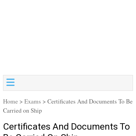
Home
>
Exams
>
Certificates And Documents To Be
Carried on Ship
Certificates And Documents To