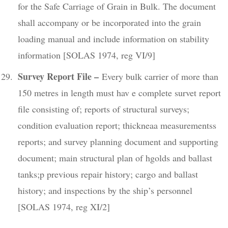
for the Safe Carriage of Grain in Bulk. The document
shall accompany or be incorporated into the grain
loading manual and include information on stability
information [SOLAS 1974, reg VI/9]
Survey Report File –
Every bulk carrier of more than
150 metres in length must hav e complete survet report
file consisting of; reports of structural surveys;
condition evaluation report; thickneaa measurementss
reports; and survey planning document and supporting
document; main structural plan of hgolds and ballast
tanks;p previous repair history; cargo and ballast
history; and inspections by the ship’s personnel
[SOLAS 1974, reg XI/2]