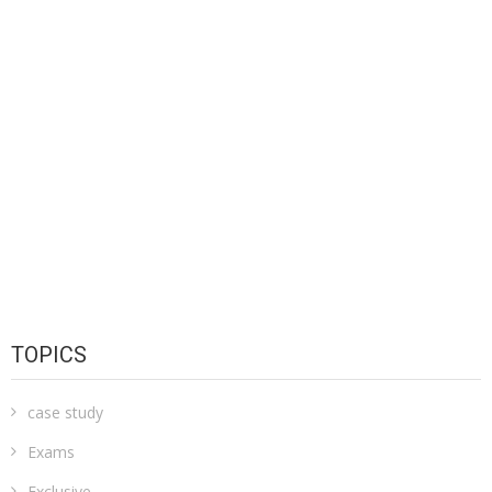
TOPICS
case study
Exams
Exclusive