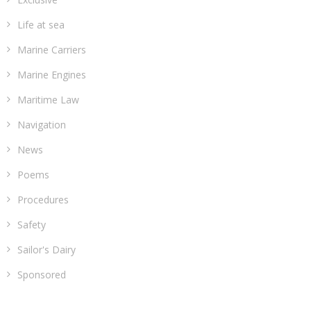
Life at sea
Marine Carriers
Marine Engines
Maritime Law
Navigation
News
Poems
Procedures
Safety
Sailor's Dairy
Sponsored