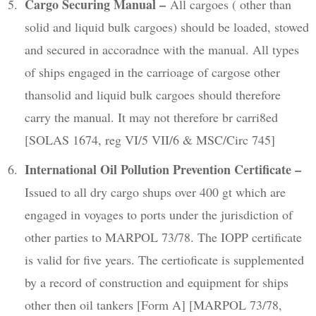
Cargo Securing Manual –
All cargoes ( other than
solid and liquid bulk cargoes) should be loaded, stowed
and secured in accoradnce with the manual. All types
of ships engaged in the carrioage of cargose other
thansolid and liquid bulk cargoes should therefore
carry the manual. It may not therefore br carri8ed
[SOLAS 1674, reg VI/5 VII/6 & MSC/Circ 745]
International Oil Pollution Prevention Certificate –
Issued to all dry cargo shups over 400 gt which are
engaged in voyages to ports under the jurisdiction of
other parties to MARPOL 73/78. The IOPP certificate
is valid for five years. The certioficate is supplemented
by a record of construction and equipment for ships
other then oil tankers [Form A] [MARPOL 73/78,