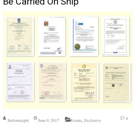
Be Carried On Ship
,
0
Sailorinsight
June 9, 2017
Exams
Exclusive