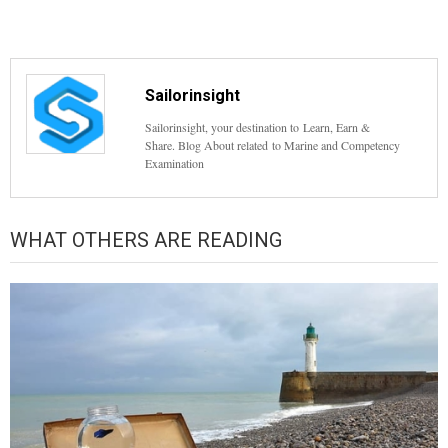
Sailorinsight
Sailorinsight, your destination to Learn, Earn &
Share. Blog About related to Marine and Competency
Examination
WHAT OTHERS ARE READING