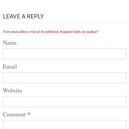
LEAVE A REPLY
Your email address will not be published.
Required fields are marked
*
Name
Email
Website
Comment
*