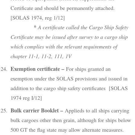
Certificate and should be permanently attached.
[SOLAS 1974, reg 1/12]
*
A certificate called the Cargo Ship Safety
Certificate may be issued after survey to a cargo ship
which complies with the relevant requirements of
chapter 11-1, 11-2, 111, 1V
Exemption certificate –
For ships granted an
exemption under the SOLAS provisions and issued in
addition to the cargo ship safety certificates [SOLAS
1974 reg I/12]
Bulk carrier Booklet –
Applieds to all ships carrying
bulk cargoes other then grain, although for ships below
500 GT the flag state may allow alternate measures.