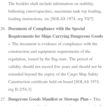
The booklet shall include information on stability,
ballasting rates/capacities, maximum tank top loading,
loading instructions, etc [SOLAS 1974, reg VI/7]
Document of Compliance with the Special
Requirements for Ships Carrying Dangerous Goods
–
The document is evidence of compliance with the
construction and equipment requirements of the
regulation, issued by the flag state. The period of
validity should not exceed five years and should not be
extended beyond the expiry of the Cargo Ship Safety
Canstruction certificate held on board [SOLAS 1974,
reg II-2/54,3]
Dangerous Goods Manifest or Stowage Plan –
This