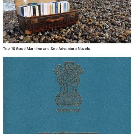
Top 10 Good Maritime and Sea Adventure Novels