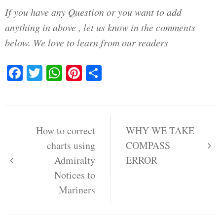
If you have any Question or you want to add
anything in above , let us know in the comments
below. We love to learn from our readers
Facebook
Twitter
WhatsApp
Pinterest
Share
Post
navigation
How to correct
WHY WE TAKE
charts using
COMPASS
Admiralty
ERROR
Notices to
Mariners