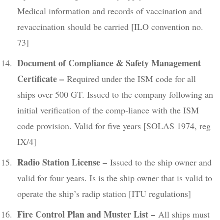
Medical information and records of vaccination and
revaccination should be carried [ILO convention no.
73]
Document of Compliance & Safety Management
Certificate –
Required under the ISM code for all
ships over 500 GT. Issued to the company following an
initial verification of the comp-liance with the ISM
code provision. Valid for five years [SOLAS 1974, reg
IX/4]
Radio Station License –
Issued to the ship owner and
valid for four years. Is is the ship owner that is valid to
operate the ship’s radip station [ITU regulations]
Fire Control Plan and Muster List –
All ships must