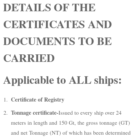
DETAILS OF THE
CERTIFICATES AND
DOCUMENTS TO BE
CARRIED
Applicable to ALL ships:
Certificate of Registry
Tonnage certificate-
Issued to every ship over 24
meters in length and 150 Gt, the gross tonnage (GT)
and net Tonnage (NT) of which has been determined