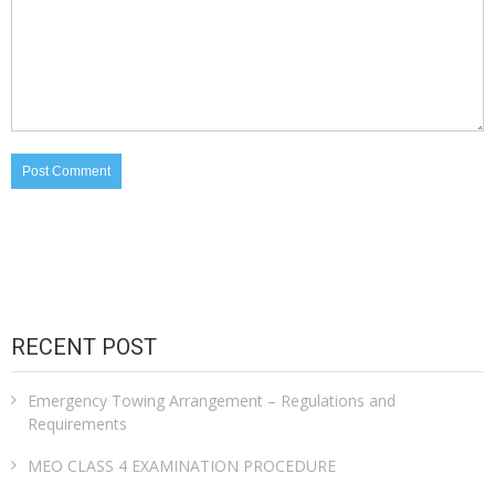
RECENT POST
Emergency Towing Arrangement – Regulations and
Requirements
MEO CLASS 4 EXAMINATION PROCEDURE