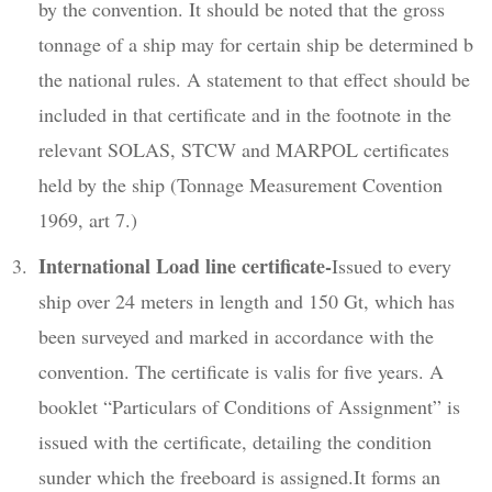
by the convention. It should be noted that the gross
tonnage of a ship may for certain ship be determined b
the national rules. A statement to that effect should be
included in that certificate and in the footnote in the
relevant SOLAS, STCW and MARPOL certificates
held by the ship (Tonnage Measurement Covention
1969, art 7.)
International Load line certificate-
Issued to every
ship over 24 meters in length and 150 Gt, which has
been surveyed and marked in accordance with the
convention. The certificate is valis for five years. A
booklet “Particulars of Conditions of Assignment” is
issued with the certificate, detailing the condition
sunder which the freeboard is assigned.It forms an