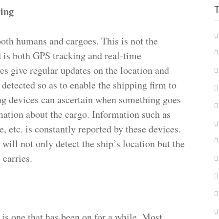
ring
 both humans and cargoes. This is not the
d is both GPS tracking and real-time
s give regular updates on the location and
 detected so as to enable the shipping firm to
ing devices can ascertain when something goes
mation about the cargo. Information such as
e, etc. is constantly reported by these devices.
ill not only detect the ship’s location but the
 carries.
 is one that has been on for a while. Most