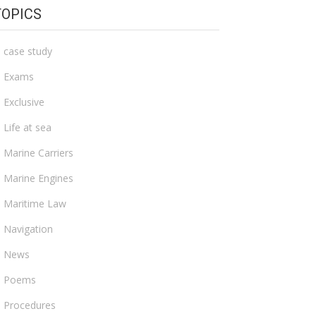
TOPICS
case study
Exams
Exclusive
Life at sea
Marine Carriers
Marine Engines
Maritime Law
Navigation
News
Poems
Procedures