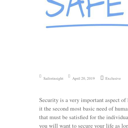
Sailorinsight
April 20, 2019
Exclusive
Security is a very important aspect 
it the second most basic need of huma
that must be satisfied for the individua
you will want to secure your life as lo