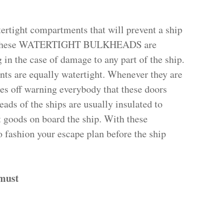
ertight compartments that will prevent a ship
ge. These WATERTIGHT BULKHEADS are
 in the case of damage to any part of the ship.
ts are equally watertight. Whenever they are
oes off warning everybody that these doors
eads of the ships are usually insulated to
ct goods on board the ship. With these
 fashion your escape plan before the ship
 must