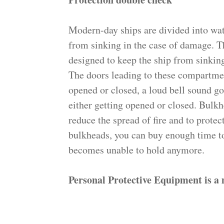
Modern-day ships are divided into wat
from sinking in the case of dama
designed to keep the ship from sinking
The doors leading to these compartmen
opened or closed, a loud bell sound g
either getting opened or closed. Bulkh
reduce the spread of fire and to prote
bulkheads, you can buy enough time to
becomes unable to hold anymore.
Personal Protective Equipment is a