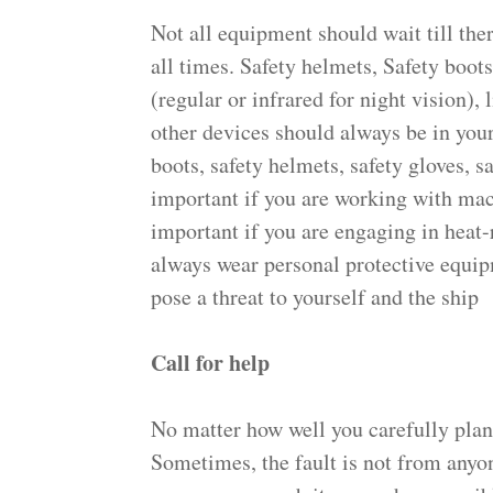
Not all equipment should wait till the
all times. Safety helmets, Safety boots
(regular or infrared for night vision), 
other devices should always be in you
boots, safety helmets, safety gloves, s
important if you are working with mach
important if you are engaging in heat-
always wear personal protective equipm
pose a threat to yourself and the ship
Call for help
No matter how well you carefully plan
Sometimes, the fault is not from anyon