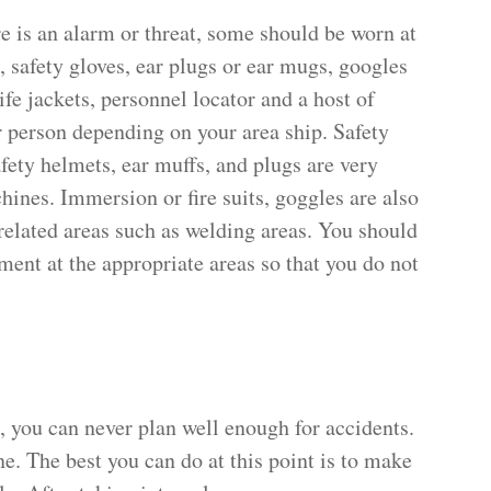
re is an alarm or threat, some should be worn at
, safety gloves, ear plugs or ear mugs, googles
life jackets, personnel locator and a host of
r person depending on your area ship. Safety
afety helmets, ear muffs, and plugs are very
ines. Immersion or fire suits, goggles are also
related areas such as welding areas. You should
ent at the appropriate areas so that you do not
, you can never plan well enough for accidents.
e. The best you can do at this point is to make