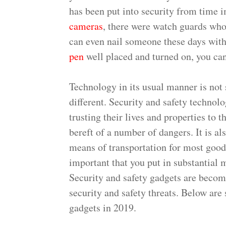
has been put into security from time 
cameras
, there were watch guards who
can even nail someone these days wit
pen
well placed and turned on, you can
Technology in its usual manner is not 
different. Security and safety technol
trusting their lives and properties to 
bereft of a number of dangers. It is al
means of transportation for most goods 
important that you put in substantial m
Security and safety gadgets are becom
security and safety threats. Below are
gadgets in 2019.