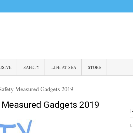
USIVE
SAFETY
LIFE AT SEA
STORE
 Safety Measured Gadgets 2019
ty Measured Gadgets 2019