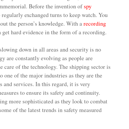
immemorial. Before the invention of
spy
 regularly exchanged turns to keep watch. You
hout the person’s knowledge. With a
recording
 get hard evidence in the form of a recording.
slowing down in all areas and security is no
ogy are constantly evolving as people are
the care of the technology. The shipping sector is
so one of the major industries as they are the
and services. In this regard, it is very
easures to ensure its safety and continuity.
ing more sophisticated as they look to combat
 some of the latest trends in safety measured