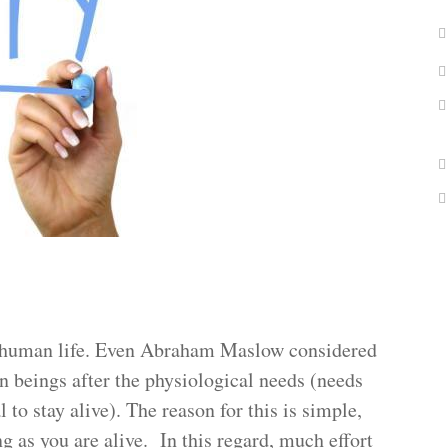
of human life. Even Abraham Maslow considered
n beings after the physiological needs (needs
l to stay alive). The reason for this is simple,
ng as you are alive. In this regard, much effort