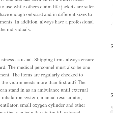
to use while others claim life jackets are safer.
have enough onboard and in different sizes to
ements. In addition, always have a professional
 the individuals.
 business as usual. Shipping firms always ensure
ard. The medical personnel must also be one
ment. The items are regularly checked to
s the victim needs more than first aid? The
 can stand in as an ambulance until external
n inhalation system, manual resuscitator,
entilator, small oxygen cylinder and other
F
ems that can help the victim till external