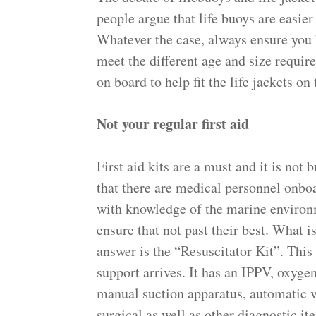
people argue that life buoys are easier 
Whatever the case, always ensure you 
meet the different age and size requir
on board to help fit the life jackets on
Not your regular first aid
First aid kits are a must and it is not
that there are medical personnel onbo
with knowledge of the marine environ
ensure that not past their best. What i
answer is the “Resuscitator Kit”. This
support arrives. It has an IPPV, oxyge
manual suction apparatus, automatic v
surgical as well as other diagnostic it