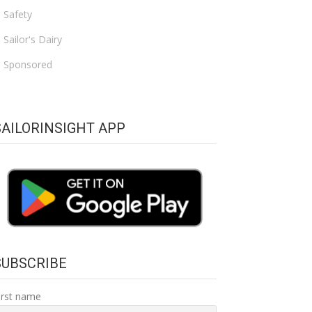
Safety
Sailor's Dairy
Sponsored
SAILORINSIGHT APP
SUBSCRIBE
irst name