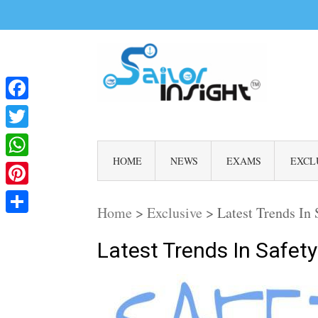
Facebook
Twitter
HOME
NEWS
EXAMS
EXCL
WhatsApp
Pinterest
Home
>
Exclusive
>
Latest Trends In
Share
Latest Trends In Safe