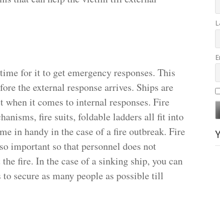
L
E
 time for it to get emergency responses. This
efore the external response arrives. Ships are
ct when it comes to internal responses. Fire
hanisms, fire suits, foldable ladders all fit into
me in handy in the case of a fire outbreak. Fire
so important so that personnel does not
he fire. In the case of a sinking ship, you can
s to secure as many people as possible till