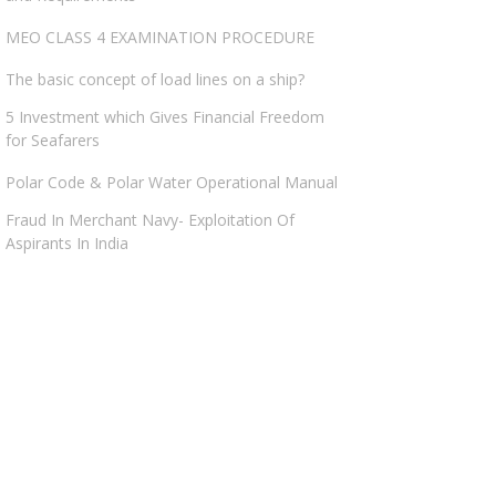
MEO CLASS 4 EXAMINATION PROCEDURE
The basic concept of load lines on a ship?
5 Investment which Gives Financial Freedom
for Seafarers
Polar Code & Polar Water Operational Manual
Fraud In Merchant Navy- Exploitation Of
Aspirants In India