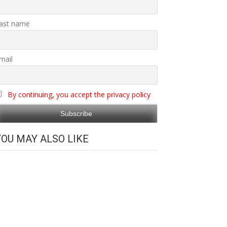
ast name
mail
By continuing, you accept the privacy policy
YOU MAY ALSO LIKE