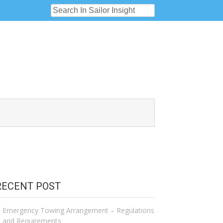
RECENT POST
Emergency Towing Arrangement – Regulations
and Requirements