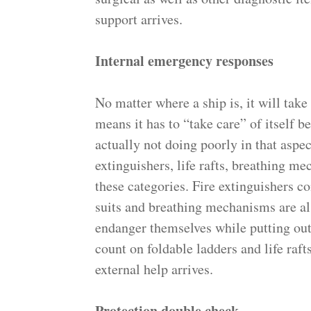
support arrives.
Internal emergency responses
No matter where a ship is, it will take
means it has to “take care” of itself b
actually not doing poorly in that aspe
extinguishers, life rafts, breathing mec
these categories. Fire extinguishers co
suits and breathing mechanisms are al
endanger themselves while putting out t
count on foldable ladders and life raft
external help arrives.
Protection double check