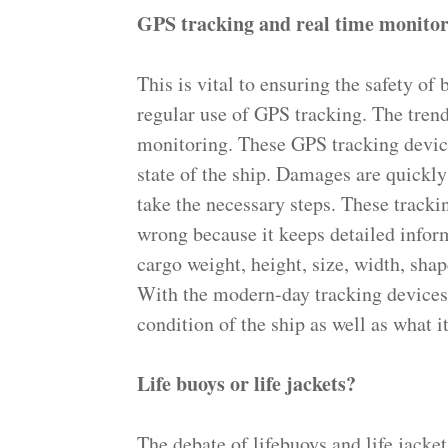
GPS tracking and real time monito
This is vital to ensuring the safety of
regular use of GPS tracking. The tren
monitoring. These GPS tracking device
state of the ship. Damages are quickly
take the necessary steps. These track
wrong because it keeps detailed infor
cargo weight, height, size, width, shap
With the modern-day tracking devices w
condition of the ship as well as what it
Life buoys or life jackets?
The debate of lifebuoys and life jacket