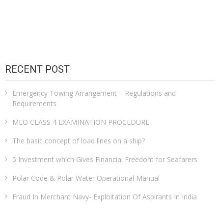
RECENT POST
Emergency Towing Arrangement – Regulations and
Requirements
MEO CLASS 4 EXAMINATION PROCEDURE
The basic concept of load lines on a ship?
5 Investment which Gives Financial Freedom for Seafarers
Polar Code & Polar Water Operational Manual
Fraud In Merchant Navy- Exploitation Of Aspirants In India