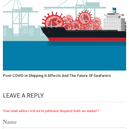
Post-COVID In Shipping It Affects And The Future Of Seafarers
LEAVE A REPLY
Your email address will not be published.
Required fields are marked
*
Name