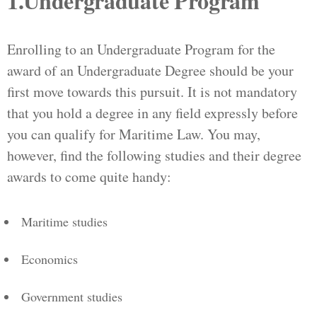
1.Undergraduate Program
Enrolling to an Undergraduate Program for the
award of an Undergraduate Degree should be your
first move towards this pursuit. It is not mandatory
that you hold a degree in any field expressly before
you can qualify for Maritime Law. You may,
however, find the following studies and their degree
awards to come quite handy:
Maritime studies
Economics
Government studies