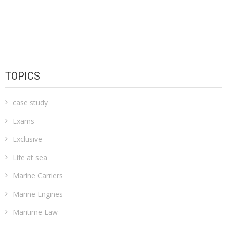
TOPICS
case study
Exams
Exclusive
Life at sea
Marine Carriers
Marine Engines
Maritime Law