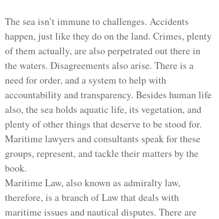
The sea isn’t immune to challenges. Accidents
happen, just like they do on the land. Crimes, plenty
of them actually, are also perpetrated out there in
the waters. Disagreements also arise. There is a
need for order, and a system to help with
accountability and transparency. Besides human life
also, the sea holds aquatic life, its vegetation, and
plenty of other things that deserve to be stood for.
Maritime lawyers and consultants speak for these
groups, represent, and tackle their matters by the
book.
Maritime Law, also known as admiralty law,
therefore, is a branch of Law that deals with
maritime issues and nautical disputes. There are