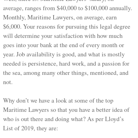
average, ranges from $40,000 to $100,000 annually.
Monthly, Maritime Lawyers, on average, earn
$6,000. Your reasons for pursuing this legal degree
will determine your satisfaction with how much
goes into your bank at the end of every month or
year. Job availability is good, and what is mostly
needed is persistence, hard work, and a passion for
the sea, among many other things, mentioned, and
not.
Why don’t we have a look at some of the top
Maritime Lawyers so that you have a better idea of
who is out there and doing what? As per Lloyd’s
List of 2019, they are: