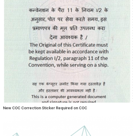
New COC Correction Sticker Required on COC