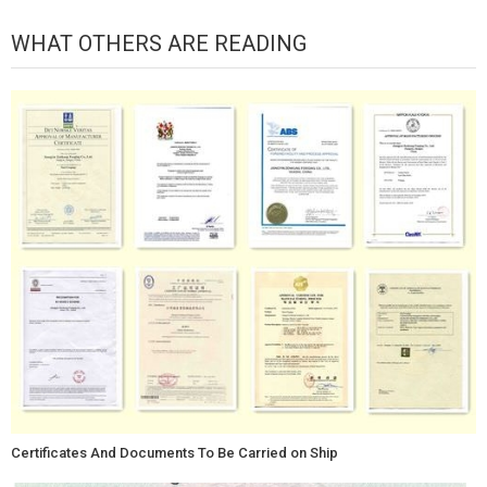
WHAT OTHERS ARE READING
Certificates And Documents To Be Carried on Ship