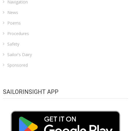
Navigation
News
Poems
Procedures
Safety
Sailor's Dairy
Sponsored
SAILORINSIGHT APP