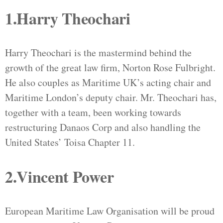
1.Harry Theochari
Harry Theochari is the mastermind behind the
growth of the great law firm, Norton Rose Fulbright.
He also couples as Maritime UK’s acting chair and
Maritime London’s deputy chair. Mr. Theochari has,
together with a team, been working towards
restructuring Danaos Corp and also handling the
United States’ Toisa Chapter 11.
2.Vincent Power
European Maritime Law Organisation will be proud