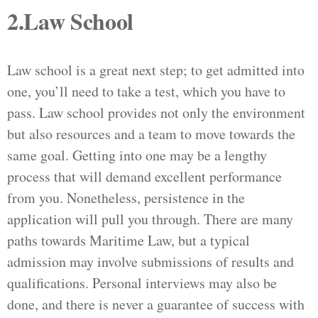
2.Law School
Law school is a great next step; to get admitted into
one, you’ll need to take a test, which you have to
pass. Law school provides not only the environment
but also resources and a team to move towards the
same goal. Getting into one may be a lengthy
process that will demand excellent performance
from you. Nonetheless, persistence in the
application will pull you through. There are many
paths towards Maritime Law, but a typical
admission may involve submissions of results and
qualifications. Personal interviews may also be
done, and there is never a guarantee of success with