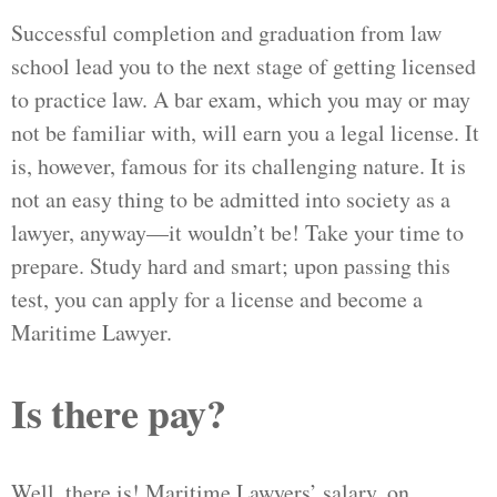
Successful completion and graduation from law
school lead you to the next stage of getting licensed
to practice law. A bar exam, which you may or may
not be familiar with, will earn you a legal license. It
is, however, famous for its challenging nature. It is
not an easy thing to be admitted into society as a
lawyer, anyway—it wouldn’t be! Take your time to
prepare. Study hard and smart; upon passing this
test, you can apply for a license and become a
Maritime Lawyer.
Is there pay?
Well, there is! Maritime Lawyers’ salary, on