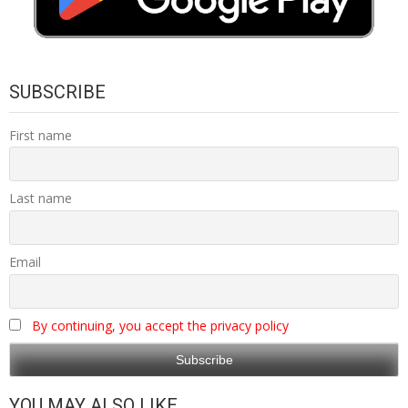
SUBSCRIBE
First name
Last name
Email
By continuing, you accept the privacy policy
YOU MAY ALSO LIKE