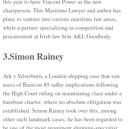
this year to have Vincent Power as the new
chairperson. This Maritime Lawyer and author has
plans to venture into various maritime law areas,
while a partner specializing in competition and
procurement at Irish law firm A&L Goodbody.
3.Simon Rainey
Ark v Silverburn, a London shipping case that saw
users of Barecon 89 suffer implications following
the High Court ruling on maintaining class under a
bareboat charter, where no absolute obligation was
established. Simon Rainey took over this, among
other such landmark cases; he has been regarded to
be one of the most prominent shipping-specialist