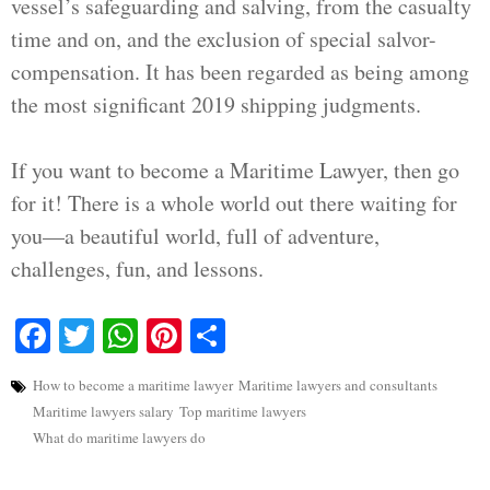
vessel’s safeguarding and salving, from the casualty
time and on, and the exclusion of special salvor-
compensation. It has been regarded as being among
the most significant 2019 shipping judgments.
If you want to become a Maritime Lawyer, then go
for it! There is a whole world out there waiting for
you—a beautiful world, full of adventure,
challenges, fun, and lessons.
Facebook
Twitter
WhatsApp
Pinterest
Share
How to become a maritime lawyer
Maritime lawyers and consultants
Maritime lawyers salary
Top maritime lawyers
What do maritime lawyers do