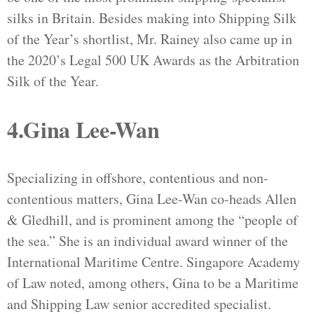
silks in Britain. Besides making into Shipping Silk
of the Year’s shortlist, Mr. Rainey also came up in
the 2020’s Legal 500 UK Awards as the Arbitration
Silk of the Year.
4.Gina Lee-Wan
Specializing in offshore, contentious and non-
contentious matters, Gina Lee-Wan co-heads Allen
& Gledhill, and is prominent among the “people of
the sea.” She is an individual award winner of the
International Maritime Centre. Singapore Academy
of Law noted, among others, Gina to be a Maritime
and Shipping Law senior accredited specialist.