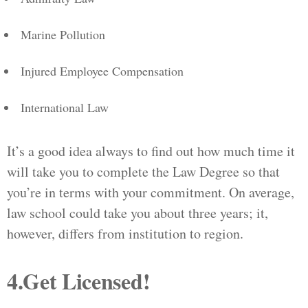
Marine Pollution
Injured Employee Compensation
International Law
It’s a good idea always to find out how much time it
will take you to complete the Law Degree so that
you’re in terms with your commitment. On average,
law school could take you about three years; it,
however, differs from institution to region.
4.Get Licensed!