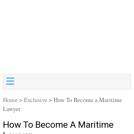
Home
>
Exclusive
>
How To Become a Maritime
Lawyer
How To Become A Maritime