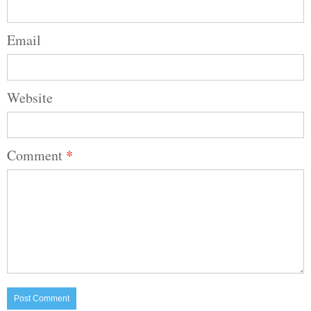
Email
Website
Comment
*