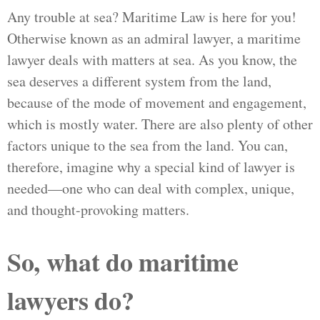
Any trouble at sea? Maritime Law is here for you!
Otherwise known as an admiral lawyer, a maritime
lawyer deals with matters at sea. As you know, the
sea deserves a different system from the land,
because of the mode of movement and engagement,
which is mostly water. There are also plenty of other
factors unique to the sea from the land. You can,
therefore, imagine why a special kind of lawyer is
needed—one who can deal with complex, unique,
and thought-provoking matters.
So, what do maritime
lawyers do?