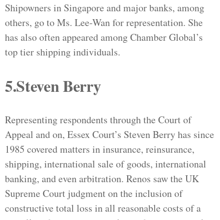
Shipowners in Singapore and major banks, among
others, go to Ms. Lee-Wan for representation. She
has also often appeared among Chamber Global’s
top tier shipping individuals.
5.Steven Berry
Representing respondents through the Court of
Appeal and on, Essex Court’s Steven Berry has since
1985 covered matters in insurance, reinsurance,
shipping, international sale of goods, international
banking, and even arbitration. Renos saw the UK
Supreme Court judgment on the inclusion of
constructive total loss in all reasonable costs of a