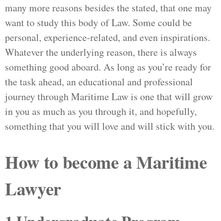
many more reasons besides the stated, that one may
want to study this body of Law. Some could be
personal, experience-related, and even inspirations.
Whatever the underlying reason, there is always
something good aboard. As long as you’re ready for
the task ahead, an educational and professional
journey through Maritime Law is one that will grow
in you as much as you through it, and hopefully,
something that you will love and will stick with you.
How to become a Maritime
Lawyer