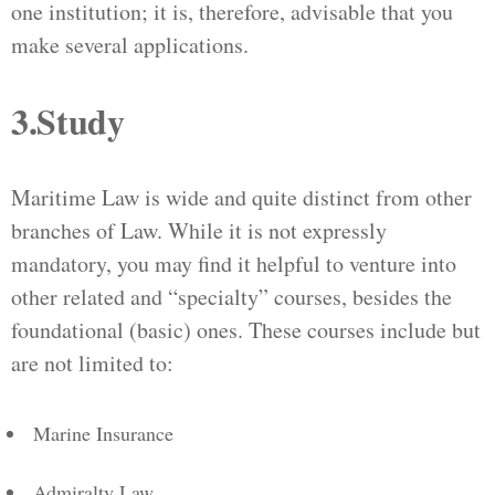
one institution; it is, therefore, advisable that you
make several applications.
3.Study
Maritime Law is wide and quite distinct from other
branches of Law. While it is not expressly
mandatory, you may find it helpful to venture into
other related and “specialty” courses, besides the
foundational (basic) ones. These courses include but
are not limited to:
Marine Insurance
Admiralty Law