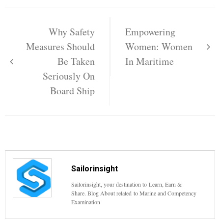
Post
navigation
Why Safety
Empowering
Measures Should
Women: Women
Be Taken
In Maritime
Seriously On
Board Ship
Sailorinsight
Sailorinsight, your destination to Learn, Earn &
Share. Blog About related to Marine and Competency
Examination