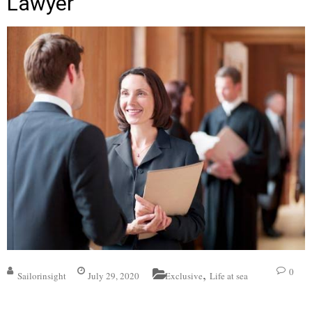
Lawyer
,
0
Sailorinsight
July 29, 2020
Exclusive
Life at sea