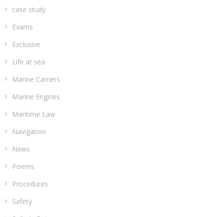
case study
Exams
Exclusive
Life at sea
Marine Carriers
Marine Engines
Maritime Law
Navigation
News
Poems
Procedures
Safety