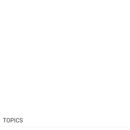
TOPICS