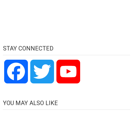
STAY CONNECTED
Facebook
Twitter
YouTube
Channel
YOU MAY ALSO LIKE