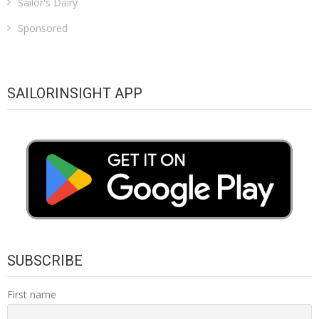
Sailor's Dairy
Sponsored
SAILORINSIGHT APP
SUBSCRIBE
First name