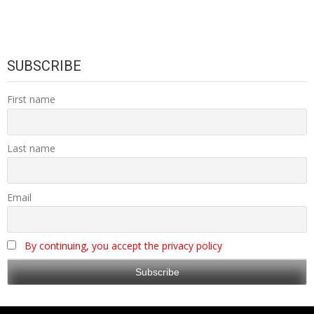
SUBSCRIBE
First name
Last name
Email
By continuing, you accept the privacy policy