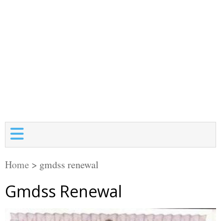
Home
>
gmdss renewal
Gmdss Renewal