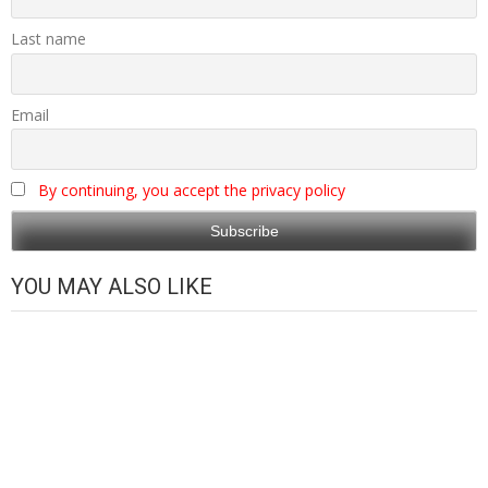
Last name
Email
By continuing, you accept the privacy policy
YOU MAY ALSO LIKE