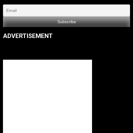
ADVERTISEMENT