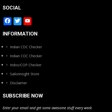
SOCIAL
Facebook
Twitter
YouTube
Channel
INFORMATION
Indian CDC Checker
Indian COC Checker
Indos/COP Checker
Sailorinsight Store
Disclaimer
SUBSCRIBE NOW
Enter your email and get some awesome stuff every week