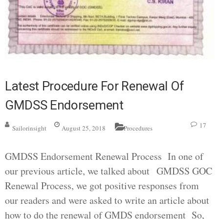
Latest Procedure For Renewal Of
GMDSS Endorsement
17
Sailorinsight
August 25, 2018
Procedures
GMDSS Endorsement Renewal Process In one of
our previous article, we talked about GMDSS GOC
Renewal Process, we got positive responses from
our readers and were asked to write an article about
how to do the renewal of GMDS endorsement So,