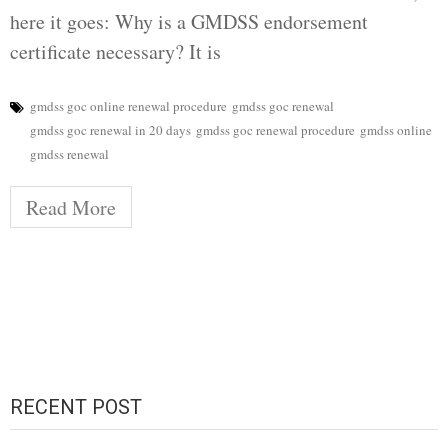
here it goes: Why is a GMDSS endorsement
certificate necessary? It is
gmdss goc online renewal procedure
gmdss goc renewal
gmdss goc renewal in 20 days
gmdss goc renewal procedure
gmdss online
gmdss renewal
Read More
RECENT POST