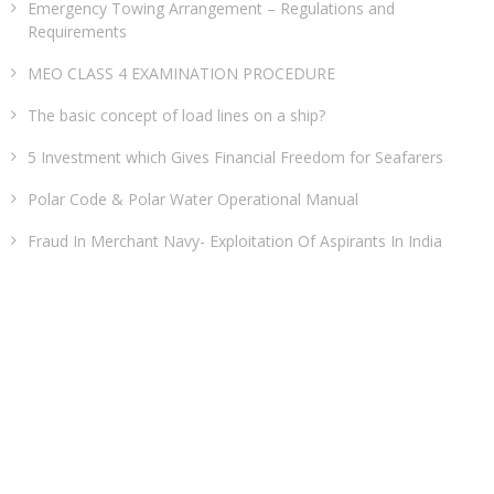
Emergency Towing Arrangement – Regulations and
Requirements
MEO CLASS 4 EXAMINATION PROCEDURE
The basic concept of load lines on a ship?
5 Investment which Gives Financial Freedom for Seafarers
Polar Code & Polar Water Operational Manual
Fraud In Merchant Navy- Exploitation Of Aspirants In India