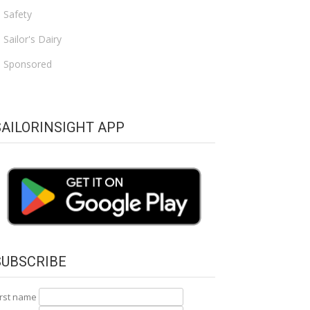
Safety
Sailor's Dairy
Sponsored
SAILORINSIGHT APP
SUBSCRIBE
irst name