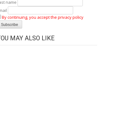
ast name
mail
By continuing, you accept the privacy policy
YOU MAY ALSO LIKE