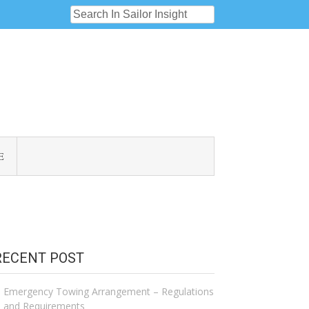
E
RECENT POST
Emergency Towing Arrangement – Regulations
and Requirements