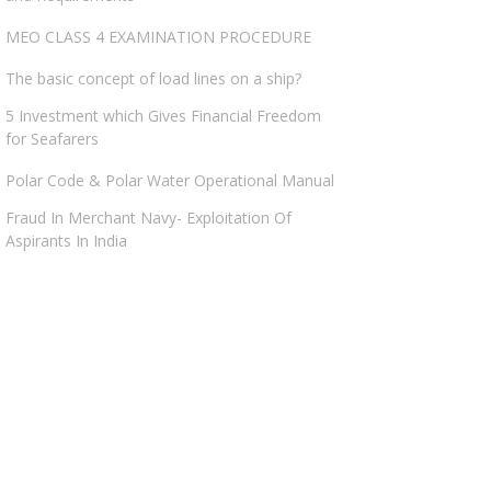
MEO CLASS 4 EXAMINATION PROCEDURE
The basic concept of load lines on a ship?
5 Investment which Gives Financial Freedom
for Seafarers
Polar Code & Polar Water Operational Manual
Fraud In Merchant Navy- Exploitation Of
Aspirants In India