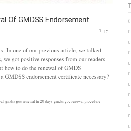
ewal Of GMDSS Endorsement
17
n one of our previous article, we talked
e got positive responses from our readers
out how to do the renewal of GMDS
s a GMDSS endorsement certificate necessary?
wal
gmdss goc renewal in 20 days
gmdss goc renewal procedure