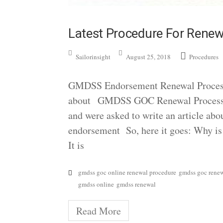
Latest Procedure For Ren
Sailorinsight
August 25, 2018
Procedures
GMDSS Endorsement Renewal Process I
about GMDSS GOC Renewal Process, w
and were asked to write an article ab
endorsement So, here it goes: Why i
It is
gmdss goc online renewal procedure
gmdss goc rene
gmdss online
gmdss renewal
Read More