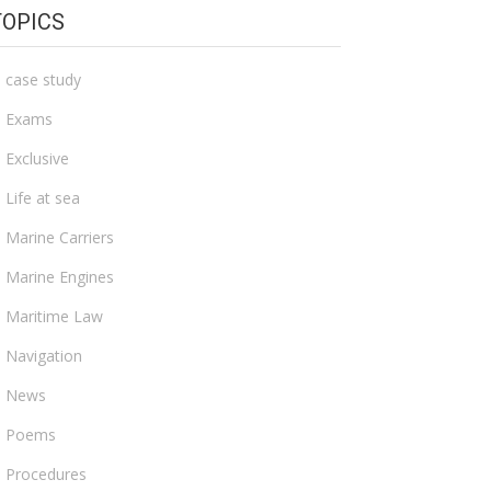
TOPICS
case study
Exams
Exclusive
Life at sea
Marine Carriers
Marine Engines
Maritime Law
Navigation
News
Poems
Procedures