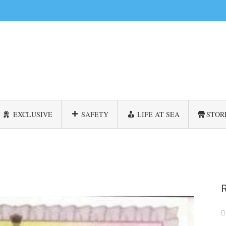
EXCLUSIVE
SAFETY
LIFE AT SEA
STOR