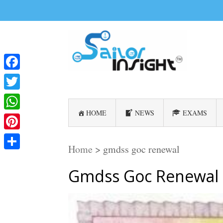
Facebook
Twitter
HOME
NEWS
EXAMS
WhatsApp
Pinterest
Home
>
gmdss goc renewal
Share
Gmdss Goc Renewal