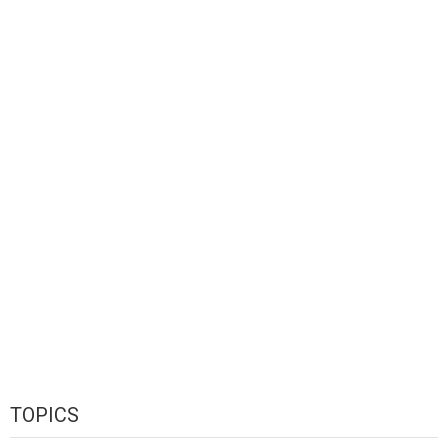
TOPICS