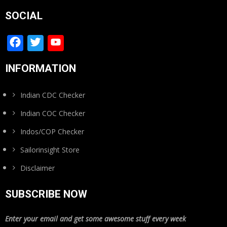
SOCIAL
Facebook
Twitter
YouTube
Channel
INFORMATION
Indian CDC Checker
Indian COC Checker
Indos/COP Checker
Sailorinsight Store
Disclaimer
SUBSCRIBE NOW
Enter your email and get some awesome stuff every week