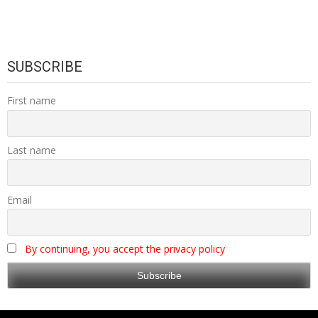
SUBSCRIBE
First name
Last name
Email
By continuing, you accept the privacy policy