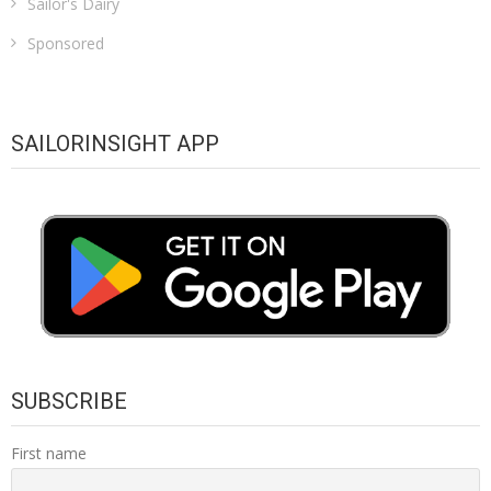
Sailor's Dairy
Sponsored
SAILORINSIGHT APP
SUBSCRIBE
First name