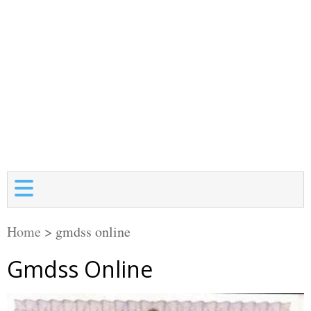
Home
>
gmdss online
Gmdss Online