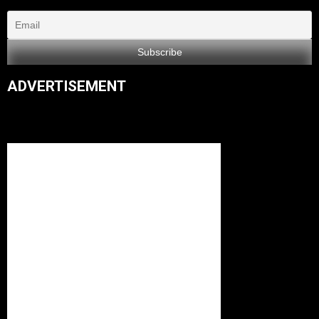
ADVERTISEMENT