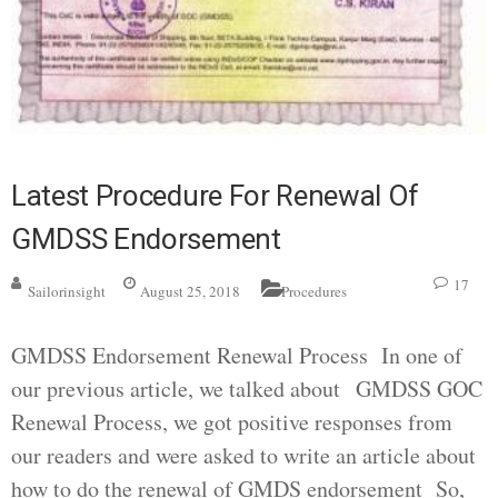
Latest Procedure For Renewal Of
GMDSS Endorsement
17
Sailorinsight
August 25, 2018
Procedures
GMDSS Endorsement Renewal Process In one of
our previous article, we talked about GMDSS GOC
Renewal Process, we got positive responses from
our readers and were asked to write an article about
how to do the renewal of GMDS endorsement So,