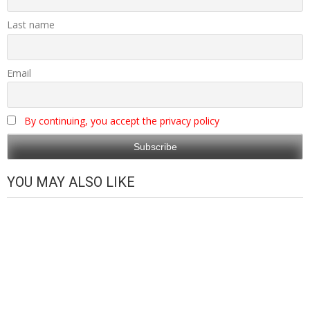
Last name
Email
By continuing, you accept the privacy policy
YOU MAY ALSO LIKE