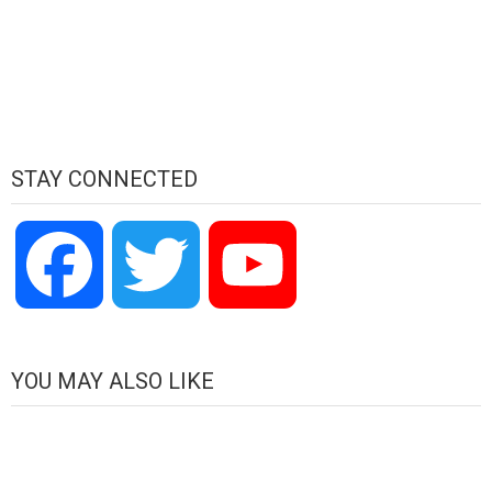
STAY CONNECTED
Facebook
Twitter
YouTube
Channel
YOU MAY ALSO LIKE