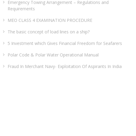
Emergency Towing Arrangement – Regulations and
Requirements
MEO CLASS 4 EXAMINATION PROCEDURE
The basic concept of load lines on a ship?
5 Investment which Gives Financial Freedom for Seafarers
Polar Code & Polar Water Operational Manual
Fraud In Merchant Navy- Exploitation Of Aspirants In India