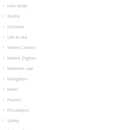
case study
Exams
Exclusive
Life at sea
Marine Carriers
Marine Engines
Maritime Law
Navigation
News
Poems
Procedures
Safety