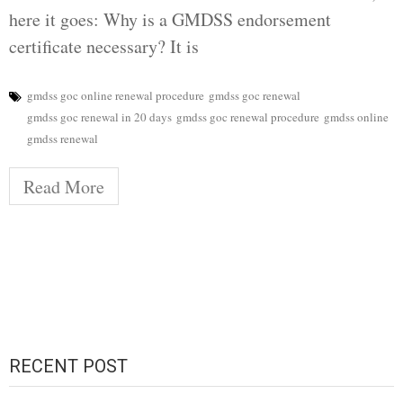
here it goes: Why is a GMDSS endorsement
certificate necessary? It is
gmdss goc online renewal procedure
gmdss goc renewal
gmdss goc renewal in 20 days
gmdss goc renewal procedure
gmdss online
gmdss renewal
Read More
RECENT POST