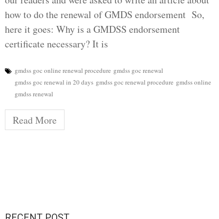
how to do the renewal of GMDS endorsement So,
here it goes: Why is a GMDSS endorsement
certificate necessary? It is
gmdss goc online renewal procedure
gmdss goc renewal
gmdss goc renewal in 20 days
gmdss goc renewal procedure
gmdss online
gmdss renewal
Read More
RECENT POST