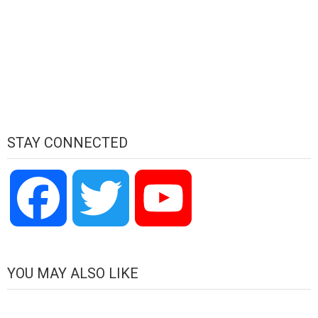
STAY CONNECTED
Facebook
Twitter
YouTube
Channel
YOU MAY ALSO LIKE