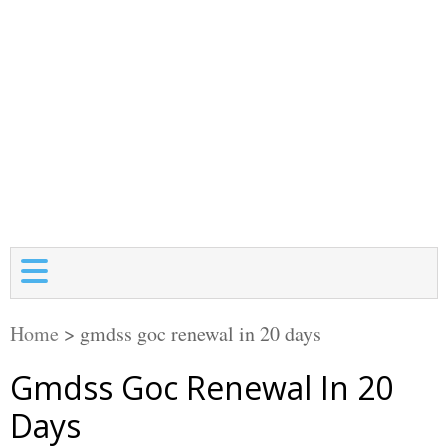
Home
>
gmdss goc renewal in 20 days
Gmdss Goc Renewal In 20
Days