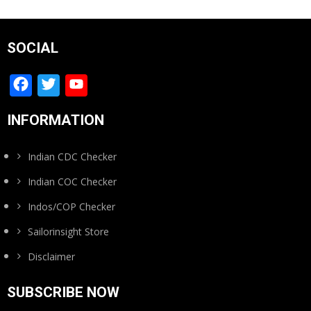
SOCIAL
Facebook
Twitter
YouTube
Channel
INFORMATION
Indian CDC Checker
Indian COC Checker
Indos/COP Checker
Sailorinsight Store
Disclaimer
SUBSCRIBE NOW