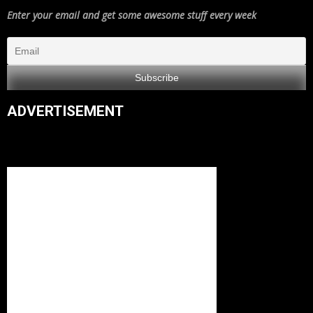
Enter your email and get some awesome stuff every week
ADVERTISEMENT