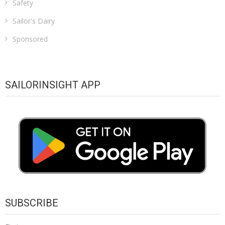
Safety
Sailor's Dairy
Sponsored
SAILORINSIGHT APP
SUBSCRIBE