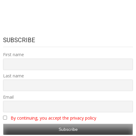
SUBSCRIBE
First name
Last name
Email
By continuing, you accept the privacy policy