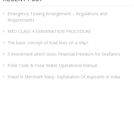
Emergency Towing Arrangement – Regulations and
Requirements
MEO CLASS 4 EXAMINATION PROCEDURE
The basic concept of load lines on a ship?
5 Investment which Gives Financial Freedom for Seafarers
Polar Code & Polar Water Operational Manual
Fraud In Merchant Navy- Exploitation Of Aspirants In India