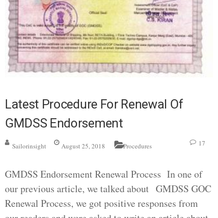
Latest Procedure For Renewal Of
GMDSS Endorsement
17
Sailorinsight
August 25, 2018
Procedures
GMDSS Endorsement Renewal Process In one of
our previous article, we talked about GMDSS GOC
Renewal Process, we got positive responses from
our readers and were asked to write an article about