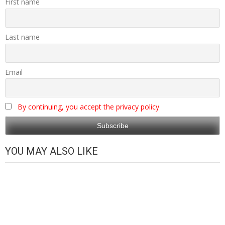
First name
Last name
Email
By continuing, you accept the privacy policy
YOU MAY ALSO LIKE