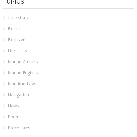
TOPICS
case study
Exams
Exclusive
Life at sea
Marine Carriers
Marine Engines
Maritime Law
Navigation
News
Poems
Procedures