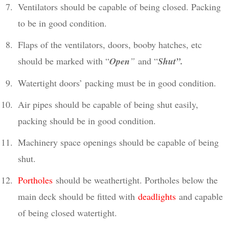
Ventilators should be capable of being closed. Packing
to be in good condition.
Flaps of the ventilators, doors, booby hatches, etc
should be marked with “
Open
”
and “
Shut”.
Watertight doors’ packing must be in good condition.
Air pipes should be capable of being shut easily,
packing should be in good condition.
Machinery space openings should be capable of being
shut.
Portholes
should be weathertight. Portholes below the
main deck should be fitted with
deadlights
and capable
of being closed watertight.