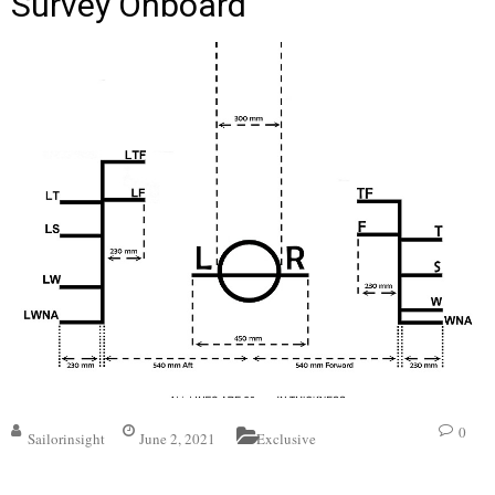
Survey Onboard
0
Sailorinsight
June 2, 2021
Exclusive