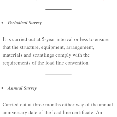
Periodical Survey
It is carried out at 5-year interval or less to ensure
that the structure, equipment, arrangement,
materials and scantlings comply with the
requirements of the load line convention.
Annual Survey
Carried out at three months either way of the annual
anniversary date of the load line certificate. An