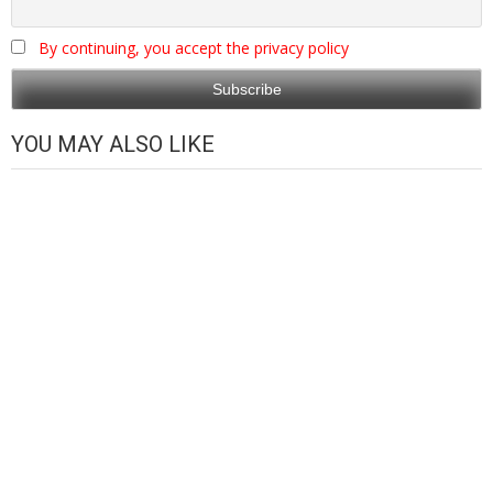
By continuing, you accept the privacy policy
YOU MAY ALSO LIKE