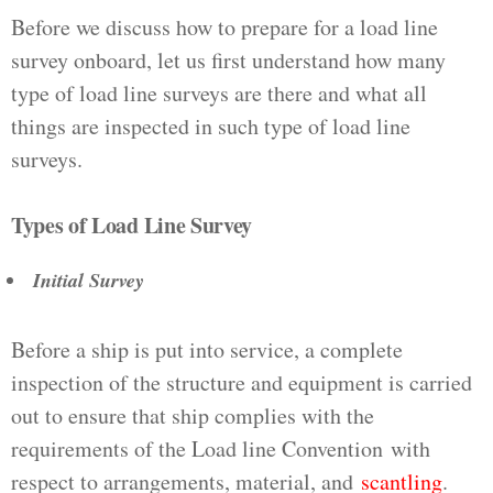
Before we discuss how to prepare for a load line
survey onboard, let us first understand how many
type of load line surveys are there and what all
things are inspected in such type of load line
surveys.
Types of Load Line Survey
Initial Survey
Before a ship is put into service, a complete
inspection of the structure and equipment is carried
out to ensure that ship complies with the
requirements of the Load line Convention with
respect to arrangements, material, and
scantling
.