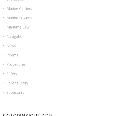
Marine Carriers
Marine Engines
Maritime Law
Navigation
News
Poems
Procedures
Safety
Sailor's Dairy
Sponsored
SAILORINSIGHT APP