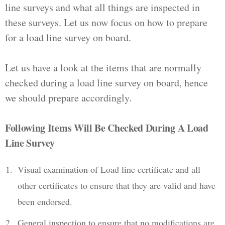
line surveys and what all things are inspected in
these surveys. Let us now focus on how to prepare
for a load line survey on board.
Let us have a look at the items that are normally
checked during a load line survey on board, hence
we should prepare accordingly.
Following Items Will Be Checked During A Load
Line Survey
Visual examination of Load line certificate and all
other certificates to ensure that they are valid and have
been endorsed.
General inspection to ensure that no modifications are