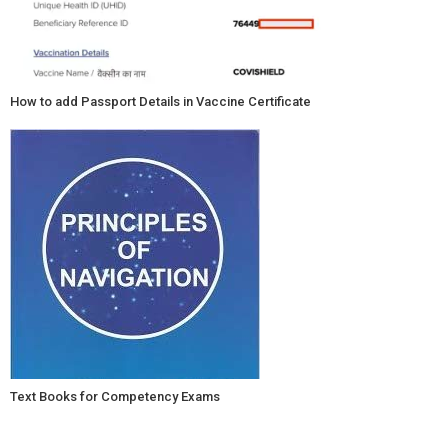
How to add Passport Details in Vaccine Certificate
Text Books for Competency Exams