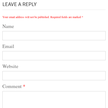
LEAVE A REPLY
Your email address will not be published.
Required fields are marked
*
Name
Email
Website
Comment
*