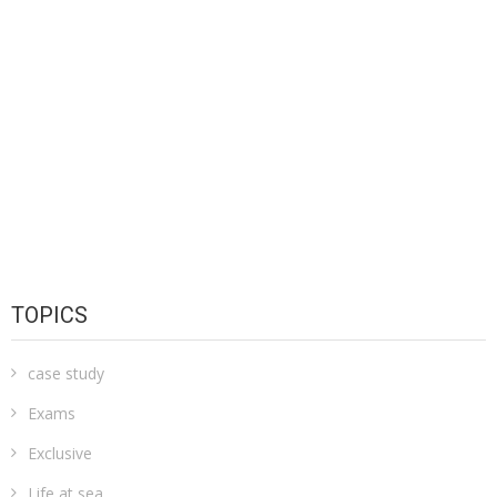
TOPICS
case study
Exams
Exclusive
Life at sea