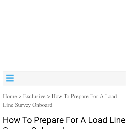
Home
>
Exclusive
>
How To Prepare For A Load
Line Survey Onboard
How To Prepare For A Load Line