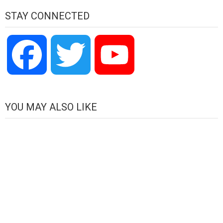
STAY CONNECTED
Facebook
Twitter
YouTube
Channel
YOU MAY ALSO LIKE