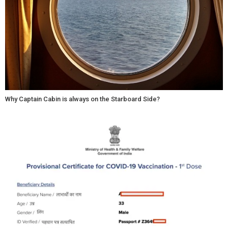
Why Captain Cabin is always on the Starboard Side?