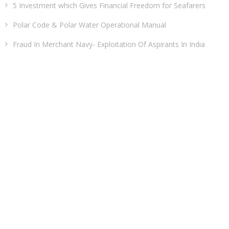
5 Investment which Gives Financial Freedom for Seafarers
Polar Code & Polar Water Operational Manual
Fraud In Merchant Navy- Exploitation Of Aspirants In India