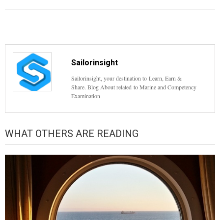
Sailorinsight
Sailorinsight, your destination to Learn, Earn &
Share. Blog About related to Marine and Competency
Examination
WHAT OTHERS ARE READING