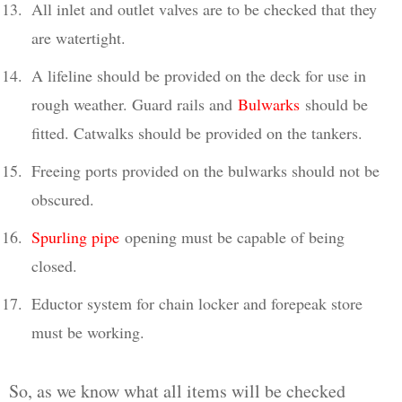
All inlet and outlet valves are to be checked that they
are watertight.
A lifeline should be provided on the deck for use in
rough weather. Guard rails and
Bulwarks
should be
fitted. Catwalks should be provided on the tankers.
Freeing ports provided on the bulwarks should not be
obscured.
Spurling pipe
opening must be capable of being
closed.
Eductor system for chain locker and forepeak store
must be working.
So, as we know what all items will be checked