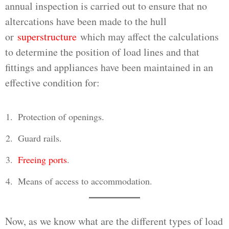
annual inspection is carried out to ensure that no
altercations have been made to the hull
or
superstructure
which may affect the calculations
to determine the position of load lines and that
fittings and appliances have been maintained in an
effective condition for:
Protection of openings.
Guard rails.
Freeing ports
.
Means of access to accommodation.
Now, as we know what are the different types of load