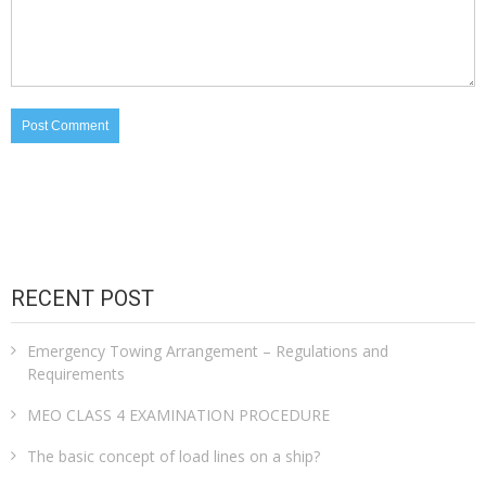
RECENT POST
Emergency Towing Arrangement – Regulations and
Requirements
MEO CLASS 4 EXAMINATION PROCEDURE
The basic concept of load lines on a ship?