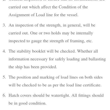
carried out which affect the Condition of the
Assignment of Load line for the vessel.
An inspection of the strength, in general, will be
carried out. One or two holds may be internally
inspected to gauge the strength of framing, etc.
The stability booklet will be checked. Whether all
information necessary for safely loading and ballasting
the ship has been provided.
The position and marking of load lines on both sides
will be checked to be as per the load line certificate.
Hatch covers should be watertight. All fittings should
be in good condition.