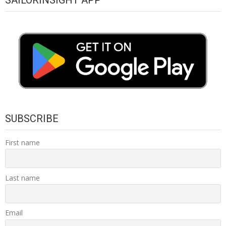
SUBSCRIBE
First name
Last name
Email