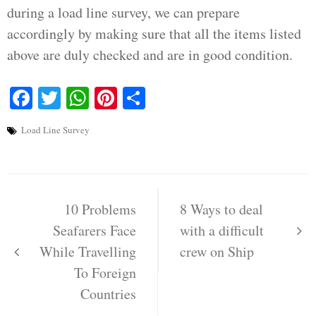
during a load line survey, we can prepare
accordingly by making sure that all the items listed
above are duly checked and are in good condition.
Facebook
Twitter
WhatsApp
Pinterest
Share
Load Line Survey
Post
navigation
10 Problems
8 Ways to deal
Seafarers Face
with a difficult
While Travelling
crew on Ship
To Foreign
Countries