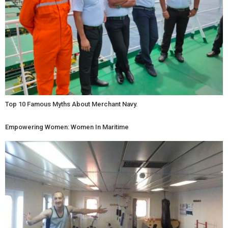
Top 10 Famous Myths About Merchant Navy.
Empowering Women: Women In Maritime