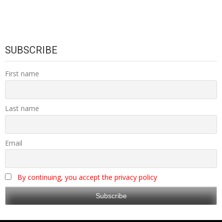
SUBSCRIBE
First name
Last name
Email
By continuing, you accept the privacy policy