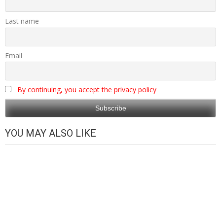
Last name
Email
By continuing, you accept the privacy policy
YOU MAY ALSO LIKE