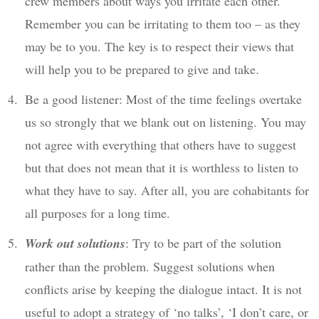
crew members about ways you irritate each other.
Remember you can be irritating to them too – as they
may be to you. The key is to respect their views that
will help you to be prepared to give and take.
Be a good listener: Most of the time feelings overtake
us so strongly that we blank out on listening. You may
not agree with everything that others have to suggest
but that does not mean that it is worthless to listen to
what they have to say. After all, you are cohabitants for
all purposes for a long time.
Work out solutions
: Try to be part of the solution
rather than the problem. Suggest solutions when
conflicts arise by keeping the dialogue intact. It is not
useful to adopt a strategy of ‘no talks’, ‘I don’t care, or