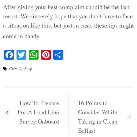
After giving your best complaint should be the last
resort. We sincerely hope that you don’t have to face
a situation like this, but just in case, these tips might
come in handy.
Facebook
Twitter
WhatsApp
Pinterest
Share
Crew On Ship
Post
navigation
How To Prepare
16 Points to
For A Load Line
Consider While
Survey Onboard
Taking in Clean
Ballast