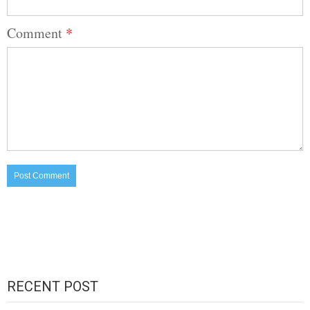
Comment
*
RECENT POST