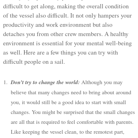
difficult to get along, making the overall condition
of the vessel also difficult. It not only hampers your
productivity and work environment but also
detaches you from other crew members. A healthy
environment is essential for your mental well-being
as well. Here are a few things you can try with
difficult people on a sail.
Don’t try to change the world:
Although you may
believe that many changes need to bring about around
you, it would still be a good idea to start with small
changes. You might be surprised that the small changes
are all that is required to feel comfortable with parents.
Like keeping the vessel clean, to the remotest part,