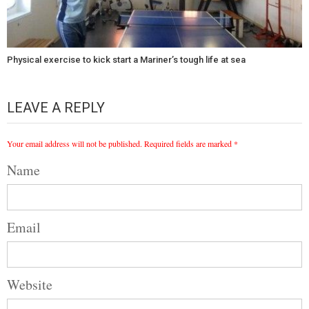
Physical exercise to kick start a Mariner’s tough life at sea
LEAVE A REPLY
Your email address will not be published.
Required fields are marked
*
Name
Email
Website