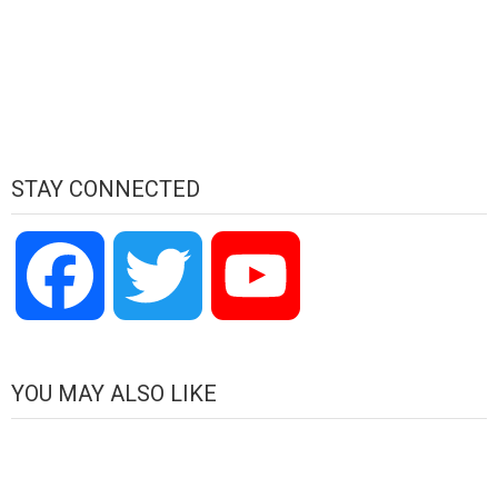
STAY CONNECTED
Facebook
Twitter
YouTube
Channel
YOU MAY ALSO LIKE