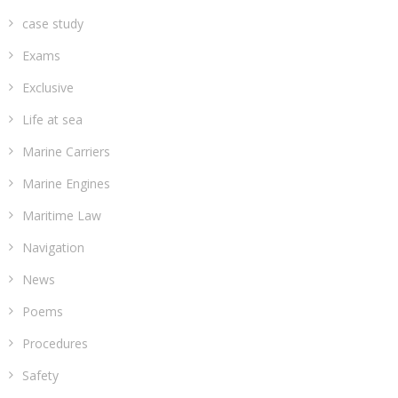
case study
Exams
Exclusive
Life at sea
Marine Carriers
Marine Engines
Maritime Law
Navigation
News
Poems
Procedures
Safety