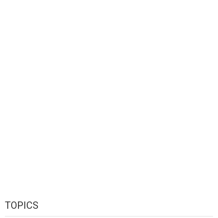
TOPICS