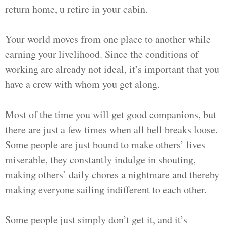
return home, u retire in your cabin.
Your world moves from one place to another while
earning your livelihood. Since the conditions of
working are already not ideal, it’s important that you
have a crew with whom you get along.
Most of the time you will get good companions, but
there are just a few times when all hell breaks loose.
Some people are just bound to make others’ lives
miserable, they constantly indulge in shouting,
making others’ daily chores a nightmare and thereby
making everyone sailing indifferent to each other.
Some people just simply don’t get it, and it’s