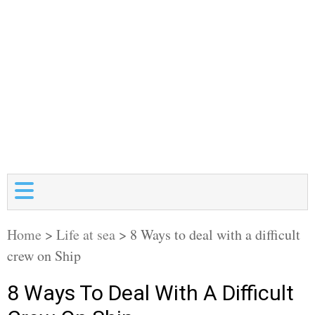
Home
>
Life at sea
>
8 Ways to deal with a difficult
crew on Ship
8 Ways To Deal With A Difficult