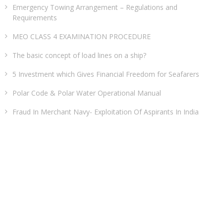
Emergency Towing Arrangement – Regulations and
Requirements
MEO CLASS 4 EXAMINATION PROCEDURE
The basic concept of load lines on a ship?
5 Investment which Gives Financial Freedom for Seafarers
Polar Code & Polar Water Operational Manual
Fraud In Merchant Navy- Exploitation Of Aspirants In India