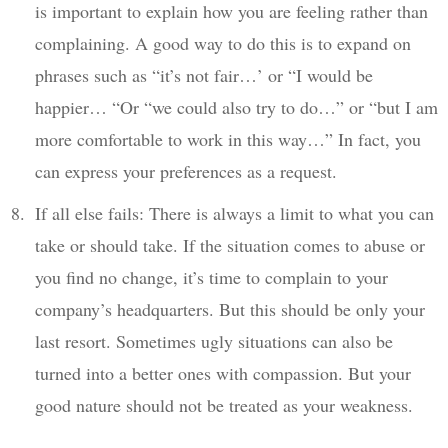
is important to explain how you are feeling rather than
complaining. A good way to do this is to expand on
phrases such as “it’s not fair…’ or “I would be
happier… “Or “we could also try to do…” or “but I am
more comfortable to work in this way…” In fact, you
can express your preferences as a request.
If all else fails: There is always a limit to what you can
take or should take. If the situation comes to abuse or
you find no change, it’s time to complain to your
company’s headquarters. But this should be only your
last resort. Sometimes ugly situations can also be
turned into a better ones with compassion. But your
good nature should not be treated as your weakness.