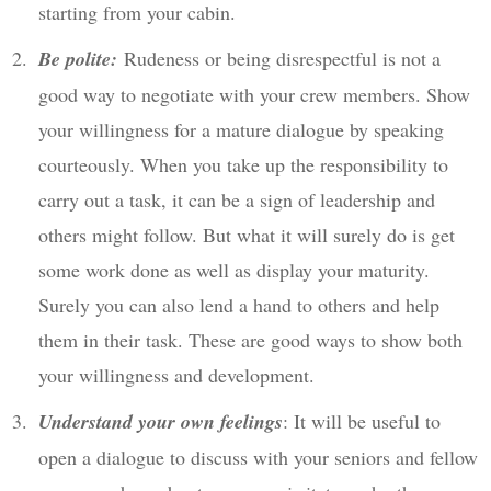
starting from your cabin.
Be polite:
Rudeness or being disrespectful is not a
good way to negotiate with your crew members. Show
your willingness for a mature dialogue by speaking
courteously. When you take up the responsibility to
carry out a task, it can be a sign of leadership and
others might follow. But what it will surely do is get
some work done as well as display your maturity.
Surely you can also lend a hand to others and help
them in their task. These are good ways to show both
your willingness and development.
Understand your own feelings
: It will be useful to
open a dialogue to discuss with your seniors and fellow