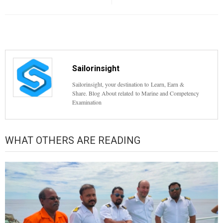
Sailorinsight
Sailorinsight, your destination to Learn, Earn &
Share. Blog About related to Marine and Competency
Examination
WHAT OTHERS ARE READING