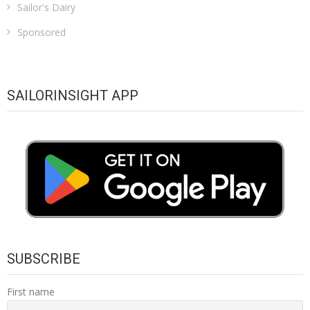
Sailor's Dairy
Sponsored
SAILORINSIGHT APP
SUBSCRIBE
First name