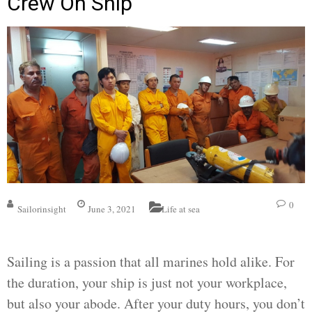
Crew On Ship
0
Sailorinsight
June 3, 2021
Life at sea
Sailing is a passion that all marines hold alike. For
the duration, your ship is just not your workplace,
but also your abode. After your duty hours, you don’t