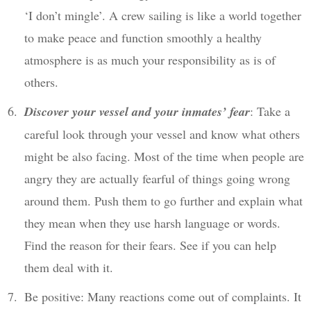
‘I don’t mingle’. A crew sailing is like a world together
to make peace and function smoothly a healthy
atmosphere is as much your responsibility as is of
others.
Discover your vessel and your inmates’ fear
: Take a
careful look through your vessel and know what others
might be also facing. Most of the time when people are
angry they are actually fearful of things going wrong
around them. Push them to go further and explain what
they mean when they use harsh language or words.
Find the reason for their fears. See if you can help
them deal with it.
Be positive: Many reactions come out of complaints. It