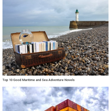
Top 10 Good Maritime and Sea Adventure Novels