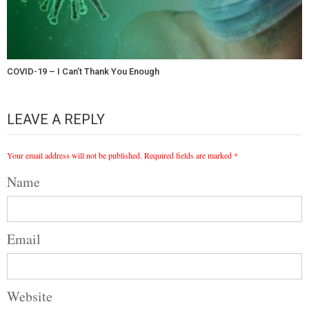
COVID-19 – I Can’t Thank You Enough
LEAVE A REPLY
Your email address will not be published.
Required fields are marked
*
Name
Email
Website