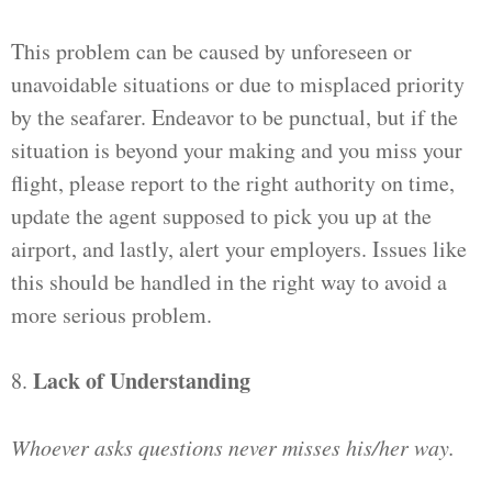
This problem can be caused by unforeseen or
unavoidable situations or due to misplaced priority
by the seafarer. Endeavor to be punctual, but if the
situation is beyond your making and you miss your
flight, please report to the right authority on time,
update the agent supposed to pick you up at the
airport, and lastly, alert your employers. Issues like
this should be handled in the right way to avoid a
more serious problem.
Lack of Understanding
8.
Whoever asks questions never misses his/her way.