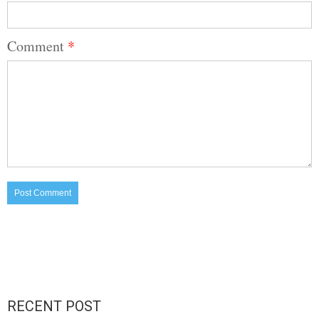
Comment
*
RECENT POST