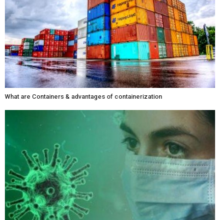
What are Containers & advantages of containerization