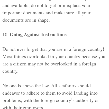
and available, do not forget or misplace your
important documents and make sure all your
documents are in shape.
Going Against Instructions
10.
Do not ever forget that you are in a foreign country!
Most things overlooked in your country because you
are a citizen may not be overlooked in a foreign
country.
No one is above the law. All seafarers should
endeavor to adhere to them to avoid landing into
problems, with the foreign country’s authority or
with their employers.