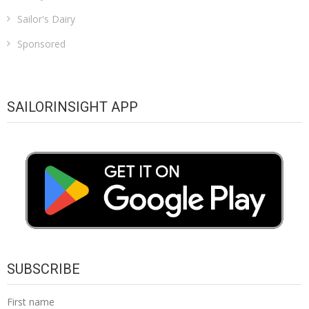
Sailor's Dairy
Sponsored
SAILORINSIGHT APP
SUBSCRIBE
First name