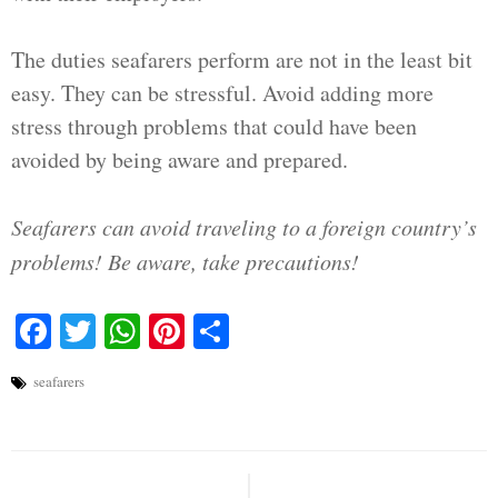
The duties seafarers perform are not in the least bit
easy. They can be stressful. Avoid adding more
stress through problems that could have been
avoided by being aware and prepared.
Seafarers can avoid traveling to a foreign country’s
problems! Be aware, take precautions!
Facebook
Twitter
WhatsApp
Pinterest
Share
seafarers
Post