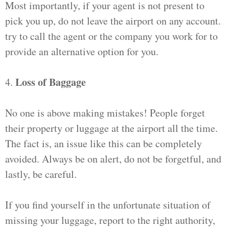
Most importantly, if your agent is not present to
pick you up, do not leave the airport on any account.
try to call the agent or the company you work for to
provide an alternative option for you.
Loss of Baggage
4.
No one is above making mistakes! People forget
their property or luggage at the airport all the time.
The fact is, an issue like this can be completely
avoided. Always be on alert, do not be forgetful, and
lastly, be careful.
If you find yourself in the unfortunate situation of
missing your luggage, report to the right authority,