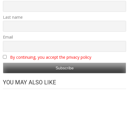
Last name
Email
By continuing, you accept the privacy policy
YOU MAY ALSO LIKE