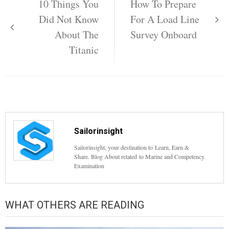
navigation
10 Things You
How To Prepare
Did Not Know
For A Load Line
About The
Survey Onboard
Titanic
Sailorinsight
Sailorinsight, your destination to Learn, Earn &
Share. Blog About related to Marine and Competency
Examination
WHAT OTHERS ARE READING