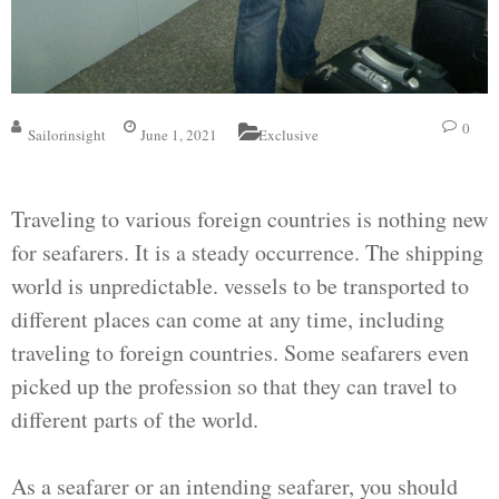
0
Sailorinsight
June 1, 2021
Exclusive
Traveling to various foreign countries is nothing new
for seafarers. It is a steady occurrence. The shipping
world is unpredictable. vessels to be transported to
different places can come at any time, including
traveling to foreign countries. Some seafarers even
picked up the profession so that they can travel to
different parts of the world.
As a seafarer or an intending seafarer, you should