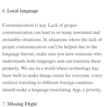
Local language
6.
Communication is key. Lack of proper
communication can lead to so many unwanted and
avoidable situations. In situations where the lack of
proper communication can’t be helped due to the
language barrier, make sure you have someone who
understands both languages and can translate them
properly. We are in a world where technology has
been built to make things easier for everyone. every
seafarer traveling to different foreign countries
should make a language translating App, a priority.
Missing Flight
7.