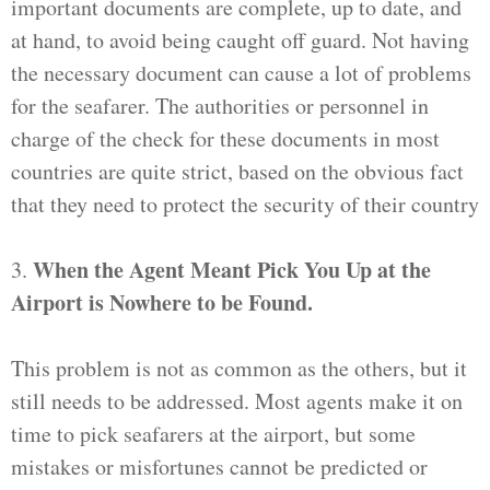
important documents are complete, up to date, and
at hand, to avoid being caught off guard. Not having
the necessary document can cause a lot of problems
for the seafarer. The authorities or personnel in
charge of the check for these documents in most
countries are quite strict, based on the obvious fact
that they need to protect the security of their country
When the Agent Meant Pick You Up at the
3.
Airport is Nowhere to be Found.
This problem is not as common as the others, but it
still needs to be addressed. Most agents make it on
time to pick seafarers at the airport, but some
mistakes or misfortunes cannot be predicted or