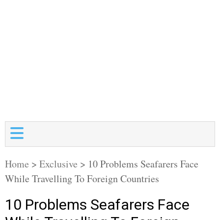
Home
>
Exclusive
>
10 Problems Seafarers Face
While Travelling To Foreign Countries
10 Problems Seafarers Face