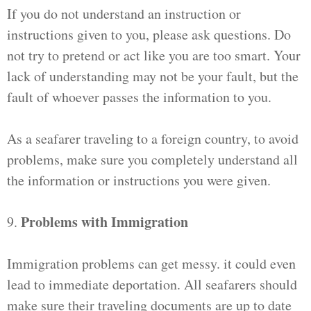
If you do not understand an instruction or
instructions given to you, please ask questions. Do
not try to pretend or act like you are too smart. Your
lack of understanding may not be your fault, but the
fault of whoever passes the information to you.
As a seafarer traveling to a foreign country, to avoid
problems, make sure you completely understand all
the information or instructions you were given.
Problems with Immigration
9.
Immigration problems can get messy. it could even
lead to immediate deportation. All seafarers should
make sure their traveling documents are up to date