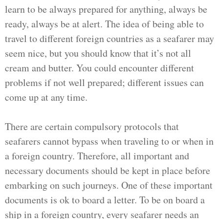
learn to be always prepared for anything, always be
ready, always be at alert. The idea of being able to
travel to different foreign countries as a seafarer may
seem nice, but you should know that it’s not all
cream and butter. You could encounter different
problems if not well prepared; different issues can
come up at any time.
There are certain compulsory protocols that
seafarers cannot bypass when traveling to or when in
a foreign country. Therefore, all important and
necessary documents should be kept in place before
embarking on such journeys. One of these important
documents is ok to board a letter. To be on board a
ship in a foreign country, every seafarer needs an