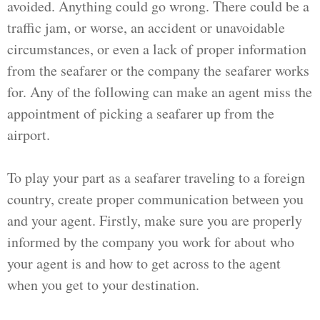
avoided. Anything could go wrong. There could be a
traffic jam, or worse, an accident or unavoidable
circumstances, or even a lack of proper information
from the seafarer or the company the seafarer works
for. Any of the following can make an agent miss the
appointment of picking a seafarer up from the
airport.
To play your part as a seafarer traveling to a foreign
country, create proper communication between you
and your agent. Firstly, make sure you are properly
informed by the company you work for about who
your agent is and how to get across to the agent
when you get to your destination.