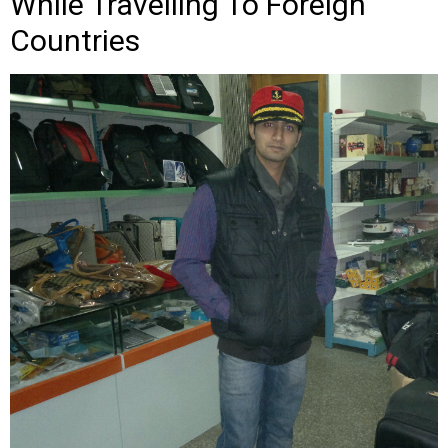
While Travelling To Foreign
Countries