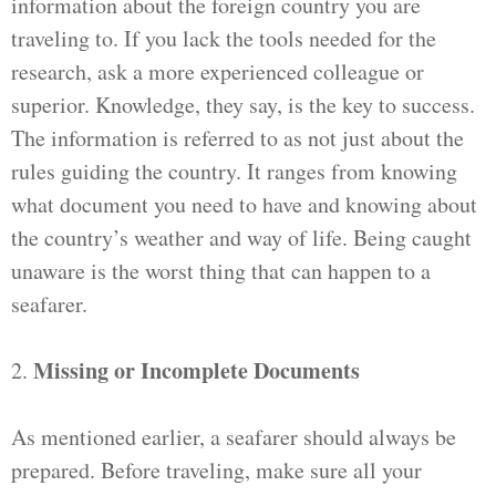
information about the foreign country you are
traveling to. If you lack the tools needed for the
research, ask a more experienced colleague or
superior. Knowledge, they say, is the key to success.
The information is referred to as not just about the
rules guiding the country. It ranges from knowing
what document you need to have and knowing about
the country’s weather and way of life. Being caught
unaware is the worst thing that can happen to a
seafarer.
Missing or Incomplete Documents
2.
As mentioned earlier, a seafarer should always be
prepared. Before traveling, make sure all your