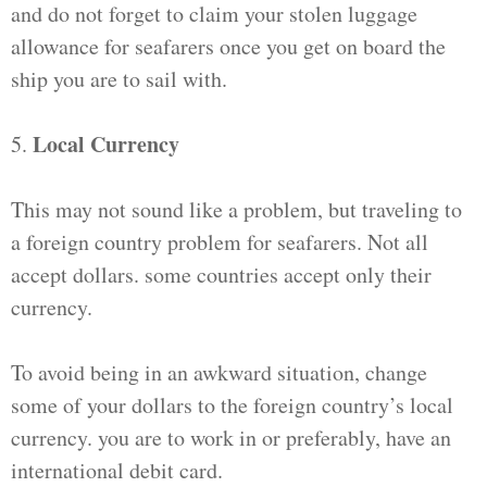
and do not forget to claim your stolen luggage
allowance for seafarers once you get on board the
ship you are to sail with.
Local Currency
5.
This may not sound like a problem, but traveling to
a foreign country problem for seafarers. Not all
accept dollars. some countries accept only their
currency.
To avoid being in an awkward situation, change
some of your dollars to the foreign country’s local
currency. you are to work in or preferably, have an
international debit card.