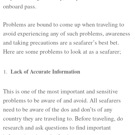
onboard pass.
Problems are bound to come up when traveling to
avoid experiencing any of such problems, awareness
and taking precautions are a seafarer’s best bet.
Here are some problems to look at as a seafarer;
Lack of Accurate Information
This is one of the most important and sensitive
problems to be aware of and avoid. All seafarers
need to be aware of the dos and don’ts of any
country they are traveling to. Before traveling, do
research and ask questions to find important