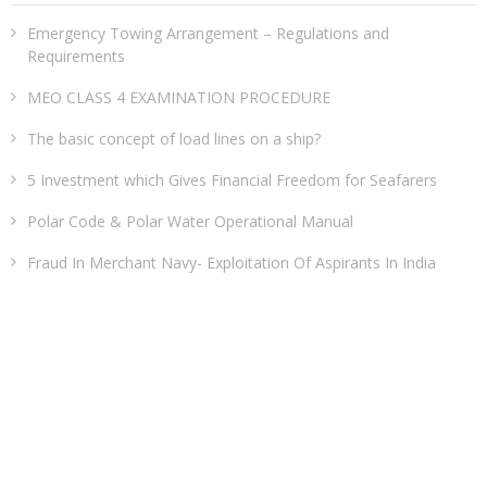
Emergency Towing Arrangement – Regulations and
Requirements
MEO CLASS 4 EXAMINATION PROCEDURE
The basic concept of load lines on a ship?
5 Investment which Gives Financial Freedom for Seafarers
Polar Code & Polar Water Operational Manual
Fraud In Merchant Navy- Exploitation Of Aspirants In India