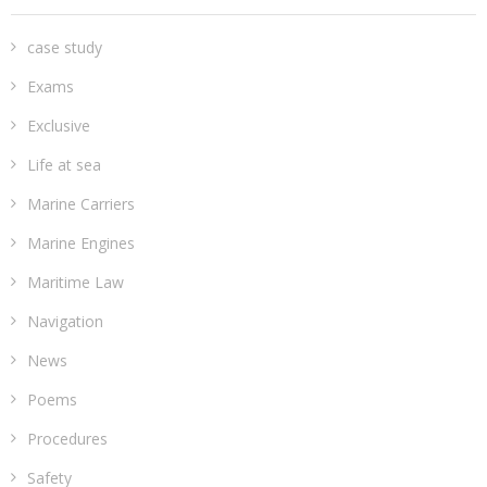
case study
Exams
Exclusive
Life at sea
Marine Carriers
Marine Engines
Maritime Law
Navigation
News
Poems
Procedures
Safety