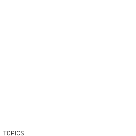
TOPICS