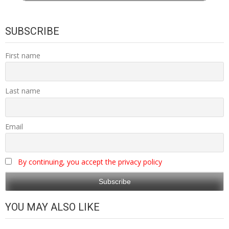
SUBSCRIBE
First name
Last name
Email
By continuing, you accept the privacy policy
YOU MAY ALSO LIKE