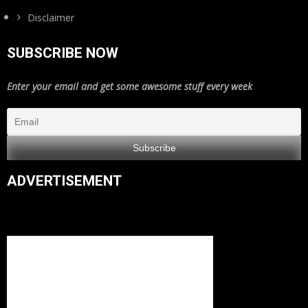
Disclaimer
SUBSCRIBE NOW
Enter your email and get some awesome stuff every week
ADVERTISEMENT