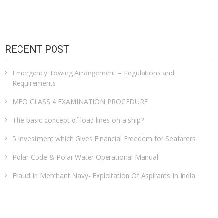
RECENT POST
Emergency Towing Arrangement – Regulations and
Requirements
MEO CLASS 4 EXAMINATION PROCEDURE
The basic concept of load lines on a ship?
5 Investment which Gives Financial Freedom for Seafarers
Polar Code & Polar Water Operational Manual
Fraud In Merchant Navy- Exploitation Of Aspirants In India