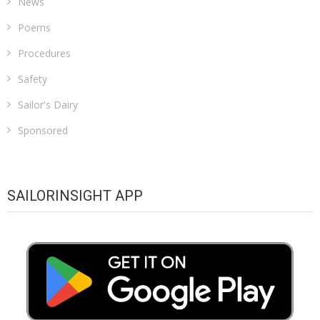
News
Poems
Procedures
Safety
Sailor's Dairy
Sponsored
SAILORINSIGHT APP