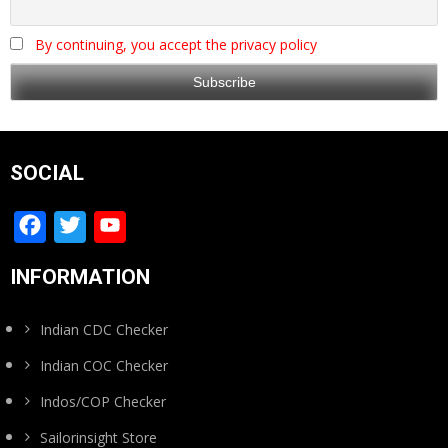
By continuing, you accept the privacy policy
SOCIAL
Facebook
Twitter
YouTube
Channel
INFORMATION
Indian CDC Checker
Indian COC Checker
Indos/COP Checker
Sailorinsight Store