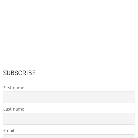
SUBSCRIBE
First name
Last name
Email