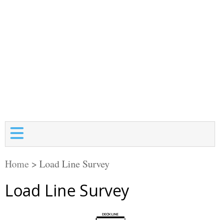
Home
>
Load Line Survey
Load Line Survey