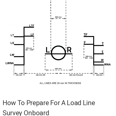
How To Prepare For A Load Line
Survey Onboard