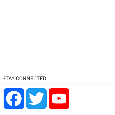
STAY CONNECTED
Facebook
Twitter
YouTube