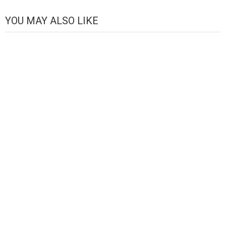
Channel
YOU MAY ALSO LIKE