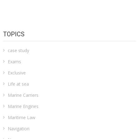
TOPICS
case study
Exams
Exclusive
Life at sea
Marine Carriers
Marine Engines
Maritime Law
Navigation