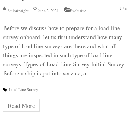
0
Sailorinsight
June 2, 2021
Exclusive
Before we discuss how to prepare for a load line
survey onboard, let us first understand how many
type of load line surveys are there and what all
things are inspected in such type of load line
surveys. Types of Load Line Survey Initial Survey
Before a ship is put into service, a
Load Line Survey
Read More