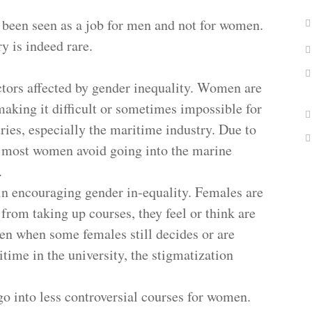
been seen as a job for men and not for women.
 is indeed rare.
ctors affected by gender inequality. Women are
making it difficult or sometimes impossible for
ries, especially the maritime industry. Due to
, most women avoid going into the marine
n.
 in encouraging gender in-equality. Females are
rom taking up courses, they feel or think are
en when some females still decides or are
ime in the university, the stigmatization
 go into less controversial courses for women.