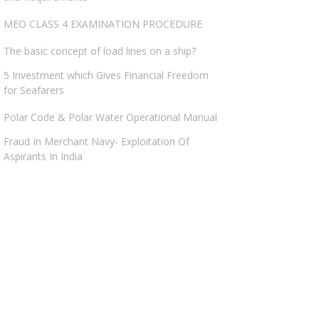
MEO CLASS 4 EXAMINATION PROCEDURE
The basic concept of load lines on a ship?
5 Investment which Gives Financial Freedom
for Seafarers
Polar Code & Polar Water Operational Manual
Fraud In Merchant Navy- Exploitation Of
Aspirants In India