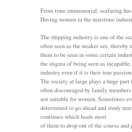
From time immemorial, seafaring has 
Having women in the maritime industry
The shipping industry is one of the se
often seen as the weaker sex, thereby 
them to be seen in some certain indust
the stigma of being seen as incapable
industry even if it is their true passio
The society at large plays a huge part
often discouraged by family members f
not suitable for women. Sometimes ev
determined to go ahead and study marit
continues which leads most
of them to drop out of the course and