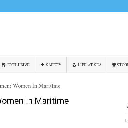
EXCLUSIVE
SAFETY
LIFE AT SEA
STOR
men: Women In Maritime
omen In Maritime