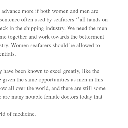
or advance more if both women and men are
sentence often used by seafarers ‘’all hands on
deck in the shipping industry. We need the men
ome together and work towards the betterment
stry. Women seafarers should be allowed to
 full potentials.
y have been known to excel greatly, like the
 given the same opportunities as men in this
ow all over the world, and there are still some
e are many notable female doctors today that
orld of medicine.