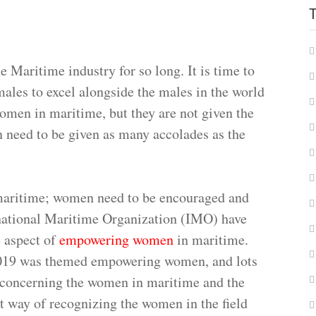
 Maritime industry for so long. It is time to
ales to excel alongside the males in the world
omen in maritime, but they are not given the
 need to be given as many accolades as the
maritime; women need to be encouraged and
national Maritime Organization (IMO) have
 aspect of
empowering women
in maritime.
019 was themed empowering women, and lots
 concerning the women in maritime and the
nt way of recognizing the women in the field