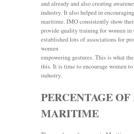
and already and also creating awarene
industry. It also helped in encouragi
maritime. IMO consistently show their
provide quality training for women in 
established lots of associations for 
women
empowering gestures. This is what the
this. It is time to encourage women to 
industry.
PERCENTAGE OF 
MARITIME