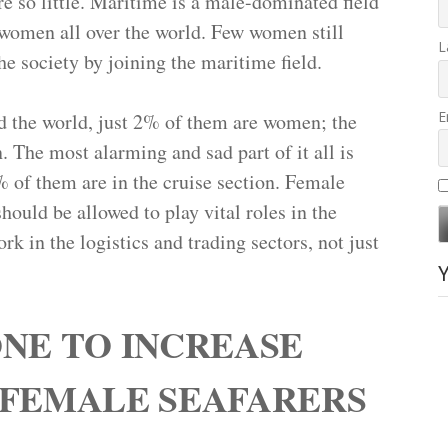
 so little. Maritime is a male-dominated field
r women all over the world. Few women still
L
he society by joining the maritime field.
E
d the world, just 2% of them are women; the
 The most alarming and sad part of it all is
% of them are in the cruise section. Female
hould be allowed to play vital roles in the
k in the logistics and trading sectors, not just
NE TO INCREASE
 FEMALE SEAFARERS