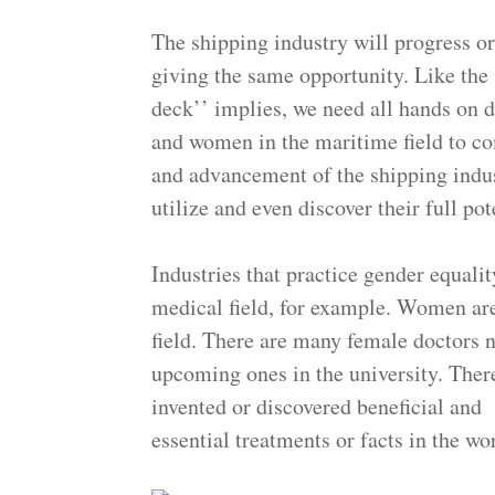
The shipping industry will progress 
giving the same opportunity. Like the 
deck’’ implies, we need all hands on 
and women in the maritime field to c
and advancement of the shipping indu
utilize and even discover their
Industries that practice gender equalit
medical field, for example. Women are
field. There are many female doctors n
upcoming ones in the university. Ther
invented or discovered beneficial and
essential treatments or facts in the w