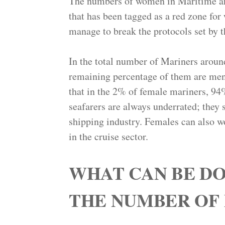
The numbers of women in Maritime are
that has been tagged as a red zone fo
manage to break the protocols set by t
In the total number of Mariners aroun
remaining percentage of them are men.
that in the 2% of female mariners, 94
seafarers are always underrated; they s
shipping industry. Females can also wor
in the cruise sector.
WHAT CAN BE DO
THE NUMBER OF