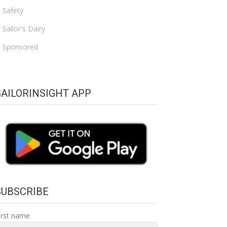
Safety
Sailor's Dairy
Sponsored
SAILORINSIGHT APP
SUBSCRIBE
irst name