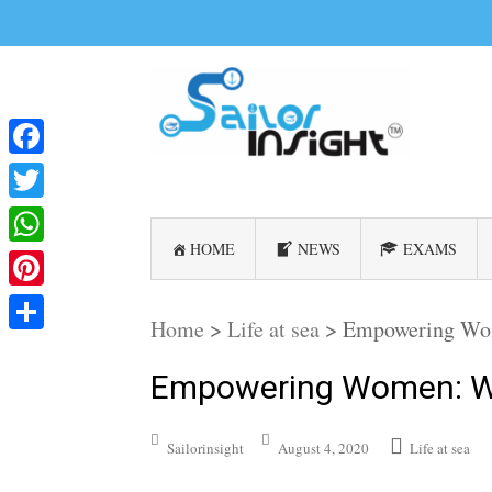
Facebook
Twitter
HOME
NEWS
EXAMS
WhatsApp
Pinterest
Home
>
Life at sea
>
Empowering Wo
Share
Empowering Women: W
Sailorinsight
August 4, 2020
Life at sea