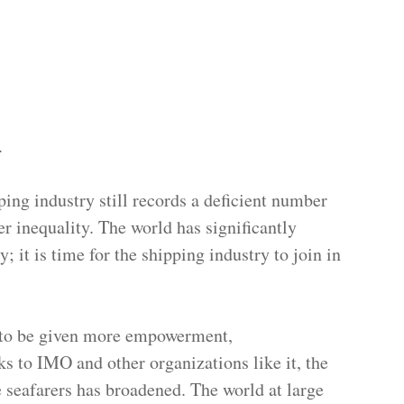
.
ping industry still records a deficient number
er inequality. The world has significantly
; it is time for the shipping industry to join in
 to be given more empowerment,
 to IMO and other organizations like it, the
 seafarers has broadened. The world at large