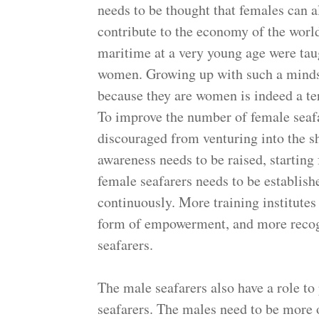
needs to be thought that females can a
contribute to the economy of the worl
maritime at a very young age were tau
women. Growing up with such a mindse
because they are women is indeed a te
To improve the number of female seafa
discouraged from venturing into the s
awareness needs to be raised, starting
female seafarers needs to be establish
continuously. More training institutes
form of empowerment, and more recogn
seafarers.
The male seafarers also have a role to
seafarers. The males need to be more