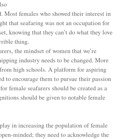
lso
d. Most females who showed their interest in
ght that seafaring was not an occupation for
t, knowing that they can’t do what they love
rrible thing.
rers, the mindset of women that we’re
hipping industry needs to be changed. More
 from high schools. A platform for aspiring
ed to encourage them to pursue their passion
 for female seafarers should be created as a
itions should be given to notable female
 play in increasing the population of female
 open-minded; they need to acknowledge the