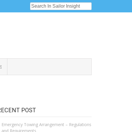
E
RECENT POST
Emergency Towing Arrangement – Regulations
and Requirements