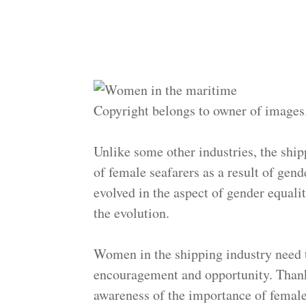
Copyright belongs to owner of images
Unlike some other industries, the ship
of female seafarers as a result of gend
evolved in the aspect of gender equality
the evolution.
Women in the shipping industry need
encouragement and opportunity. Thanks
awareness of the importance of female