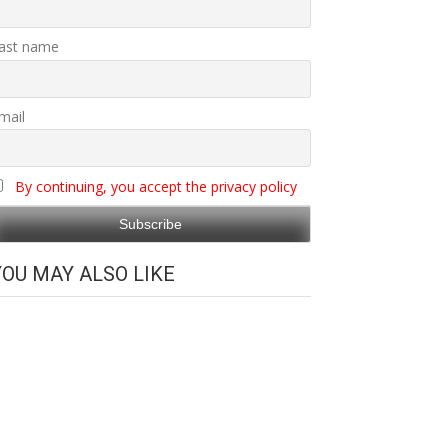
ast name
mail
By continuing, you accept the privacy policy
YOU MAY ALSO LIKE