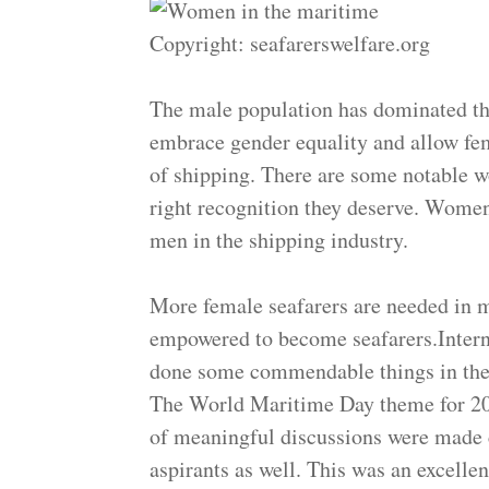
Copyright: seafarerswelfare.org
The male population has dominated the
embrace gender equality and allow fem
of shipping. There are some notable w
right recognition they deserve. Women
men in the shipping industry.
More female seafarers are needed in 
empowered to become seafarers.Inter
done some commendable things in the
The World Maritime Day theme for 2
of meaningful discussions were made
aspirants as well. This was an excelle