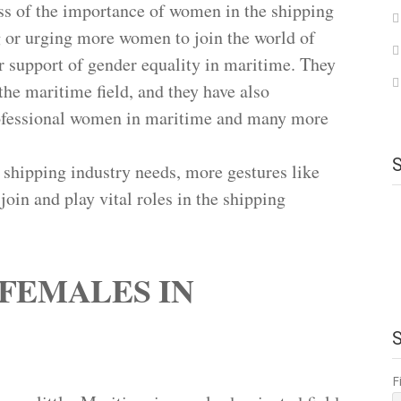
ss of the importance of women in the shipping
ng or urging more women to join the world of
 support of gender equality in maritime. They
the maritime field, and they have also
professional women in maritime and many more
 shipping industry needs, more gestures like
join and play vital roles in the shipping
FEMALES IN
F