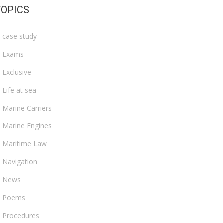
TOPICS
case study
Exams
Exclusive
Life at sea
Marine Carriers
Marine Engines
Maritime Law
Navigation
News
Poems
Procedures