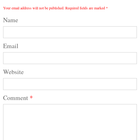
Your email address will not be published.
Required fields are marked
*
Name
Email
Website
Comment
*