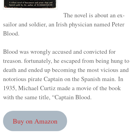
The novel is about an ex-
sailor and soldier, an Irish physician named Peter
Blood.
Blood was wrongly accused and convicted for
treason. fortunately, he escaped from being hung to
death and ended up becoming the most vicious and
notorious pirate Captain on the Spanish main. In
1935, Michael Curtiz made a movie of the book
with the same title, “Captain Blood.
Buy on Amazon