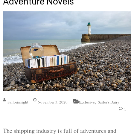
Adventure Novels
,
Sailorinsight
November 3, 2020
Exclusive
Sailor's Dairy
1
The shipping industry is full of adventures and