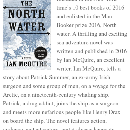
time’s 10 best books of 2016
and enlisted in the Man
Booker prize 2016, North
water. A thrilling and exciting
sea adventure novel was
written and published in 2016
by Ian McQuire, an excellent
writer. Ian McQuire, tells a
story about Patrick Summer, an ex-army Irish
surgeon and some group of men, on a voyage for the
Arctic, on a nineteenth-century whaling ship.
Patrick, a drug addict, joins the ship as a surgeon
and meets more nefarious people like Henry Drax
on board the ship. The novel features action,
violence, and adventure, and it always keeps its