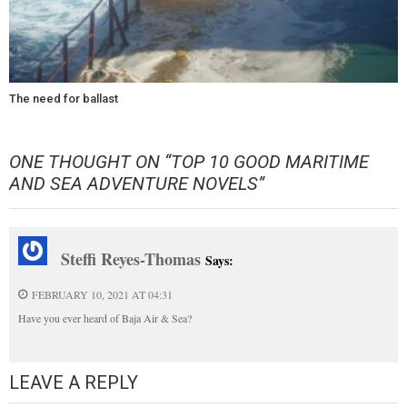
The need for ballast
ONE THOUGHT ON “
TOP 10 GOOD MARITIME
AND SEA ADVENTURE NOVELS
”
Steffi Reyes-Thomas
Says:
FEBRUARY 10, 2021 AT 04:31
Have you ever heard of Baja Air & Sea?
LEAVE A REPLY