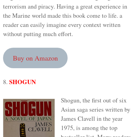
terrorism and piracy. Having a great experience in
the Marine world made this book come to life. a
reader can easily imagine every context written
without putting much effort.
Buy on Amazon
SHOGUN
8.
Shogun, the first out of six
Asian saga series written by
James Clavell in the year
1975, is among the top
bestseller list. Many readers