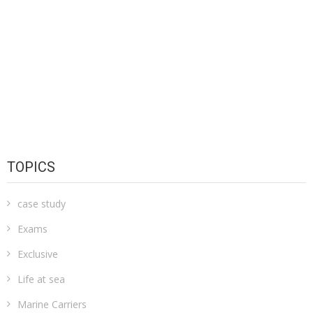
TOPICS
case study
Exams
Exclusive
Life at sea
Marine Carriers