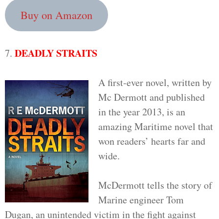
Buy on Amazon
DEADLY STRAITS
7.
A first-ever novel, written by
Mc Dermott and published
in the year 2013, is an
amazing Maritime novel that
won readers’ hearts far and
wide.
McDermott tells the story of
Marine engineer Tom
Dugan, an unintended victim in the fight against