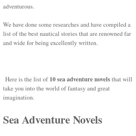
adventurous.
We have done some researches and have compiled a
list of the best nautical stories that are renowned far
and wide for being excellently written.
10 sea adventure novels
Here is the list of
that will
take you into the world of fantasy and great
imagination.
Sea Adventure Novels