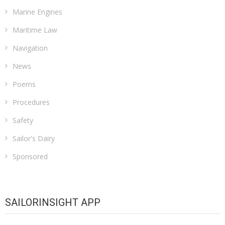
Marine Engines
Maritime Law
Navigation
News
Poems
Procedures
Safety
Sailor's Dairy
Sponsored
SAILORINSIGHT APP