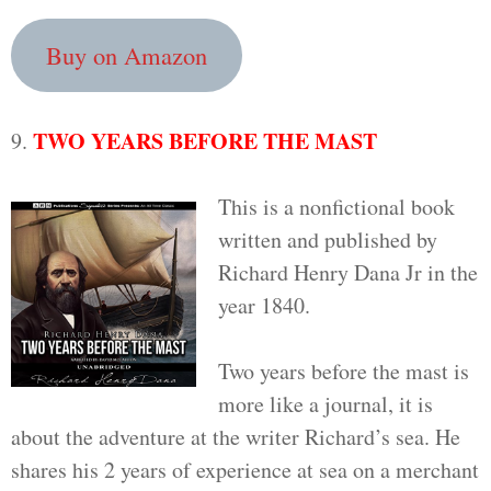
Buy on Amazon
TWO YEARS BEFORE THE MAST
9.
This is a nonfictional book
written and published by
Richard Henry Dana Jr in the
year 1840.
Two years before the mast is
more like a journal, it is
about the adventure at the writer Richard’s sea. He
shares his 2 years of experience at sea on a merchant