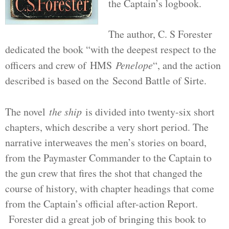
the Captain’s logbook.
The author, C. S Forester
dedicated the book “with the deepest respect to the
officers and crew of HMS
Penelope
“, and the action
described is based on the Second Battle of Sirte.
The novel
the ship
is divided into twenty-six short
chapters, which describe a very short period. The
narrative interweaves the men’s stories on board,
from the Paymaster Commander to the Captain to
the gun crew that fires the shot that changed the
course of history, with chapter headings that come
from the Captain’s official after-action Report.
Forester did a great job of bringing this book to