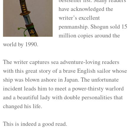
have acknowledged the
writer’s excellent
penmanship. Shogun sold 15
million copies around the
world by 1990.
The writer captures sea adventure-loving readers
with this great story of a brave English sailor whose
ship was blown ashore in Japan. The unfortunate
incident leads him to meet a power-thirsty warlord
and a beautiful lady with double personalities that
changed his life.
This is indeed a good read.