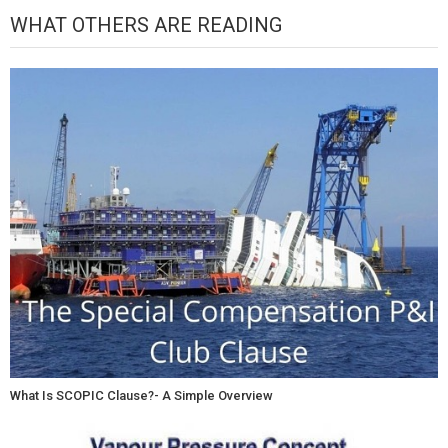
WHAT OTHERS ARE READING
What Is SCOPIC Clause?- A Simple Overview