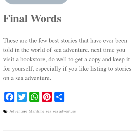
Final Words
These are the few best stories that have ever been
told in the world of sea adventure. next time you
visit a bookstore, do well to get a copy and keep it
for yourself, especially if you like listing to stories
on a sea adventure.
Facebook
Twitter
WhatsApp
Pinterest
Share
Adventure
Maritime
sea
sea adventure
Post