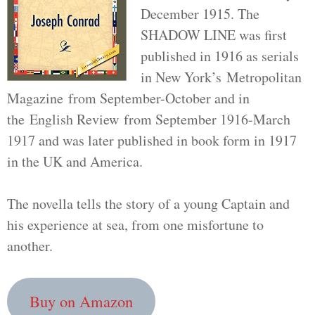
December 1915. The
SHADOW LINE was first
published in 1916 as serials
in New York’s Metropolitan
Magazine from September-October and in
the English Review from September 1916-March
1917 and was later published in book form in 1917
in the UK and America.
The novella tells the story of a young Captain and
his experience at sea, from one misfortune to
another.
Buy on Amazon