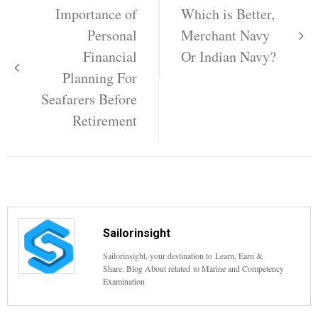
navigation
Importance of
Which is Better,
Personal
Merchant Navy
Financial
Or Indian Navy?
Planning For
Seafarers Before
Retirement
Sailorinsight
Sailorinsight, your destination to Learn, Earn &
Share. Blog About related to Marine and Competency
Examination