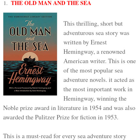
THE OLD MAN AND THE SEA
This thrilling, short but
adventurous sea story was
written by Ernest
Hemingway, a renowned
American writer. This is one
of the most popular sea
adventure novels. it acted as
the most important work in
Hemingway, winning the
Noble prize award in literature in 1954 and was also
awarded the Pulitzer Prize for fiction in 1953.
This is a must-read for every sea adventure story