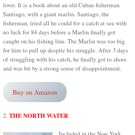
lover. It is a book about an old Cuban fisherman
Santiago, with a giant marlin. Santiago, the
fisherman, tried all he could for a catch at sea with
no luck for 84 days before a Marlin finally got
caught on his fishing line. The Marlin was too big
for him to pull up despite his struggle. After 3 days
of struggling with his catch, he finally got to shore
and was bit by a strong sense of disappointment.
Buy on Amazon
THE NORTH WATER
2.
Included in the New York