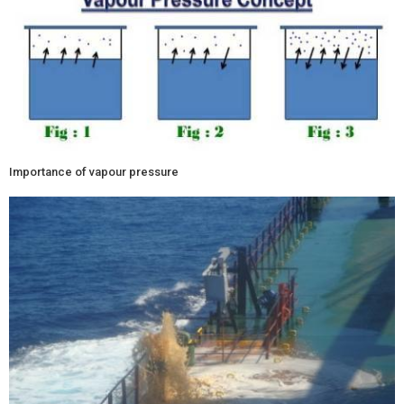
Importance of vapour pressure