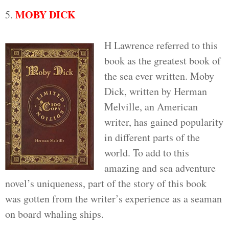
MOBY DICK
5.
H Lawrence referred to this
book as the greatest book of
the sea ever written. Moby
Dick, written by Herman
Melville, an American
writer, has gained popularity
in different parts of the
world. To add to this
amazing and sea adventure
novel’s uniqueness, part of the story of this book
was gotten from the writer’s experience as a seaman
on board whaling ships.