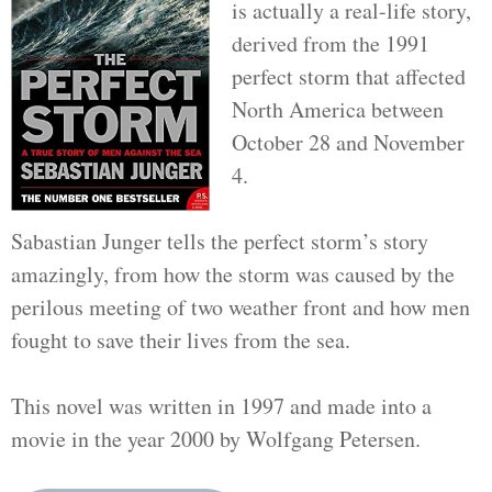
is actually a real-life story,
derived from the 1991
perfect storm that affected
North America between
October 28 and November
4.
Sabastian Junger tells the perfect storm’s story
amazingly, from how the storm was caused by the
perilous meeting of two weather front and how men
fought to save their lives from the sea.
This novel was written in 1997 and made into a
movie in the year 2000 by Wolfgang Petersen.