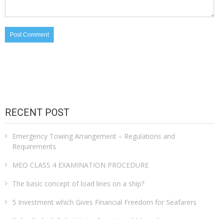
RECENT POST
Emergency Towing Arrangement – Regulations and
Requirements
MEO CLASS 4 EXAMINATION PROCEDURE
The basic concept of load lines on a ship?
5 Investment which Gives Financial Freedom for Seafarers