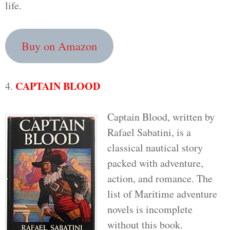
life.
Buy on Amazon
CAPTAIN BLOOD
4.
Captain Blood, written by
Rafael Sabatini, is a
classical nautical story
packed with adventure,
action, and romance. The
list of Maritime adventure
novels is incomplete
without this book.