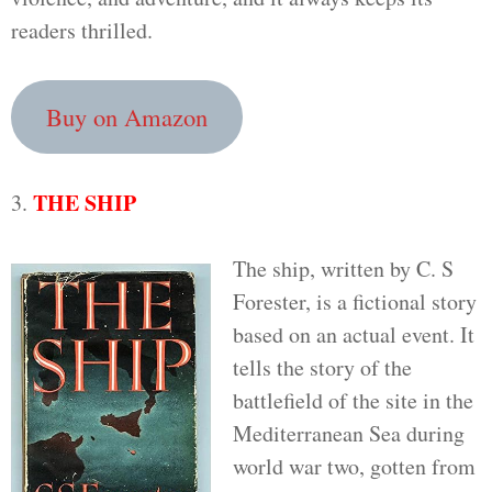
readers thrilled.
Buy on Amazon
THE SHIP
3.
The ship, written by C. S
Forester, is a fictional story
based on an actual event. It
tells the story of the
battlefield of the site in the
Mediterranean Sea during
world war two, gotten from