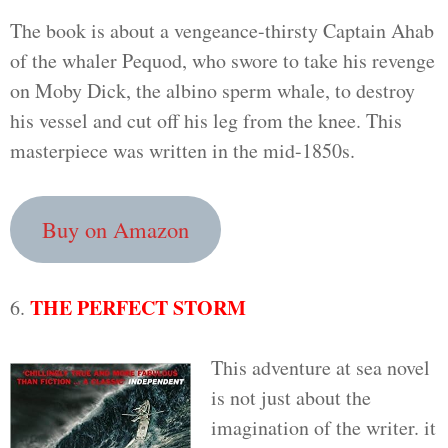
The book is about a vengeance-thirsty Captain Ahab
of the whaler Pequod, who swore to take his revenge
on Moby Dick, the albino sperm whale, to destroy
his vessel and cut off his leg from the knee. This
masterpiece was written in the mid-1850s.
Buy on Amazon
THE PERFECT STORM
6.
This adventure at sea novel
is not just about the
imagination of the writer. it