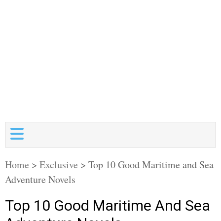
Home
>
Exclusive
>
Top 10 Good Maritime and Sea
Adventure Novels
Top 10 Good Maritime And Sea