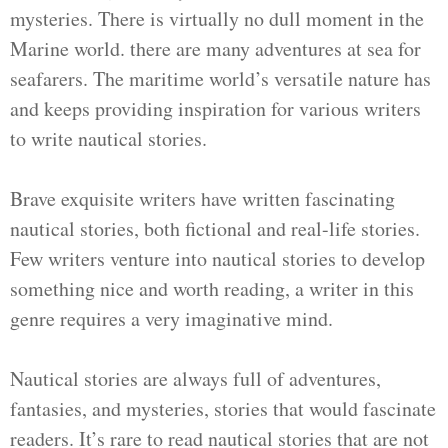
mysteries. There is virtually no dull moment in the
Marine world. there are many adventures at sea for
seafarers. The maritime world’s versatile nature has
and keeps providing inspiration for various writers
to write nautical stories.
Brave exquisite writers have written fascinating
nautical stories, both fictional and real-life stories.
Few writers venture into nautical stories to develop
something nice and worth reading, a writer in this
genre requires a very imaginative mind.
Nautical stories are always full of adventures,
fantasies, and mysteries, stories that would fascinate
readers. It’s rare to read nautical stories that are not