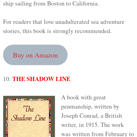
ship sailing from Boston to California.
For readers that love unadulterated sea adventure
stories, this book is strongly recommended.
Buy on Amazon
THE SHADOW LINE
10.
A book with great
penmanship, written by
Joseph Conrad, a British
writer, in 1915. The work
was written from February to