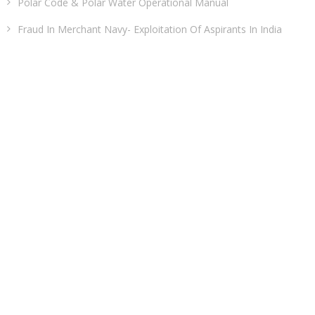
Polar Code & Polar Water Operational Manual
Fraud In Merchant Navy- Exploitation Of Aspirants In India