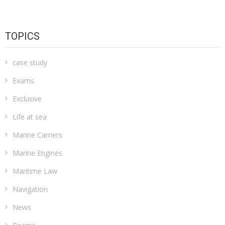
TOPICS
case study
Exams
Exclusive
Life at sea
Marine Carriers
Marine Engines
Maritime Law
Navigation
News