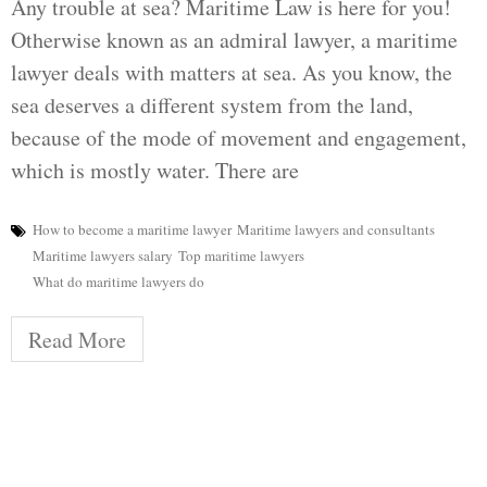
Any trouble at sea? Maritime Law is here for you!
Otherwise known as an admiral lawyer, a maritime
lawyer deals with matters at sea. As you know, the
sea deserves a different system from the land,
because of the mode of movement and engagement,
which is mostly water. There are
How to become a maritime lawyer
Maritime lawyers and consultants
Maritime lawyers salary
Top maritime lawyers
What do maritime lawyers do
Read More