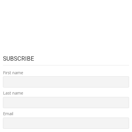
SUBSCRIBE
First name
Last name
Email