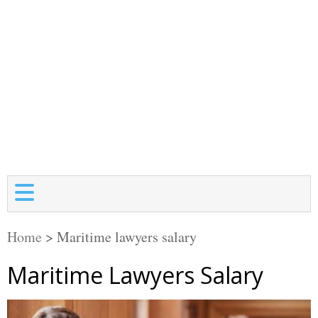
Home
>
Maritime lawyers salary
Maritime Lawyers Salary