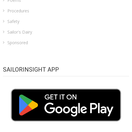
Poems
Procedures
Safety
Sailor's Dairy
Sponsored
SAILORINSIGHT APP