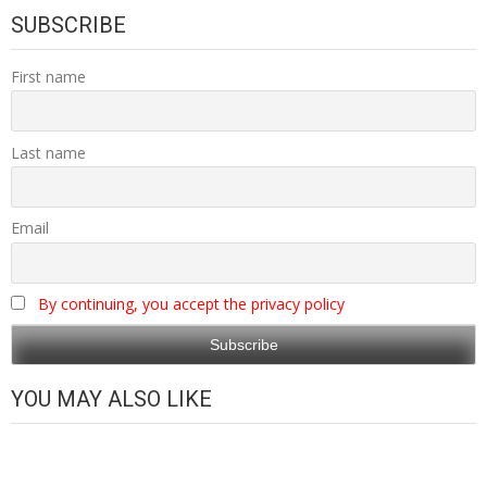
SUBSCRIBE
First name
Last name
Email
By continuing, you accept the privacy policy
YOU MAY ALSO LIKE