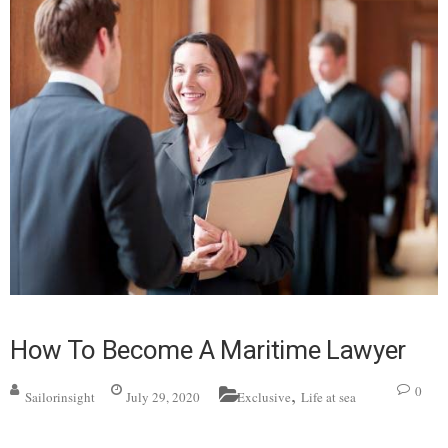
How To Become A Maritime Lawyer
,
0
Sailorinsight
July 29, 2020
Exclusive
Life at sea