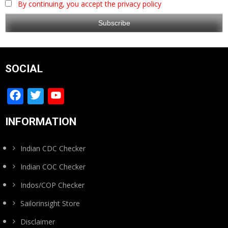
By continuing, you accept the privacy policy
SOCIAL
Facebook
Twitter
YouTube
Channel
INFORMATION
Indian CDC Checker
Indian COC Checker
Indos/COP Checker
Sailorinsight Store
Disclaimer