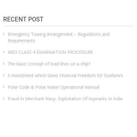
RECENT POST
Emergency Towing Arrangement – Regulations and
Requirements
MEO CLASS 4 EXAMINATION PROCEDURE
The basic concept of load lines on a ship?
5 Investment which Gives Financial Freedom for Seafarers
Polar Code & Polar Water Operational Manual
Fraud In Merchant Navy- Exploitation Of Aspirants In India