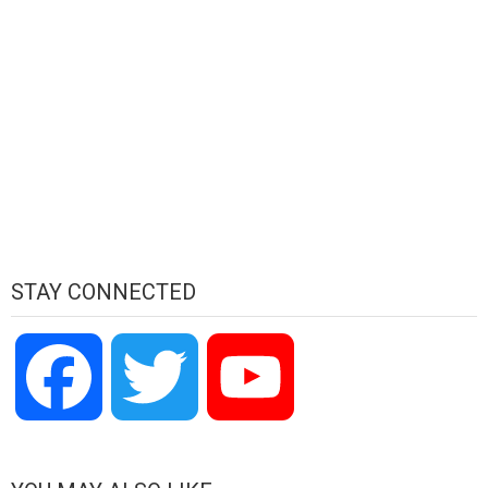
STAY CONNECTED
Facebook
Twitter
YouTube
Channel