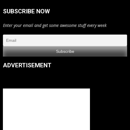
SUBSCRIBE NOW
Enter your email and get some awesome stuff every week
ADVERTISEMENT