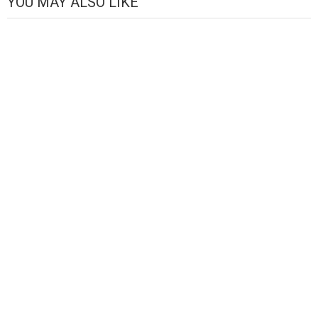
YOU MAY ALSO LIKE