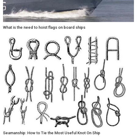
What is the need to hoist flags on board ships
Seamanship: How to Tie the Most Useful Knot On Ship