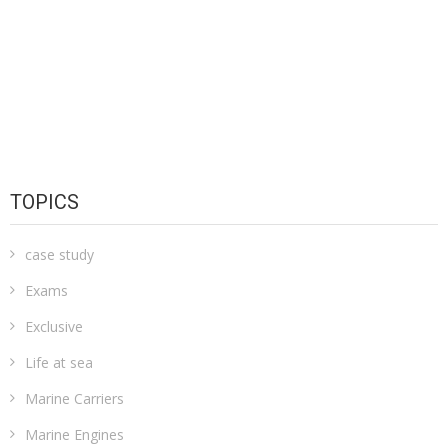
TOPICS
case study
Exams
Exclusive
Life at sea
Marine Carriers
Marine Engines