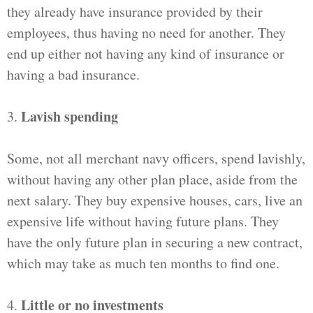
they already have insurance provided by their
employees, thus having no need for another. They
end up either not having any kind of insurance or
having a bad insurance.
Lavish spending
3.
Some, not all merchant navy officers, spend lavishly,
without having any other plan place, aside from the
next salary. They buy expensive houses, cars, live an
expensive life without having future plans. They
have the only future plan in securing a new contract,
which may take as much ten months to find one.
Little or no investments
4.