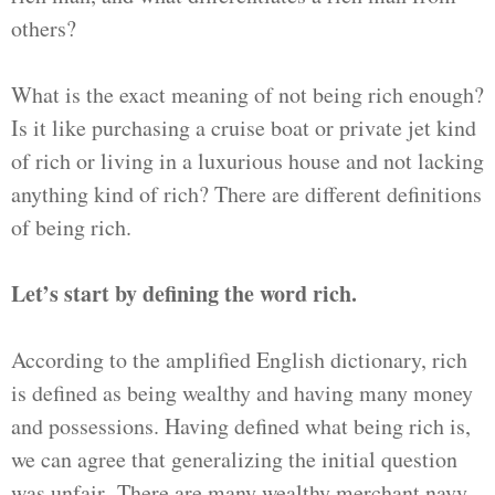
others?
What is the exact meaning of not being rich enough?
Is it like purchasing a cruise boat or private jet kind
of rich or living in a luxurious house and not lacking
anything kind of rich? There are different definitions
of being rich.
Let’s start by defining the word rich.
According to the amplified English dictionary, rich
is defined as being wealthy and having many money
and possessions. Having defined what being rich is,
we can agree that generalizing the initial question
was unfair. There are many wealthy merchant navy