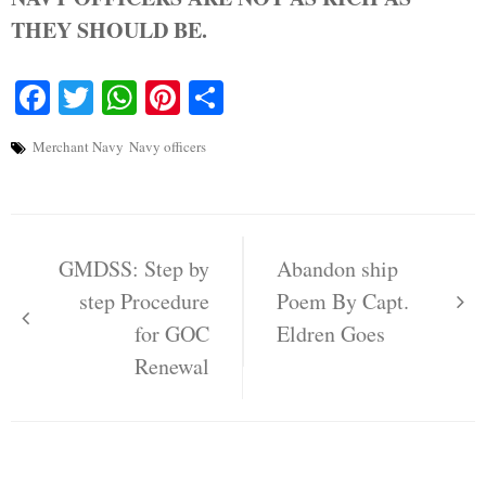
THEY SHOULD BE.
Facebook
Twitter
WhatsApp
Pinterest
Share
Merchant Navy
Navy officers
Post
navigation
GMDSS: Step by
Abandon ship
step Procedure
Poem By Capt.
for GOC
Eldren Goes
Renewal