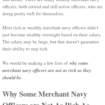
officers, both retired and still active officers, who are
doing pretty well for themselves.
Most rich or wealthy merchant navy officers didn’t
just become wealthy overnight based on their salary.
The salary may be large, but that doesn’t guarantee
their ability to stay rich.
why some
We would be making a few lists of
merchant navy officers are not as rich as they
should be.
Why Some Merchant Navy
Officers are Not As Rich As