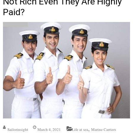
Not Rich Even They Are Highly
Paid?
,
Sailorinsight
March 4, 2021
Life at sea
Marine Carriers