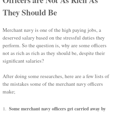
They Should Be
Merchant navy is one of the high paying jobs, a
deserved salary based on the stressful duties they
perform. So the question is, why are some officers
not as rich as rich as they should be, despite their
significant salaries?
After doing some researches, here are a few lists of
the mistakes some of the merchant navy officers
make;
Some merchant navy officers get carried away by