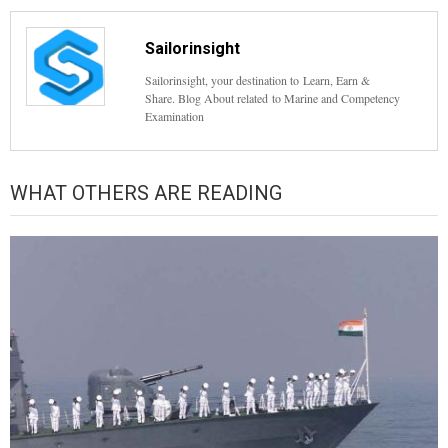
Sailorinsight
Sailorinsight, your destination to Learn, Earn &
Share. Blog About related to Marine and Competency
Examination
WHAT OTHERS ARE READING