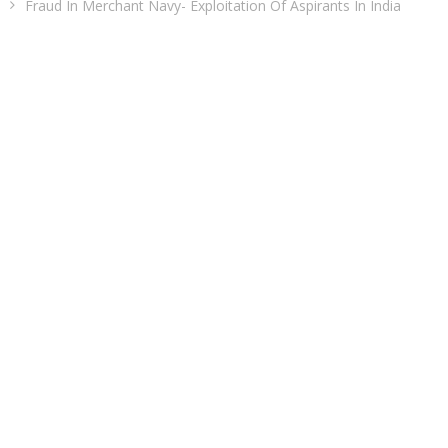
Fraud In Merchant Navy- Exploitation Of Aspirants In India