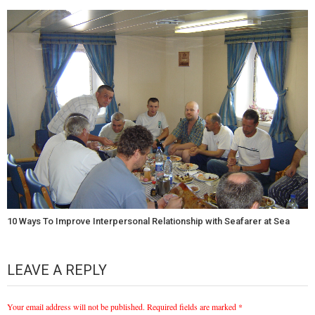
10 Ways To Improve Interpersonal Relationship with Seafarer at Sea
LEAVE A REPLY
Your email address will not be published.
Required fields are marked
*