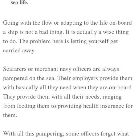
sea life.
Going with the flow or adapting to the life on-board
a ship is not a bad thing. It is actually a wise thing
to do. The problem here is letting yourself get
carried away.
Seafarers or merchant navy officers are always
pampered on the sea. Their employers provide them
with basically all they need when they are on-board.
They provide them with all their needs, ranging
from feeding them to providing health insurance for
them.
With all this pampering, some officers forget what