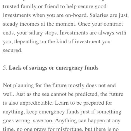
trusted family or friend to help secure good
investments when you are on-board. Salaries are just
steady incomes at the moment. Once your contract
ends, your salary stops. Investments are always with
you, depending on the kind of investment you
secured.
Lack of savings or emergency funds
5.
Not planning for the future mostly does not end
well. Just as the sea cannot be predicted, the future
is also unpredictable. Learn to be prepared for
anything, keep emergency funds just if something
goes wrong, save too. Anything can happen at any
time, no one prays for misfortune, but there is no