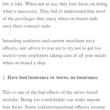
life is like. When not at sea, they lose focus on doing
what is necessary. They fail to understand that most
of the privileges they enjoy when on-board ends
once their contract ends.
Intending seafarers and current merchant navy
officers, our advice to you are to try not to get too
used to your employers taking care of all your needs
when on-board a ship.
Have bad insurance or worse, no insurance.
2.
This is one of the bad effects of the above-listed
mistake. Being too comfortable can make anyone
lose focus. Some seafarer/merchant officers assume