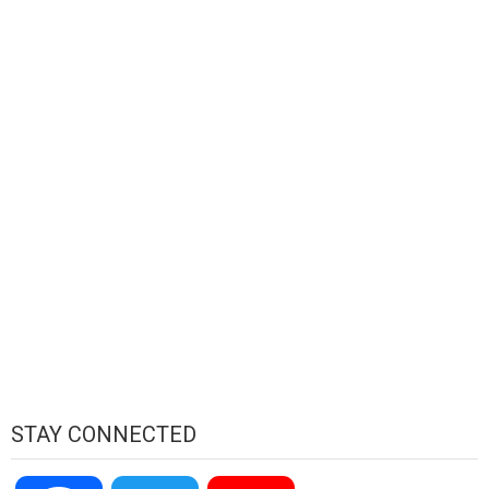
STAY CONNECTED