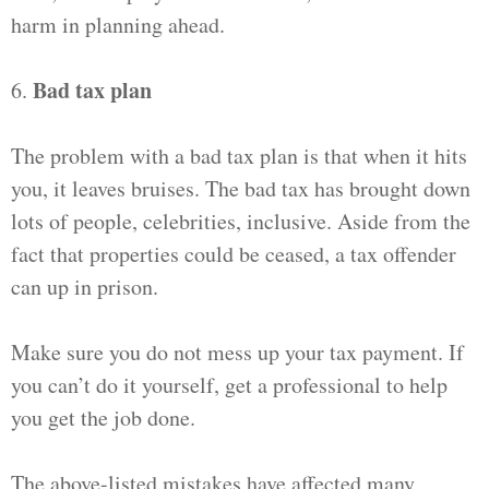
harm in planning ahead.
Bad tax plan
6.
The problem with a bad tax plan is that when it hits
you, it leaves bruises. The bad tax has brought down
lots of people, celebrities, inclusive. Aside from the
fact that properties could be ceased, a tax offender
can up in prison.
Make sure you do not mess up your tax payment. If
you can’t do it yourself, get a professional to help
you get the job done.
The above-listed mistakes have affected many