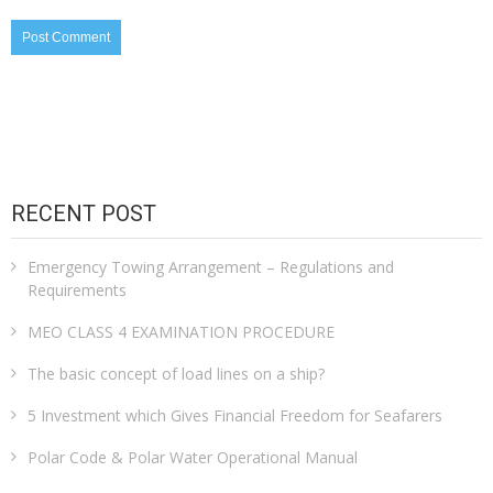
RECENT POST
Emergency Towing Arrangement – Regulations and
Requirements
MEO CLASS 4 EXAMINATION PROCEDURE
The basic concept of load lines on a ship?
5 Investment which Gives Financial Freedom for Seafarers
Polar Code & Polar Water Operational Manual