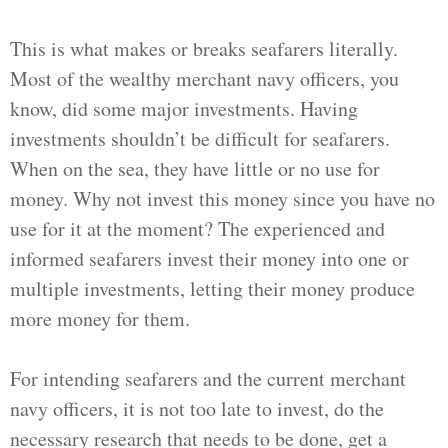
This is what makes or breaks seafarers literally.
Most of the wealthy merchant navy officers, you
know, did some major investments. Having
investments shouldn’t be difficult for seafarers.
When on the sea, they have little or no use for
money. Why not invest this money since you have no
use for it at the moment? The experienced and
informed seafarers invest their money into one or
multiple investments, letting their money produce
more money for them.
For intending seafarers and the current merchant
navy officers, it is not too late to invest, do the
necessary research that needs to be done, get a