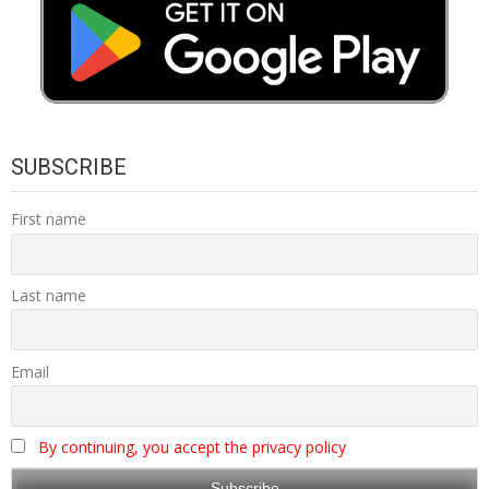
SUBSCRIBE
First name
Last name
Email
By continuing, you accept the privacy policy