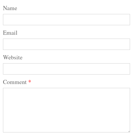
Name
Email
Website
Comment
*