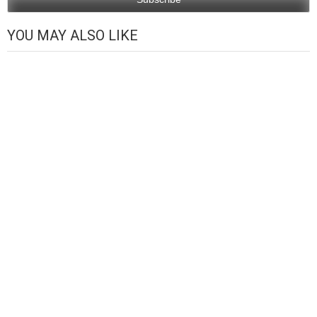
YOU MAY ALSO LIKE