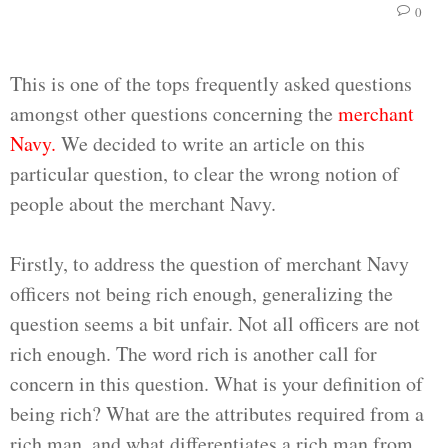
0
This is one of the tops frequently asked questions
amongst other questions concerning the
merchant
Navy.
We decided to write an article on this
particular question, to clear the wrong notion of
people about the merchant Navy.
Firstly, to address the question of merchant Navy
officers not being rich enough, generalizing the
question seems a bit unfair. Not all officers are not
rich enough. The word rich is another call for
concern in this question. What is your definition of
being rich? What are the attributes required from a
rich man, and what differentiates a rich man from