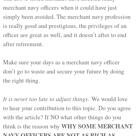
merchant navy officers when it could have just
simply been avoided. The merchant navy profession
is really good and prestigious, the privileges of an
officer are great as well, and it doesn’t after to end
after retirement.
Make sure your days as a merchant navy officer
don’t go to waste and secure your future by doing
the right thing.
It is never too late to adjust things
. We would love
to hear your contribution to this topic. Do you agree
with the article? If NO what other things do you
WHY SOME MERCHANT
think is the reason why
NAVY OFFICERS ARE NOT AS RICH AS