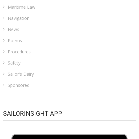
Maritime Law
Navigation
News
Poems
Procedures
Safety
Sailor's Dairy
Sponsored
SAILORINSIGHT APP