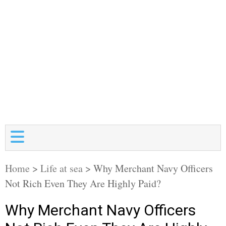
Home
>
Life at sea
>
Why Merchant Navy Officers
Not Rich Even They Are Highly Paid?
Why Merchant Navy Officers