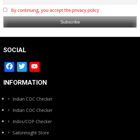
By continuing, you accept the privacy policy
SOCIAL
Facebook
Twitter
YouTube
Channel
INFORMATION
Indian CDC Checker
Indian COC Checker
Indos/COP Checker
Sailorinsight Store