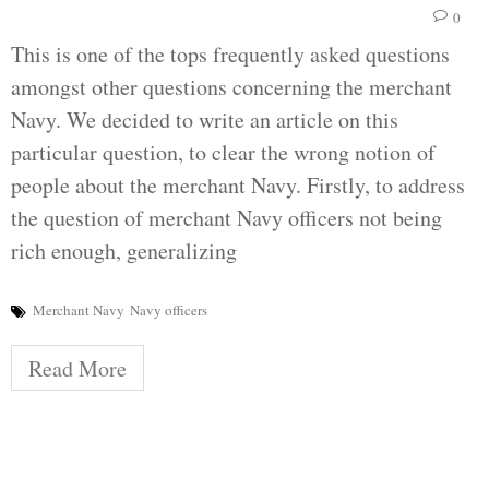
0
This is one of the tops frequently asked questions
amongst other questions concerning the merchant
Navy. We decided to write an article on this
particular question, to clear the wrong notion of
people about the merchant Navy. Firstly, to address
the question of merchant Navy officers not being
rich enough, generalizing
Merchant Navy
Navy officers
Read More