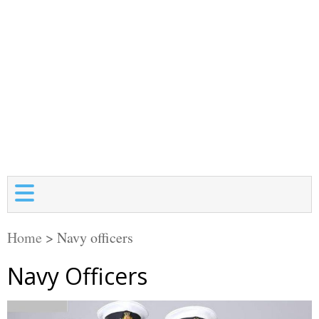
Home
>
Navy officers
Navy Officers