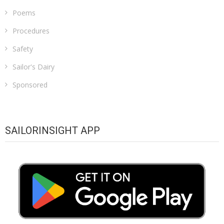
Poems
Procedures
Safety
Sailor's Dairy
Sponsored
SAILORINSIGHT APP