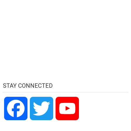
STAY CONNECTED
Facebook
Twitter
YouTube