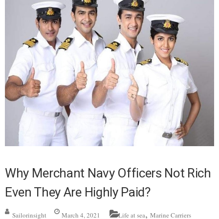
Why Merchant Navy Officers Not Rich
Even They Are Highly Paid?
,
Sailorinsight
March 4, 2021
Life at sea
Marine Carriers