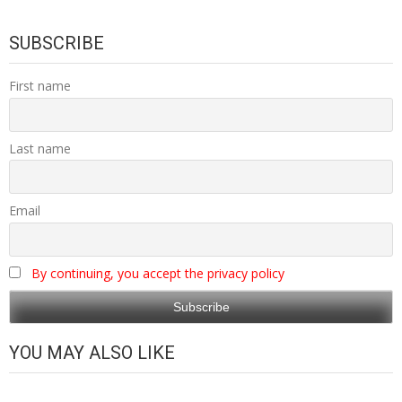
SUBSCRIBE
First name
Last name
Email
By continuing, you accept the privacy policy
YOU MAY ALSO LIKE