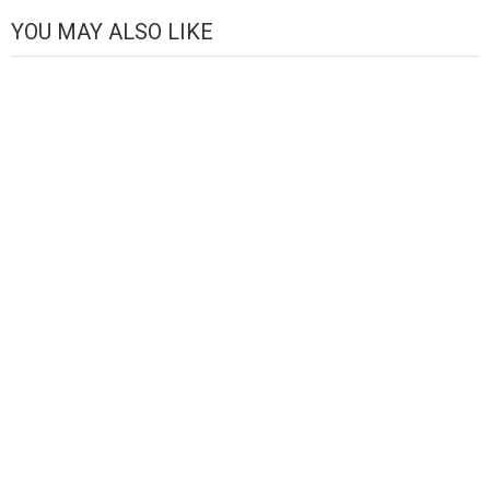
Channel
YOU MAY ALSO LIKE