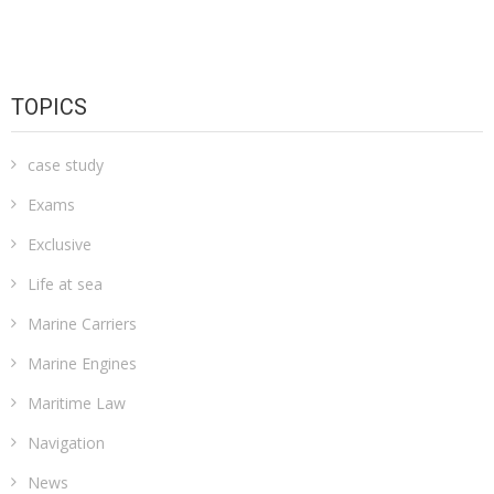
TOPICS
case study
Exams
Exclusive
Life at sea
Marine Carriers
Marine Engines
Maritime Law
Navigation
News