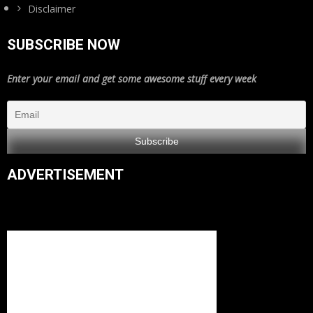
Disclaimer
SUBSCRIBE NOW
Enter your email and get some awesome stuff every week
ADVERTISEMENT