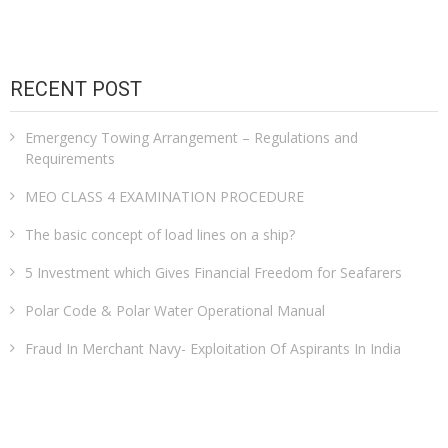
RECENT POST
Emergency Towing Arrangement – Regulations and
Requirements
MEO CLASS 4 EXAMINATION PROCEDURE
The basic concept of load lines on a ship?
5 Investment which Gives Financial Freedom for Seafarers
Polar Code & Polar Water Operational Manual
Fraud In Merchant Navy- Exploitation Of Aspirants In India