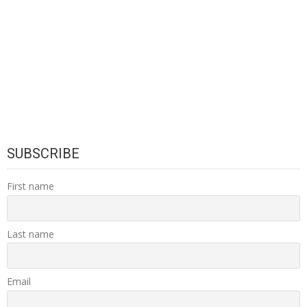
SUBSCRIBE
First name
Last name
Email