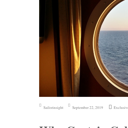
Sailorinsight
September 22, 2019
Exclusiv