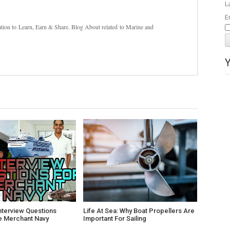
L
E
nation to Learn, Earn & Share. Blog About related to Marine and
nterview Questions
Life At Sea: Why Boat Propellers Are
e Merchant Navy
Important For Sailing