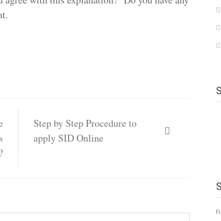
t.
e
Step by Step Procedure to
s
apply SID Online
?
F