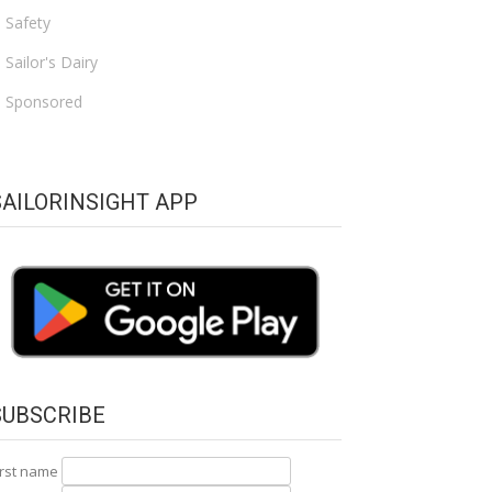
Safety
Sailor's Dairy
Sponsored
SAILORINSIGHT APP
SUBSCRIBE
irst name