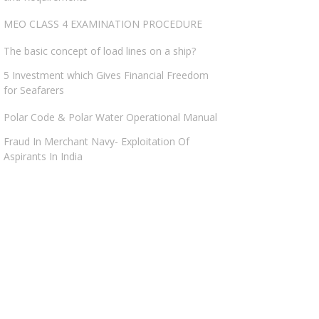
MEO CLASS 4 EXAMINATION PROCEDURE
The basic concept of load lines on a ship?
5 Investment which Gives Financial Freedom
for Seafarers
Polar Code & Polar Water Operational Manual
Fraud In Merchant Navy- Exploitation Of
Aspirants In India