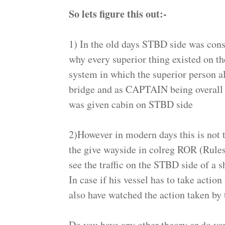
So lets figure this out:-
1) In the old days STBD side was consi
why every superior thing existed on th
system in which the superior person 
bridge and as CAPTAIN being overall i
was given cabin on STBD side
2)However in modern days this is not t
the give wayside in colreg ROR (Rule
see the traffic on the STBD side of a s
In case if his vessel has to take actio
also have watched the action taken b
Do you have any other theory or do yo