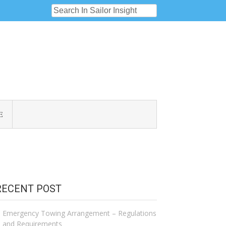
E
RECENT POST
Emergency Towing Arrangement – Regulations
and Requirements