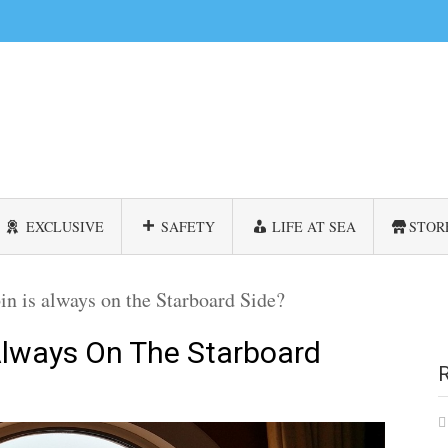
EXCLUSIVE
SAFETY
LIFE AT SEA
STOR
n is always on the Starboard Side?
Always On The Starboard