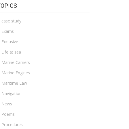
TOPICS
case study
Exams
Exclusive
Life at sea
Marine Carriers
Marine Engines
Maritime Law
Navigation
News
Poems
Procedures