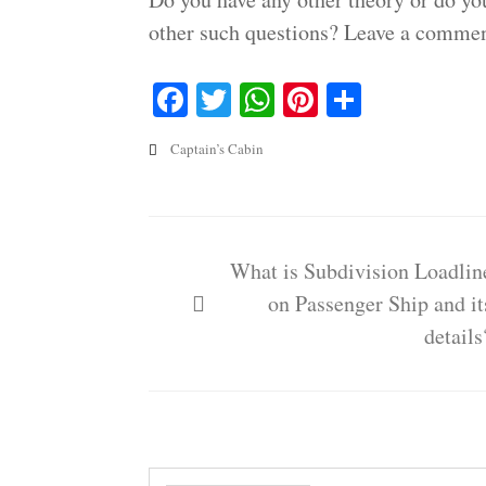
other such questions? Leave a commen
Facebook
Twitter
WhatsApp
Pinterest
Share
Captain’s Cabin
Post
navigation
What is Subdivision Loadlin
on Passenger Ship and it
details