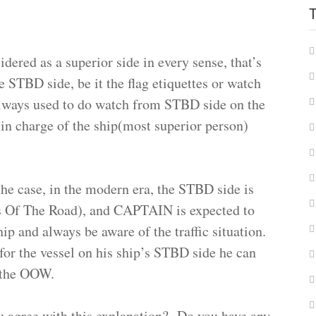
dered as a superior side in every sense, that’s
e STBD side, be it the flag etiquettes or watch
always used to do watch from STBD side on the
n charge of the ship(most superior person)
he case, in the modern era, the STBD side is
s Of The Road), and CAPTAIN is expected to
hip and always be aware of the traffic situation.
n for the vessel on his ship’s STBD side he can
y the OOW.
u agree with this explanation? Do you have any