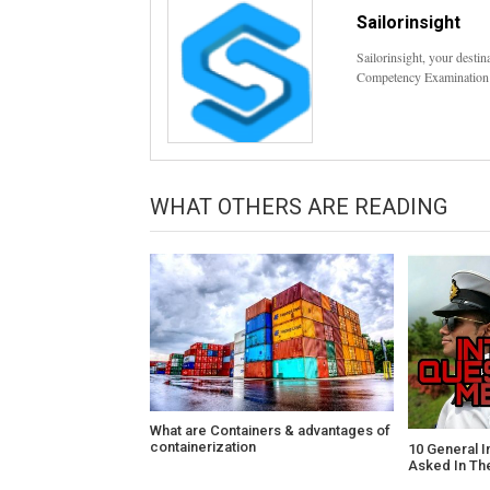
Sailorinsight
Sailorinsight, your desti
Competency Examination
WHAT OTHERS ARE READING
What are Containers & advantages of
containerization
10 General I
Asked In Th