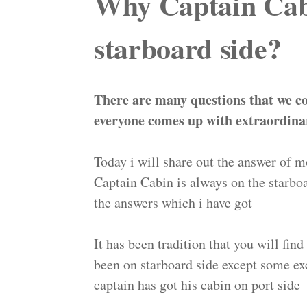
Why Captain Cabi
starboard side?
There are many questions that we c
everyone comes up with extraordina
Today i will share out the answer of
Captain Cabin is always on the starb
the answers which i have got
It has been tradition that you will fin
been on starboard side except some exc
captain has got his cabin on port side