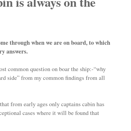
n is always on the
ome through when we are on board, to which
ry answers.
 most common question on boar the ship:-“why
oard side” from my common findings from all
d that from early ages only captains cabin has
eptional cases where it will be found that