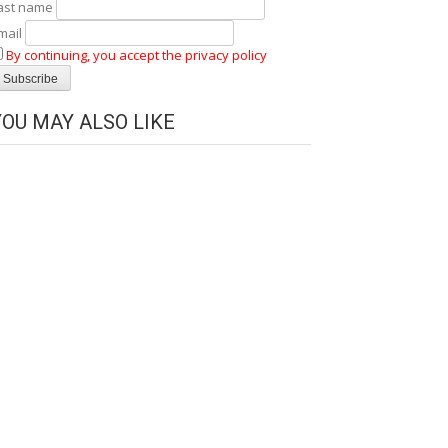
ast name
mail
By continuing, you accept the privacy policy
YOU MAY ALSO LIKE