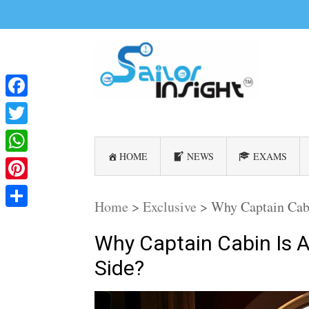
Facebook
Twitter
HOME
NEWS
EXAMS
WhatsApp
Pinterest
Home
>
Exclusive
>
Why Captain Cabi
Share
Why Captain Cabin Is 
Side?