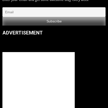
ADVERTISEMENT