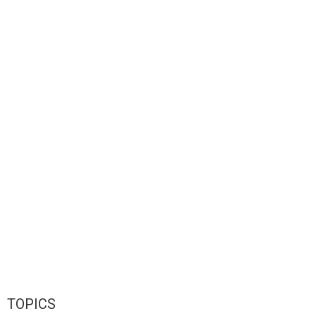
TOPICS