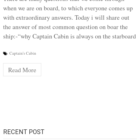
when we are on board, to which everyone comes up
with extraordinary answers. Today i will share out
the answer of most common question on boar the
ship:-“why Captain Cabin is always on the starboard
Captain’s Cabin
Read More
RECENT POST