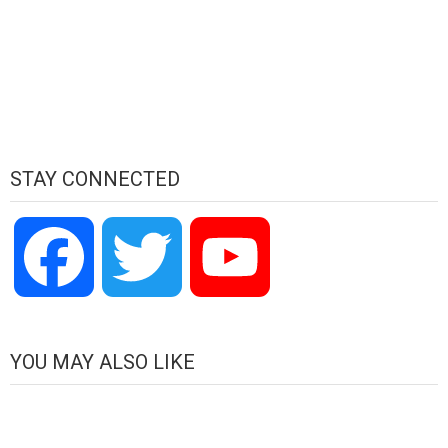
STAY CONNECTED
Facebook
Twitter
YouTube
Channel
YOU MAY ALSO LIKE