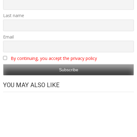
Last name
Email
By continuing, you accept the privacy policy
YOU MAY ALSO LIKE