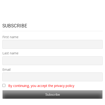
SUBSCRIBE
First name
Last name
Email
By continuing, you accept the privacy policy