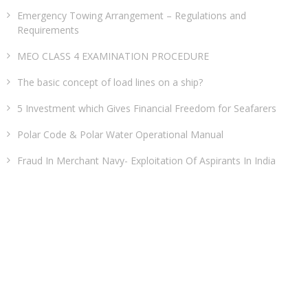
Emergency Towing Arrangement – Regulations and
Requirements
MEO CLASS 4 EXAMINATION PROCEDURE
The basic concept of load lines on a ship?
5 Investment which Gives Financial Freedom for Seafarers
Polar Code & Polar Water Operational Manual
Fraud In Merchant Navy- Exploitation Of Aspirants In India