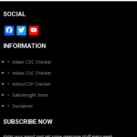
SOCIAL
Facebook
Twitter
YouTube
Channel
INFORMATION
Indian CDC Checker
Indian COC Checker
Indos/COP Checker
Sailorinsight Store
Disclaimer
SUBSCRIBE NOW
Enter your email and get some awesome stuff every week