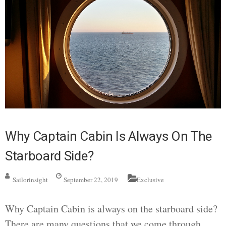
Why Captain Cabin Is Always On The
Starboard Side?
Sailorinsight
September 22, 2019
Exclusive
Why Captain Cabin is always on the starboard side?
There are many questions that we come through