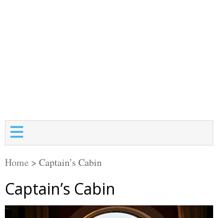
Home
>
Captain’s Cabin
Captain’s Cabin