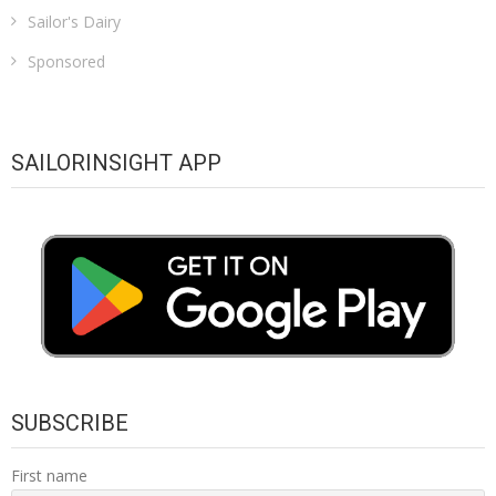
Sailor's Dairy
Sponsored
SAILORINSIGHT APP
SUBSCRIBE
First name