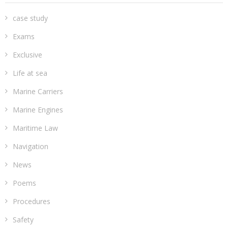
case study
Exams
Exclusive
Life at sea
Marine Carriers
Marine Engines
Maritime Law
Navigation
News
Poems
Procedures
Safety