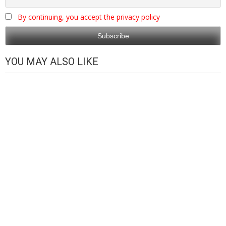
By continuing, you accept the privacy policy
YOU MAY ALSO LIKE