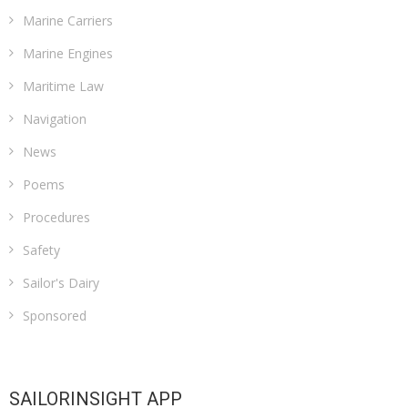
Marine Carriers
Marine Engines
Maritime Law
Navigation
News
Poems
Procedures
Safety
Sailor's Dairy
Sponsored
SAILORINSIGHT APP