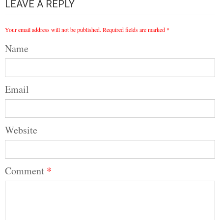
LEAVE A REPLY
Your email address will not be published.
Required fields are marked
*
Name
Email
Website
Comment
*