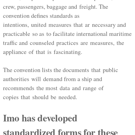
crew, passengers, baggage and freight. The
convention defines standards as
intentions, united measures that ar necessary and
practicable so as to facilitate international maritime
traffic and counseled practices are measures, the
appliance of that is fascinating.
The convention lists the documents that public
authorities will demand from a ship and
recommends the most data and range of
copies that should be needed.
Imo has developed
standardized forms for these