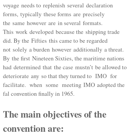
voyage needs to replenish several declaration
forms, typically these forms are precisely
the same however are in several formats.
This work developed because the shipping trade
did. By the Fifties this came to be regarded
not solely a burden however additionally a threat.
By the first Nineteen Sixties, the maritime nations
had determined that the case mustn’t be allowed to
deteriorate any so that they turned to IMO for
facilitate. when some meeting IMO adopted the
fal convention finally in 1965.
The main objectives of the
convention are: