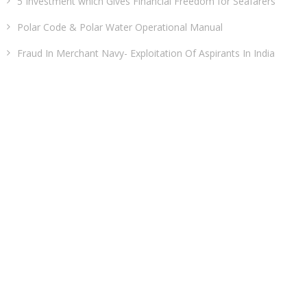
5 Investment which Gives Financial Freedom for Seafarers
Polar Code & Polar Water Operational Manual
Fraud In Merchant Navy- Exploitation Of Aspirants In India