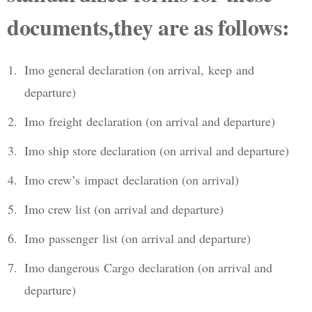
documents,they are as follows:
Imo general declaration (on arrival, keep and
departure)
Imo freight declaration (on arrival and departure)
Imo ship store declaration (on arrival and departure)
Imo crew’s impact declaration (on arrival)
Imo crew list (on arrival and departure)
Imo passenger list (on arrival and departure)
Imo dangerous Cargo declaration (on arrival and
departure)