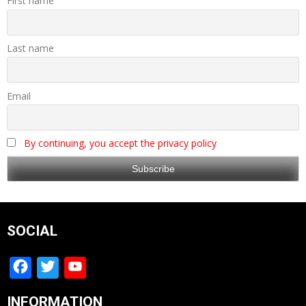
First name
Last name
Email
By continuing, you accept the privacy policy
SOCIAL
Facebook
Twitter
YouTube
Channel
INFORMATION