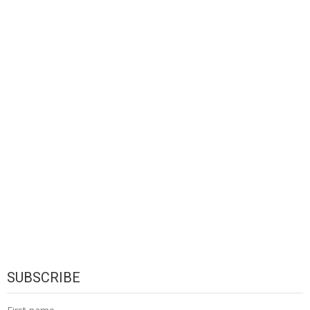
SUBSCRIBE