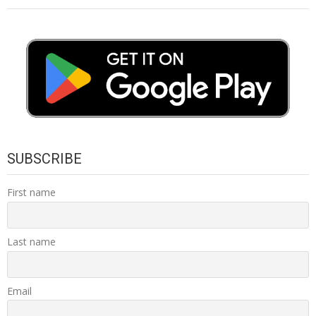
SUBSCRIBE
First name
Last name
Email