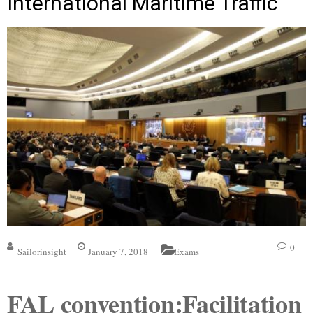
International Maritime Traffic
0
Sailorinsight
January 7, 2018
Exams
FAL convention:Facilitation