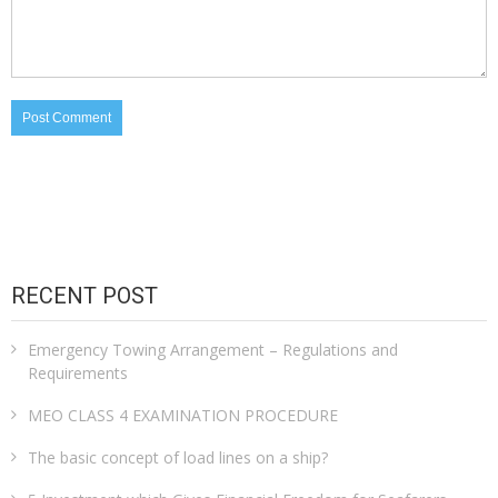
RECENT POST
Emergency Towing Arrangement – Regulations and
Requirements
MEO CLASS 4 EXAMINATION PROCEDURE
The basic concept of load lines on a ship?