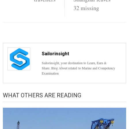
32 missing
Sailorinsight
Sailorinsight, your destination to Learn, Earn &
Share. Blog About related to Marine and Competency
Examination
WHAT OTHERS ARE READING