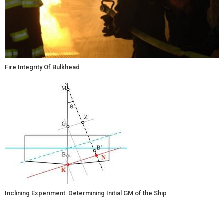
Fire Integrity Of Bulkhead
Inclining Experiment: Determining Initial GM of the Ship