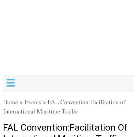
Home
>
Exams
>
FAL Convention:Facilitation of
International Maritime Traffic
FAL Convention:Facilitation Of