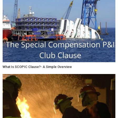
What Is SCOPIC Clause?- A Simple Overview