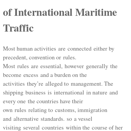
of International Maritime
Traffic
Most human activities are connected either by
precedent, convention or rules.
Most rules are essential, however generally the
become excess and a burden on the
activities they’re alleged to management. The
shipping business is international in nature and
every one the countries have their
own rules relating to customs, immigration
and alternative standards. so a vessel
visiting several countries within the course of her