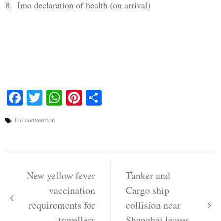
Imo declaration of health (on arrival)
Facebook
Twitter
WhatsApp
Pinterest
Share
Fal convention
Post
navigation
New yellow fever
Tanker and
vaccination
Cargo ship
requirements for
collision near
travellers
Shanghai leaves