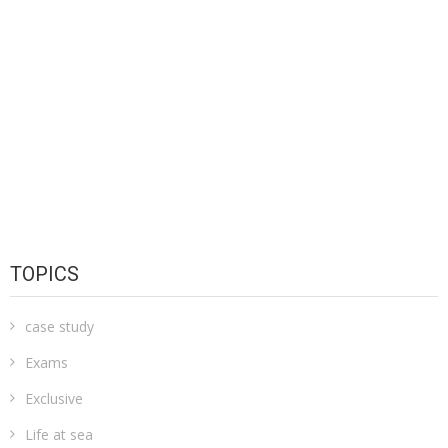
TOPICS
case study
Exams
Exclusive
Life at sea