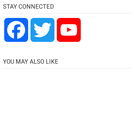
STAY CONNECTED
Facebook
Twitter
YouTube
Channel
YOU MAY ALSO LIKE