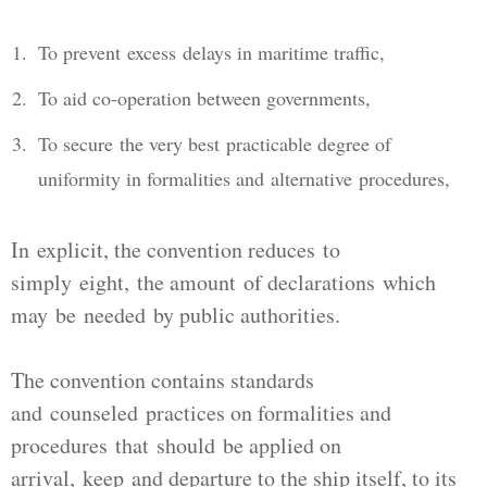
To prevent excess delays in maritime traffic,
To aid co-operation between governments,
To secure the very best practicable degree of
uniformity in formalities and alternative procedures,
In explicit, the convention reduces to
simply eight, the amount of declarations which
may be needed by public authorities.
The convention contains standards
and counseled practices on formalities and
procedures that should be applied on
arrival, keep and departure to the ship itself, to its