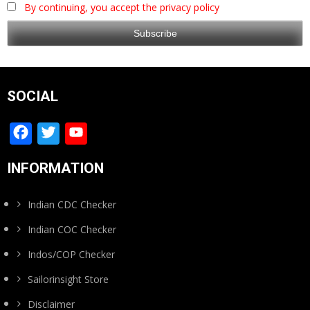
By continuing, you accept the privacy policy
SOCIAL
Facebook
Twitter
YouTube
Channel
INFORMATION
Indian CDC Checker
Indian COC Checker
Indos/COP Checker
Sailorinsight Store
Disclaimer