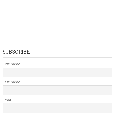
SUBSCRIBE
First name
Last name
Email