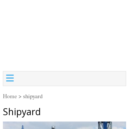
Home
>
shipyard
Shipyard