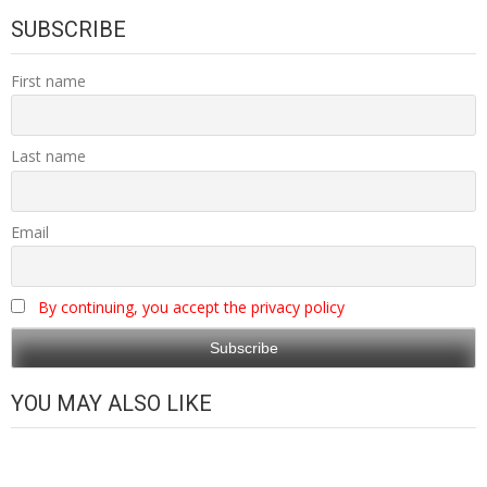
SUBSCRIBE
First name
Last name
Email
By continuing, you accept the privacy policy
YOU MAY ALSO LIKE