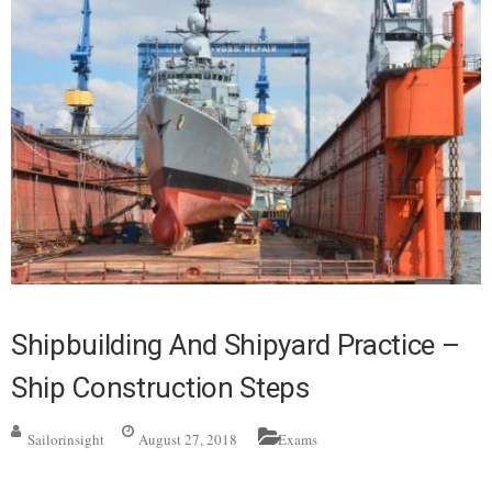
Shipbuilding And Shipyard Practice –
Ship Construction Steps
Sailorinsight
August 27, 2018
Exams