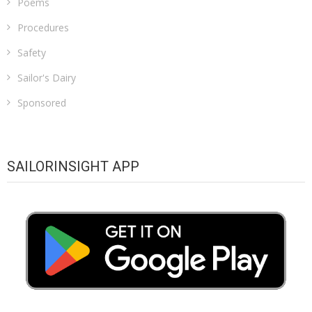
Poems
Procedures
Safety
Sailor's Dairy
Sponsored
SAILORINSIGHT APP