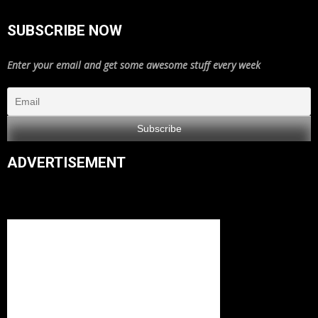
SUBSCRIBE NOW
Enter your email and get some awesome stuff every week
ADVERTISEMENT