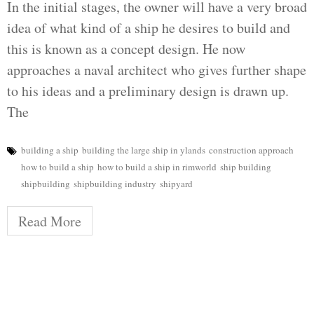
In the initial stages, the owner will have a very broad
idea of what kind of a ship he desires to build and
this is known as a concept design. He now
approaches a naval architect who gives further shape
to his ideas and a preliminary design is drawn up.
The
building a ship
building the large ship in ylands
construction approach
how to build a ship
how to build a ship in rimworld
ship building
shipbuilding
shipbuilding industry
shipyard
Read More