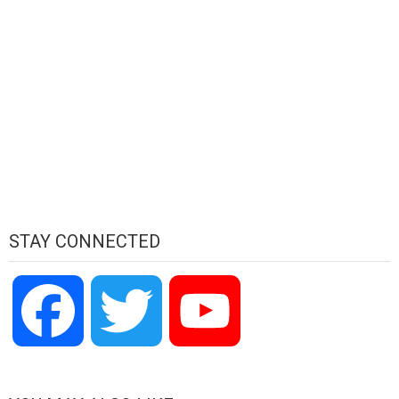
STAY CONNECTED
Facebook
Twitter
YouTube
Channel