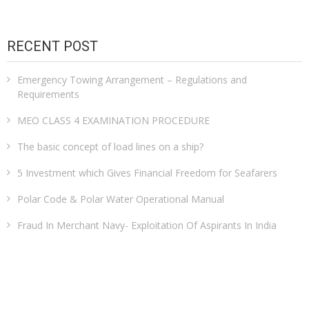
RECENT POST
Emergency Towing Arrangement – Regulations and
Requirements
MEO CLASS 4 EXAMINATION PROCEDURE
The basic concept of load lines on a ship?
5 Investment which Gives Financial Freedom for Seafarers
Polar Code & Polar Water Operational Manual
Fraud In Merchant Navy- Exploitation Of Aspirants In India