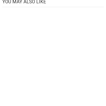
YOU MAY ALSO LIKE