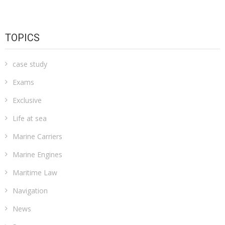
TOPICS
case study
Exams
Exclusive
Life at sea
Marine Carriers
Marine Engines
Maritime Law
Navigation
News