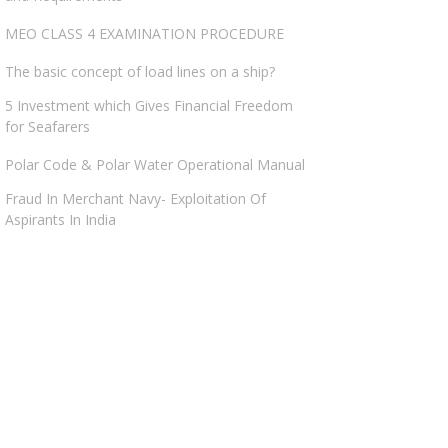
MEO CLASS 4 EXAMINATION PROCEDURE
The basic concept of load lines on a ship?
5 Investment which Gives Financial Freedom
for Seafarers
Polar Code & Polar Water Operational Manual
Fraud In Merchant Navy- Exploitation Of
Aspirants In India