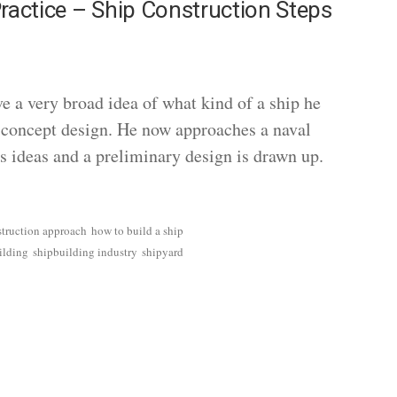
ractice – Ship Construction Steps
ave a very broad idea of what kind of a ship he
a concept design. He now approaches a naval
is ideas and a preliminary design is drawn up.
struction approach
how to build a ship
ilding
shipbuilding industry
shipyard