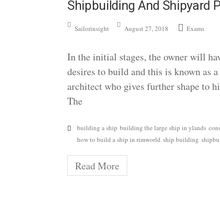
Shipbuilding And Shipyard P
Sailorinsight
August 27, 2018
Exams
In the initial stages, the owner will h
desires to build and this is known as 
architect who gives further shape to h
The
building a ship
building the large ship in ylands
con
how to build a ship in rimworld
ship building
shipbu
Read More