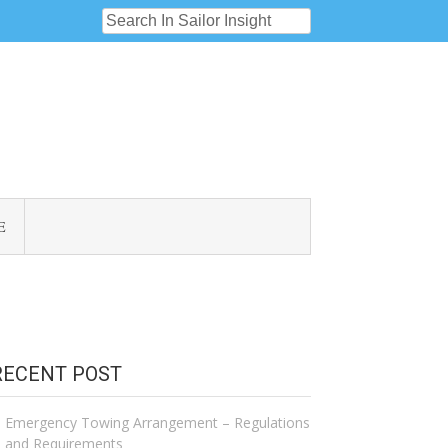
E
RECENT POST
Emergency Towing Arrangement – Regulations
and Requirements