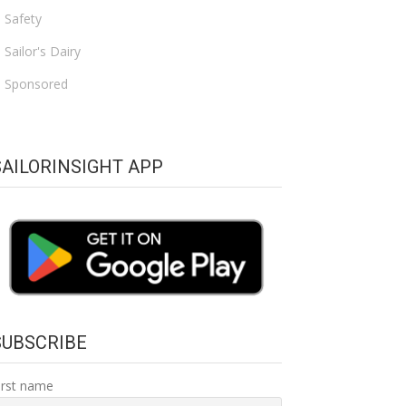
Safety
Sailor's Dairy
Sponsored
SAILORINSIGHT APP
SUBSCRIBE
irst name