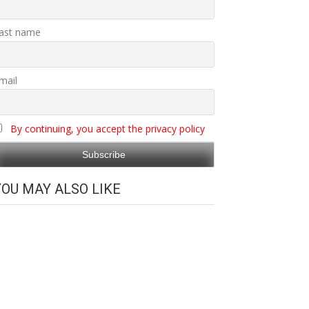
ast name
mail
By continuing, you accept the privacy policy
YOU MAY ALSO LIKE