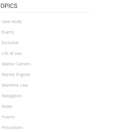
TOPICS
case study
Exams
Exclusive
Life at sea
Marine Carriers
Marine Engines
Maritime Law
Navigation
News
Poems
Procedures