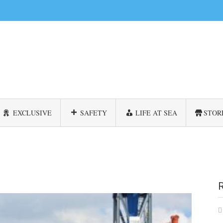
EXCLUSIVE
SAFETY
LIFE AT SEA
STOR