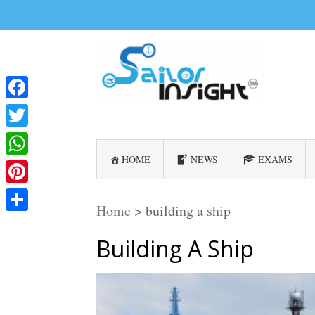
Facebook
Twitter
HOME
NEWS
EXAMS
WhatsApp
Pinterest
Home
>
building a ship
Share
Building A Ship