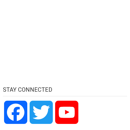
STAY CONNECTED
Facebook
Twitter
YouTube