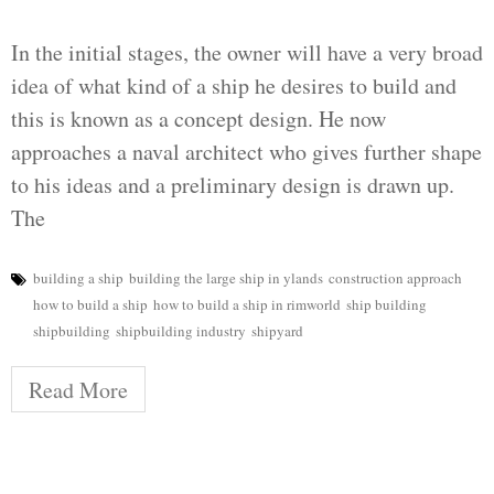
In the initial stages, the owner will have a very broad
idea of what kind of a ship he desires to build and
this is known as a concept design. He now
approaches a naval architect who gives further shape
to his ideas and a preliminary design is drawn up.
The
building a ship
building the large ship in ylands
construction approach
how to build a ship
how to build a ship in rimworld
ship building
shipbuilding
shipbuilding industry
shipyard
Read More