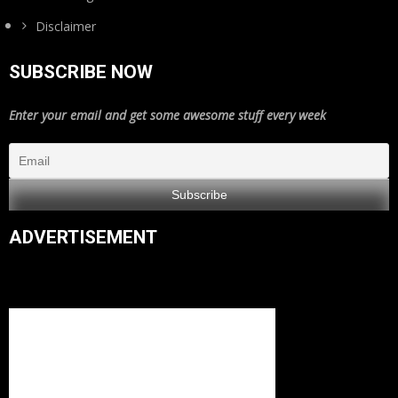
Disclaimer
SUBSCRIBE NOW
Enter your email and get some awesome stuff every week
ADVERTISEMENT