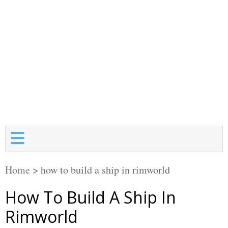
Home
>
how to build a ship in rimworld
How To Build A Ship In
Rimworld