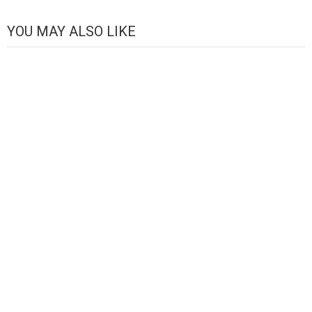
Channel
YOU MAY ALSO LIKE