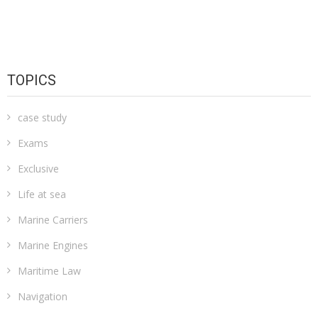
TOPICS
case study
Exams
Exclusive
Life at sea
Marine Carriers
Marine Engines
Maritime Law
Navigation