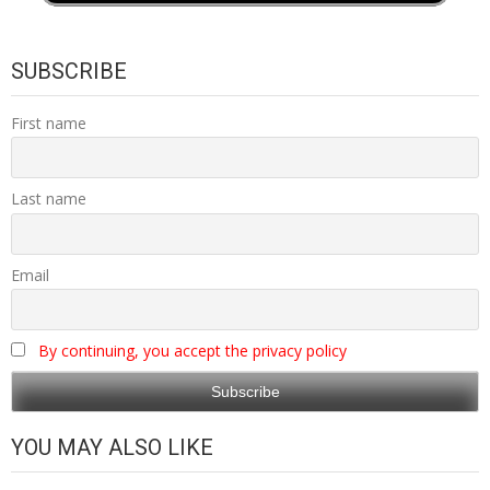
SUBSCRIBE
First name
Last name
Email
By continuing, you accept the privacy policy
YOU MAY ALSO LIKE