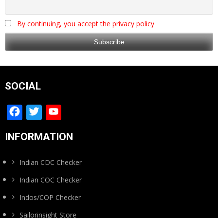
By continuing, you accept the privacy policy
SOCIAL
Facebook
Twitter
YouTube
Channel
INFORMATION
Indian CDC Checker
Indian COC Checker
Indos/COP Checker
Sailorinsight Store