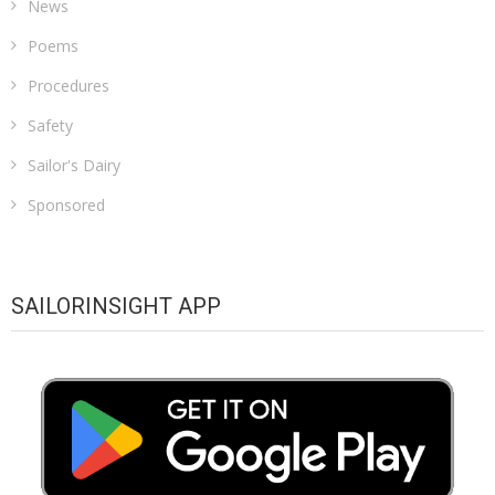
News
Poems
Procedures
Safety
Sailor's Dairy
Sponsored
SAILORINSIGHT APP