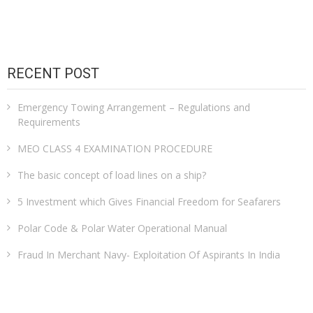
RECENT POST
Emergency Towing Arrangement – Regulations and
Requirements
MEO CLASS 4 EXAMINATION PROCEDURE
The basic concept of load lines on a ship?
5 Investment which Gives Financial Freedom for Seafarers
Polar Code & Polar Water Operational Manual
Fraud In Merchant Navy- Exploitation Of Aspirants In India