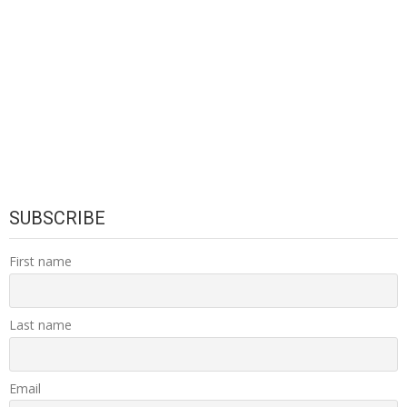
SUBSCRIBE
First name
Last name
Email