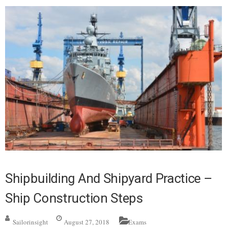
Shipbuilding And Shipyard Practice –
Ship Construction Steps
Sailorinsight
August 27, 2018
Exams