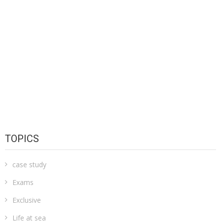
TOPICS
case study
Exams
Exclusive
Life at sea