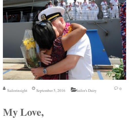
0
Sailorinsight
September 5, 2016
Sailor's Dairy
My Love,