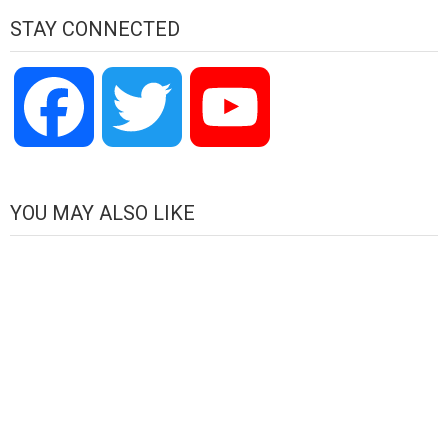
STAY CONNECTED
Facebook
Twitter
YouTube
Channel
YOU MAY ALSO LIKE