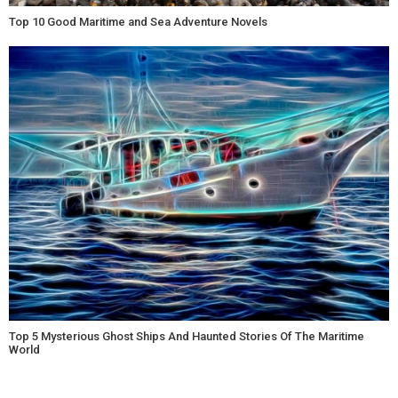
Top 10 Good Maritime and Sea Adventure Novels
Top 5 Mysterious Ghost Ships And Haunted Stories Of The Maritime
World