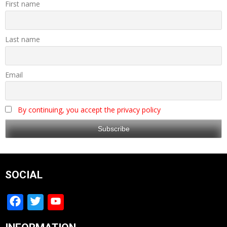
First name
Last name
Email
By continuing, you accept the privacy policy
SOCIAL
Facebook
Twitter
YouTube
Channel