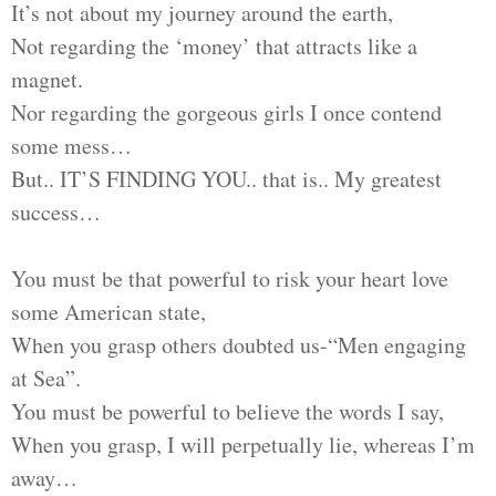
It’s not about my journey around the earth,
Not regarding the ‘money’ that attracts like a
magnet.
Nor regarding the gorgeous girls I once contend
some mess…
But.. IT’S FINDING YOU.. that is.. My greatest
success…
You must be that powerful to risk your heart love
some American state,
When you grasp others doubted us-“Men engaging
at Sea”.
You must be powerful to believe the words I say,
When you grasp, I will perpetually lie, whereas I’m
away…