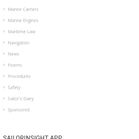
Marine Carriers
Marine Engines
Maritime Law
Navigation
News
Poems
Procedures
Safety
Sailor's Dairy
Sponsored
SAILORINSIGHT APP