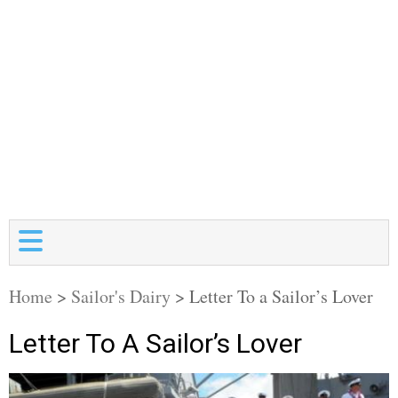
Home
>
Sailor's Dairy
>
Letter To a Sailor’s Lover
Letter To A Sailor’s Lover