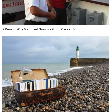
7 Reason Why Merchant Navy is a Good Career Option