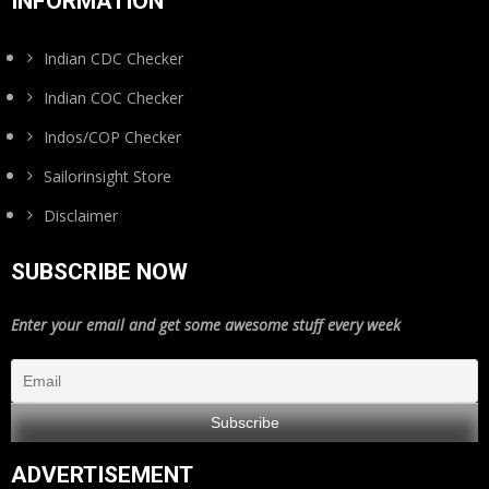
INFORMATION
Indian CDC Checker
Indian COC Checker
Indos/COP Checker
Sailorinsight Store
Disclaimer
SUBSCRIBE NOW
Enter your email and get some awesome stuff every week
ADVERTISEMENT