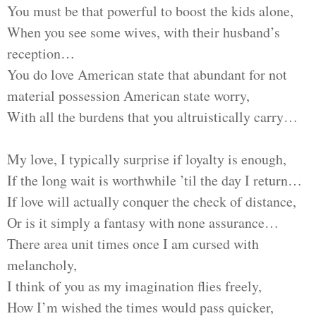
You must be that powerful to boost the kids alone,
When you see some wives, with their husband’s
reception…
You do love American state that abundant for not
material possession American state worry,
With all the burdens that you altruistically carry…
My love, I typically surprise if loyalty is enough,
If the long wait is worthwhile ’til the day I return…
If love will actually conquer the check of distance,
Or is it simply a fantasy with none assurance…
There area unit times once I am cursed with
melancholy,
I think of you as my imagination flies freely,
How I’m wished the times would pass quicker,