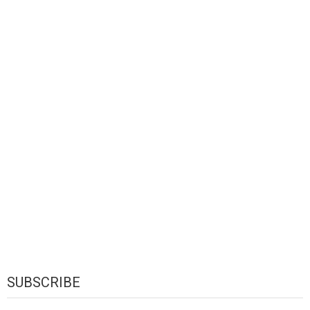
SUBSCRIBE