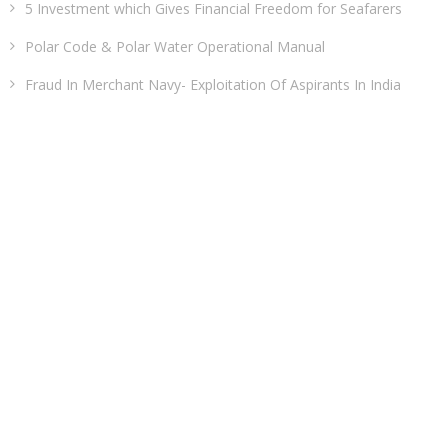
5 Investment which Gives Financial Freedom for Seafarers
Polar Code & Polar Water Operational Manual
Fraud In Merchant Navy- Exploitation Of Aspirants In India