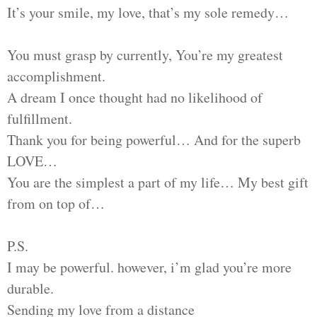
It’s your smile, my love, that’s my sole remedy…
You must grasp by currently, You’re my greatest
accomplishment.
A dream I once thought had no likelihood of
fulfillment.
Thank you for being powerful… And for the superb
LOVE…
You are the simplest a part of my life… My best gift
from on top of…
P.S.
I may be powerful. however, i’m glad you’re more
durable.
Sending my love from a distance