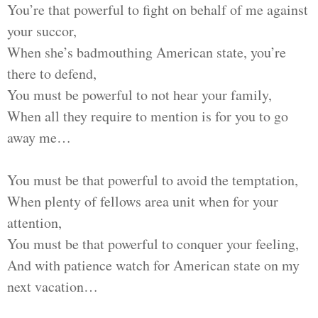
You’re that powerful to fight on behalf of me against
your succor,
When she’s badmouthing American state, you’re
there to defend,
You must be powerful to not hear your family,
When all they require to mention is for you to go
away me…
You must be that powerful to avoid the temptation,
When plenty of fellows area unit when for your
attention,
You must be that powerful to conquer your feeling,
And with patience watch for American state on my
next vacation…