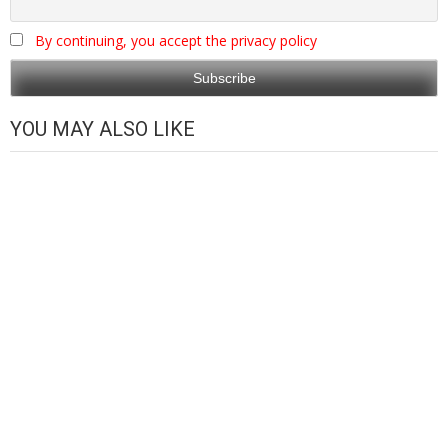
By continuing, you accept the privacy policy
YOU MAY ALSO LIKE