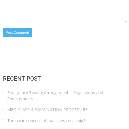
RECENT POST
Emergency Towing Arrangement – Regulations and
Requirements
MEO CLASS 4 EXAMINATION PROCEDURE
The basic concept of load lines on a ship?