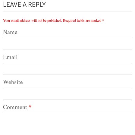
LEAVE A REPLY
Your email address will not be published.
Required fields are marked
*
Name
Email
Website
Comment
*