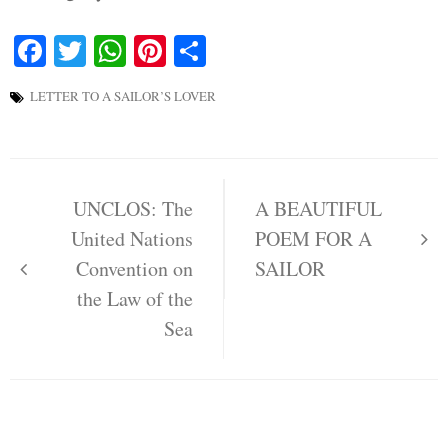
Facebook
Twitter
WhatsApp
Pinterest
Share
LETTER TO A SAILOR’S LOVER
Post
navigation
UNCLOS: The
A BEAUTIFUL
United Nations
POEM FOR A
Convention on
SAILOR
the Law of the
Sea