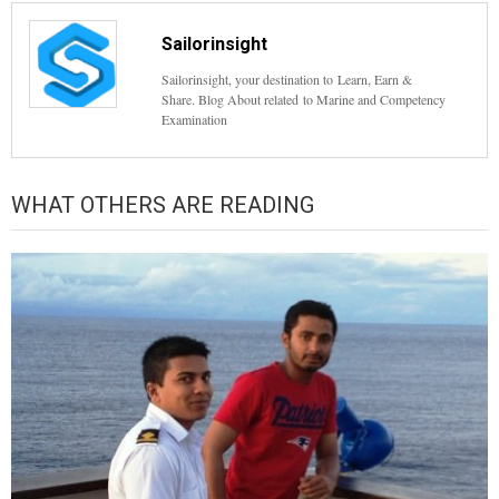
Sailorinsight
Sailorinsight, your destination to Learn, Earn &
Share. Blog About related to Marine and Competency
Examination
WHAT OTHERS ARE READING