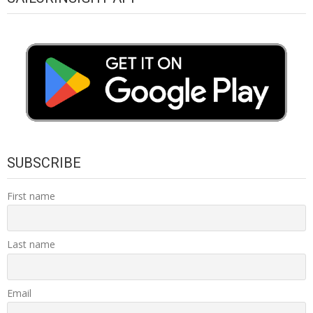
SUBSCRIBE
First name
Last name
Email