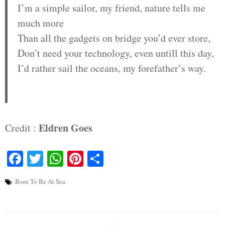
I’m a simple sailor, my friend, nature tells me
much more
Than all the gadgets on bridge you’d ever store,
Don’t need your technology, even untill this day,
I’d rather sail the oceans, my forefather’s way.
Eldren Goes
Credit :
Facebook
Twitter
WhatsApp
Pinterest
Share
Born To Be At Sea
Post