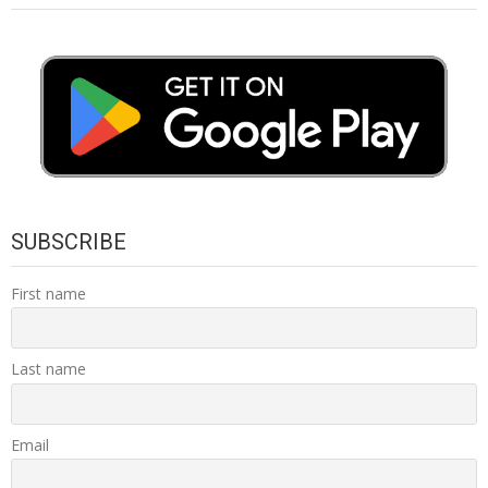
SUBSCRIBE
First name
Last name
Email