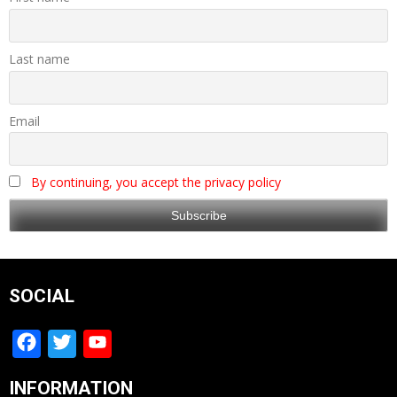
Last name
Email
By continuing, you accept the privacy policy
SOCIAL
Facebook
Twitter
YouTube
Channel
INFORMATION