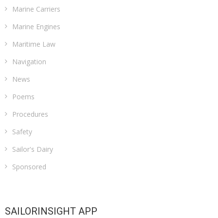
Marine Carriers
Marine Engines
Maritime Law
Navigation
News
Poems
Procedures
Safety
Sailor's Dairy
Sponsored
SAILORINSIGHT APP