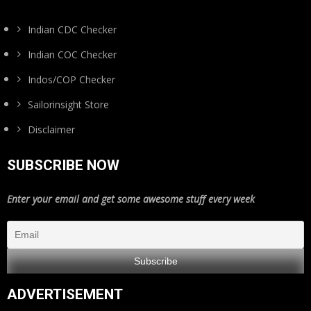
Indian CDC Checker
Indian COC Checker
Indos/COP Checker
Sailorinsight Store
Disclaimer
SUBSCRIBE NOW
Enter your email and get some awesome stuff every week
ADVERTISEMENT