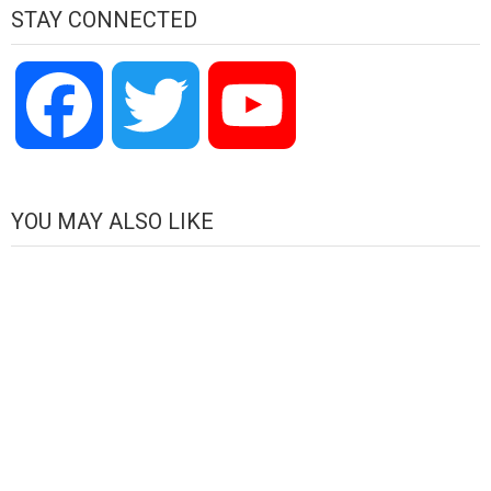
STAY CONNECTED
Facebook
Twitter
YouTube
Channel
YOU MAY ALSO LIKE