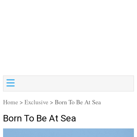
Home
>
Exclusive
>
Born To Be At Sea
Born To Be At Sea