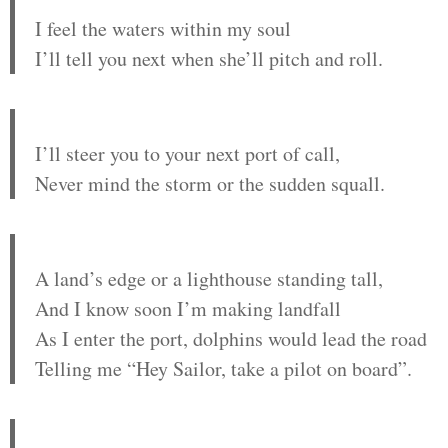
I feel the waters within my soul
I’ll tell you next when she’ll pitch and roll.
I’ll steer you to your next port of call,
Never mind the storm or the sudden squall.
A land’s edge or a lighthouse standing tall,
And I know soon I’m making landfall
As I enter the port, dolphins would lead the road
Telling me “Hey Sailor, take a pilot on board”.