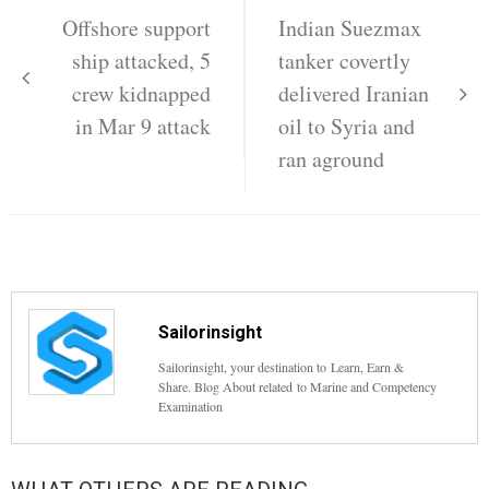
navigation
Offshore support
Indian Suezmax
ship attacked, 5
tanker covertly
crew kidnapped
delivered Iranian
in Mar 9 attack
oil to Syria and
ran aground
Sailorinsight
Sailorinsight, your destination to Learn, Earn &
Share. Blog About related to Marine and Competency
Examination