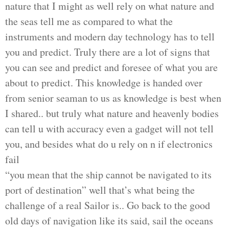
nature that I might as well rely on what nature and
the seas tell me as compared to what the
instruments and modern day technology
has
to tell
you and predict. Truly there are a lot of signs that
you can see and predict and foresee of what you are
about to predict. This knowledge is handed over
from senior seaman to us as knowledge is best when
I shared.. but truly what nature and heavenly bodies
can tell u with accuracy even a gadget will not tell
you, and besides what do u rely on n if electronics
fail
“you mean that the ship cannot be navigated to its
port of destination” well that’s what being the
challenge of a real Sailor is.. Go back to the good
old days of navigation like
its
said, sail the oceans