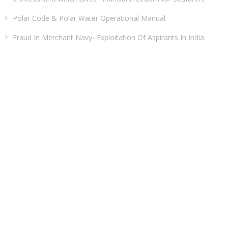
Polar Code & Polar Water Operational Manual
Fraud In Merchant Navy- Exploitation Of Aspirants In India