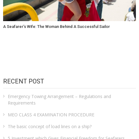
A Seafarer’s Wife: The Woman Behind A Successful Sailor
RECENT POST
Emergency Towing Arrangement – Regulations and
Requirements
MEO CLASS 4 EXAMINATION PROCEDURE
The basic concept of load lines on a ship?
5 Investment which Gives Financial Freedom for Seafarers