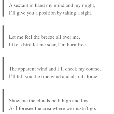
A sextant in hand my mind and my might,
I’ll give you a position by taking a sight.
Let me feel the breeze all over me,
Like a bird let me soar, I’m born free.
The apparent wind and I’ll check my course,
I’ll tell you the true wind and also its force.
Show me the clouds both high and low,
As I foresee the area where we mustn’t go.