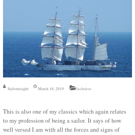
Sailorinsight
March 18, 2019
Exclusive
This is also one of my classics which again relates
to my profession of being a sailor. It says of how
well versed I am with all the forces and signs of