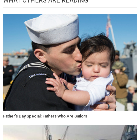
WHAT OTHERS ARE READING
Father’s Day Special: Fathers Who Are Sailors