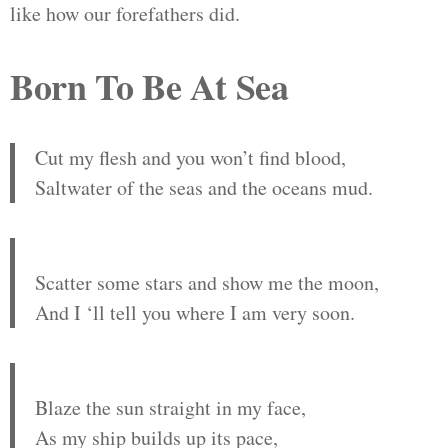
like how our forefathers did.
Born To Be At Sea
Cut my flesh and you won’t find blood,
Saltwater of the seas and the oceans mud.
Scatter some stars and show me the moon,
And I ‘ll tell you where I am very soon.
Blaze the sun straight in my face,
As my ship builds up its pace,