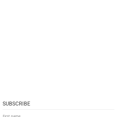
SUBSCRIBE
First name