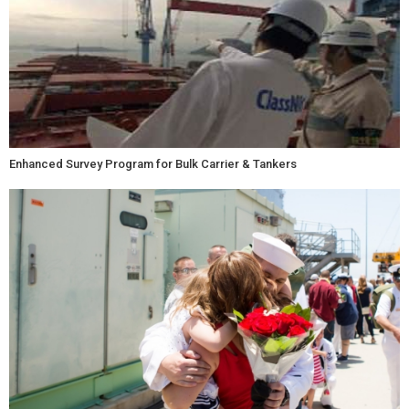
Enhanced Survey Program for Bulk Carrier & Tankers