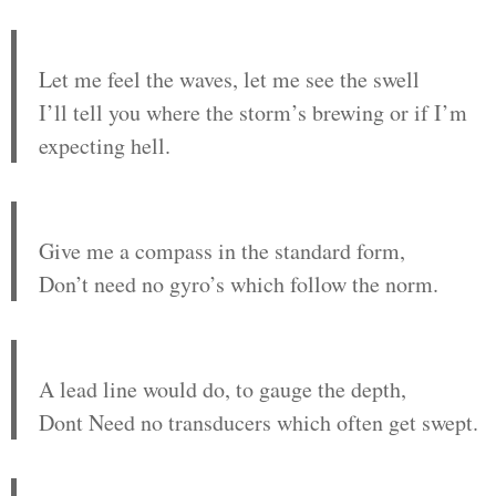
Let me feel the waves, let me see the swell
I’ll tell you where the storm’s brewing or if I’m
expecting hell.
Give me a compass in the standard form,
Don’t need no gyro’s which follow the norm.
A lead line would do, to gauge the depth,
Dont Need no transducers which often get swept.