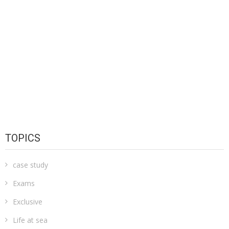
TOPICS
case study
Exams
Exclusive
Life at sea