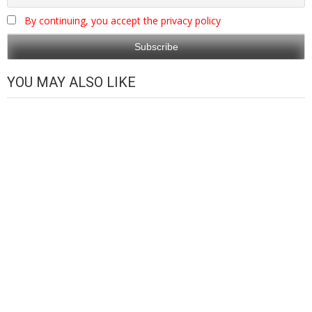
By continuing, you accept the privacy policy
YOU MAY ALSO LIKE