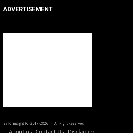
ADVERTISEMENT
Sailorinsight (C) 2017-2026
|
All Right Reserved
About us
Contact Us
Disclaimer