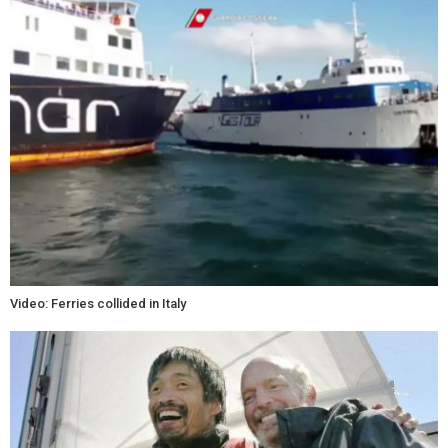
Video: Ferries collided in Italy