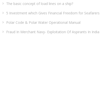
The basic concept of load lines on a ship?
5 Investment which Gives Financial Freedom for Seafarers
Polar Code & Polar Water Operational Manual
Fraud In Merchant Navy- Exploitation Of Aspirants In India