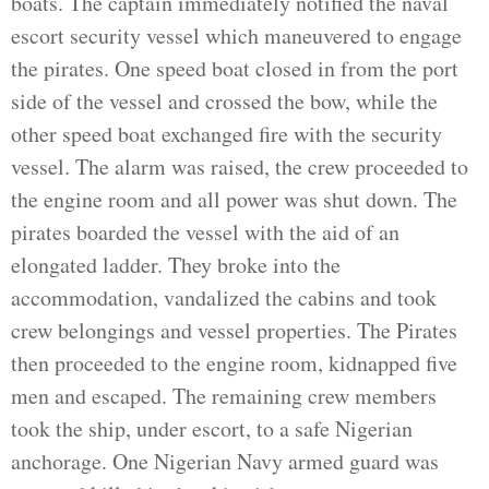
boats. The captain immediately notified the naval
escort security vessel which maneuvered to engage
the pirates. One speed boat closed in from the port
side of the vessel and crossed the bow, while the
other speed boat exchanged fire with the security
vessel. The alarm was raised, the crew proceeded to
the engine room and all power was shut down. The
pirates boarded the vessel with the aid of an
elongated ladder. They broke into the
accommodation, vandalized the cabins and took
crew belongings and vessel properties. The Pirates
then proceeded to the engine room, kidnapped five
men and escaped. The remaining crew members
took the ship, under escort, to a safe Nigerian
anchorage. One Nigerian Navy armed guard was