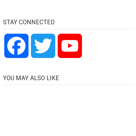
STAY CONNECTED
Facebook
Twitter
YouTube
Channel
YOU MAY ALSO LIKE