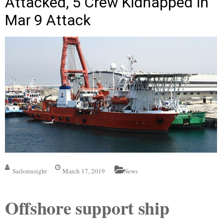
Attacked, 5 Crew Kidnapped In
Mar 9 Attack
Sailorinsight
March 17, 2019
News
Offshore support ship