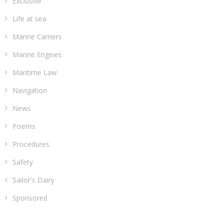
Exclusive
Life at sea
Marine Carriers
Marine Engines
Maritime Law
Navigation
News
Poems
Procedures
Safety
Sailor's Dairy
Sponsored