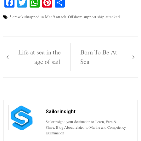
Facebook
Twitter
WhatsApp
Pinterest
Share
5 crew kidnapped in Mar 9 attack
Offshore support ship attacked
Post
navigation
Life at sea in the
Born To Be At
age of sail
Sea
Sailorinsight
Sailorinsight, your destination to Learn, Earn &
Share. Blog About related to Marine and Competency
Examination