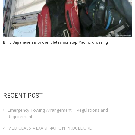
Blind Japanese sailor completes nonstop Pacific crossing
RECENT POST
Emergency Towing Arrangement – Regulations and
Requirements
MEO CLASS 4 EXAMINATION PROCEDURE