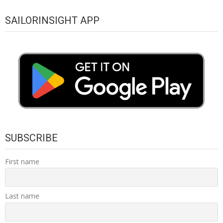
SAILORINSIGHT APP
SUBSCRIBE
First name
Last name