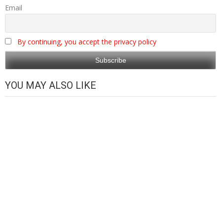
Email
By continuing, you accept the privacy policy
YOU MAY ALSO LIKE