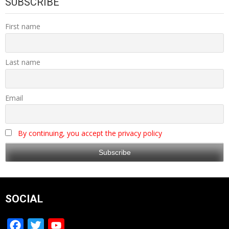
SUBSCRIBE
First name
Last name
Email
By continuing, you accept the privacy policy
SOCIAL
Facebook
Twitter
YouTube