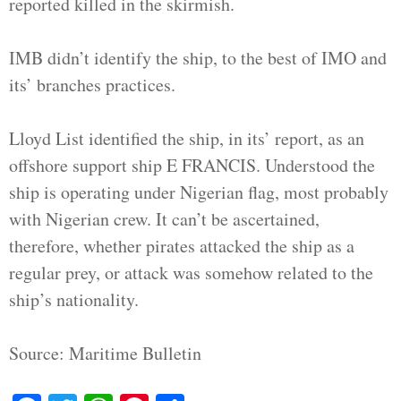
reported killed in the skirmish.
IMB didn’t identify the ship, to the best of IMO and
its’ branches practices.
Lloyd List identified the ship, in its’ report, as an
offshore support ship E FRANCIS. Understood the
ship is operating under Nigerian flag, most probably
with Nigerian crew. It can’t be ascertained,
therefore, whether pirates attacked the ship as a
regular prey, or attack was somehow related to the
ship’s nationality.
Source: Maritime Bulletin