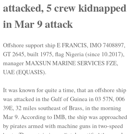
attacked, 5 crew kidnapped
in Mar 9 attack
Offshore support ship E FRANCIS, IMO 7408897,
GT 2645, built 1975, flag Nigeria (since 10.2017),
manager MAXSUN MARINE SERVICES FZE,
UAE (EQUASIS).
It was known for quite a time, that an offshore ship
was attacked in the Gulf of Guinea in 03 57N, 006
39E, 32 miles southeast of Brass, in the morning
Mar 9. According to IMB, the ship was approached
by pirates armed with machine guns in two-speed