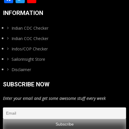
Channel
INFORMATION
Indian CDC Checker
Indian COC Checker
Indos/COP Checker
Sailorinsight Store
Disclaimer
SUBSCRIBE NOW
Enter your email and get some awesome stuff every week