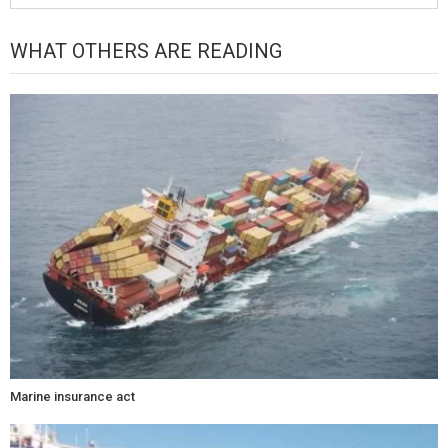
WHAT OTHERS ARE READING
Marine insurance act