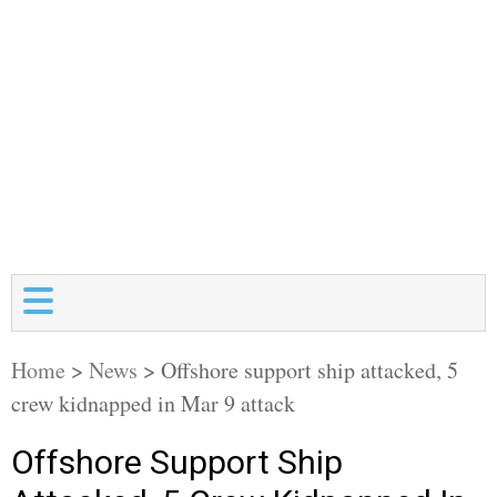
Home
>
News
>
Offshore support ship attacked, 5
crew kidnapped in Mar 9 attack
Offshore Support Ship