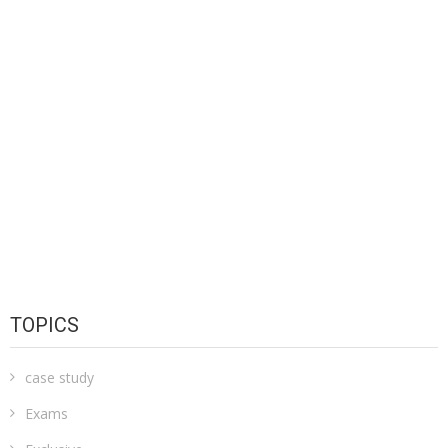
TOPICS
case study
Exams