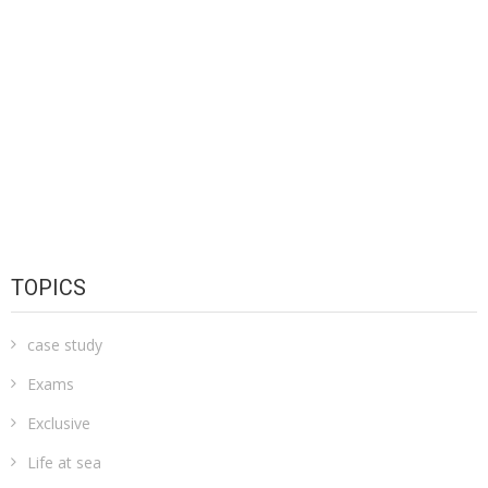
TOPICS
case study
Exams
Exclusive
Life at sea