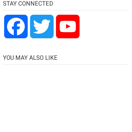
STAY CONNECTED
Facebook
Twitter
YouTube
Channel
YOU MAY ALSO LIKE