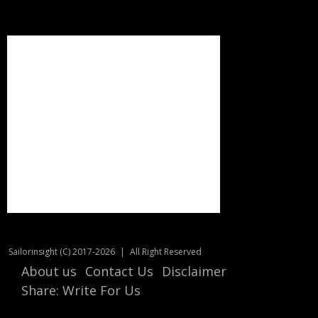
Sailorinsight (C) 2017-2026
|
All Right Reserved
About us
Contact Us
Disclaimer
Share: Write For Us