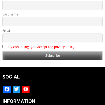
Last name
Email
By continuing, you accept the privacy policy
SOCIAL
Facebook
Twitter
YouTube
Channel
INFORMATION