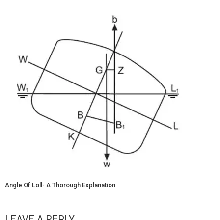
Angle Of Loll- A Thorough Explanation
LEAVE A REPLY