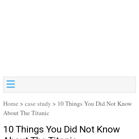
Home
>
case study
>
10 Things You Did Not Know
About The Titanic
10 Things You Did Not Know