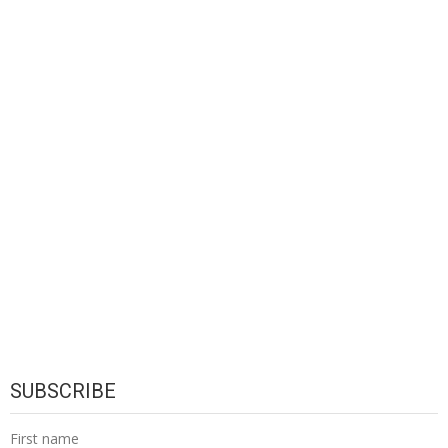
SUBSCRIBE
First name