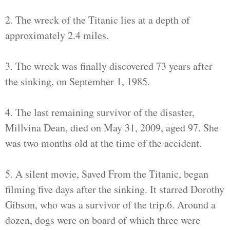
2. The wreck of the Titanic lies at a depth of
approximately 2.4 miles.
3. The wreck was finally discovered 73 years after
the sinking, on September 1, 1985.
4. The last remaining survivor of the disaster,
Millvina Dean, died on May 31, 2009, aged 97. She
was two months old at the time of the accident.
5. A silent movie, Saved From the Titanic, began
filming five days after the sinking. It starred Dorothy
Gibson, who was a survivor of the trip.6. Around a
dozen, dogs were on board of which three were