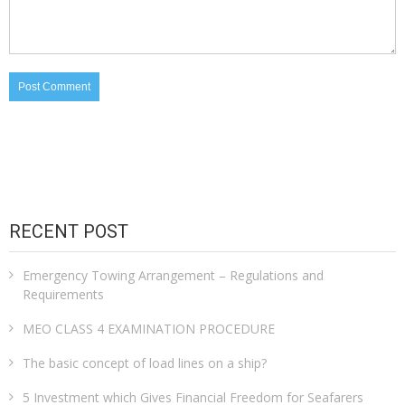
RECENT POST
Emergency Towing Arrangement – Regulations and
Requirements
MEO CLASS 4 EXAMINATION PROCEDURE
The basic concept of load lines on a ship?
5 Investment which Gives Financial Freedom for Seafarers