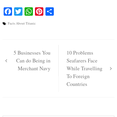
Facebook
Twitter
WhatsApp
Pinterest
Share
Facts About Titanic
Post
navigation
5 Businesses You
10 Problems
Can do Being in
Seafarers Face
Merchant Navy
While Travelling
To Foreign
Countries