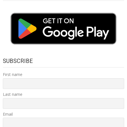
SUBSCRIBE
First name
Last name
Email