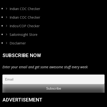
Indian CDC Checker
Indian COC Checker
Indos/COP Checker
Sailorinsight Store
Disclaimer
SUBSCRIBE NOW
Enter your email and get some awesome stuff every week
ADVERTISEMENT