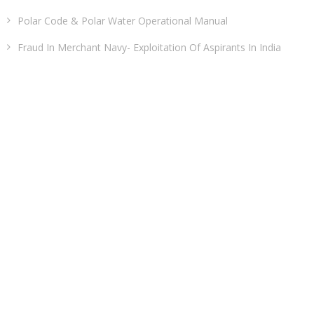
Polar Code & Polar Water Operational Manual
Fraud In Merchant Navy- Exploitation Of Aspirants In India