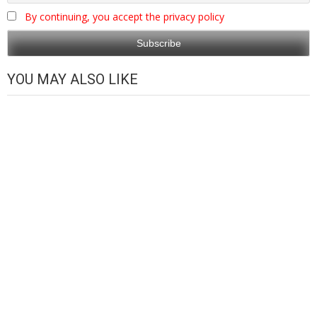
By continuing, you accept the privacy policy
YOU MAY ALSO LIKE