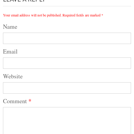
Your email address will not be published.
Required fields are marked
*
Name
Email
Website
Comment
*