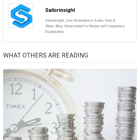
Sailorinsight
Sailorinsight, your destination to Learn, Earn &
Share. Blog About related to Marine and Competency
Examination
WHAT OTHERS ARE READING