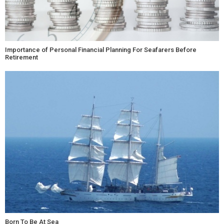
Importance of Personal Financial Planning For Seafarers Before
Retirement
Born To Be At Sea