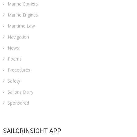
Marine Carriers
Marine Engines
Maritime Law
Navigation
News
Poems
Procedures
Safety
Sailor's Dairy
Sponsored
SAILORINSIGHT APP