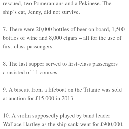
rescued, two Pomeranians and a Pekinese. The
ship’s cat, Jenny, did not survive.
7. There were 20,000 bottles of beer on board, 1,500
bottles of wine and 8,000 cigars – all for the use of
first-class passengers.
8. The last supper served to first-class passengers
consisted of 11 courses.
9. A biscuit from a lifeboat on the Titanic was sold
at auction for £15,000 in 2013.
10. A violin supposedly played by band leader
Wallace Hartley as the ship sank went for £900,000.