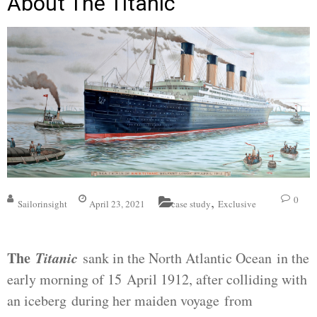
About The Titanic
,
0
Sailorinsight
April 23, 2021
case study
Exclusive
The
Titanic
sank in the North Atlantic Ocean in the
early morning of 15 April 1912, after colliding with
an iceberg during her maiden voyage from