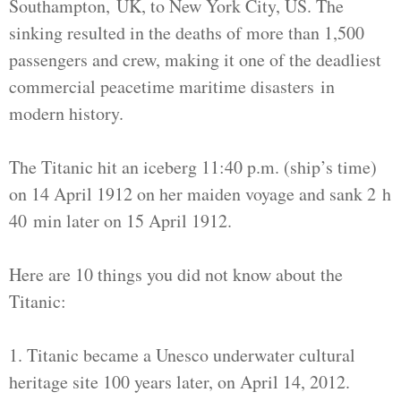
Southampton, UK, to New York City, US. The
sinking resulted in the deaths of more than 1,500
passengers and crew, making it one of the deadliest
commercial peacetime maritime disasters in
modern history.
The Titanic hit an iceberg 11:40 p.m. (ship’s time)
on 14 April 1912 on her maiden voyage and sank 2 h
40 min later on 15 April 1912.
Here are 10 things you did not know about the
Titanic:
1. Titanic became a Unesco underwater cultural
heritage site 100 years later, on April 14, 2012.