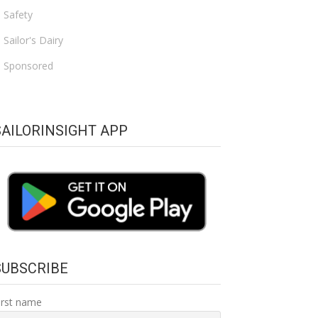
Safety
Sailor's Dairy
Sponsored
SAILORINSIGHT APP
SUBSCRIBE
irst name