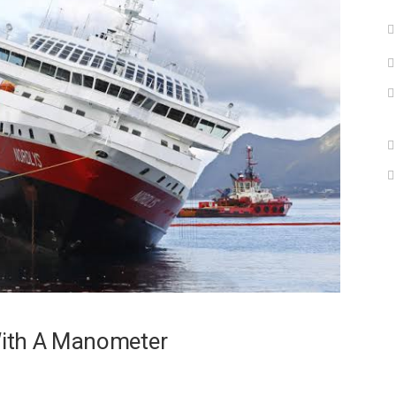
With A Manometer