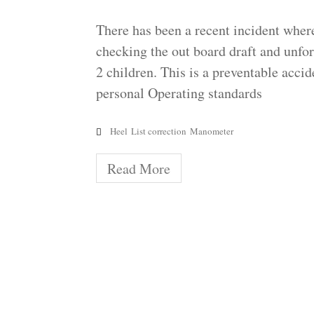
There has been a recent incident where
checking the out board draft and unfort
2 children. This is a preventable acci
personal Operating standards
Heel
List correction
Manometer
Read More