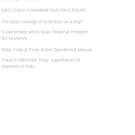
MEO CLASS 4 EXAMINATION PROCEDURE
The basic concept of load lines on a ship?
5 Investment which Gives Financial Freedom
for Seafarers
Polar Code & Polar Water Operational Manual
Fraud In Merchant Navy- Exploitation Of
Aspirants In India