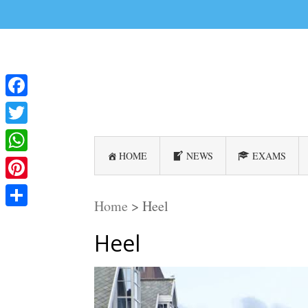
Facebook
Twitter
HOME
NEWS
EXAMS
WhatsApp
Pinterest
Home
>
Heel
Share
Heel