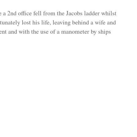
 a 2nd office fell from the Jacobs ladder whilst
unately lost his life, leaving behind a wife and
dent and with the use of a manometer by ships