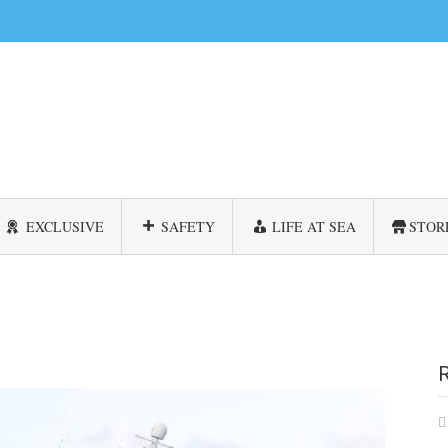
EXCLUSIVE
SAFETY
LIFE AT SEA
STOR