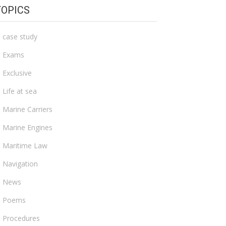
TOPICS
case study
Exams
Exclusive
Life at sea
Marine Carriers
Marine Engines
Maritime Law
Navigation
News
Poems
Procedures