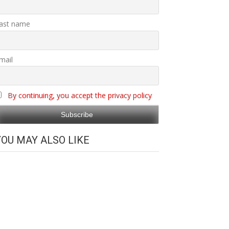
ast name
mail
By continuing, you accept the privacy policy
YOU MAY ALSO LIKE