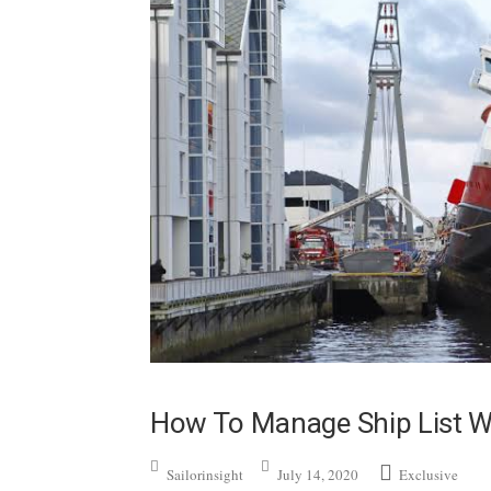
How To Manage Ship List 
Sailorinsight
July 14, 2020
Exclusive