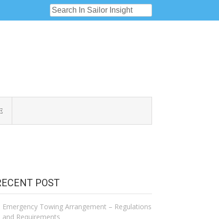
E
RECENT POST
Emergency Towing Arrangement – Regulations
and Requirements