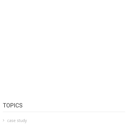
TOPICS
case study