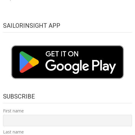
SAILORINSIGHT APP
SUBSCRIBE
First name
Last name