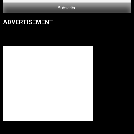
ADVERTISEMENT