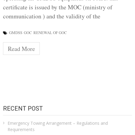
certificate is issued by the MOC (ministry of
communication ) and the validity of the
GMDSS
GOC
RENEWAL OF GOC
Read More
RECENT POST
Emergency Towing Arrangement – Regulations and
Requirements