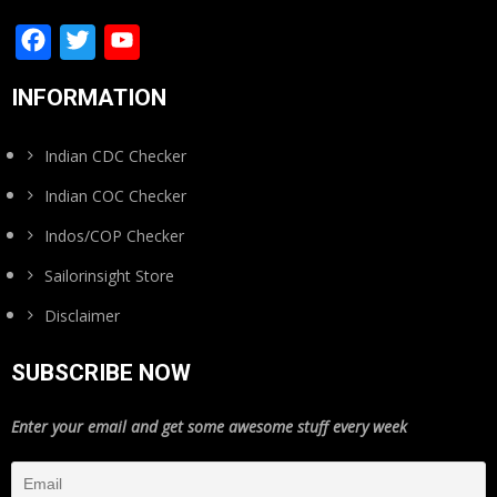
Facebook
Twitter
YouTube
Channel
INFORMATION
Indian CDC Checker
Indian COC Checker
Indos/COP Checker
Sailorinsight Store
Disclaimer
SUBSCRIBE NOW
Enter your email and get some awesome stuff every week