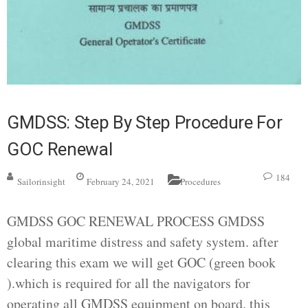
GMDSS: Step By Step Procedure For
GOC Renewal
184
Sailorinsight
February 24, 2021
Procedures
GMDSS GOC RENEWAL PROCESS GMDSS
global maritime distress and safety system. after
clearing this exam we will get GOC (green book
).which is required for all the navigators for
operating all GMDSS equipment on board. this