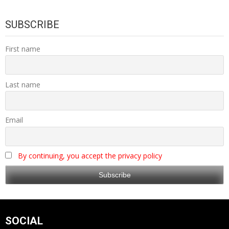
SUBSCRIBE
First name
Last name
Email
By continuing, you accept the privacy policy
SOCIAL