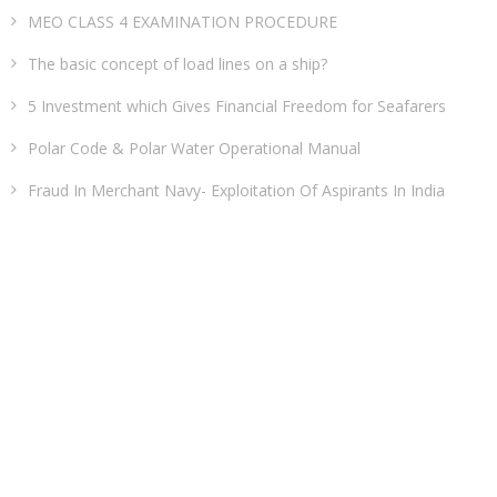
MEO CLASS 4 EXAMINATION PROCEDURE
The basic concept of load lines on a ship?
5 Investment which Gives Financial Freedom for Seafarers
Polar Code & Polar Water Operational Manual
Fraud In Merchant Navy- Exploitation Of Aspirants In India