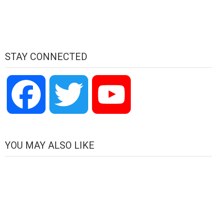
STAY CONNECTED
Facebook
Twitter
YouTube
Channel
YOU MAY ALSO LIKE