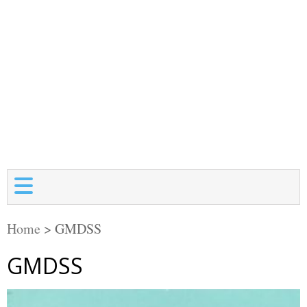
Home
>
GMDSS
GMDSS