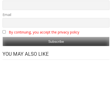
Email
By continuing, you accept the privacy policy
YOU MAY ALSO LIKE