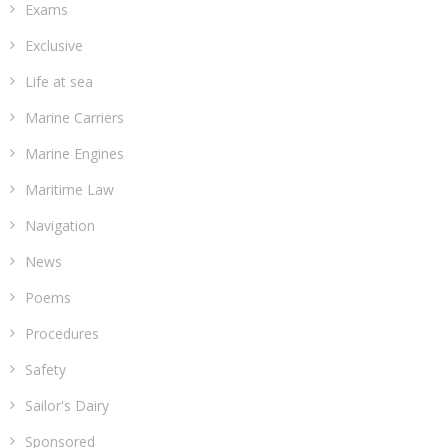
Exams
Exclusive
Life at sea
Marine Carriers
Marine Engines
Maritime Law
Navigation
News
Poems
Procedures
Safety
Sailor's Dairy
Sponsored