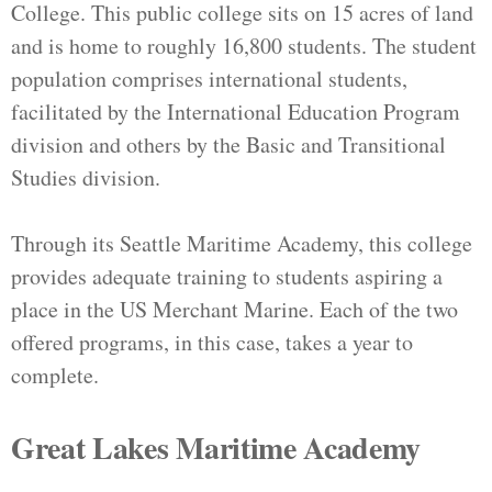
College. This public college sits on 15 acres of land
and is home to roughly 16,800 students. The student
population comprises international students,
facilitated by the International Education Program
division and others by the Basic and Transitional
Studies division.
Through its Seattle Maritime Academy, this college
provides adequate training to students aspiring a
place in the US Merchant Marine. Each of the two
offered programs, in this case, takes a year to
complete.
Great Lakes Maritime Academy