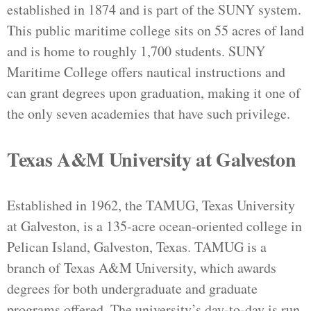
established in 1874 and is part of the SUNY system.
This public maritime college sits on 55 acres of land
and is home to roughly 1,700 students. SUNY
Maritime College offers nautical instructions and
can grant degrees upon graduation, making it one of
the only seven academies that have such privilege.
Texas A&M University at Galveston
Established in 1962, the TAMUG, Texas University
at Galveston, is a 135-acre ocean-oriented college in
Pelican Island, Galveston, Texas. TAMUG is a
branch of Texas A&M University, which awards
degrees for both undergraduate and graduate
programs offered. The university’s day-to-day is run