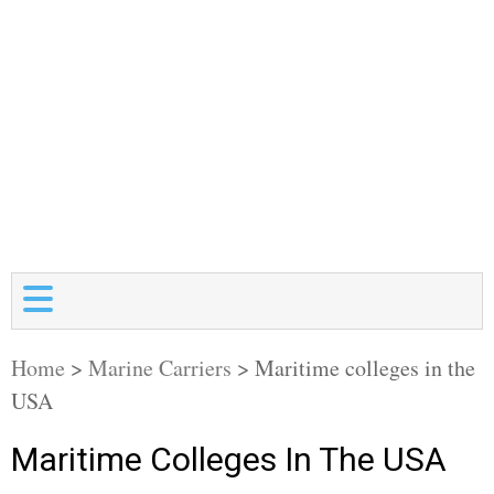
Home
>
Marine Carriers
>
Maritime colleges in the
USA
Maritime Colleges In The USA