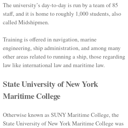
The university’s day-to-day is run by a team of 85
staff, and it is home to roughly 1,000 students, also
called Midshipmen.
Training is offered in navigation, marine
engineering, ship administration, and among many
other areas related to running a ship, those regarding
law like international law and maritime law.
State University of New York
Maritime College
Otherwise known as SUNY Maritime College, the
State University of New York Maritime College was