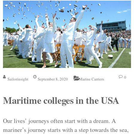
0
Sailorinsight
September 8, 2020
Marine Carriers
Maritime colleges in the USA
Our lives’ journeys often start with a dream. A
mariner’s journey starts with a step towards the sea,