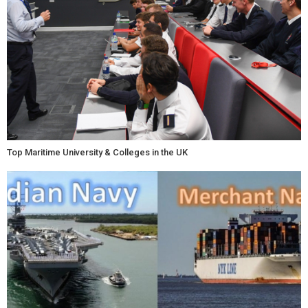
Top Maritime University & Colleges in the UK