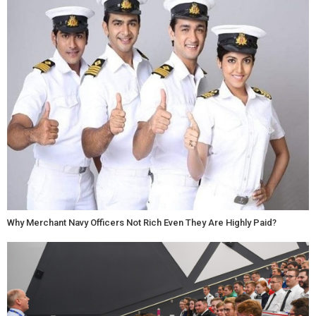
Why Merchant Navy Officers Not Rich Even They Are Highly Paid?