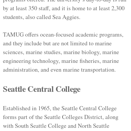
by at least 350 staff, and it is home to at least 2,300
students, also called Sea Aggies.
TAMUG offers ocean-focused academic programs,
and they include but are not limited to marine
sciences, marine studies, marine biology, marine
engineering technology, marine fisheries, marine
administration, and even marine transportation.
Seattle Central College
Established in 1965, the Seattle Central College
forms part of the Seattle Colleges District, along
with South Seattle College and North Seattle