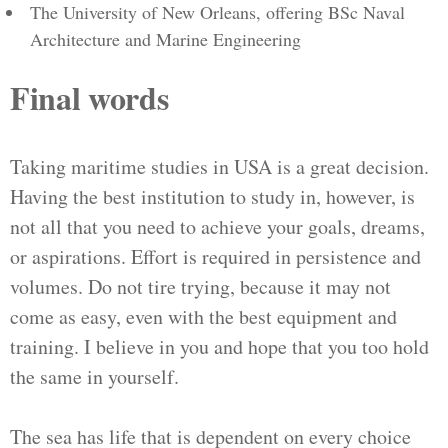
The University of New Orleans, offering BSc Naval
Architecture and Marine Engineering
Final words
Taking maritime studies in USA is a great decision.
Having the best institution to study in, however, is
not all that you need to achieve your goals, dreams,
or aspirations. Effort is required in persistence and
volumes. Do not tire trying, because it may not
come as easy, even with the best equipment and
training. I believe in you and hope that you too hold
the same in yourself.
The sea has life that is dependent on every choice