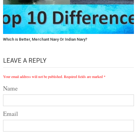
Which is Better, Merchant Navy Or Indian Navy?
LEAVE A REPLY
Your email address will not be published.
Required fields are marked
*
Name
Email