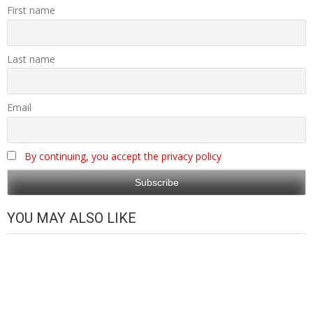
First name
Last name
Email
By continuing, you accept the privacy policy
YOU MAY ALSO LIKE