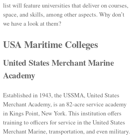
list will feature universities that deliver on courses,
space, and skills, among other aspects. Why don’t
we have a look at them?
USA Maritime Colleges
United States Merchant Marine
Academy
Established in 1943, the USSMA, United States
Merchant Academy, is an 82-acre service academy
in Kings Point, New York. This institution offers
training to officers for service in the United States
Merchant Marine, transportation, and even military.