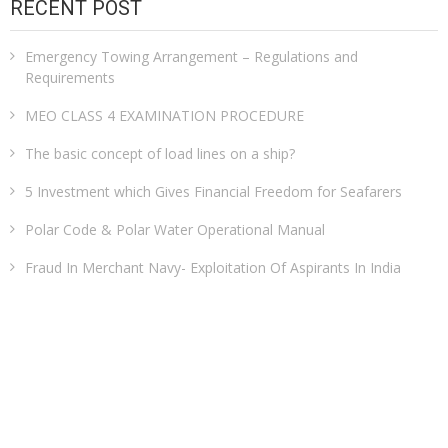
RECENT POST
Emergency Towing Arrangement – Regulations and
Requirements
MEO CLASS 4 EXAMINATION PROCEDURE
The basic concept of load lines on a ship?
5 Investment which Gives Financial Freedom for Seafarers
Polar Code & Polar Water Operational Manual
Fraud In Merchant Navy- Exploitation Of Aspirants In India