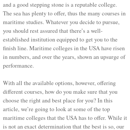
and a good stepping stone is a reputable college.
The sea has plenty to offer, thus the many courses in
maritime studies. Whatever you decide to pursue,
you should rest assured that there’s a well-
established institution equipped to get you to the
finish line. Maritime colleges in the USA have risen
in numbers, and over the years, shown an upsurge of
performance.
With all the available options, however, offering
different courses, how do you make sure that you
choose the right and best place for you? In this
article, we’re going to look at some of the top
maritime colleges that the USA has to offer. While it
is not an exact determination that the best is so, our