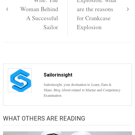
Woman Behind
are the reasons
A Successful
for Crankcase
Sailor
Explosion
Sailorinsight
Sailorinsight, your destination to Learn, Earn &
Share. Blog About related to Marine and Competency
Examination
WHAT OTHERS ARE READING