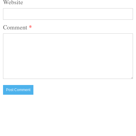
Website
Comment
*