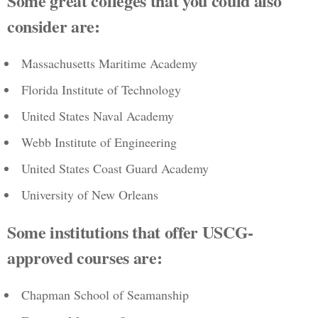
Some great colleges that you could also
consider are:
Massachusetts Maritime Academy
Florida Institute of Technology
United States Naval Academy
Webb Institute of Engineering
United States Coast Guard Academy
University of New Orleans
Some institutions that offer USCG-
approved courses are:
Chapman School of Seamanship