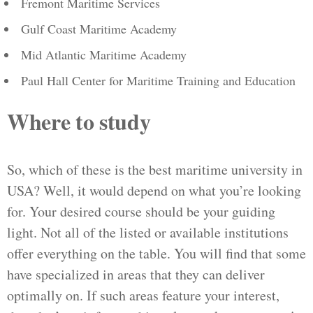
Fremont Maritime Services
Gulf Coast Maritime Academy
Mid Atlantic Maritime Academy
Paul Hall Center for Maritime Training and Education
Where to study
So, which of these is the best maritime university in
USA? Well, it would depend on what you’re looking
for. Your desired course should be your guiding
light. Not all of the listed or available institutions
offer everything on the table. You will find that some
have specialized in areas that they can deliver
optimally on. If such areas feature your interest,