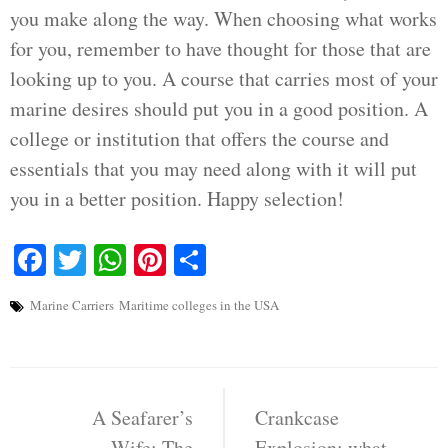
you make along the way. When choosing what works
for you, remember to have thought for those that are
looking up to you. A course that carries most of your
marine desires should put you in a good position. A
college or institution that offers the course and
essentials that you may need along with it will put
you in a better position. Happy selection!
Facebook
Twitter
WhatsApp
Pinterest
Share
Marine Carriers
Maritime colleges in the USA
Post
navigation
A Seafarer’s
Crankcase
Wife: The
Explosion: what