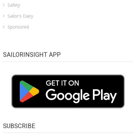
Safety
Sailor's Dairy
Sponsored
SAILORINSIGHT APP
SUBSCRIBE