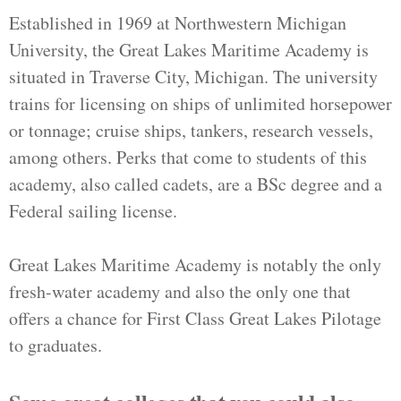
Established in 1969 at Northwestern Michigan
University, the Great Lakes Maritime Academy is
situated in Traverse City, Michigan. The university
trains for licensing on ships of unlimited horsepower
or tonnage; cruise ships, tankers, research vessels,
among others. Perks that come to students of this
academy, also called cadets, are a BSc degree and a
Federal sailing license.
Great Lakes Maritime Academy is notably the only
fresh-water academy and also the only one that
offers a chance for First Class Great Lakes Pilotage
to graduates.