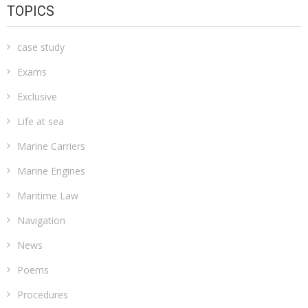
TOPICS
case study
Exams
Exclusive
Life at sea
Marine Carriers
Marine Engines
Maritime Law
Navigation
News
Poems
Procedures