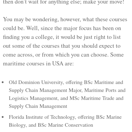
then don’t wait for anything else; make your move!
You may be wondering, however, what these courses
could be. Well, since the major focus has been on
finding you a college, it would be just right to list
out some of the courses that you should expect to
come across, or from which you can choose. Some
maritime courses in USA are:
Old Dominion University, offering BSc Maritime and
Supply Chain Management Major, Maritime Ports and
Logistics Management, and MSc Maritime Trade and
Supply Chain Management
Florida Institute of Technology, offering BSc Marine
Biology, and BSc Marine Conservation