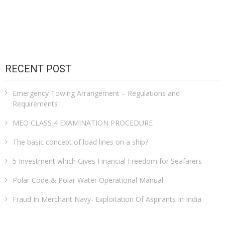
RECENT POST
Emergency Towing Arrangement – Regulations and
Requirements
MEO CLASS 4 EXAMINATION PROCEDURE
The basic concept of load lines on a ship?
5 Investment which Gives Financial Freedom for Seafarers
Polar Code & Polar Water Operational Manual
Fraud In Merchant Navy- Exploitation Of Aspirants In India