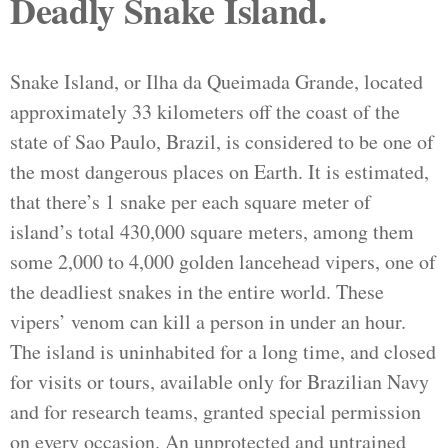
Deadly Snake Island.
Snake Island, or Ilha da Queimada Grande, located
approximately 33 kilometers off the coast of the
state of Sao Paulo, Brazil, is considered to be one of
the most dangerous places on Earth. It is estimated,
that there’s 1 snake per each square meter of
island’s total 430,000 square meters, among them
some 2,000 to 4,000 golden lancehead vipers, one of
the deadliest snakes in the entire world. These
vipers’ venom can kill a person in under an hour.
The island is uninhabited for a long time, and closed
for visits or tours, available only for Brazilian Navy
and for research teams, granted special permission
on every occasion. An unprotected and untrained