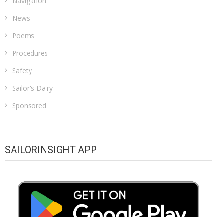
Navigation
News
Poems
Procedures
Safety
Sailor's Dairy
Sponsored
SAILORINSIGHT APP