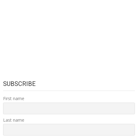
SUBSCRIBE
First name
Last name