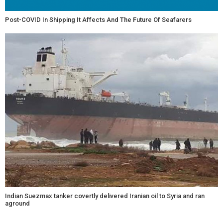
Post-COVID In Shipping It Affects And The Future Of Seafarers
Indian Suezmax tanker covertly delivered Iranian oil to Syria and ran
aground