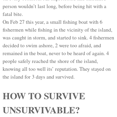
person wouldn’t last long, before being hit with a
fatal bite.
On Feb 27 this year, a small fishing boat with 6
fishermen while fishing in the vicinity of the island,
was caught in storm, and started to sink. 4 fishermen
decided to swim ashore, 2 were too afraid, and
remained in the boat, never to be heard of again. 4
people safely reached the shore of the island,
knowing all too well its’ reputation. They stayed on
the island for 3 days and survived.
HOW TO SURVIVE
UNSURVIVABLE?