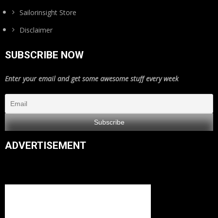
Sailorinsight Store
Disclaimer
SUBSCRIBE NOW
Enter your email and get some awesome stuff every week
ADVERTISEMENT