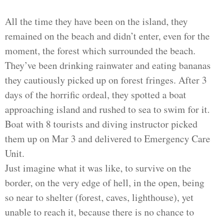
All the time they have been on the island, they
remained on the beach and didn’t enter, even for the
moment, the forest which surrounded the beach.
They’ve been drinking rainwater and eating bananas
they cautiously picked up on forest fringes. After 3
days of the horrific ordeal, they spotted a boat
approaching island and rushed to sea to swim for it.
Boat with 8 tourists and diving instructor picked
them up on Mar 3 and delivered to Emergency Care
Unit.
Just imagine what it was like, to survive on the
border, on the very edge of hell, in the open, being
so near to shelter (forest, caves, lighthouse), yet
unable to reach it, because there is no chance to