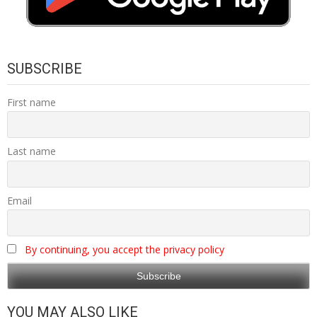
SUBSCRIBE
First name
Last name
Email
By continuing, you accept the privacy policy
YOU MAY ALSO LIKE