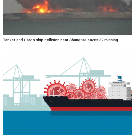
Tanker and Cargo ship collision near Shanghai leaves 32 missing