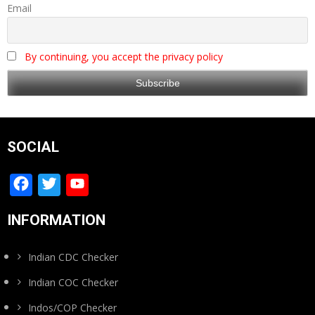
Email
By continuing, you accept the privacy policy
SOCIAL
Facebook
Twitter
YouTube
Channel
INFORMATION
Indian CDC Checker
Indian COC Checker
Indos/COP Checker