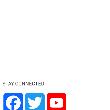
STAY CONNECTED
Facebook
Twitter
YouTube