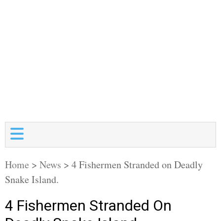
Home
>
News
>
4 Fishermen Stranded on Deadly
Snake Island.
4 Fishermen Stranded On