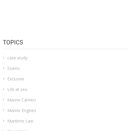
TOPICS
case study
Exams
Exclusive
Life at sea
Marine Carriers
Marine Engines
Maritime Law