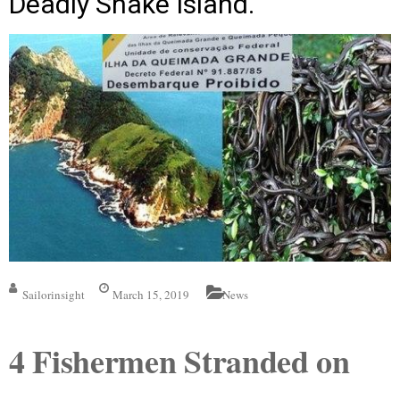
Deadly Snake Island.
Sailorinsight
March 15, 2019
News
4 Fishermen Stranded on