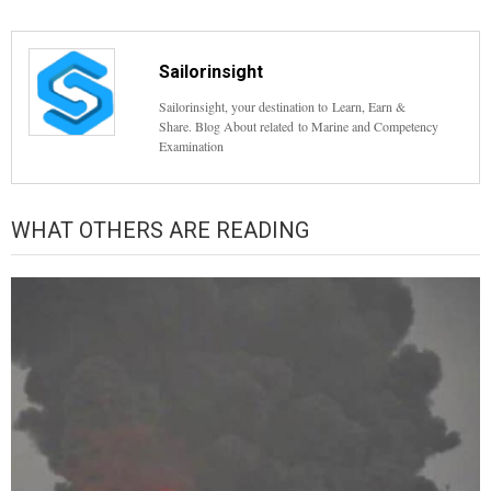
Sailorinsight
Sailorinsight, your destination to Learn, Earn &
Share. Blog About related to Marine and Competency
Examination
WHAT OTHERS ARE READING