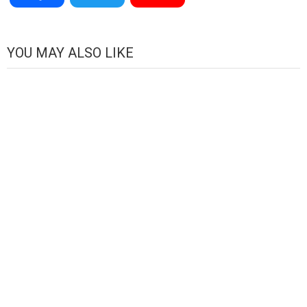
Channel
YOU MAY ALSO LIKE