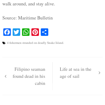
walk around, and stay alive.
Source: Maritime Bulletin
Facebook
Twitter
WhatsApp
Pinterest
Share
4 fishermen stranded on deadly Snake Island.
Post
navigation
Filipino seaman
Life at sea in the
found dead in his
age of sail
cabin