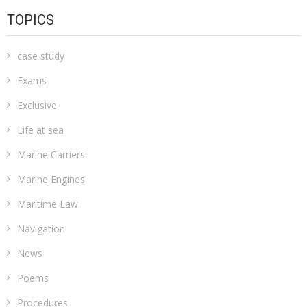
TOPICS
case study
Exams
Exclusive
Life at sea
Marine Carriers
Marine Engines
Maritime Law
Navigation
News
Poems
Procedures