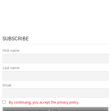
SUBSCRIBE
First name
Last name
Email
By continuing, you accept the privacy policy