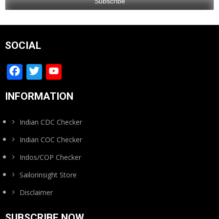
SOCIAL
Facebook
Twitter
YouTube
Channel
INFORMATION
Indian CDC Checker
Indian COC Checker
Indos/COP Checker
Sailorinsight Store
Disclaimer
SUBSCRIBE NOW