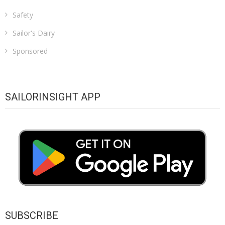
Safety
Sailor's Dairy
Sponsored
SAILORINSIGHT APP
SUBSCRIBE