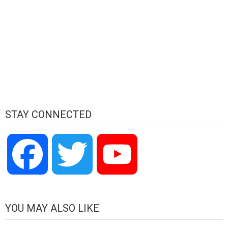
STAY CONNECTED
Facebook
Twitter
YouTube
Channel
YOU MAY ALSO LIKE