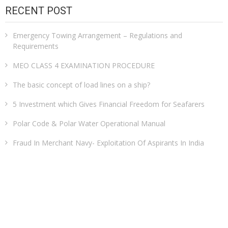
RECENT POST
Emergency Towing Arrangement – Regulations and
Requirements
MEO CLASS 4 EXAMINATION PROCEDURE
The basic concept of load lines on a ship?
5 Investment which Gives Financial Freedom for Seafarers
Polar Code & Polar Water Operational Manual
Fraud In Merchant Navy- Exploitation Of Aspirants In India