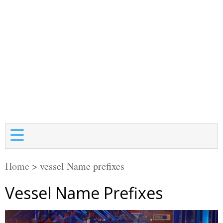
Home
>
vessel Name prefixes
Vessel Name Prefixes