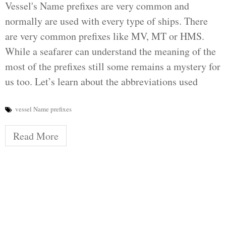
Vessel's Name prefixes are very common and
normally are used with every type of ships. There
are very common prefixes like MV, MT or HMS.
While a seafarer can understand the meaning of the
most of the prefixes still some remains a mystery for
us too. Let’s learn about the abbreviations used
vessel Name prefixes
Read More