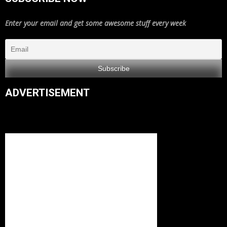
Enter your email and get some awesome stuff every week
ADVERTISEMENT