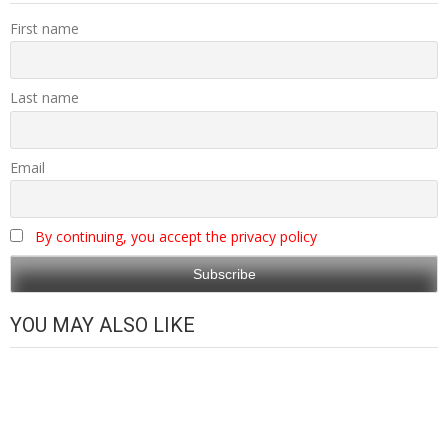
First name
Last name
Email
By continuing, you accept the privacy policy
YOU MAY ALSO LIKE