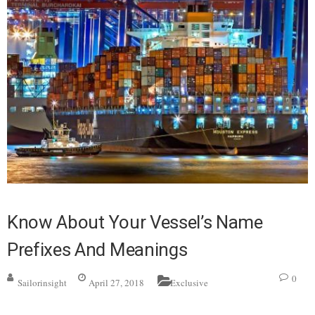
Know About Your Vessel’s Name
Prefixes And Meanings
0
Sailorinsight
April 27, 2018
Exclusive