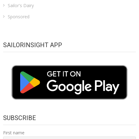
Sailor's Dairy
Sponsored
SAILORINSIGHT APP
SUBSCRIBE
First name