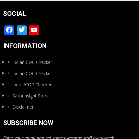
SOCIAL
Facebook
Twitter
YouTube
Channel
INFORMATION
Indian CDC Checker
Indian COC Checker
Indos/COP Checker
Sailorinsight Store
Disclaimer
SUBSCRIBE NOW
Enter your email and get some awesome stuff every week