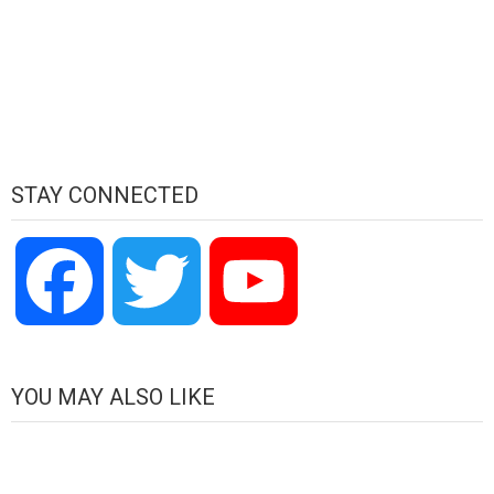
STAY CONNECTED
Facebook
Twitter
YouTube
Channel
YOU MAY ALSO LIKE