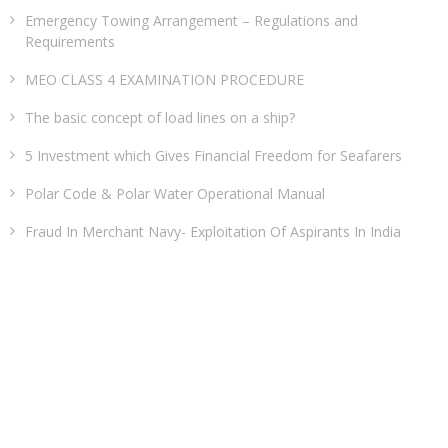
Emergency Towing Arrangement – Regulations and
Requirements
MEO CLASS 4 EXAMINATION PROCEDURE
The basic concept of load lines on a ship?
5 Investment which Gives Financial Freedom for Seafarers
Polar Code & Polar Water Operational Manual
Fraud In Merchant Navy- Exploitation Of Aspirants In India