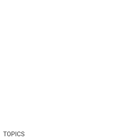
TOPICS