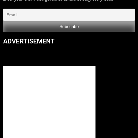
ADVERTISEMENT