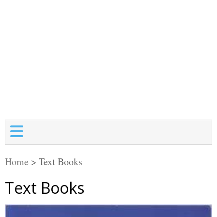
Home
>
Text Books
Text Books