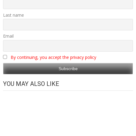
Last name
Email
By continuing, you accept the privacy policy
YOU MAY ALSO LIKE