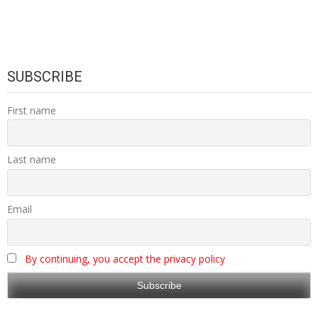
SUBSCRIBE
First name
Last name
Email
By continuing, you accept the privacy policy