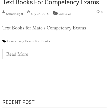
Text Books For Competency Exams
0
Sailorinsight
July 23, 2018
Exclusive
Text Books for Mate's Competency Exams
Competency Exams
Text Books
Read More
RECENT POST