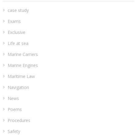
case study
Exams
Exclusive
Life at sea
Marine Carriers
Marine Engines
Maritime Law
Navigation
News
Poems
Procedures
Safety