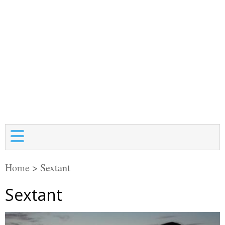
Home
>
Sextant
Sextant