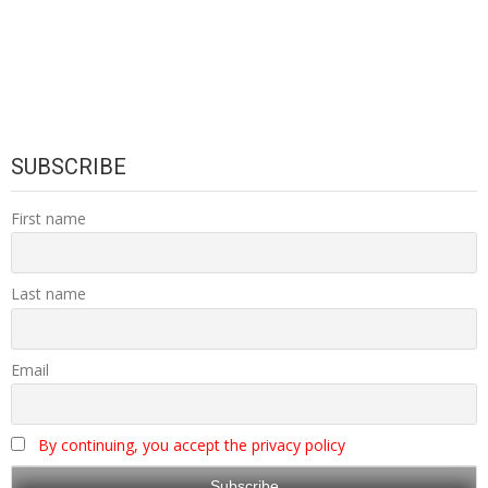
SUBSCRIBE
First name
Last name
Email
By continuing, you accept the privacy policy