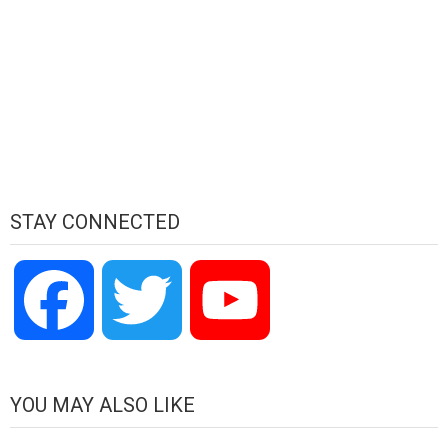
STAY CONNECTED
Facebook
Twitter
YouTube
Channel
YOU MAY ALSO LIKE