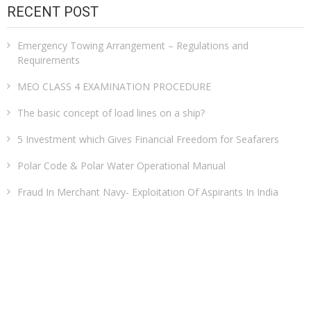
RECENT POST
Emergency Towing Arrangement – Regulations and
Requirements
MEO CLASS 4 EXAMINATION PROCEDURE
The basic concept of load lines on a ship?
5 Investment which Gives Financial Freedom for Seafarers
Polar Code & Polar Water Operational Manual
Fraud In Merchant Navy- Exploitation Of Aspirants In India