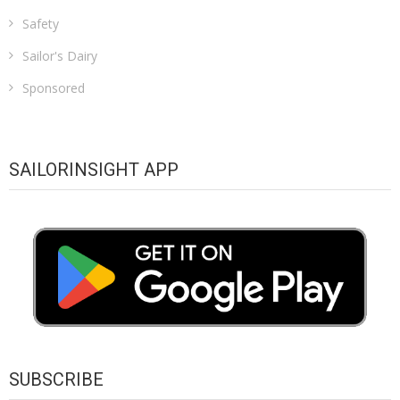
Safety
Sailor's Dairy
Sponsored
SAILORINSIGHT APP
SUBSCRIBE