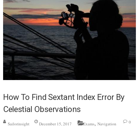
How To Find Sextant Index Error By
Celestial Observations
,
0
Sailorinsight
December 15, 2017
Exams
Navigation