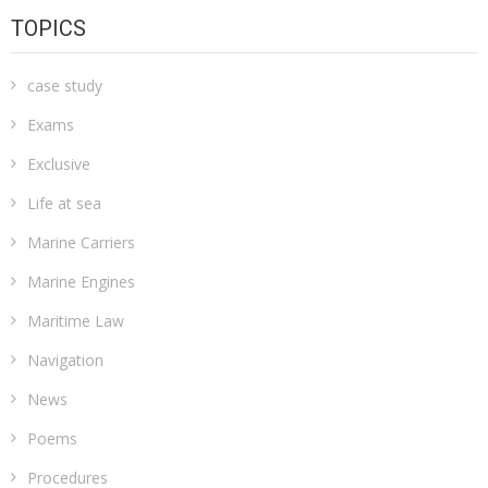
TOPICS
case study
Exams
Exclusive
Life at sea
Marine Carriers
Marine Engines
Maritime Law
Navigation
News
Poems
Procedures