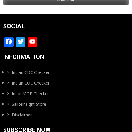
SOCIAL
Facebook
Twitter
YouTube
Channel
INFORMATION
Indian CDC Checker
Indian COC Checker
Indos/COP Checker
Sailorinsight Store
Disclaimer
SUBSCRIBE NOW