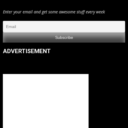
Enter your email and get some awesome stuff every week
ADVERTISEMENT