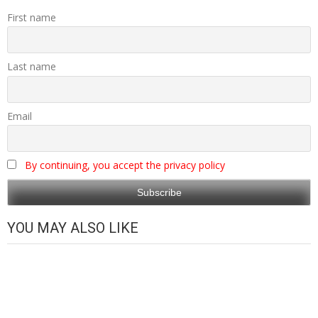
First name
Last name
Email
By continuing, you accept the privacy policy
YOU MAY ALSO LIKE