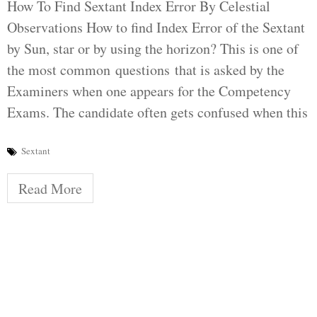
How To Find Sextant Index Error By Celestial
Observations How to find Index Error of the Sextant
by Sun, star or by using the horizon? This is one of
the most common questions that is asked by the
Examiners when one appears for the Competency
Exams. The candidate often gets confused when this
Sextant
Read More