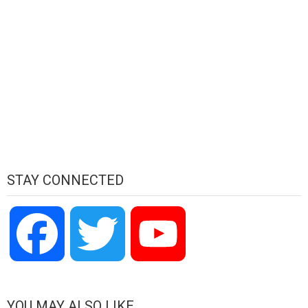
STAY CONNECTED
Facebook
Twitter
YouTube
Channel
YOU MAY ALSO LIKE