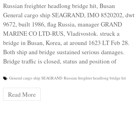
Russian freighter headlong bridge hit, Busan
General cargo ship SEAGRAND, IMO 8520202, dwt
9672, built 1986, flag Russia, manager GRAND
MARINE CO LTD-RUS, Vladivostok. struck a
bridge in Busan, Korea, at around 1623 LT Feb 28.
Both ship and bridge sustained serious damages.
Bridge traffic is closed, status and position of
General cargo ship SEAGRAND
Russian freighter headlong bridge hit
Read More