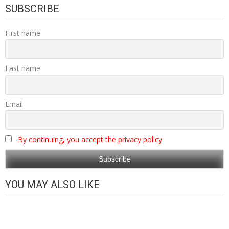
SUBSCRIBE
First name
Last name
Email
By continuing, you accept the privacy policy
YOU MAY ALSO LIKE