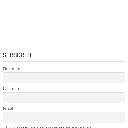
SUBSCRIBE
First name
Last name
Email