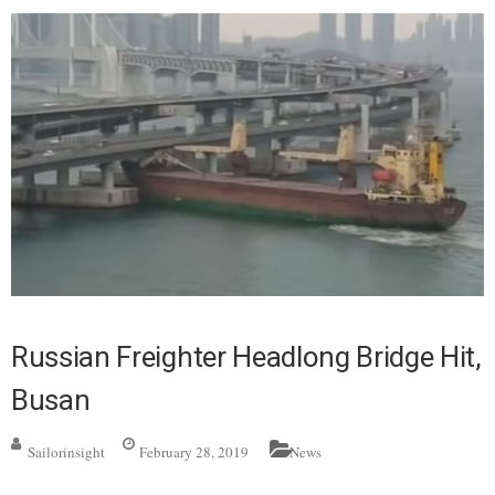
Russian Freighter Headlong Bridge Hit,
Busan
Sailorinsight
February 28, 2019
News