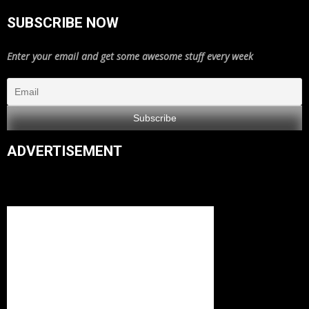
SUBSCRIBE NOW
Enter your email and get some awesome stuff every week
ADVERTISEMENT