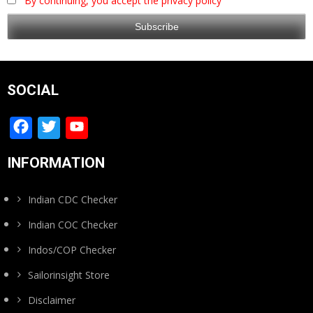
By continuing, you accept the privacy policy
SOCIAL
Facebook
Twitter
YouTube
Channel
INFORMATION
Indian CDC Checker
Indian COC Checker
Indos/COP Checker
Sailorinsight Store
Disclaimer