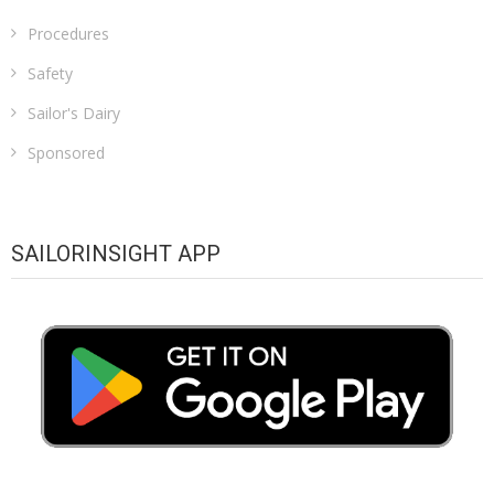
Procedures
Safety
Sailor's Dairy
Sponsored
SAILORINSIGHT APP