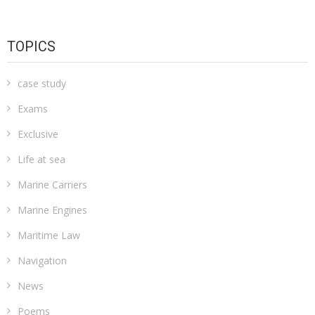
TOPICS
case study
Exams
Exclusive
Life at sea
Marine Carriers
Marine Engines
Maritime Law
Navigation
News
Poems