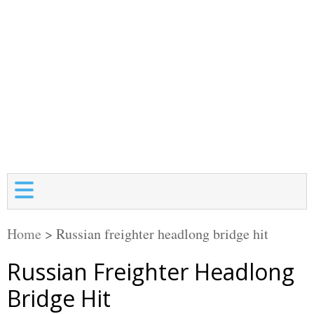
Home
>
Russian freighter headlong bridge hit
Russian Freighter Headlong
Bridge Hit