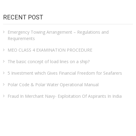
RECENT POST
Emergency Towing Arrangement – Regulations and
Requirements
MEO CLASS 4 EXAMINATION PROCEDURE
The basic concept of load lines on a ship?
5 Investment which Gives Financial Freedom for Seafarers
Polar Code & Polar Water Operational Manual
Fraud In Merchant Navy- Exploitation Of Aspirants In India